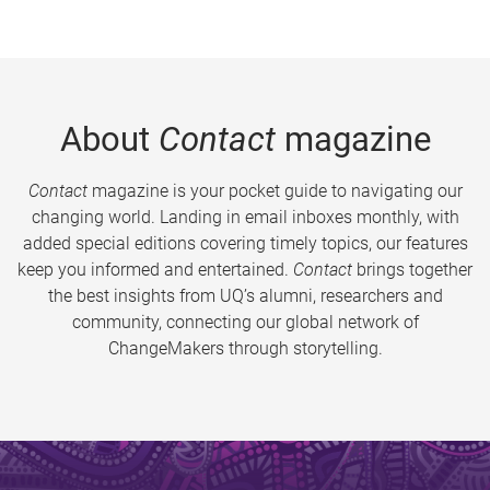
About
Contact
magazine
Contact
magazine is your pocket guide to navigating our
changing world. Landing in email inboxes monthly, with
added special editions covering timely topics, our features
keep you informed and entertained.
Contact
brings together
the best insights from UQ’s alumni, researchers and
community, connecting our global network of
ChangeMakers through storytelling.