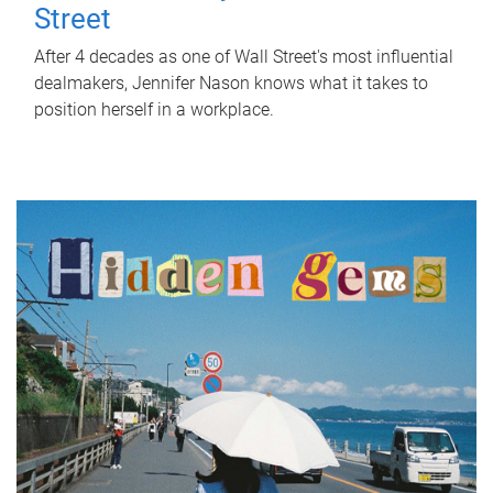
Street
After 4 decades as one of Wall Street's most influential
dealmakers, Jennifer Nason knows what it takes to
position herself in a workplace.