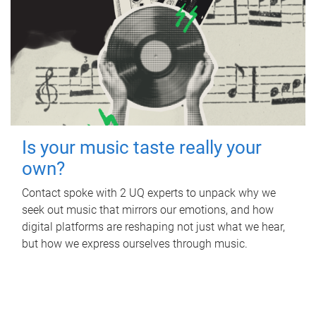
Is your music taste really your
own?
Contact spoke with 2 UQ experts to unpack why we
seek out music that mirrors our emotions, and how
digital platforms are reshaping not just what we hear,
but how we express ourselves through music.