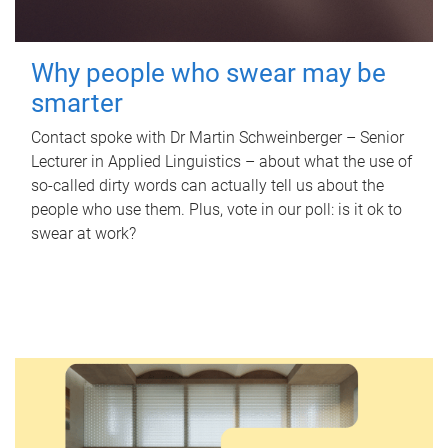
Why people who swear may be
smarter
Contact spoke with Dr Martin Schweinberger – Senior
Lecturer in Applied Linguistics – about what the use of
so-called dirty words can actually tell us about the
people who use them. Plus, vote in our poll: is it ok to
swear at work?