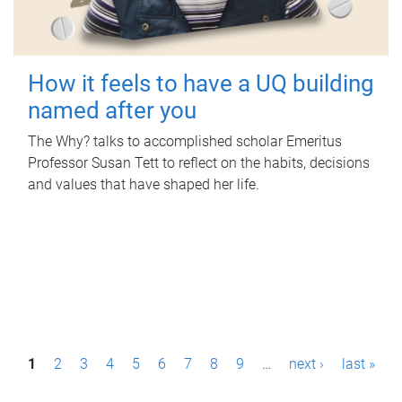
How it feels to have a UQ building
named after you
The Why? talks to accomplished scholar Emeritus
Professor Susan Tett to reflect on the habits, decisions
and values that have shaped her life.
P
1
2
3
4
5
6
7
8
9
…
next ›
last »
a