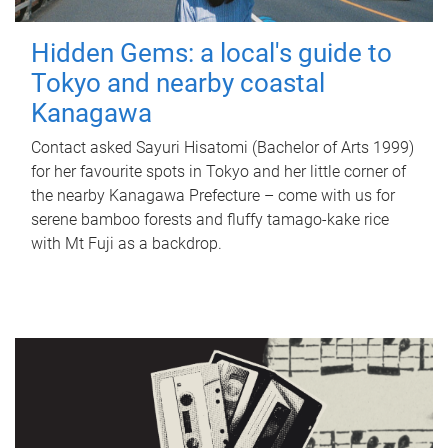
Hidden Gems: a local's guide to
Tokyo and nearby coastal
Kanagawa
Contact asked Sayuri Hisatomi (Bachelor of Arts 1999)
for her favourite spots in Tokyo and her little corner of
the nearby Kanagawa Prefecture – come with us for
serene bamboo forests and fluffy tamago-kake rice
with Mt Fuji as a backdrop.