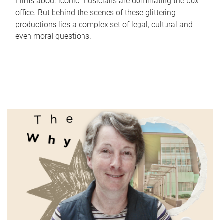
Films about iconic musicians are dominating the box
office. But behind the scenes of these glittering
productions lies a complex set of legal, cultural and
even moral questions.