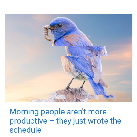
Morning people aren't more
productive – they just wrote the
schedule