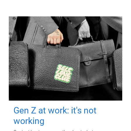
Gen Z at work: it's not
working