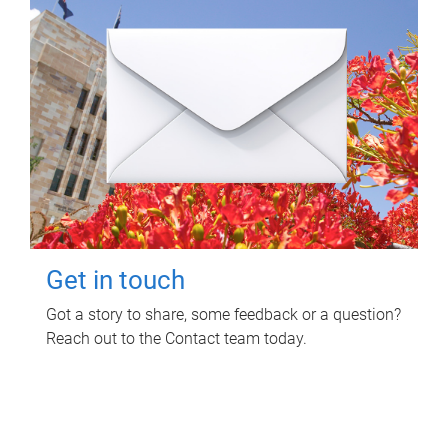
Get in touch
Got a story to share, some feedback or a question?
Reach out to the Contact team today.