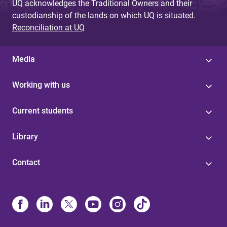
UQ acknowledges the Traditional Owners and their
custodianship of the lands on which UQ is situated.
Reconciliation at UQ
Media
Working with us
Current students
Library
Contact