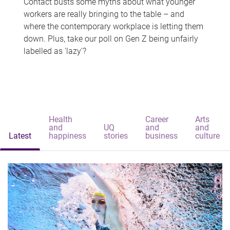
Contact busts some myths about what younger
workers are really bringing to the table – and
where the contemporary workplace is letting them
down. Plus, take our poll on Gen Z being unfairly
labelled as 'lazy'?
Health
Career
Arts
and
UQ
and
and
Latest
happiness
stories
business
culture