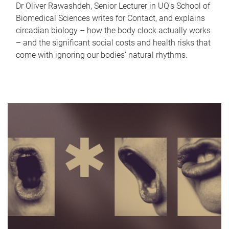
Dr Oliver Rawashdeh, Senior Lecturer in UQ's School of
Biomedical Sciences writes for Contact, and explains
circadian biology – how the body clock actually works
– and the significant social costs and health risks that
come with ignoring our bodies' natural rhythms.