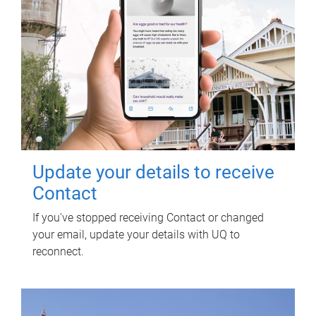
Update your details to receive
Contact
If you've stopped receiving Contact or changed
your email, update your details with UQ to
reconnect.