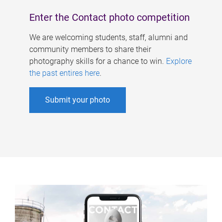
Enter the Contact photo competition
We are welcoming students, staff, alumni and
community members to share their
photography skills for a chance to win.
Explore
the past entires here
.
Submit your photo