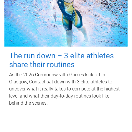
The run down – 3 elite athletes
share their routines
As the 2026 Commonwealth Games kick off in
Glasgow, Contact sat down with 3 elite athletes to
uncover what it really takes to compete at the highest
level and what their day‑to‑day routines look like
behind the scenes.