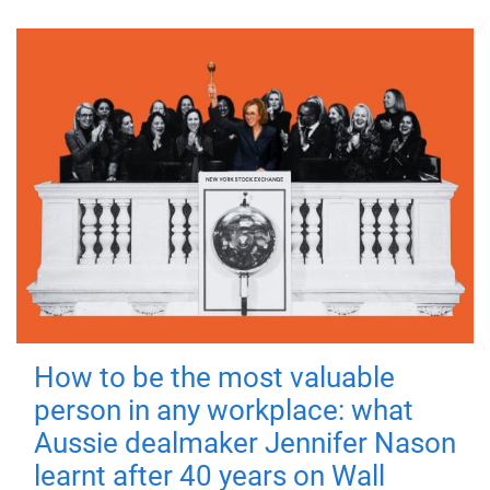
How to be the most valuable
person in any workplace: what
Aussie dealmaker Jennifer Nason
learnt after 40 years on Wall