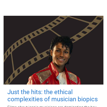
Just the hits: the ethical
complexities of musician biopics