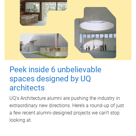
Peek inside 6 unbelievable
spaces designed by UQ
architects
UQ's Architecture alumni are pushing the industry in
extraordinary new directions. Here’s a round-up of just
a few recent alumni-designed projects we can’t stop
looking at.