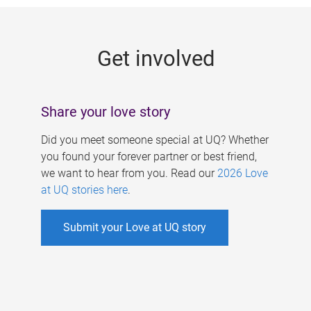
g
e
Get involved
s
Share your love story
Did you meet someone special at UQ? Whether
you found your forever partner or best friend,
we want to hear from you. Read our
2026 Love
at UQ stories here
.
Submit your Love at UQ story