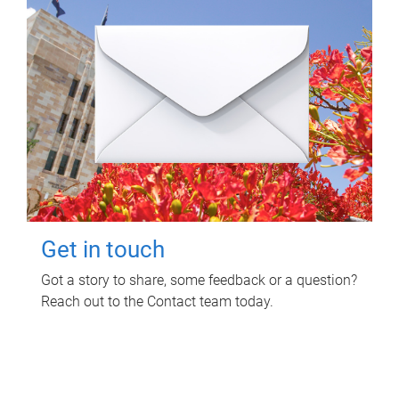
Get in touch
Got a story to share, some feedback or a question?
Reach out to the Contact team today.