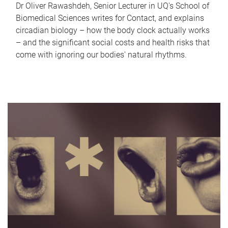
Dr Oliver Rawashdeh, Senior Lecturer in UQ's School of
Biomedical Sciences writes for Contact, and explains
circadian biology – how the body clock actually works
– and the significant social costs and health risks that
come with ignoring our bodies' natural rhythms.