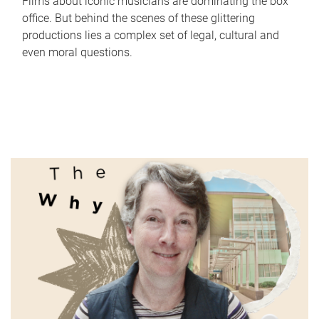
Films about iconic musicians are dominating the box
office. But behind the scenes of these glittering
productions lies a complex set of legal, cultural and
even moral questions.