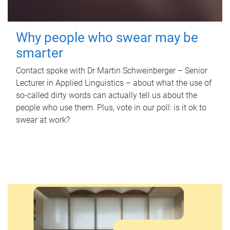
Why people who swear may be
smarter
Contact spoke with Dr Martin Schweinberger – Senior
Lecturer in Applied Linguistics – about what the use of
so-called dirty words can actually tell us about the
people who use them. Plus, vote in our poll: is it ok to
swear at work?