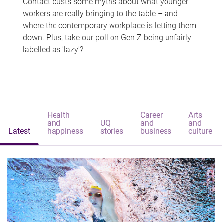
Contact busts some myths about what younger
workers are really bringing to the table – and
where the contemporary workplace is letting them
down. Plus, take our poll on Gen Z being unfairly
labelled as 'lazy'?
Health
Career
Arts
and
UQ
and
and
Latest
happiness
stories
business
culture