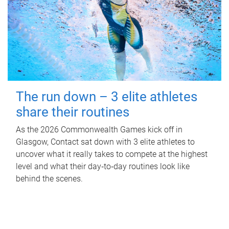
The run down – 3 elite athletes
share their routines
As the 2026 Commonwealth Games kick off in
Glasgow, Contact sat down with 3 elite athletes to
uncover what it really takes to compete at the highest
level and what their day‑to‑day routines look like
behind the scenes.