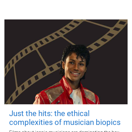
Just the hits: the ethical
complexities of musician biopics