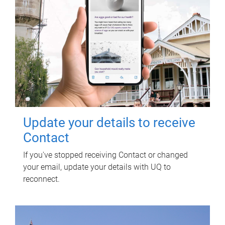
Update your details to receive
Contact
If you've stopped receiving Contact or changed
your email, update your details with UQ to
reconnect.