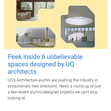
Peek inside 6 unbelievable
spaces designed by UQ
architects
UQ's Architecture alumni are pushing the industry in
extraordinary new directions. Here’s a round-up of just
a few recent alumni-designed projects we can’t stop
looking at.