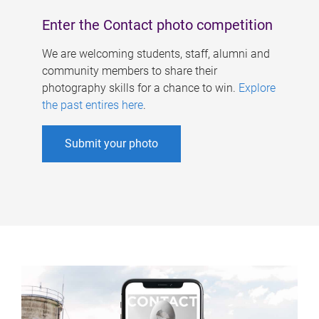
Enter the Contact photo competition
We are welcoming students, staff, alumni and
community members to share their
photography skills for a chance to win.
Explore
the past entires here
.
Submit your photo