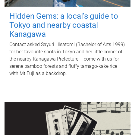
Hidden Gems: a local's guide to
Tokyo and nearby coastal
Kanagawa
Contact asked Sayuri Hisatomi (Bachelor of Arts 1999)
for her favourite spots in Tokyo and her little corner of
the nearby Kanagawa Prefecture – come with us for
serene bamboo forests and fluffy tamago-kake rice
with Mt Fuji as a backdrop.