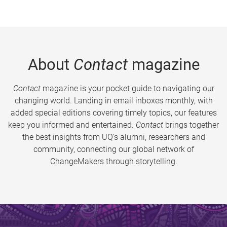
About
Contact
magazine
Contact
magazine is your pocket guide to navigating our
changing world. Landing in email inboxes monthly, with
added special editions covering timely topics, our features
keep you informed and entertained.
Contact
brings together
the best insights from UQ’s alumni, researchers and
community, connecting our global network of
ChangeMakers through storytelling.