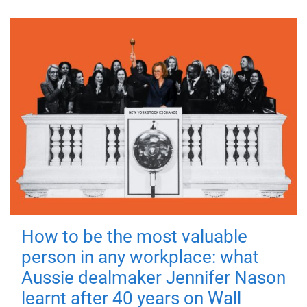
How to be the most valuable
person in any workplace: what
Aussie dealmaker Jennifer Nason
learnt after 40 years on Wall