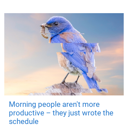
Morning people aren't more
productive – they just wrote the
schedule