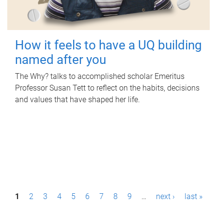
How it feels to have a UQ building
named after you
The Why? talks to accomplished scholar Emeritus
Professor Susan Tett to reflect on the habits, decisions
and values that have shaped her life.
P
1
2
3
4
5
6
7
8
9
…
next ›
last »
a