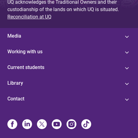
UQ acknowledges the Traditional Owners and their
custodianship of the lands on which UQ is situated.
Reconciliation at UQ
Media
Working with us
Current students
Library
Contact