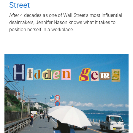
Street
After 4 decades as one of Wall Street's most influential
dealmakers, Jennifer Nason knows what it takes to
position herself in a workplace.