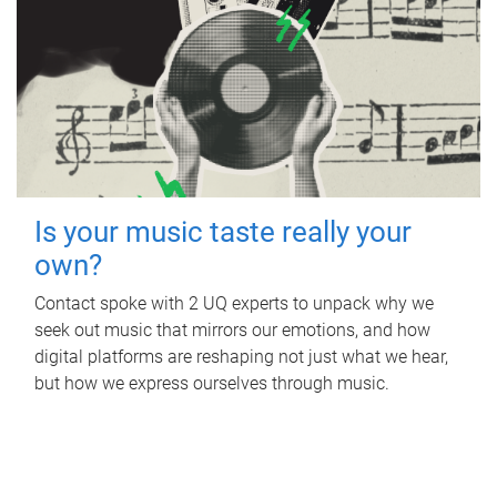
Is your music taste really your
own?
Contact spoke with 2 UQ experts to unpack why we
seek out music that mirrors our emotions, and how
digital platforms are reshaping not just what we hear,
but how we express ourselves through music.