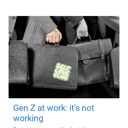
Gen Z at work: it's not
working