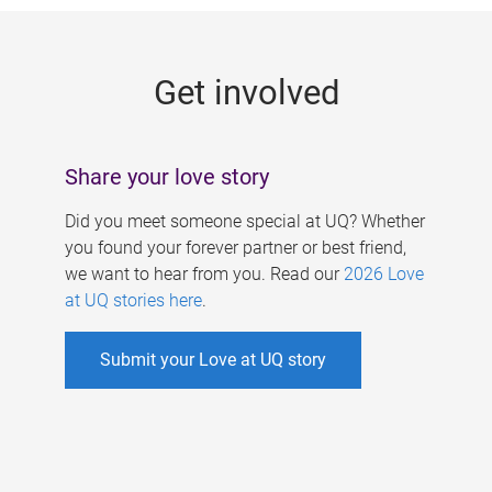
g
e
Get involved
s
Share your love story
Did you meet someone special at UQ? Whether
you found your forever partner or best friend,
we want to hear from you. Read our
2026 Love
at UQ stories here
.
Submit your Love at UQ story