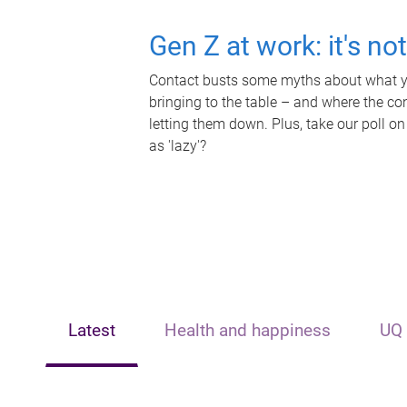
Gen Z at work: it's no
Contact busts some myths about what yo
bringing to the table – and where the c
letting them down. Plus, take our poll on
as 'lazy'?
Latest
Health and happiness
UQ 