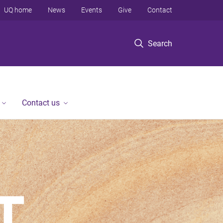
UQ home
News
Events
Give
Contact
Search
Contact us