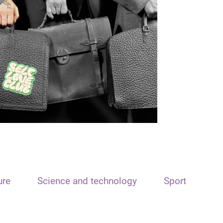
ure
Science and technology
Sport