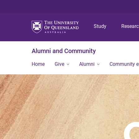
Study
Resear
Alumni and Community
Home
Give
Alumni
Community 