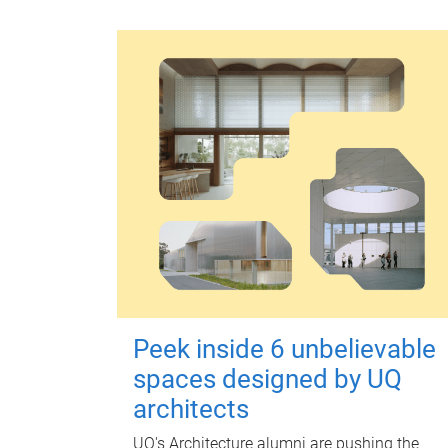
Peek inside 6 unbelievable
spaces designed by UQ
architects
UQ's Architecture alumni are pushing the