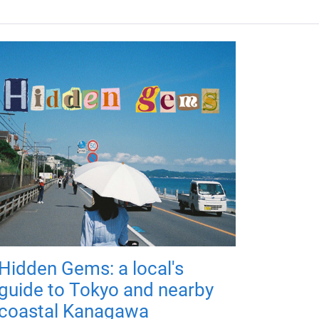
Hidden Gems: a local's
guide to Tokyo and nearby
coastal Kanagawa