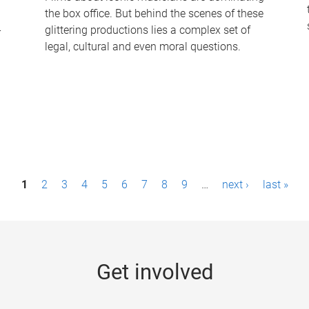
the box office. But behind the scenes of these
-
glittering productions lies a complex set of
legal, cultural and even moral questions.
1
2
3
4
5
6
7
8
9
…
next ›
last »
Get involved