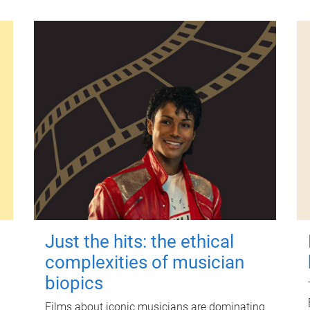
Just the hits: the ethical
complexities of musician
biopics
Films about iconic musicians are dominating