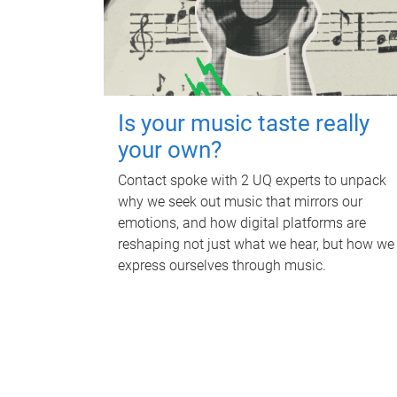
Is your music taste really
your own?
Contact spoke with 2 UQ experts to unpack
why we seek out music that mirrors our
emotions, and how digital platforms are
reshaping not just what we hear, but how we
express ourselves through music.