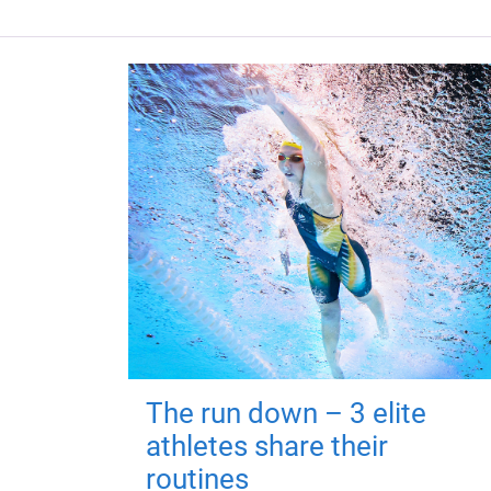
The run down – 3 elite
athletes share their
routines