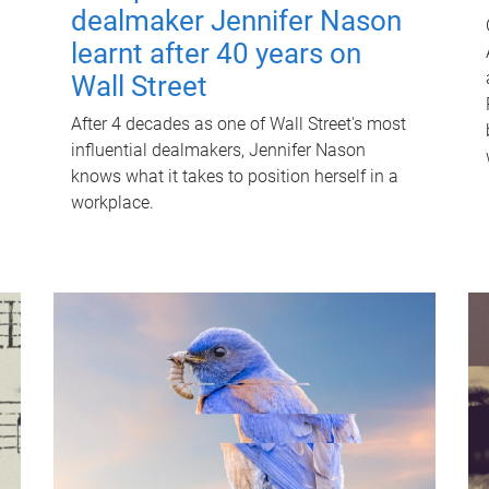
dealmaker Jennifer Nason
learnt after 40 years on
Wall Street
After 4 decades as one of Wall Street's most
influential dealmakers, Jennifer Nason
knows what it takes to position herself in a
workplace.