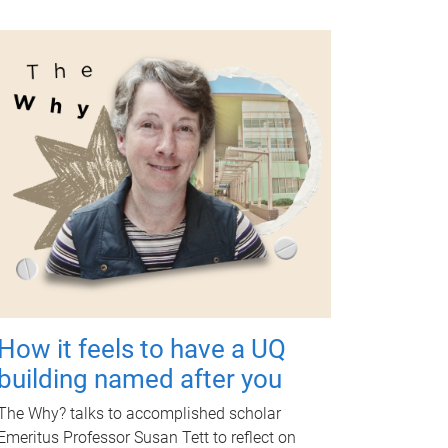
How it feels to have a UQ
building named after you
The Why? talks to accomplished scholar
Emeritus Professor Susan Tett to reflect on