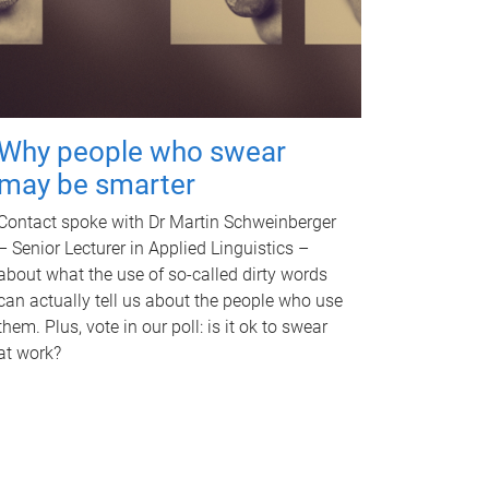
Why people who swear
may be smarter
Contact spoke with Dr Martin Schweinberger
– Senior Lecturer in Applied Linguistics –
about what the use of so-called dirty words
can actually tell us about the people who use
them. Plus, vote in our poll: is it ok to swear
at work?