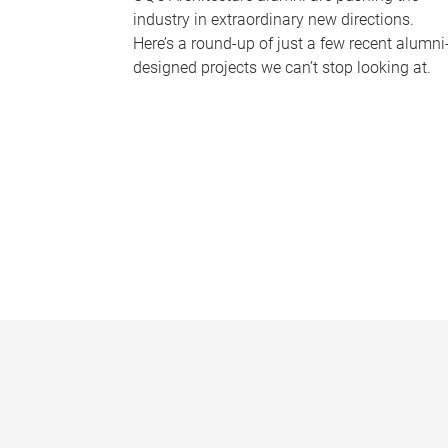
industry in extraordinary new directions.
Here’s a round-up of just a few recent alumni
designed projects we can’t stop looking at.
P
a
g
e
s