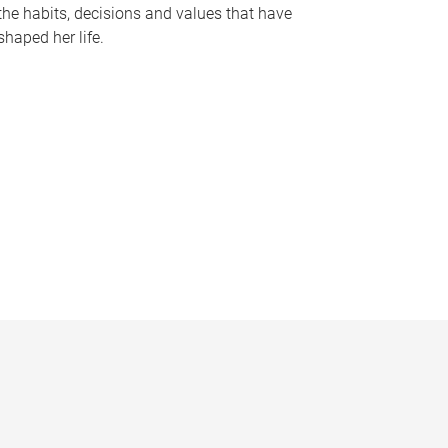
the habits, decisions and values that have
shaped her life.