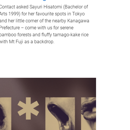
Contact asked Sayuri Hisatomi (Bachelor of
Arts 1999) for her favourite spots in Tokyo
and her little corner of the nearby Kanagawa
Prefecture – come with us for serene
bamboo forests and fluffy tamago-kake rice
with Mt Fuji as a backdrop.