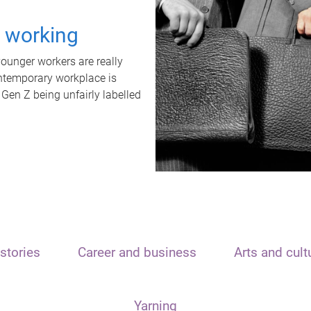
t working
unger workers are really
ontemporary workplace is
 Gen Z being unfairly labelled
stories
Career and business
Arts and cult
Yarning