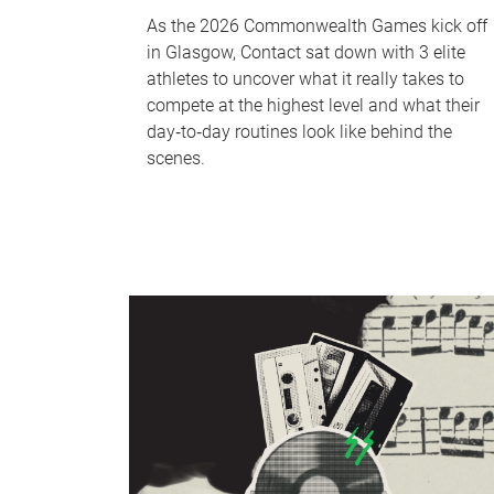
As the 2026 Commonwealth Games kick off
in Glasgow, Contact sat down with 3 elite
athletes to uncover what it really takes to
compete at the highest level and what their
day‑to‑day routines look like behind the
scenes.