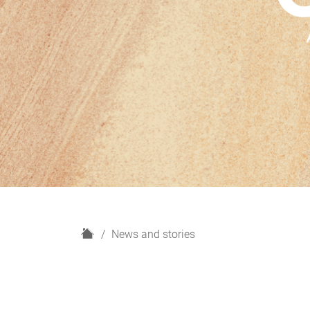
H
News and stories
o
m
e