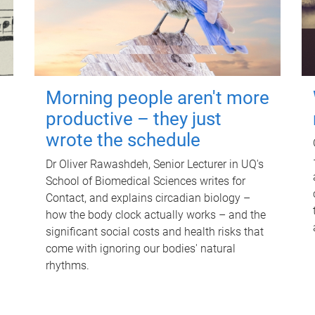
Morning people aren't more
productive – they just
wrote the schedule
Dr Oliver Rawashdeh, Senior Lecturer in UQ's
School of Biomedical Sciences writes for
Contact, and explains circadian biology –
how the body clock actually works – and the
significant social costs and health risks that
come with ignoring our bodies' natural
rhythms.