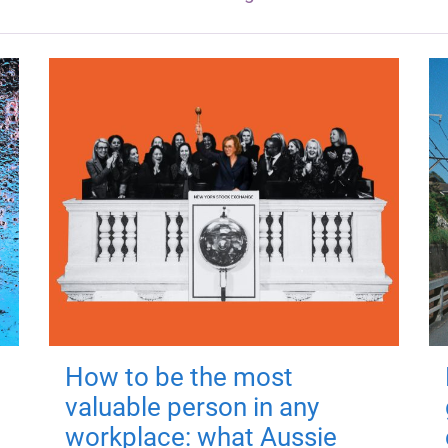
How to be the most
valuable person in any
workplace: what Aussie