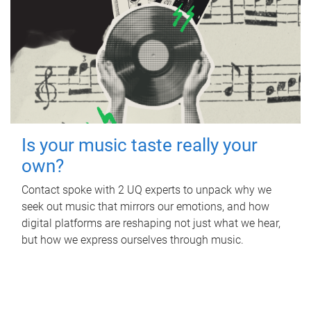
Is your music taste really your
own?
Contact spoke with 2 UQ experts to unpack why we
seek out music that mirrors our emotions, and how
digital platforms are reshaping not just what we hear,
but how we express ourselves through music.