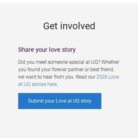
g
e
Get involved
s
Share your love story
Did you meet someone special at UQ? Whether
you found your forever partner or best friend,
we want to hear from you. Read our
2026 Love
at UQ stories here
.
Submit your Love at UQ story