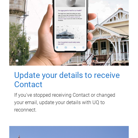
Update your details to receive
Contact
If you've stopped receiving Contact or changed
your email, update your details with UQ to
reconnect.