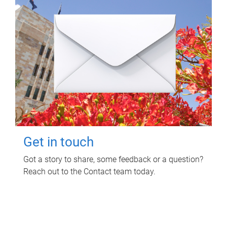
Get in touch
Got a story to share, some feedback or a question?
Reach out to the Contact team today.