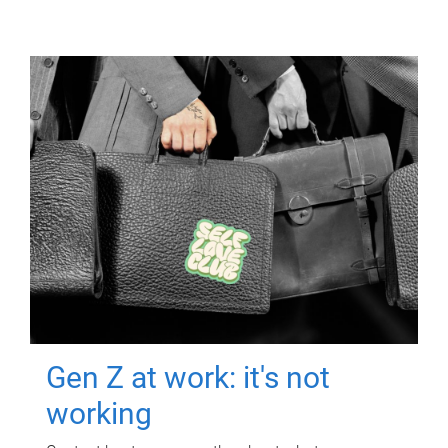
Gen Z at work: it's not
working