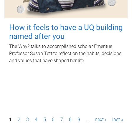
How it feels to have a UQ building
named after you
The Why? talks to accomplished scholar Emeritus
Professor Susan Tett to reflect on the habits, decisions
and values that have shaped her life.
P
1
2
3
4
5
6
7
8
9
…
next ›
last »
a