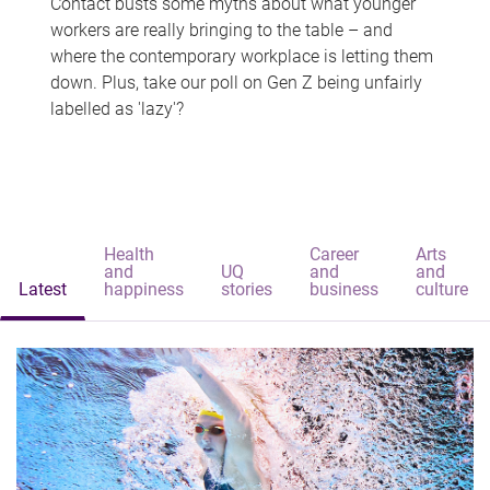
Contact busts some myths about what younger
workers are really bringing to the table – and
where the contemporary workplace is letting them
down. Plus, take our poll on Gen Z being unfairly
labelled as 'lazy'?
Health
Career
Arts
and
UQ
and
and
Latest
happiness
stories
business
culture