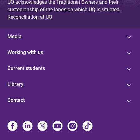
UQ acknowledges the Traditional Owners and their
custodianship of the lands on which UQ is situated.
Reconciliation at UQ
Media
Working with us
Current students
Library
Contact