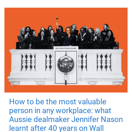
How to be the most valuable
person in any workplace: what
Aussie dealmaker Jennifer Nason
learnt after 40 years on Wall