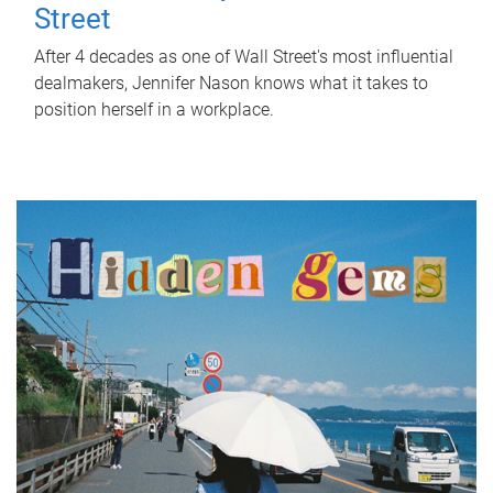
Street
After 4 decades as one of Wall Street's most influential
dealmakers, Jennifer Nason knows what it takes to
position herself in a workplace.