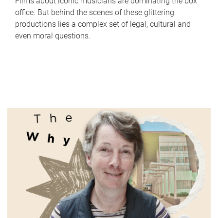
Films about iconic musicians are dominating the box
office. But behind the scenes of these glittering
productions lies a complex set of legal, cultural and
even moral questions.