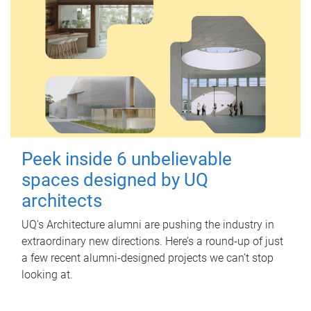
Peek inside 6 unbelievable
spaces designed by UQ
architects
UQ's Architecture alumni are pushing the industry in
extraordinary new directions. Here’s a round-up of just
a few recent alumni-designed projects we can’t stop
looking at.