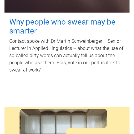
Why people who swear may be
smarter
Contact spoke with Dr Martin Schweinberger – Senior
Lecturer in Applied Linguistics – about what the use of
so-called dirty words can actually tell us about the
people who use them. Plus, vote in our poll: is it ok to
swear at work?