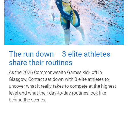
The run down – 3 elite athletes
share their routines
As the 2026 Commonwealth Games kick off in
Glasgow, Contact sat down with 3 elite athletes to
uncover what it really takes to compete at the highest
level and what their day‑to‑day routines look like
behind the scenes.