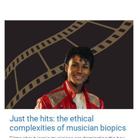
Just the hits: the ethical
complexities of musician biopics