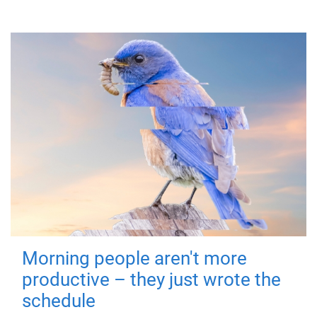
Morning people aren't more
productive – they just wrote the
schedule