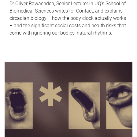
Dr Oliver Rawashdeh, Senior Lecturer in UQ's School of
Biomedical Sciences writes for Contact, and explains
circadian biology – how the body clock actually works
– and the significant social costs and health risks that
come with ignoring our bodies' natural rhythms.