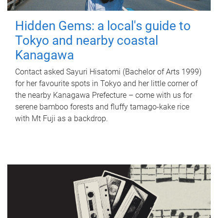
Hidden Gems: a local's guide to
Tokyo and nearby coastal
Kanagawa
Contact asked Sayuri Hisatomi (Bachelor of Arts 1999)
for her favourite spots in Tokyo and her little corner of
the nearby Kanagawa Prefecture – come with us for
serene bamboo forests and fluffy tamago-kake rice
with Mt Fuji as a backdrop.