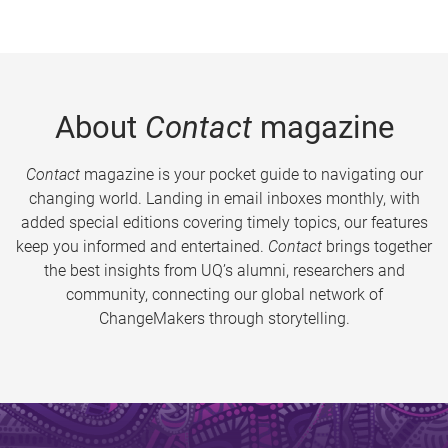
About
Contact
magazine
Contact
magazine is your pocket guide to navigating our
changing world. Landing in email inboxes monthly, with
added special editions covering timely topics, our features
keep you informed and entertained.
Contact
brings together
the best insights from UQ’s alumni, researchers and
community, connecting our global network of
ChangeMakers through storytelling.