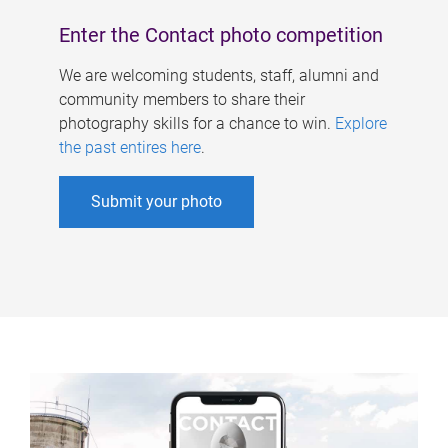
Enter the Contact photo competition
We are welcoming students, staff, alumni and
community members to share their
photography skills for a chance to win.
Explore
the past entires here
.
Submit your photo