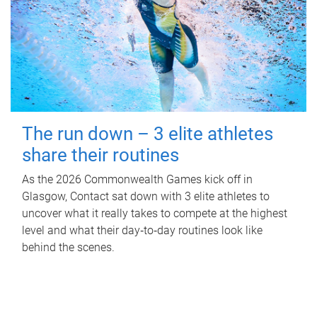
The run down – 3 elite athletes
share their routines
As the 2026 Commonwealth Games kick off in
Glasgow, Contact sat down with 3 elite athletes to
uncover what it really takes to compete at the highest
level and what their day‑to‑day routines look like
behind the scenes.