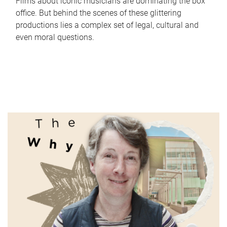
Films about iconic musicians are dominating the box
office. But behind the scenes of these glittering
productions lies a complex set of legal, cultural and
even moral questions.