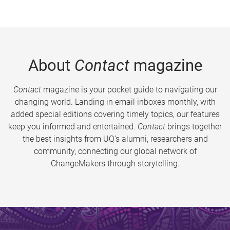
About
Contact
magazine
Contact
magazine is your pocket guide to navigating our
changing world. Landing in email inboxes monthly, with
added special editions covering timely topics, our features
keep you informed and entertained.
Contact
brings together
the best insights from UQ’s alumni, researchers and
community, connecting our global network of
ChangeMakers through storytelling.