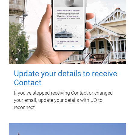
Update your details to receive
Contact
If you've stopped receiving Contact or changed
your email, update your details with UQ to
reconnect.