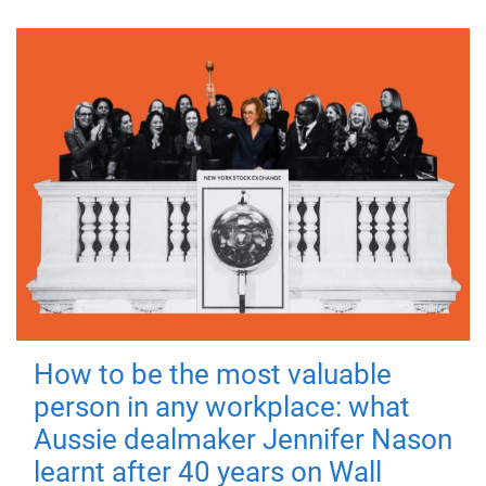
How to be the most valuable
person in any workplace: what
Aussie dealmaker Jennifer Nason
learnt after 40 years on Wall