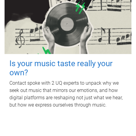
Is your music taste really your
own?
Contact spoke with 2 UQ experts to unpack why we
seek out music that mirrors our emotions, and how
digital platforms are reshaping not just what we hear,
but how we express ourselves through music.