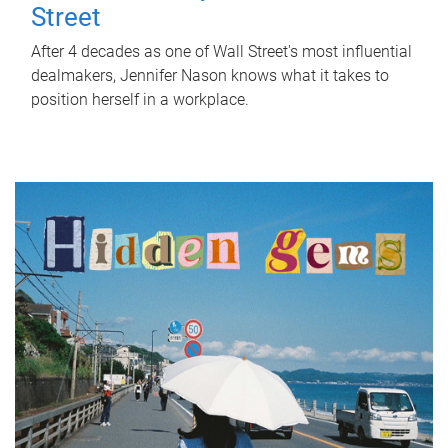
Street
After 4 decades as one of Wall Street's most influential
dealmakers, Jennifer Nason knows what it takes to
position herself in a workplace.