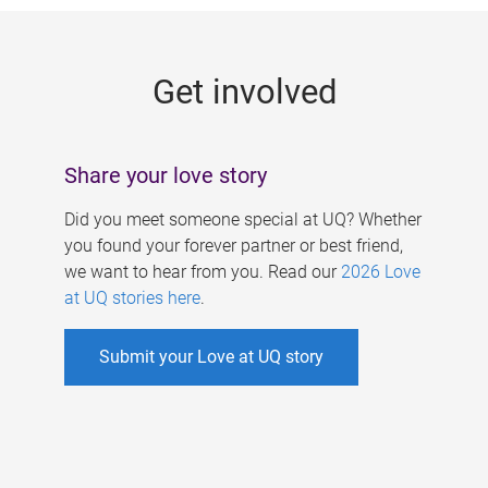
g
e
Get involved
s
Share your love story
Did you meet someone special at UQ? Whether
you found your forever partner or best friend,
we want to hear from you. Read our
2026 Love
at UQ stories here
.
Submit your Love at UQ story