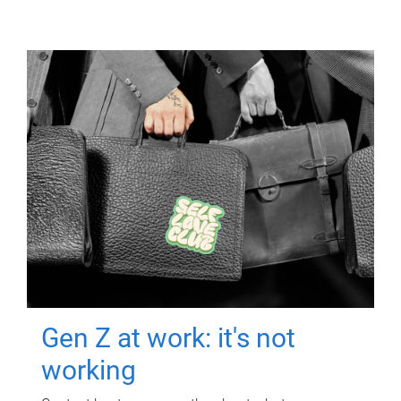
Gen Z at work: it's not
working