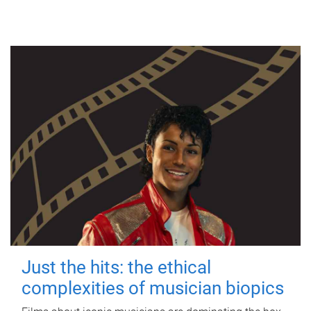
Just the hits: the ethical
complexities of musician biopics