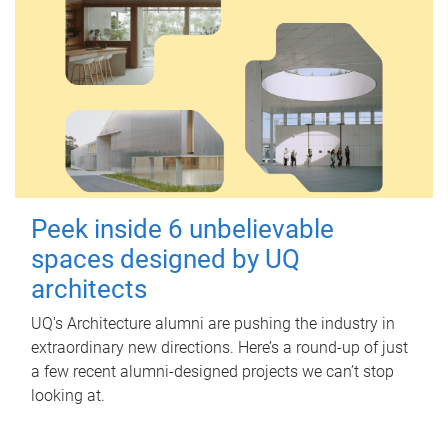
Peek inside 6 unbelievable
spaces designed by UQ
architects
UQ's Architecture alumni are pushing the industry in
extraordinary new directions. Here’s a round-up of just
a few recent alumni-designed projects we can’t stop
looking at.