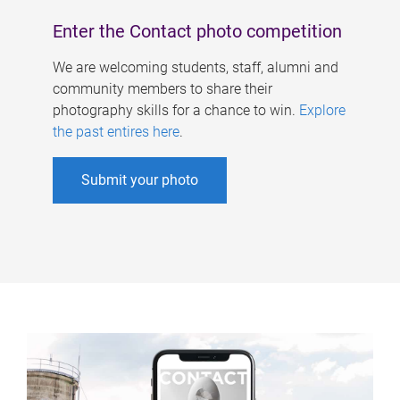
Enter the Contact photo competition
We are welcoming students, staff, alumni and
community members to share their
photography skills for a chance to win.
Explore
the past entires here
.
Submit your photo