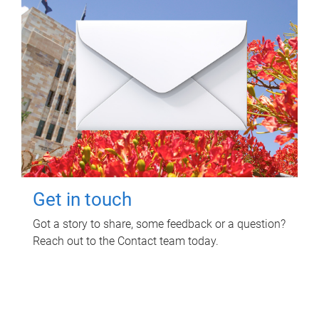
Get in touch
Got a story to share, some feedback or a question?
Reach out to the Contact team today.