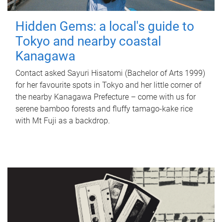
Hidden Gems: a local's guide to
Tokyo and nearby coastal
Kanagawa
Contact asked Sayuri Hisatomi (Bachelor of Arts 1999)
for her favourite spots in Tokyo and her little corner of
the nearby Kanagawa Prefecture – come with us for
serene bamboo forests and fluffy tamago-kake rice
with Mt Fuji as a backdrop.