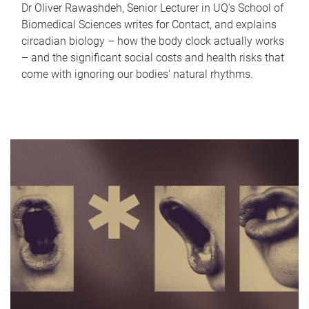
Dr Oliver Rawashdeh, Senior Lecturer in UQ's School of
Biomedical Sciences writes for Contact, and explains
circadian biology – how the body clock actually works
– and the significant social costs and health risks that
come with ignoring our bodies' natural rhythms.