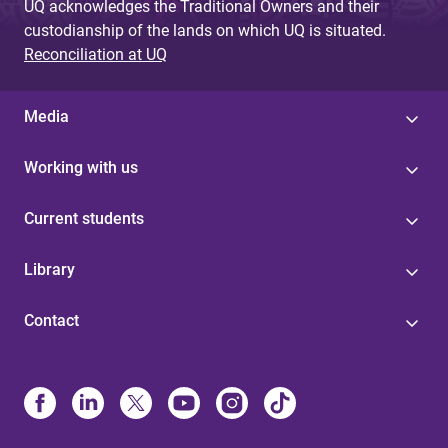
UQ acknowledges the Traditional Owners and their
custodianship of the lands on which UQ is situated.
Reconciliation at UQ
Media
Working with us
Current students
Library
Contact