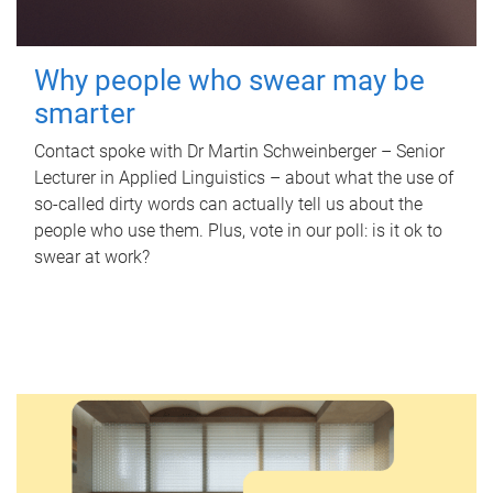
Why people who swear may be
smarter
Contact spoke with Dr Martin Schweinberger – Senior
Lecturer in Applied Linguistics – about what the use of
so-called dirty words can actually tell us about the
people who use them. Plus, vote in our poll: is it ok to
swear at work?