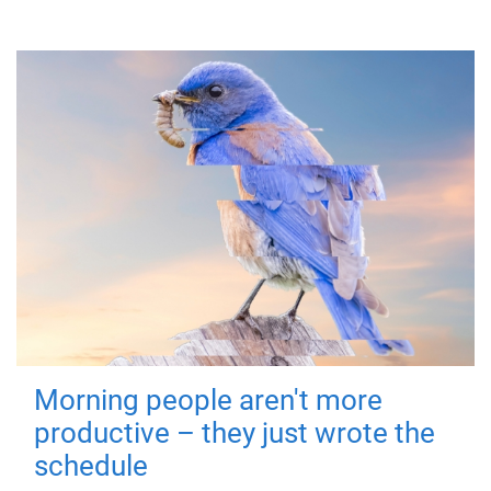
Morning people aren't more
productive – they just wrote the
schedule