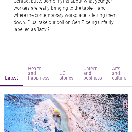
Contact busts some myths about what younger
workers are really bringing to the table – and
where the contemporary workplace is letting them
down. Plus, take our poll on Gen Z being unfairly
labelled as 'lazy'?
Health
Career
Arts
and
UQ
and
and
Latest
happiness
stories
business
culture