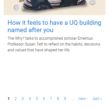
How it feels to have a UQ building
named after you
The Why? talks to accomplished scholar Emeritus
Professor Susan Tett to reflect on the habits, decisions
and values that have shaped her life.
P
1
2
3
4
5
6
7
8
9
…
next ›
last »
a