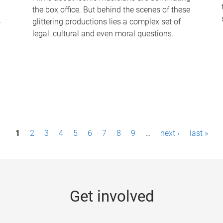
the box office. But behind the scenes of these
-
glittering productions lies a complex set of
legal, cultural and even moral questions.
1
2
3
4
5
6
7
8
9
…
next ›
last »
Get involved