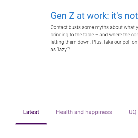
Gen Z at work: it's no
Contact busts some myths about what yo
bringing to the table – and where the c
letting them down. Plus, take our poll on
as 'lazy'?
Latest
Health and happiness
UQ 