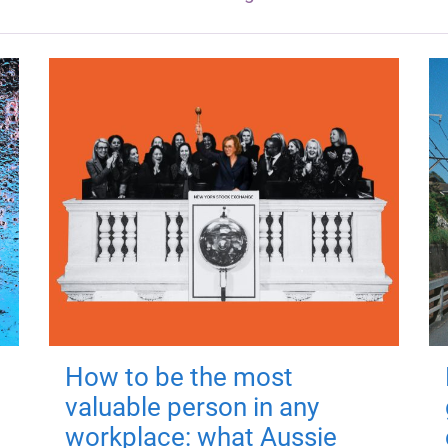
How to be the most
valuable person in any
workplace: what Aussie