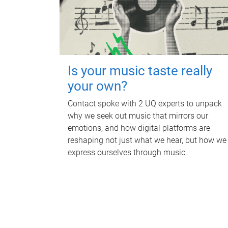
Is your music taste really
your own?
Contact spoke with 2 UQ experts to unpack
why we seek out music that mirrors our
emotions, and how digital platforms are
reshaping not just what we hear, but how we
express ourselves through music.