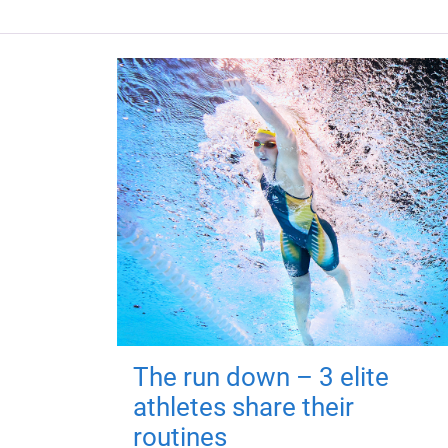
The run down – 3 elite
athletes share their
routines