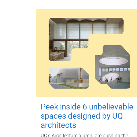
Peek inside 6 unbelievable
spaces designed by UQ
architects
UQ's Architecture alumni are pushing the