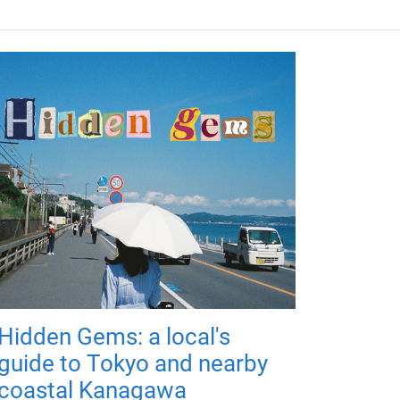
Hidden Gems: a local's
guide to Tokyo and nearby
coastal Kanagawa