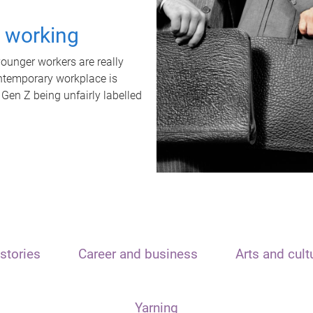
t working
unger workers are really
ontemporary workplace is
 Gen Z being unfairly labelled
stories
Career and business
Arts and cult
Yarning