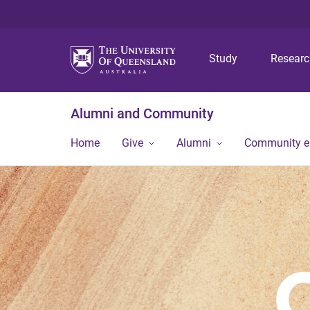
Study
Resear
Alumni and Community
Home
Give
Alumni
Community 