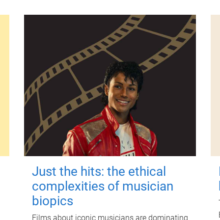
Just the hits: the ethical
complexities of musician
biopics
Films about iconic musicians are dominating