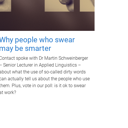
Why people who swear
may be smarter
Contact spoke with Dr Martin Schweinberger
– Senior Lecturer in Applied Linguistics –
about what the use of so-called dirty words
can actually tell us about the people who use
them. Plus, vote in our poll: is it ok to swear
at work?