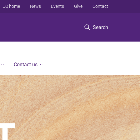
UQ home
News
Events
Give
Contact
Search
Contact us