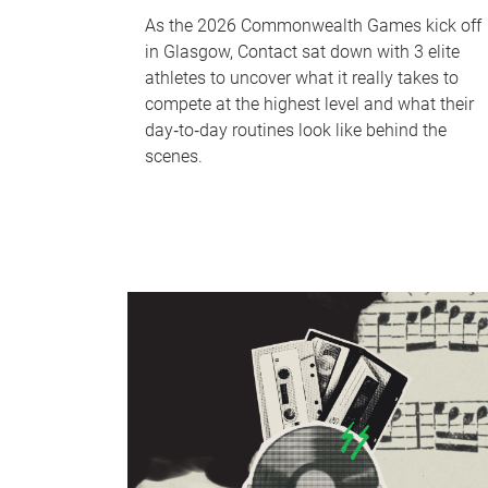
As the 2026 Commonwealth Games kick off
in Glasgow, Contact sat down with 3 elite
athletes to uncover what it really takes to
compete at the highest level and what their
day‑to‑day routines look like behind the
scenes.