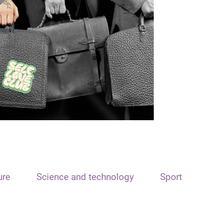
ure
Science and technology
Sport