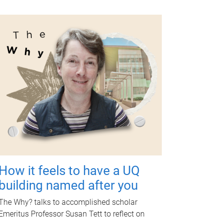
How it feels to have a UQ
building named after you
The Why? talks to accomplished scholar
Emeritus Professor Susan Tett to reflect on