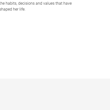
the habits, decisions and values that have
shaped her life.