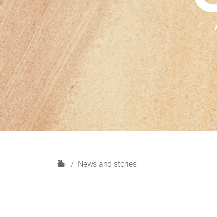
H
News and stories
o
m
e