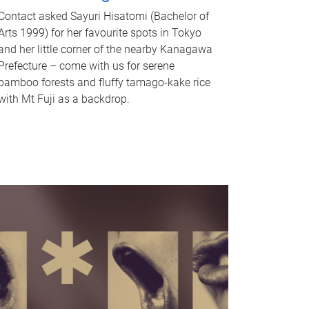
Contact asked Sayuri Hisatomi (Bachelor of
Arts 1999) for her favourite spots in Tokyo
and her little corner of the nearby Kanagawa
Prefecture – come with us for serene
bamboo forests and fluffy tamago-kake rice
with Mt Fuji as a backdrop.