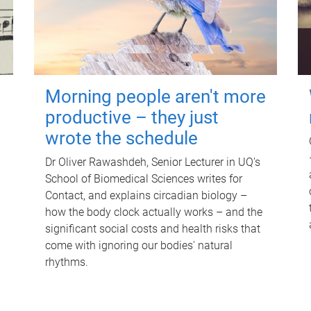
Morning people aren't more
productive – they just
wrote the schedule
Dr Oliver Rawashdeh, Senior Lecturer in UQ's
School of Biomedical Sciences writes for
Contact, and explains circadian biology –
how the body clock actually works – and the
significant social costs and health risks that
come with ignoring our bodies' natural
rhythms.