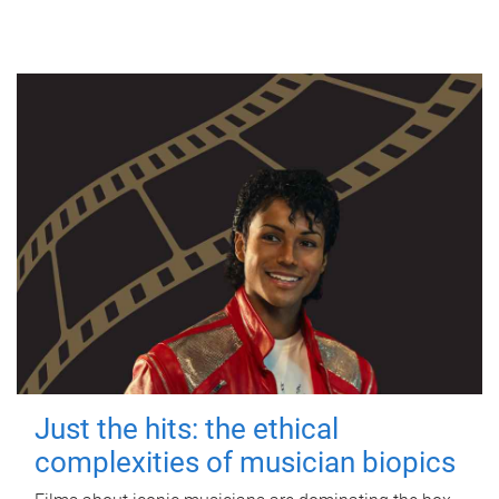
Just the hits: the ethical
complexities of musician biopics