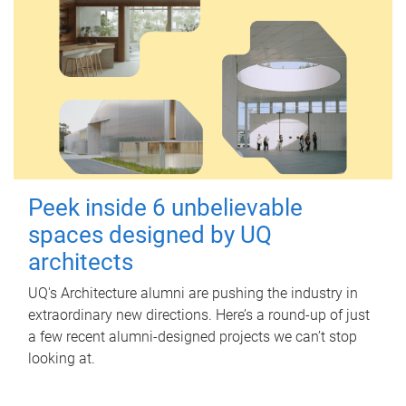
Peek inside 6 unbelievable
spaces designed by UQ
architects
UQ's Architecture alumni are pushing the industry in
extraordinary new directions. Here’s a round-up of just
a few recent alumni-designed projects we can’t stop
looking at.