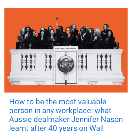
How to be the most valuable
person in any workplace: what
Aussie dealmaker Jennifer Nason
learnt after 40 years on Wall