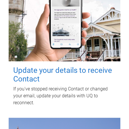
Update your details to receive
Contact
If you've stopped receiving Contact or changed
your email, update your details with UQ to
reconnect.