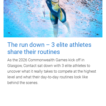
The run down – 3 elite athletes
share their routines
As the 2026 Commonwealth Games kick off in
Glasgow, Contact sat down with 3 elite athletes to
uncover what it really takes to compete at the highest
level and what their day‑to‑day routines look like
behind the scenes.