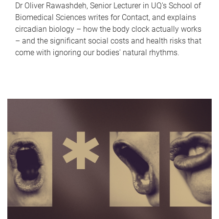
Dr Oliver Rawashdeh, Senior Lecturer in UQ's School of
Biomedical Sciences writes for Contact, and explains
circadian biology – how the body clock actually works
– and the significant social costs and health risks that
come with ignoring our bodies' natural rhythms.