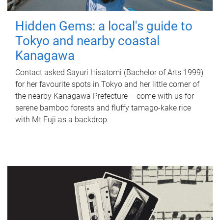
Hidden Gems: a local's guide to
Tokyo and nearby coastal
Kanagawa
Contact asked Sayuri Hisatomi (Bachelor of Arts 1999)
for her favourite spots in Tokyo and her little corner of
the nearby Kanagawa Prefecture – come with us for
serene bamboo forests and fluffy tamago-kake rice
with Mt Fuji as a backdrop.