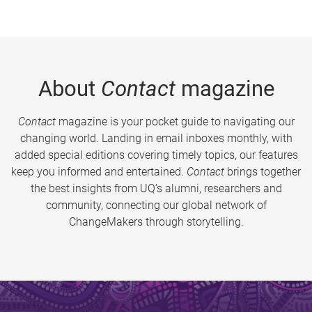
About
Contact
magazine
Contact
magazine is your pocket guide to navigating our
changing world. Landing in email inboxes monthly, with
added special editions covering timely topics, our features
keep you informed and entertained.
Contact
brings together
the best insights from UQ’s alumni, researchers and
community, connecting our global network of
ChangeMakers through storytelling.