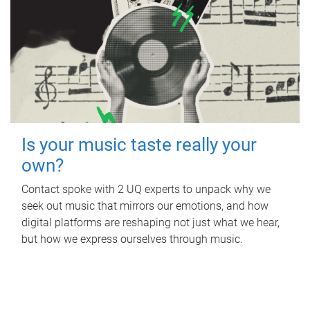
Is your music taste really your
own?
Contact spoke with 2 UQ experts to unpack why we
seek out music that mirrors our emotions, and how
digital platforms are reshaping not just what we hear,
but how we express ourselves through music.