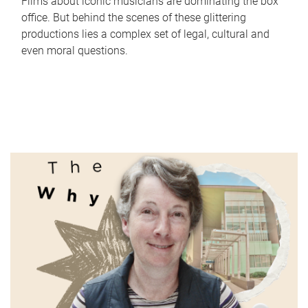
Films about iconic musicians are dominating the box
office. But behind the scenes of these glittering
productions lies a complex set of legal, cultural and
even moral questions.