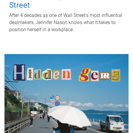
Street
After 4 decades as one of Wall Street's most influential
dealmakers, Jennifer Nason knows what it takes to
position herself in a workplace.