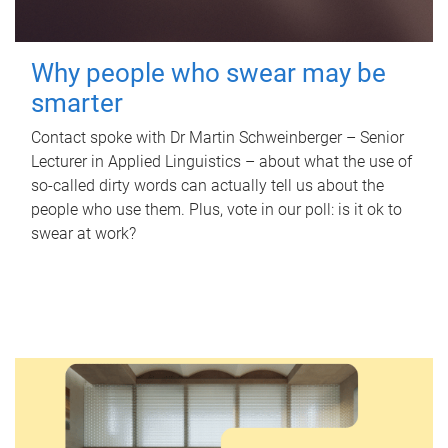
Why people who swear may be
smarter
Contact spoke with Dr Martin Schweinberger – Senior
Lecturer in Applied Linguistics – about what the use of
so-called dirty words can actually tell us about the
people who use them. Plus, vote in our poll: is it ok to
swear at work?