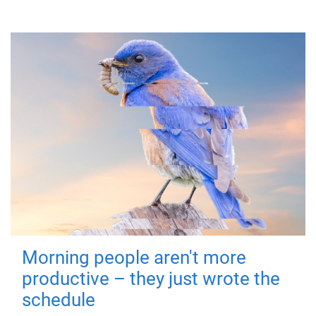
Morning people aren't more
productive – they just wrote the
schedule