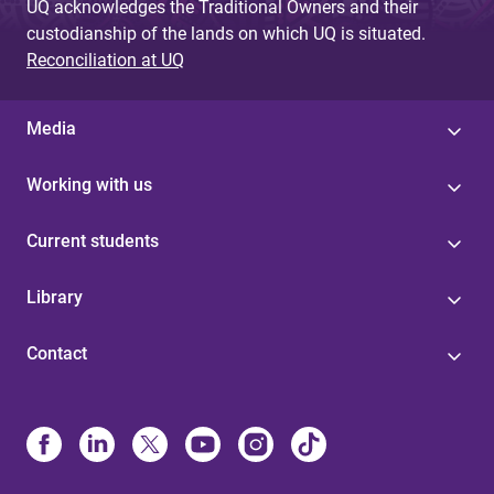
UQ acknowledges the Traditional Owners and their
custodianship of the lands on which UQ is situated.
Reconciliation at UQ
Media
Working with us
Current students
Library
Contact