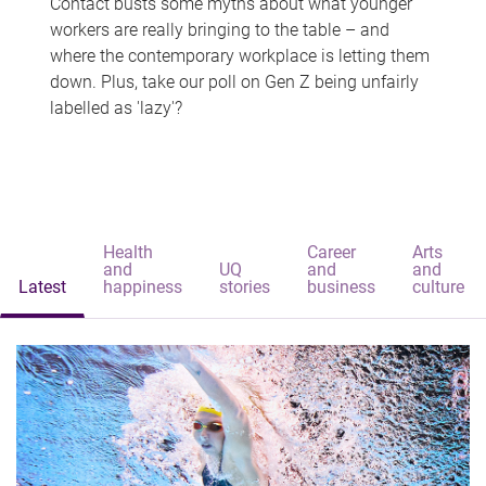
Contact busts some myths about what younger
workers are really bringing to the table – and
where the contemporary workplace is letting them
down. Plus, take our poll on Gen Z being unfairly
labelled as 'lazy'?
Health
Career
Arts
and
UQ
and
and
Latest
happiness
stories
business
culture