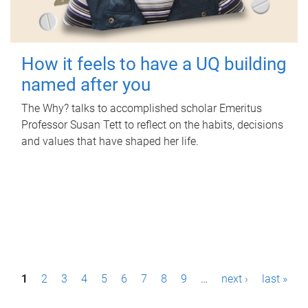
How it feels to have a UQ building
named after you
The Why? talks to accomplished scholar Emeritus
Professor Susan Tett to reflect on the habits, decisions
and values that have shaped her life.
P
1
2
3
4
5
6
7
8
9
…
next ›
last »
a