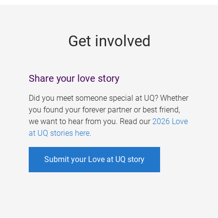
g
e
Get involved
s
Share your love story
Did you meet someone special at UQ? Whether
you found your forever partner or best friend,
we want to hear from you. Read our
2026 Love
at UQ stories here
.
Submit your Love at UQ story