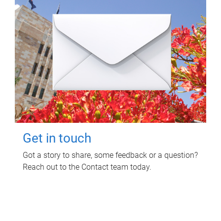
Get in touch
Got a story to share, some feedback or a question?
Reach out to the Contact team today.