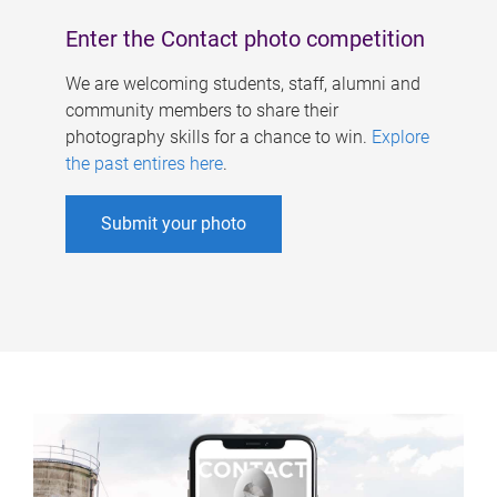
Enter the Contact photo competition
We are welcoming students, staff, alumni and
community members to share their
photography skills for a chance to win.
Explore
the past entires here
.
Submit your photo