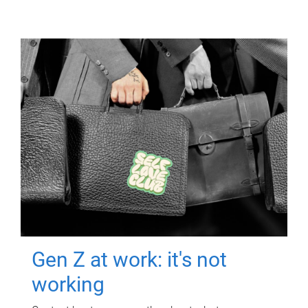
Gen Z at work: it's not
working