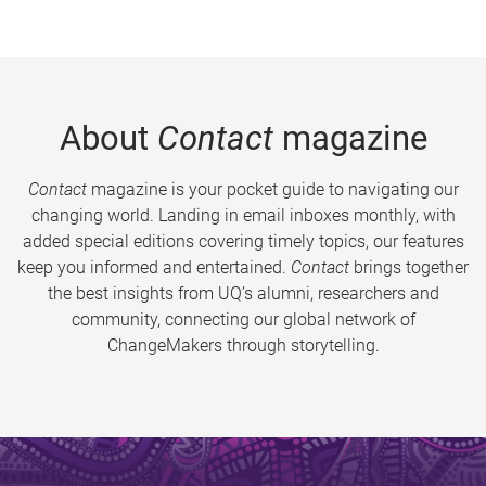
About
Contact
magazine
Contact
magazine is your pocket guide to navigating our
changing world. Landing in email inboxes monthly, with
added special editions covering timely topics, our features
keep you informed and entertained.
Contact
brings together
the best insights from UQ’s alumni, researchers and
community, connecting our global network of
ChangeMakers through storytelling.