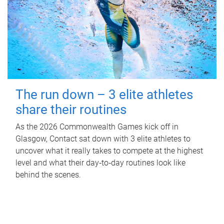
The run down – 3 elite athletes
share their routines
As the 2026 Commonwealth Games kick off in
Glasgow, Contact sat down with 3 elite athletes to
uncover what it really takes to compete at the highest
level and what their day‑to‑day routines look like
behind the scenes.