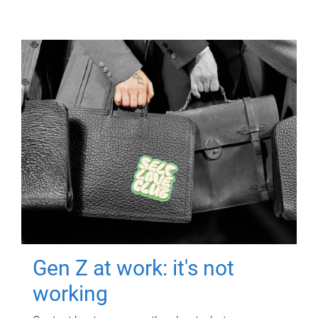
Gen Z at work: it's not
working