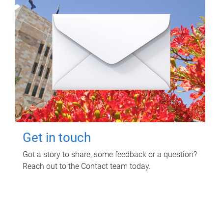
Get in touch
Got a story to share, some feedback or a question?
Reach out to the Contact team today.