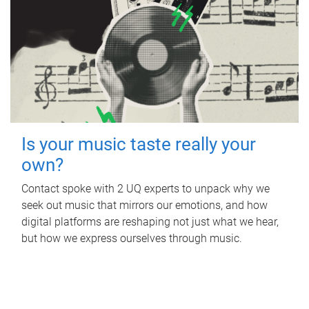
Is your music taste really your
own?
Contact spoke with 2 UQ experts to unpack why we
seek out music that mirrors our emotions, and how
digital platforms are reshaping not just what we hear,
but how we express ourselves through music.