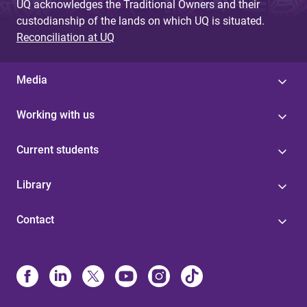
UQ acknowledges the Traditional Owners and their
custodianship of the lands on which UQ is situated.
Reconciliation at UQ
Media
Working with us
Current students
Library
Contact