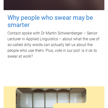
Why people who swear may be
smarter
Contact spoke with Dr Martin Schweinberger – Senior
Lecturer in Applied Linguistics – about what the use of
so-called dirty words can actually tell us about the
people who use them. Plus, vote in our poll: is it ok to
swear at work?