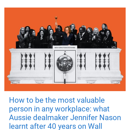
How to be the most valuable
person in any workplace: what
Aussie dealmaker Jennifer Nason
learnt after 40 years on Wall