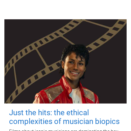
Just the hits: the ethical
complexities of musician biopics