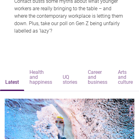
Contact busts some myths about what younger
workers are really bringing to the table – and
where the contemporary workplace is letting them
down. Plus, take our poll on Gen Z being unfairly
labelled as 'lazy'?
Health
Career
Arts
and
UQ
and
and
Latest
happiness
stories
business
culture