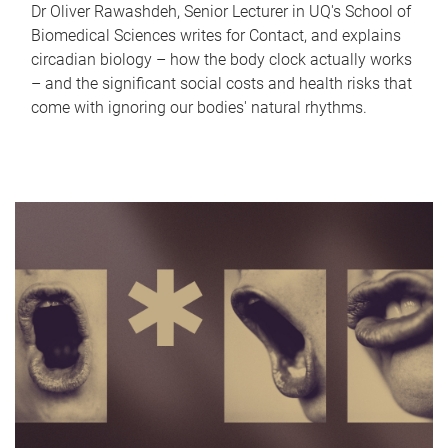
Dr Oliver Rawashdeh, Senior Lecturer in UQ's School of
Biomedical Sciences writes for Contact, and explains
circadian biology – how the body clock actually works
– and the significant social costs and health risks that
come with ignoring our bodies' natural rhythms.