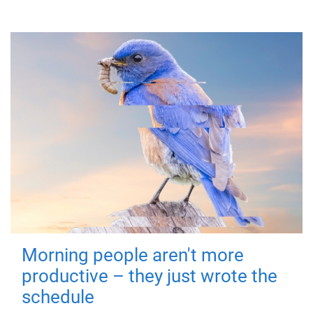
Morning people aren't more
productive – they just wrote the
schedule