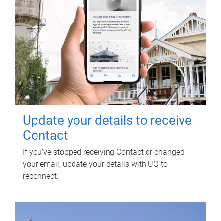
Update your details to receive
Contact
If you've stopped receiving Contact or changed
your email, update your details with UQ to
reconnect.