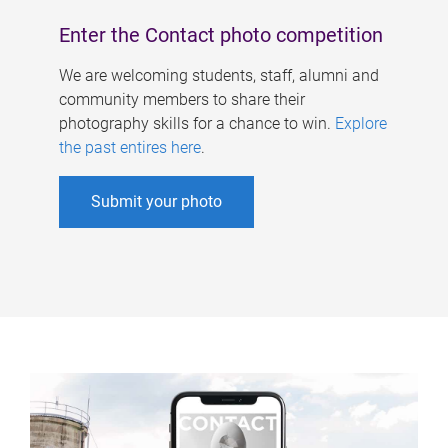
Enter the Contact photo competition
We are welcoming students, staff, alumni and
community members to share their
photography skills for a chance to win.
Explore
the past entires here
.
Submit your photo