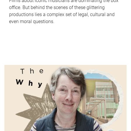
Films about iconic musicians are dominating the box
office. But behind the scenes of these glittering
productions lies a complex set of legal, cultural and
even moral questions.