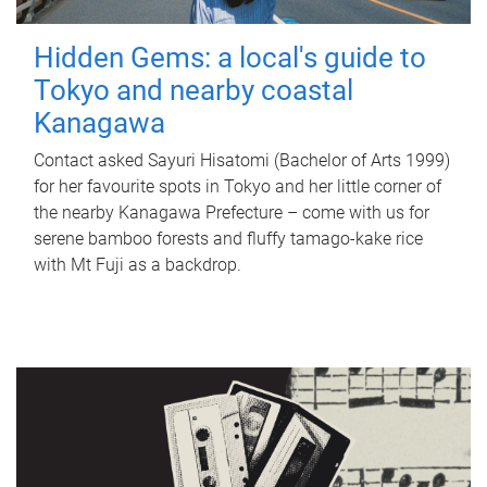
Hidden Gems: a local's guide to
Tokyo and nearby coastal
Kanagawa
Contact asked Sayuri Hisatomi (Bachelor of Arts 1999)
for her favourite spots in Tokyo and her little corner of
the nearby Kanagawa Prefecture – come with us for
serene bamboo forests and fluffy tamago-kake rice
with Mt Fuji as a backdrop.