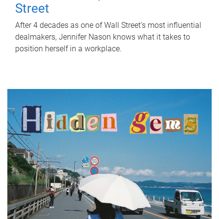
Street
After 4 decades as one of Wall Street's most influential
dealmakers, Jennifer Nason knows what it takes to
position herself in a workplace.