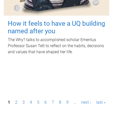
How it feels to have a UQ building
named after you
The Why? talks to accomplished scholar Emeritus
Professor Susan Tett to reflect on the habits, decisions
and values that have shaped her life.
P
1
2
3
4
5
6
7
8
9
…
next ›
last »
a