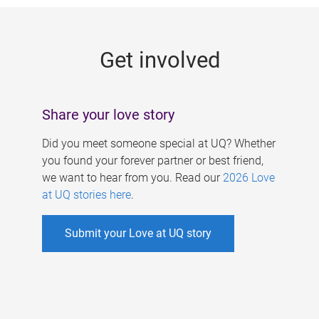
g
e
Get involved
s
Share your love story
Did you meet someone special at UQ? Whether
you found your forever partner or best friend,
we want to hear from you. Read our
2026 Love
at UQ stories here
.
Submit your Love at UQ story