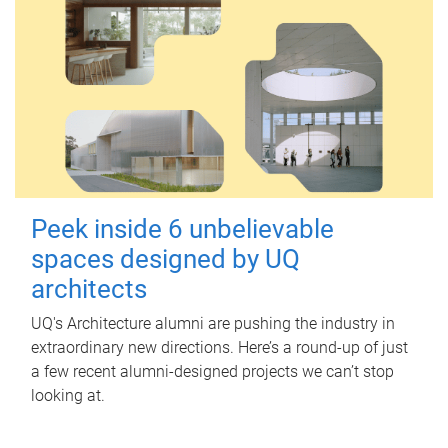
Peek inside 6 unbelievable
spaces designed by UQ
architects
UQ's Architecture alumni are pushing the industry in
extraordinary new directions. Here’s a round-up of just
a few recent alumni-designed projects we can’t stop
looking at.