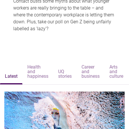
Contact busts some myths about what younger
workers are really bringing to the table – and
where the contemporary workplace is letting them
down. Plus, take our poll on Gen Z being unfairly
labelled as 'lazy'?
Health
Career
Arts
and
UQ
and
and
Latest
happiness
stories
business
culture