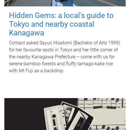
Hidden Gems: a local's guide to
Tokyo and nearby coastal
Kanagawa
Contact asked Sayuri Hisatomi (Bachelor of Arts 1999)
for her favourite spots in Tokyo and her little corner of
the nearby Kanagawa Prefecture – come with us for
serene bamboo forests and fluffy tamago-kake rice
with Mt Fuji as a backdrop.