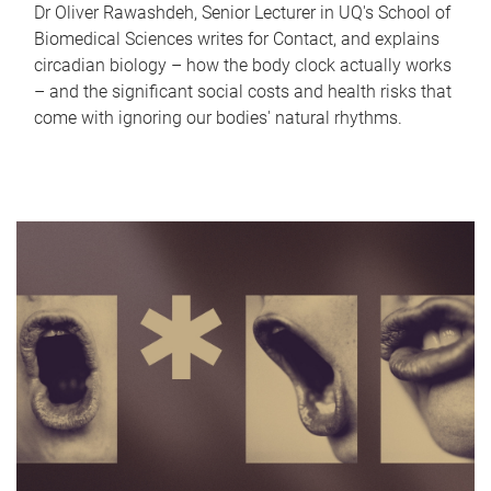
Dr Oliver Rawashdeh, Senior Lecturer in UQ's School of
Biomedical Sciences writes for Contact, and explains
circadian biology – how the body clock actually works
– and the significant social costs and health risks that
come with ignoring our bodies' natural rhythms.