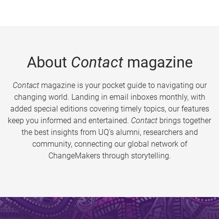
About
Contact
magazine
Contact
magazine is your pocket guide to navigating our
changing world. Landing in email inboxes monthly, with
added special editions covering timely topics, our features
keep you informed and entertained.
Contact
brings together
the best insights from UQ’s alumni, researchers and
community, connecting our global network of
ChangeMakers through storytelling.