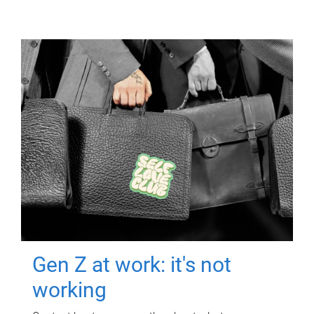
Gen Z at work: it's not
working