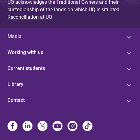
UQ acknowledges the Traditional Owners and their
custodianship of the lands on which UQ is situated.
Reconciliation at UQ
Media
Working with us
Current students
Library
Contact