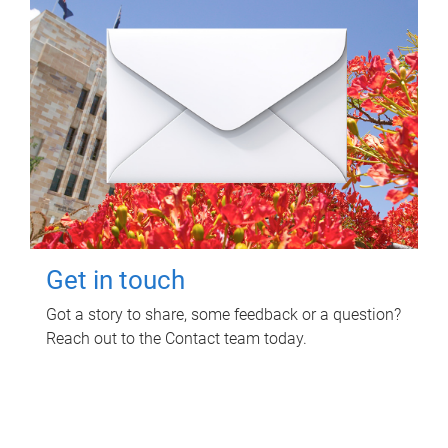
Get in touch
Got a story to share, some feedback or a question?
Reach out to the Contact team today.