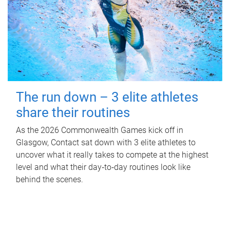
The run down – 3 elite athletes
share their routines
As the 2026 Commonwealth Games kick off in
Glasgow, Contact sat down with 3 elite athletes to
uncover what it really takes to compete at the highest
level and what their day‑to‑day routines look like
behind the scenes.