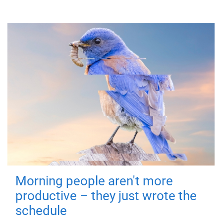
Morning people aren't more
productive – they just wrote the
schedule