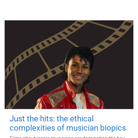
Just the hits: the ethical
complexities of musician biopics