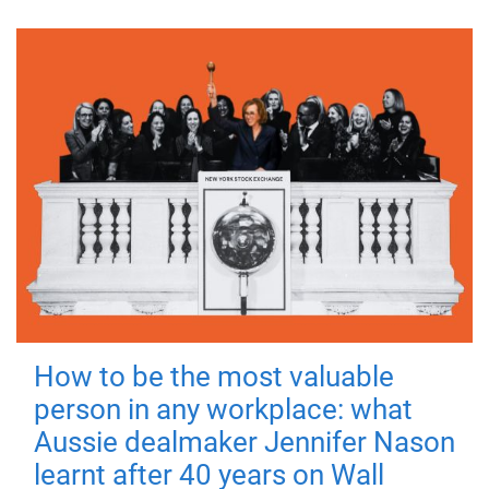
How to be the most valuable
person in any workplace: what
Aussie dealmaker Jennifer Nason
learnt after 40 years on Wall