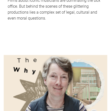
Films about iconic musicians are dominating the box
office. But behind the scenes of these glittering
productions lies a complex set of legal, cultural and
even moral questions.