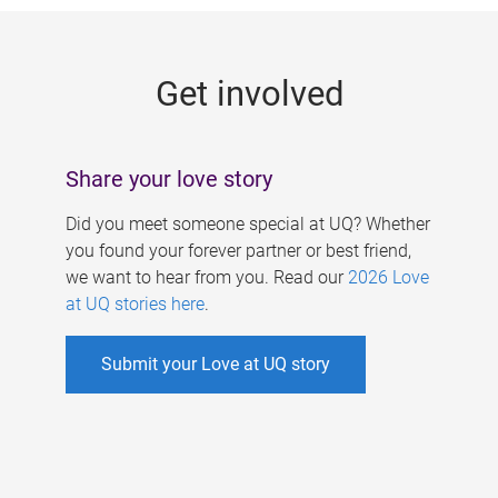
g
e
Get involved
s
Share your love story
Did you meet someone special at UQ? Whether
you found your forever partner or best friend,
we want to hear from you. Read our
2026 Love
at UQ stories here
.
Submit your Love at UQ story