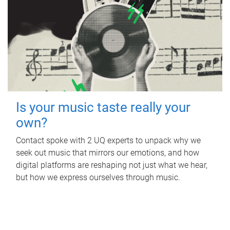
Is your music taste really your
own?
Contact spoke with 2 UQ experts to unpack why we
seek out music that mirrors our emotions, and how
digital platforms are reshaping not just what we hear,
but how we express ourselves through music.