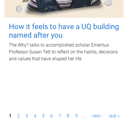
How it feels to have a UQ building
named after you
The Why? talks to accomplished scholar Emeritus
Professor Susan Tett to reflect on the habits, decisions
and values that have shaped her life.
P
1
2
3
4
5
6
7
8
9
…
next ›
last »
a