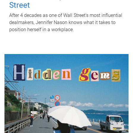
Street
After 4 decades as one of Wall Street's most influential
dealmakers, Jennifer Nason knows what it takes to
position herself in a workplace.