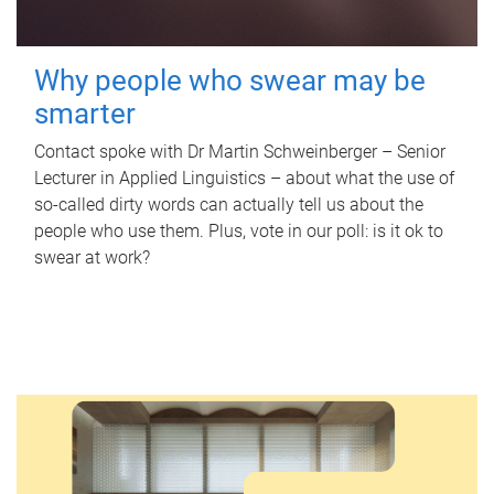
Why people who swear may be
smarter
Contact spoke with Dr Martin Schweinberger – Senior
Lecturer in Applied Linguistics – about what the use of
so-called dirty words can actually tell us about the
people who use them. Plus, vote in our poll: is it ok to
swear at work?