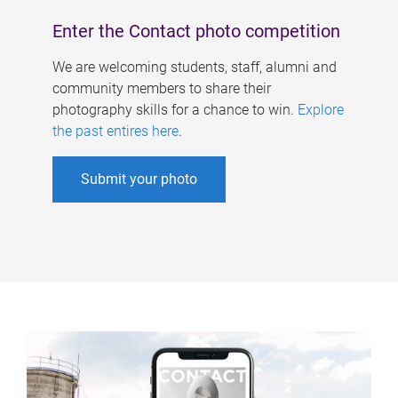
Enter the Contact photo competition
We are welcoming students, staff, alumni and
community members to share their
photography skills for a chance to win.
Explore
the past entires here
.
Submit your photo