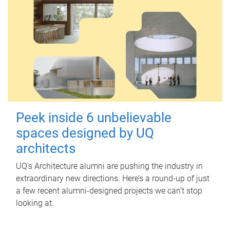
Peek inside 6 unbelievable
spaces designed by UQ
architects
UQ's Architecture alumni are pushing the industry in
extraordinary new directions. Here’s a round-up of just
a few recent alumni-designed projects we can’t stop
looking at.