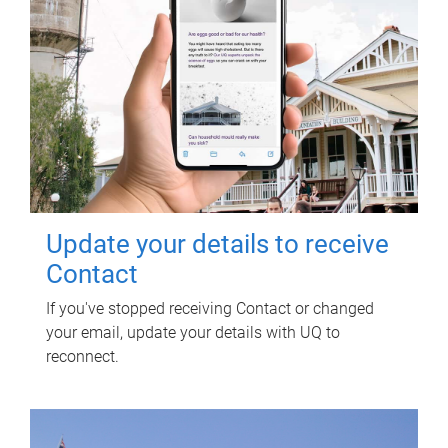
Update your details to receive
Contact
If you've stopped receiving Contact or changed
your email, update your details with UQ to
reconnect.