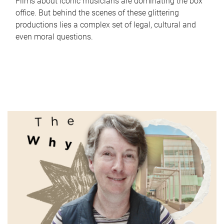
Films about iconic musicians are dominating the box
office. But behind the scenes of these glittering
productions lies a complex set of legal, cultural and
even moral questions.