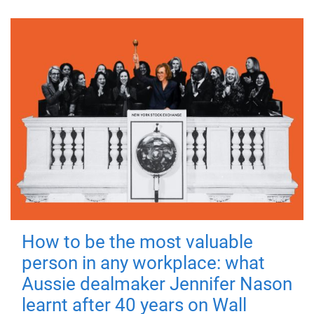
How to be the most valuable
person in any workplace: what
Aussie dealmaker Jennifer Nason
learnt after 40 years on Wall