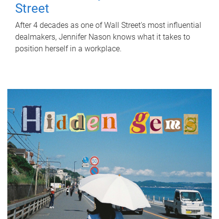
Street
After 4 decades as one of Wall Street's most influential
dealmakers, Jennifer Nason knows what it takes to
position herself in a workplace.