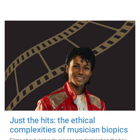
Just the hits: the ethical
complexities of musician biopics