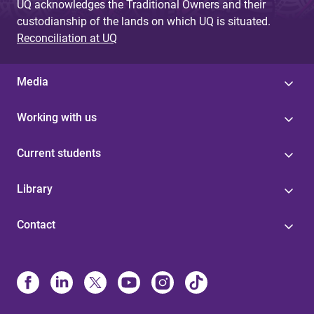
UQ acknowledges the Traditional Owners and their
custodianship of the lands on which UQ is situated.
Reconciliation at UQ
Media
Working with us
Current students
Library
Contact