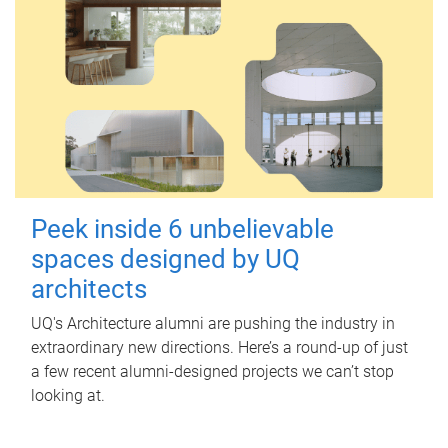
Peek inside 6 unbelievable
spaces designed by UQ
architects
UQ's Architecture alumni are pushing the industry in
extraordinary new directions. Here’s a round-up of just
a few recent alumni-designed projects we can’t stop
looking at.