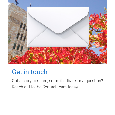
Get in touch
Got a story to share, some feedback or a question?
Reach out to the Contact team today.