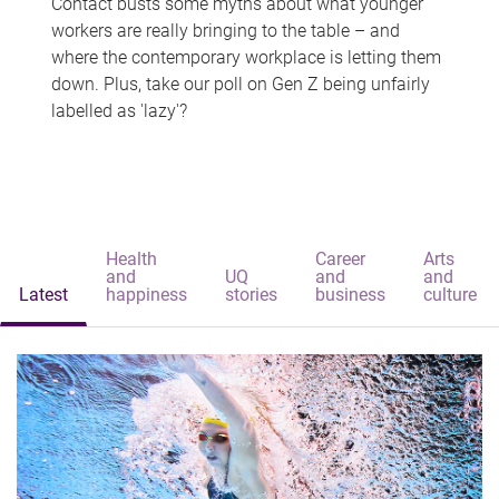
Contact busts some myths about what younger
workers are really bringing to the table – and
where the contemporary workplace is letting them
down. Plus, take our poll on Gen Z being unfairly
labelled as 'lazy'?
Health
Career
Arts
and
UQ
and
and
Latest
happiness
stories
business
culture