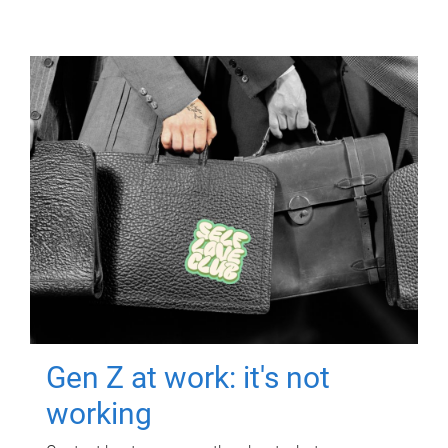
Gen Z at work: it's not
working