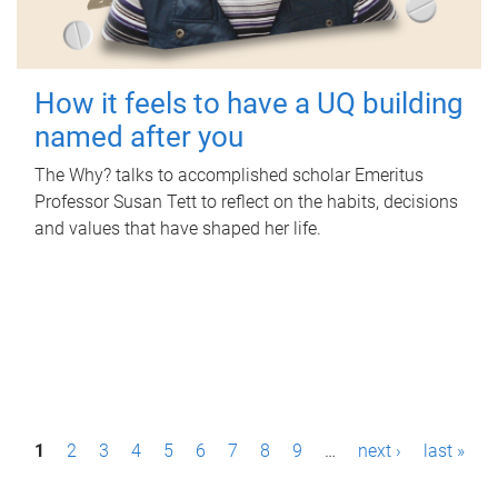
How it feels to have a UQ building
named after you
The Why? talks to accomplished scholar Emeritus
Professor Susan Tett to reflect on the habits, decisions
and values that have shaped her life.
P
1
2
3
4
5
6
7
8
9
…
next ›
last »
a