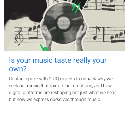
Is your music taste really your
own?
Contact spoke with 2 UQ experts to unpack why we
seek out music that mirrors our emotions, and how
digital platforms are reshaping not just what we hear,
but how we express ourselves through music.