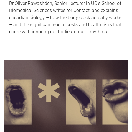
Dr Oliver Rawashdeh, Senior Lecturer in UQ's School of
Biomedical Sciences writes for Contact, and explains
circadian biology – how the body clock actually works
– and the significant social costs and health risks that
come with ignoring our bodies' natural rhythms.