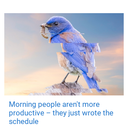
Morning people aren't more
productive – they just wrote the
schedule