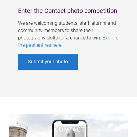
Enter the Contact photo competition
We are welcoming students, staff, alumni and
community members to share their
photography skills for a chance to win.
Explore
the past entires here
.
Submit your photo