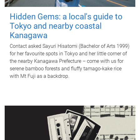
Hidden Gems: a local's guide to
Tokyo and nearby coastal
Kanagawa
Contact asked Sayuri Hisatomi (Bachelor of Arts 1999)
for her favourite spots in Tokyo and her little corner of
the nearby Kanagawa Prefecture – come with us for
serene bamboo forests and fluffy tamago-kake rice
with Mt Fuji as a backdrop.