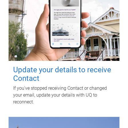
Update your details to receive
Contact
If you've stopped receiving Contact or changed
your email, update your details with UQ to
reconnect.