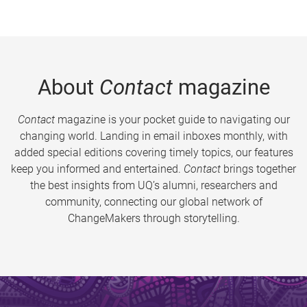
About
Contact
magazine
Contact
magazine is your pocket guide to navigating our
changing world. Landing in email inboxes monthly, with
added special editions covering timely topics, our features
keep you informed and entertained.
Contact
brings together
the best insights from UQ’s alumni, researchers and
community, connecting our global network of
ChangeMakers through storytelling.