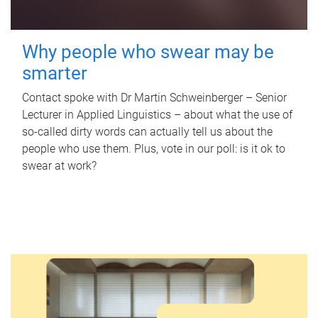
Why people who swear may be
smarter
Contact spoke with Dr Martin Schweinberger – Senior
Lecturer in Applied Linguistics – about what the use of
so-called dirty words can actually tell us about the
people who use them. Plus, vote in our poll: is it ok to
swear at work?