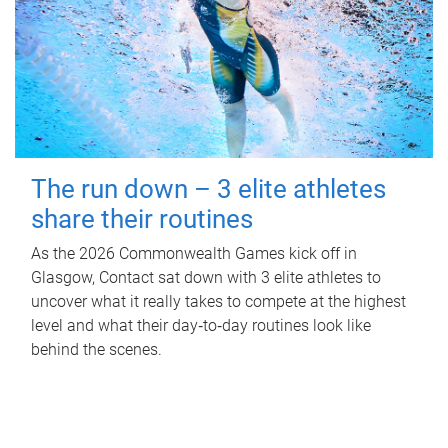
The run down – 3 elite athletes
share their routines
As the 2026 Commonwealth Games kick off in
Glasgow, Contact sat down with 3 elite athletes to
uncover what it really takes to compete at the highest
level and what their day‑to‑day routines look like
behind the scenes.