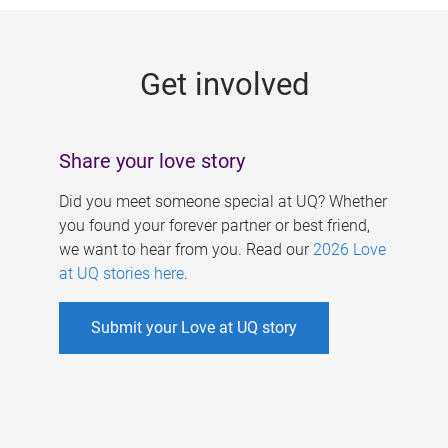
g
e
Get involved
s
Share your love story
Did you meet someone special at UQ? Whether
you found your forever partner or best friend,
we want to hear from you. Read our
2026 Love
at UQ stories here
.
Submit your Love at UQ story