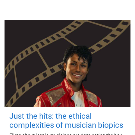
Just the hits: the ethical
complexities of musician biopics