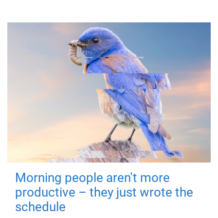
Morning people aren't more
productive – they just wrote the
schedule