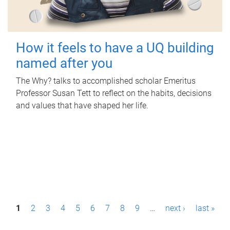
How it feels to have a UQ building
named after you
The Why? talks to accomplished scholar Emeritus
Professor Susan Tett to reflect on the habits, decisions
and values that have shaped her life.
P
1
2
3
4
5
6
7
8
9
…
next ›
last »
a