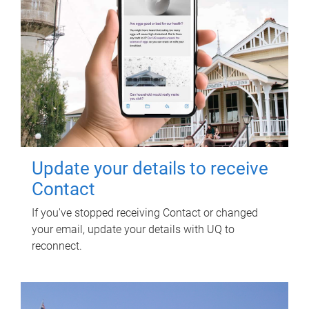
Update your details to receive
Contact
If you've stopped receiving Contact or changed
your email, update your details with UQ to
reconnect.