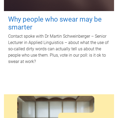
Why people who swear may be
smarter
Contact spoke with Dr Martin Schweinberger – Senior
Lecturer in Applied Linguistics – about what the use of
so-called dirty words can actually tell us about the
people who use them. Plus, vote in our poll: is it ok to
swear at work?