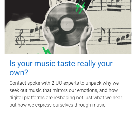
Is your music taste really your
own?
Contact spoke with 2 UQ experts to unpack why we
seek out music that mirrors our emotions, and how
digital platforms are reshaping not just what we hear,
but how we express ourselves through music.