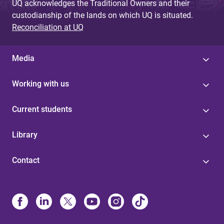
UQ acknowledges the Traditional Owners and their
custodianship of the lands on which UQ is situated.
Reconciliation at UQ
Media
Working with us
Current students
Library
Contact