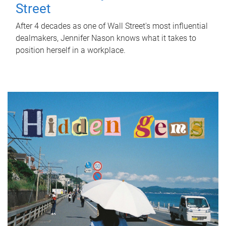
Street
After 4 decades as one of Wall Street's most influential
dealmakers, Jennifer Nason knows what it takes to
position herself in a workplace.