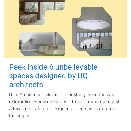
Peek inside 6 unbelievable
spaces designed by UQ
architects
UQ's Architecture alumni are pushing the industry in
extraordinary new directions. Here’s a round-up of just
a few recent alumni-designed projects we can’t stop
looking at.