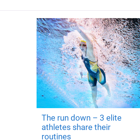
The run down – 3 elite
athletes share their
routines