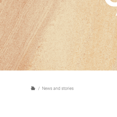
H
News and stories
o
m
e