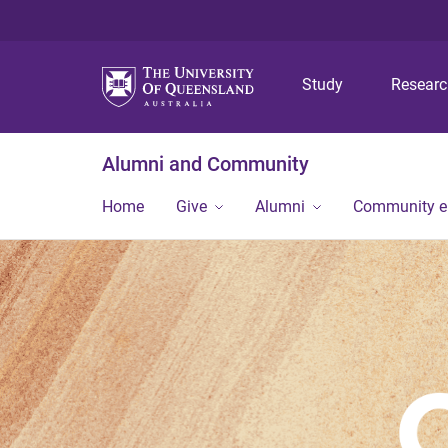
Study
Resear
Alumni and Community
Home
Give
Alumni
Community 