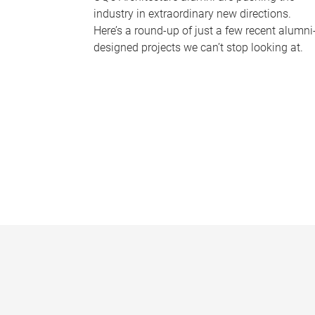
industry in extraordinary new directions.
Here’s a round-up of just a few recent alumni
designed projects we can’t stop looking at.
P
a
g
e
s