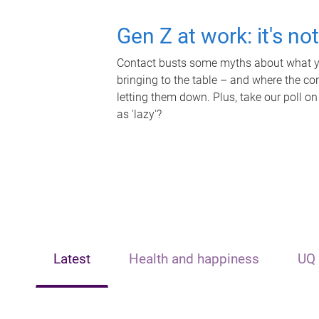
Gen Z at work: it's no
Contact busts some myths about what yo
bringing to the table – and where the c
letting them down. Plus, take our poll on
as 'lazy'?
Latest
Health and happiness
UQ 