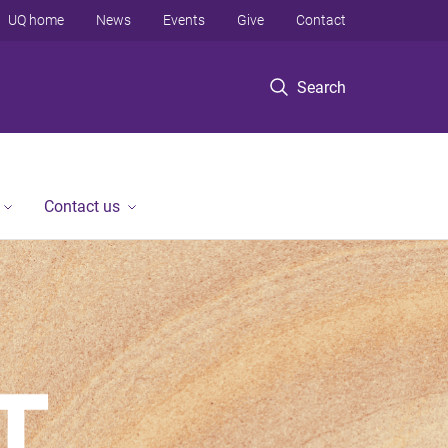
UQ home
News
Events
Give
Contact
Search
Contact us