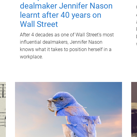
dealmaker Jennifer Nason
learnt after 40 years on
Wall Street
After 4 decades as one of Wall Street's most
influential dealmakers, Jennifer Nason
knows what it takes to position herself in a
workplace.