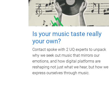
Is your music taste really
your own?
Contact spoke with 2 UQ experts to unpack
why we seek out music that mirrors our
emotions, and how digital platforms are
reshaping not just what we hear, but how we
express ourselves through music.