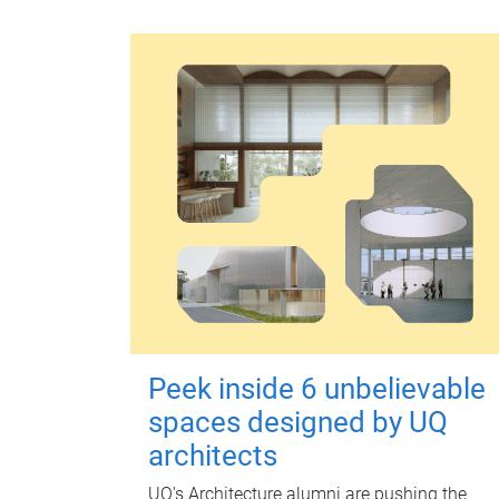
Peek inside 6 unbelievable
spaces designed by UQ
architects
UQ's Architecture alumni are pushing the