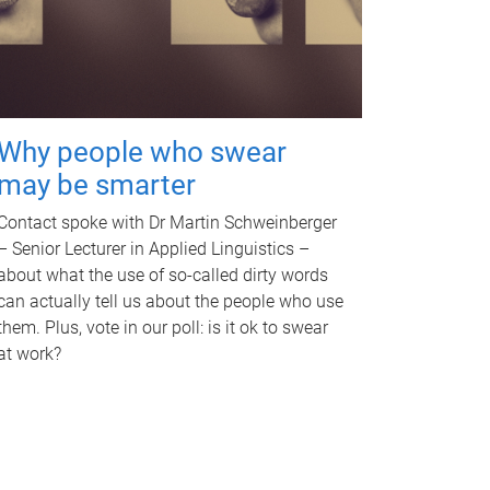
Why people who swear
may be smarter
Contact spoke with Dr Martin Schweinberger
– Senior Lecturer in Applied Linguistics –
about what the use of so-called dirty words
can actually tell us about the people who use
them. Plus, vote in our poll: is it ok to swear
at work?