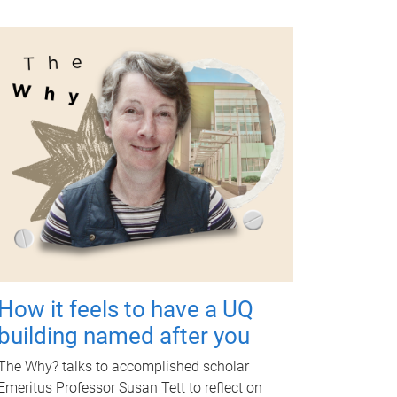
How it feels to have a UQ
building named after you
The Why? talks to accomplished scholar
Emeritus Professor Susan Tett to reflect on