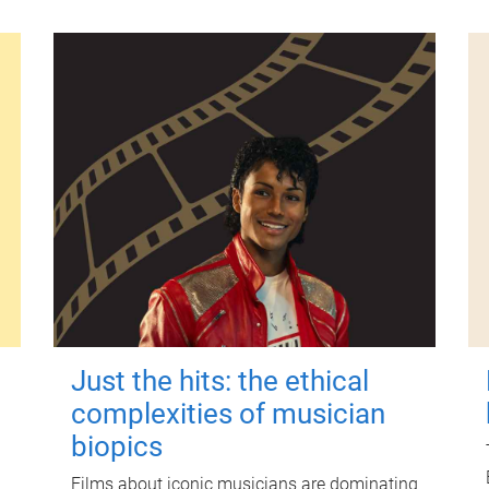
Just the hits: the ethical
complexities of musician
biopics
Films about iconic musicians are dominating