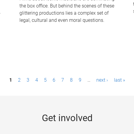
the box office. But behind the scenes of these
-
glittering productions lies a complex set of
legal, cultural and even moral questions.
1
2
3
4
5
6
7
8
9
…
next ›
last »
Get involved