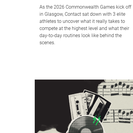
As the 2026 Commonwealth Games kick off
in Glasgow, Contact sat down with 3 elite
athletes to uncover what it really takes to
compete at the highest level and what their
day‑to‑day routines look like behind the
scenes.