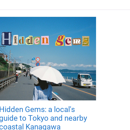
Hidden Gems: a local's
guide to Tokyo and nearby
coastal Kanagawa