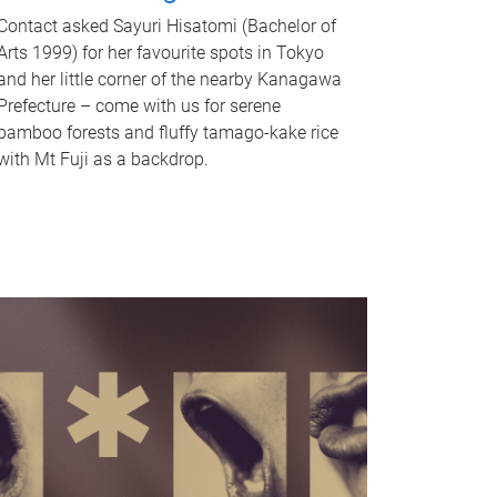
Contact asked Sayuri Hisatomi (Bachelor of
Arts 1999) for her favourite spots in Tokyo
and her little corner of the nearby Kanagawa
Prefecture – come with us for serene
bamboo forests and fluffy tamago-kake rice
with Mt Fuji as a backdrop.