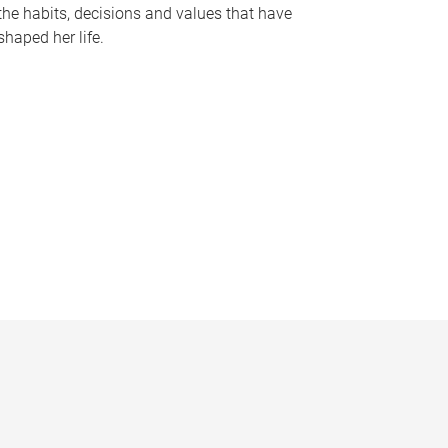
the habits, decisions and values that have
shaped her life.