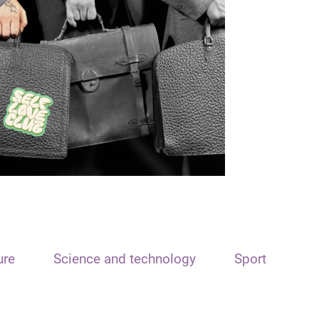
ure
Science and technology
Sport