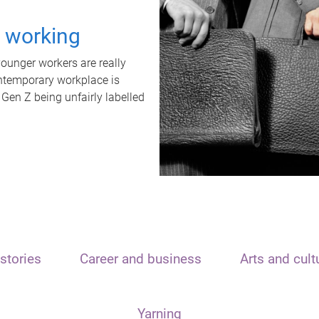
t working
unger workers are really
ontemporary workplace is
 Gen Z being unfairly labelled
stories
Career and business
Arts and cult
Yarning