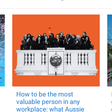
How to be the most
valuable person in any
workplace: what Aussie