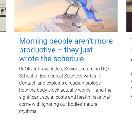
Morning people aren't more
productive – they just
wrote the schedule
Dr Oliver Rawashdeh, Senior Lecturer in UQ's
School of Biomedical Sciences writes for
Contact, and explains circadian biology –
how the body clock actually works – and the
significant social costs and health risks that
come with ignoring our bodies' natural
rhythms.