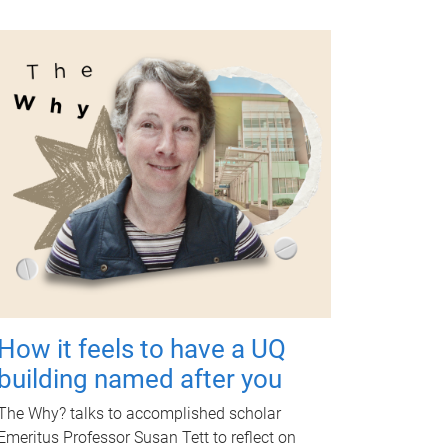
How it feels to have a UQ
building named after you
The Why? talks to accomplished scholar
Emeritus Professor Susan Tett to reflect on