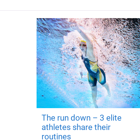
The run down – 3 elite
athletes share their
routines