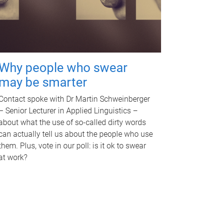
Why people who swear
may be smarter
Contact spoke with Dr Martin Schweinberger
– Senior Lecturer in Applied Linguistics –
about what the use of so-called dirty words
can actually tell us about the people who use
them. Plus, vote in our poll: is it ok to swear
at work?