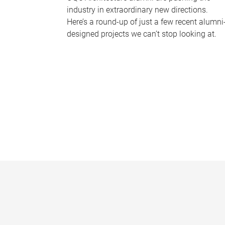
industry in extraordinary new directions.
Here’s a round-up of just a few recent alumni
designed projects we can’t stop looking at.
P
a
g
e
s