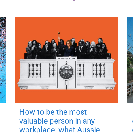
How to be the most
valuable person in any
workplace: what Aussie