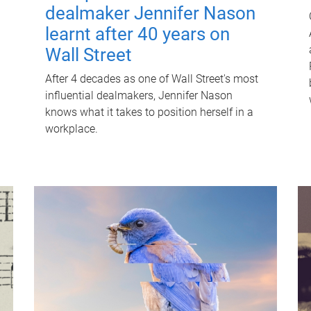
dealmaker Jennifer Nason
learnt after 40 years on
Wall Street
After 4 decades as one of Wall Street's most
influential dealmakers, Jennifer Nason
knows what it takes to position herself in a
workplace.