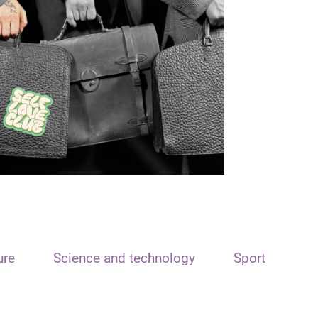
ure
Science and technology
Sport