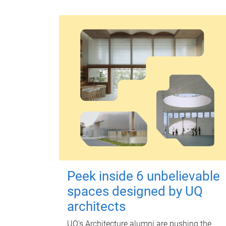
Peek inside 6 unbelievable
spaces designed by UQ
architects
UQ's Architecture alumni are pushing the