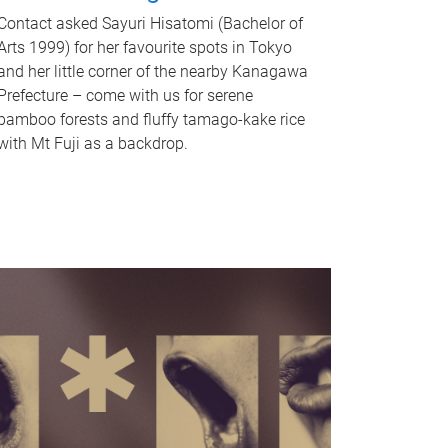
Contact asked Sayuri Hisatomi (Bachelor of
Arts 1999) for her favourite spots in Tokyo
and her little corner of the nearby Kanagawa
Prefecture – come with us for serene
bamboo forests and fluffy tamago-kake rice
with Mt Fuji as a backdrop.