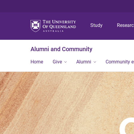
Study
Resear
Alumni and Community
Home
Give
Alumni
Community 