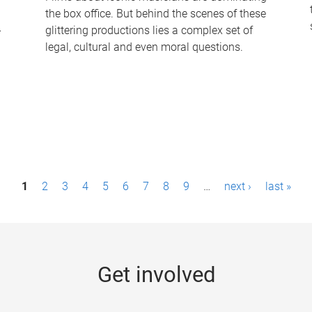
the box office. But behind the scenes of these
-
glittering productions lies a complex set of
legal, cultural and even moral questions.
1
2
3
4
5
6
7
8
9
…
next ›
last »
Get involved