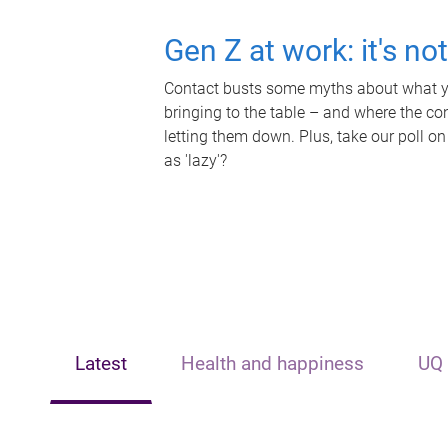
Gen Z at work: it's no
Contact busts some myths about what yo
bringing to the table – and where the c
letting them down. Plus, take our poll on
as 'lazy'?
Latest
Health and happiness
UQ 