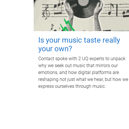
Is your music taste really
your own?
Contact spoke with 2 UQ experts to unpack
why we seek out music that mirrors our
emotions, and how digital platforms are
reshaping not just what we hear, but how we
express ourselves through music.