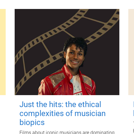
Just the hits: the ethical
complexities of musician
biopics
Films about iconic musicians are dominating