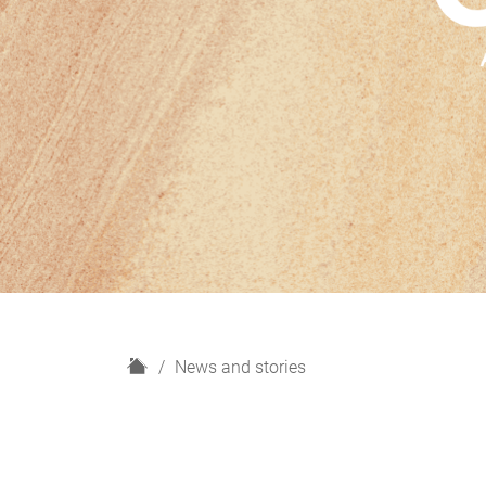
H
News and stories
o
m
e