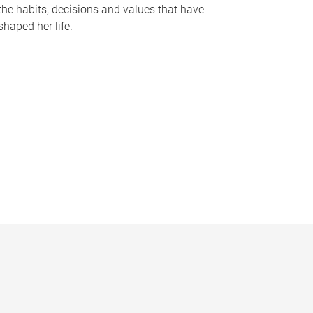
the habits, decisions and values that have
shaped her life.