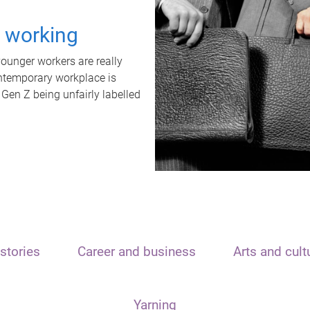
t working
unger workers are really
ontemporary workplace is
 Gen Z being unfairly labelled
stories
Career and business
Arts and cult
Yarning