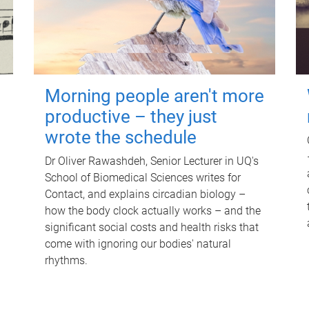
Morning people aren't more
productive – they just
wrote the schedule
Dr Oliver Rawashdeh, Senior Lecturer in UQ's
School of Biomedical Sciences writes for
Contact, and explains circadian biology –
how the body clock actually works – and the
significant social costs and health risks that
come with ignoring our bodies' natural
rhythms.