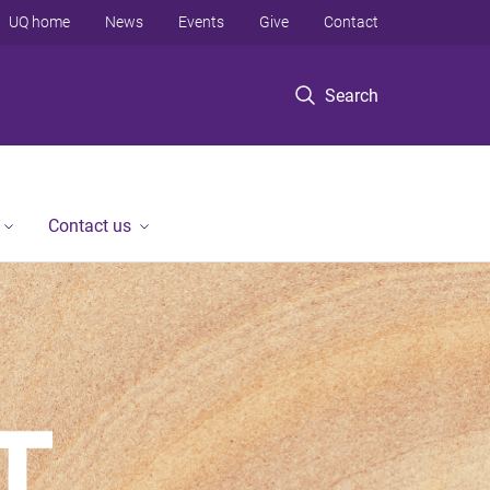
UQ home
News
Events
Give
Contact
Search
Contact us