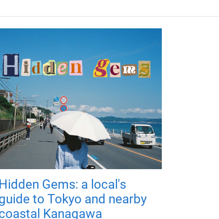
Hidden Gems: a local's
guide to Tokyo and nearby
coastal Kanagawa