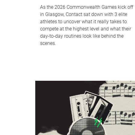
As the 2026 Commonwealth Games kick off
in Glasgow, Contact sat down with 3 elite
athletes to uncover what it really takes to
compete at the highest level and what their
day‑to‑day routines look like behind the
scenes.