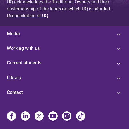
UQ acknowledges the Traditional Owners and their
custodianship of the lands on which UQ is situated.
Reconciliation at UQ
Media
Working with us
Current students
Library
Contact