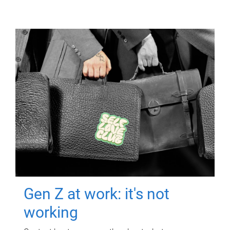
Gen Z at work: it's not
working