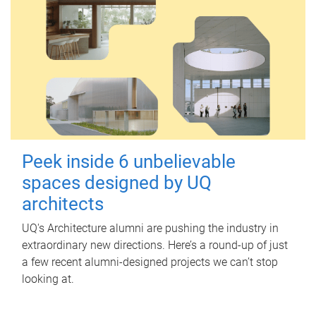
Peek inside 6 unbelievable
spaces designed by UQ
architects
UQ's Architecture alumni are pushing the industry in
extraordinary new directions. Here’s a round-up of just
a few recent alumni-designed projects we can’t stop
looking at.