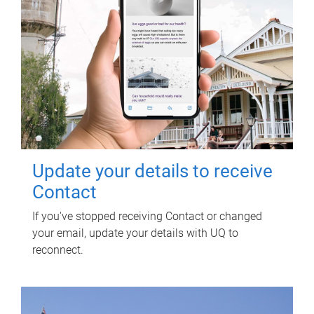
Update your details to receive
Contact
If you've stopped receiving Contact or changed
your email, update your details with UQ to
reconnect.