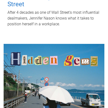
Street
After 4 decades as one of Wall Street's most influential
dealmakers, Jennifer Nason knows what it takes to
position herself in a workplace.