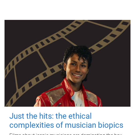
Just the hits: the ethical
complexities of musician biopics