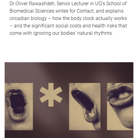
Dr Oliver Rawashdeh, Senior Lecturer in UQ's School of
Biomedical Sciences writes for Contact, and explains
circadian biology – how the body clock actually works
– and the significant social costs and health risks that
come with ignoring our bodies' natural rhythms.