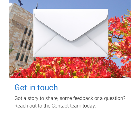
Get in touch
Got a story to share, some feedback or a question?
Reach out to the Contact team today.