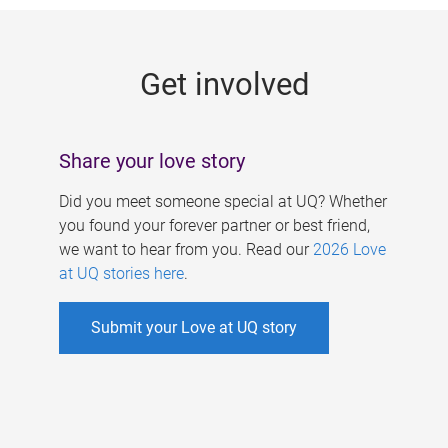
g
e
Get involved
s
Share your love story
Did you meet someone special at UQ? Whether
you found your forever partner or best friend,
we want to hear from you. Read our
2026 Love
at UQ stories here
.
Submit your Love at UQ story