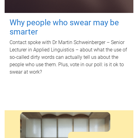
Why people who swear may be
smarter
Contact spoke with Dr Martin Schweinberger – Senior
Lecturer in Applied Linguistics – about what the use of
so-called dirty words can actually tell us about the
people who use them. Plus, vote in our poll: is it ok to
swear at work?