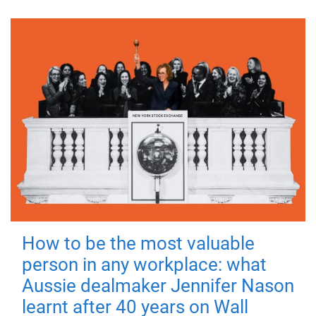
How to be the most valuable
person in any workplace: what
Aussie dealmaker Jennifer Nason
learnt after 40 years on Wall