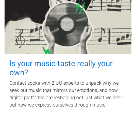
Is your music taste really your
own?
Contact spoke with 2 UQ experts to unpack why we
seek out music that mirrors our emotions, and how
digital platforms are reshaping not just what we hear,
but how we express ourselves through music.