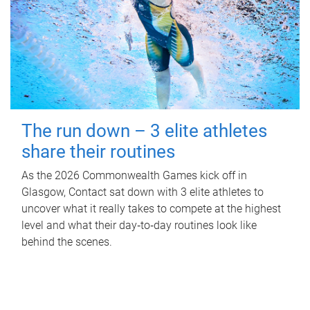
The run down – 3 elite athletes
share their routines
As the 2026 Commonwealth Games kick off in
Glasgow, Contact sat down with 3 elite athletes to
uncover what it really takes to compete at the highest
level and what their day‑to‑day routines look like
behind the scenes.