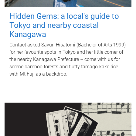
Hidden Gems: a local's guide to
Tokyo and nearby coastal
Kanagawa
Contact asked Sayuri Hisatomi (Bachelor of Arts 1999)
for her favourite spots in Tokyo and her little corner of
the nearby Kanagawa Prefecture – come with us for
serene bamboo forests and fluffy tamago-kake rice
with Mt Fuji as a backdrop.