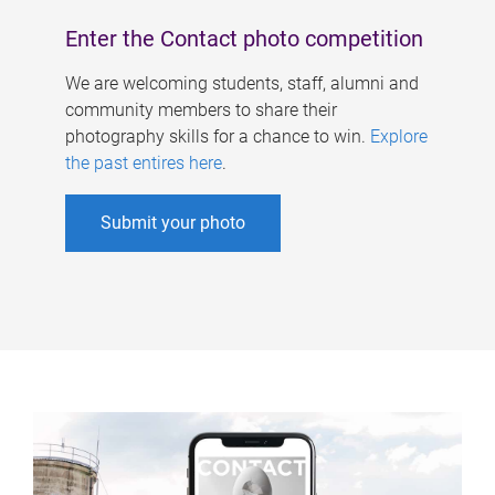
Enter the Contact photo competition
We are welcoming students, staff, alumni and
community members to share their
photography skills for a chance to win.
Explore
the past entires here
.
Submit your photo