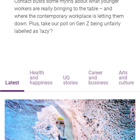
Contact busts some myths about what younger
workers are really bringing to the table – and
where the contemporary workplace is letting them
down. Plus, take our poll on Gen Z being unfairly
labelled as 'lazy'?
Health
Career
Arts
and
UQ
and
and
Latest
happiness
stories
business
culture