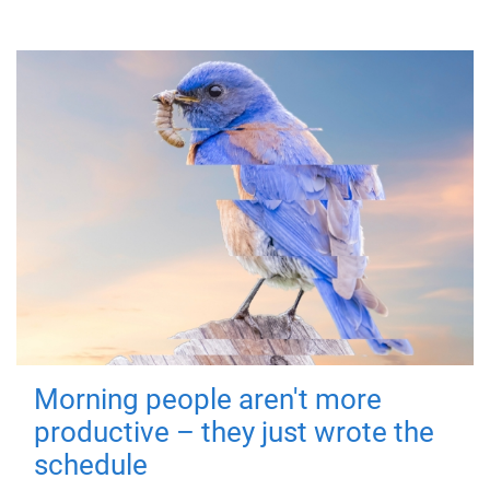
Morning people aren't more
productive – they just wrote the
schedule