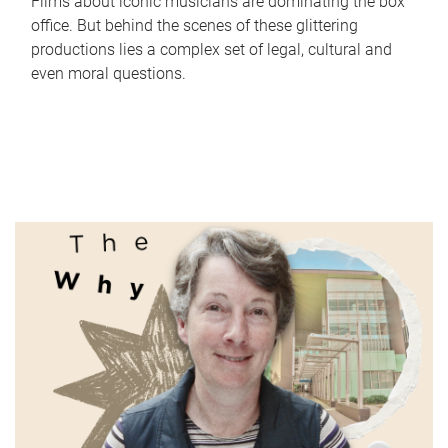
Films about iconic musicians are dominating the box
office. But behind the scenes of these glittering
productions lies a complex set of legal, cultural and
even moral questions.