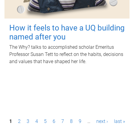
How it feels to have a UQ building
named after you
The Why? talks to accomplished scholar Emeritus
Professor Susan Tett to reflect on the habits, decisions
and values that have shaped her life.
P
1
2
3
4
5
6
7
8
9
…
next ›
last »
a