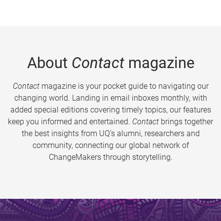
About
Contact
magazine
Contact
magazine is your pocket guide to navigating our
changing world. Landing in email inboxes monthly, with
added special editions covering timely topics, our features
keep you informed and entertained.
Contact
brings together
the best insights from UQ’s alumni, researchers and
community, connecting our global network of
ChangeMakers through storytelling.