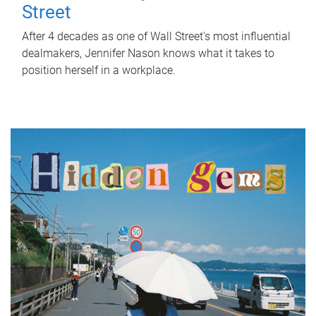
Street
After 4 decades as one of Wall Street's most influential
dealmakers, Jennifer Nason knows what it takes to
position herself in a workplace.