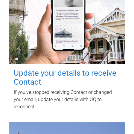
Update your details to receive
Contact
If you've stopped receiving Contact or changed
your email, update your details with UQ to
reconnect.