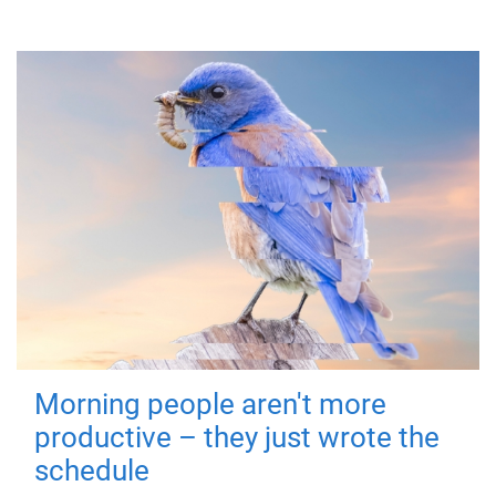
Morning people aren't more
productive – they just wrote the
schedule