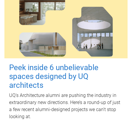
Peek inside 6 unbelievable
spaces designed by UQ
architects
UQ's Architecture alumni are pushing the industry in
extraordinary new directions. Here’s a round-up of just
a few recent alumni-designed projects we can’t stop
looking at.