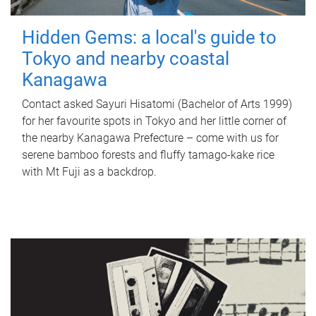
Hidden Gems: a local's guide to
Tokyo and nearby coastal
Kanagawa
Contact asked Sayuri Hisatomi (Bachelor of Arts 1999)
for her favourite spots in Tokyo and her little corner of
the nearby Kanagawa Prefecture – come with us for
serene bamboo forests and fluffy tamago-kake rice
with Mt Fuji as a backdrop.