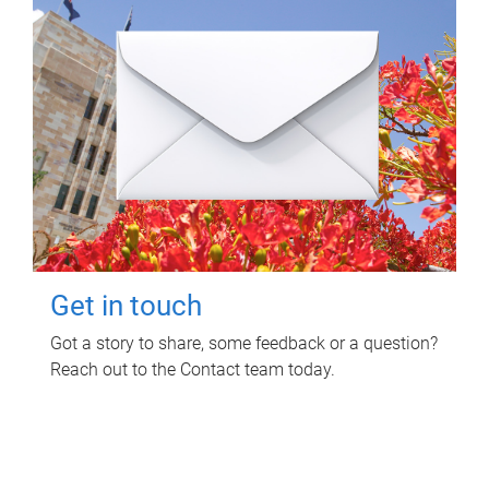
Get in touch
Got a story to share, some feedback or a question?
Reach out to the Contact team today.