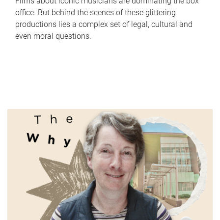
Films about iconic musicians are dominating the box
office. But behind the scenes of these glittering
productions lies a complex set of legal, cultural and
even moral questions.