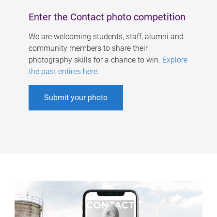
Enter the Contact photo competition
We are welcoming students, staff, alumni and
community members to share their
photography skills for a chance to win.
Explore
the past entires here
.
Submit your photo