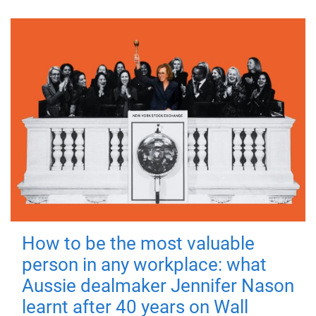
How to be the most valuable
person in any workplace: what
Aussie dealmaker Jennifer Nason
learnt after 40 years on Wall