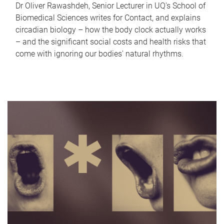
Dr Oliver Rawashdeh, Senior Lecturer in UQ's School of
Biomedical Sciences writes for Contact, and explains
circadian biology – how the body clock actually works
– and the significant social costs and health risks that
come with ignoring our bodies' natural rhythms.