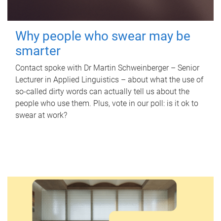
Why people who swear may be
smarter
Contact spoke with Dr Martin Schweinberger – Senior
Lecturer in Applied Linguistics – about what the use of
so-called dirty words can actually tell us about the
people who use them. Plus, vote in our poll: is it ok to
swear at work?