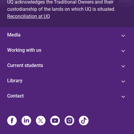
UQ acknowledges the Traditional Owners and their
custodianship of the lands on which UQ is situated.
Reconciliation at UQ
Media
Working with us
Current students
Library
Contact