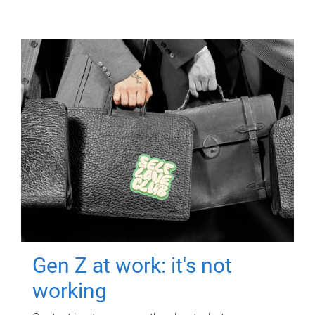
Gen Z at work: it's not
working