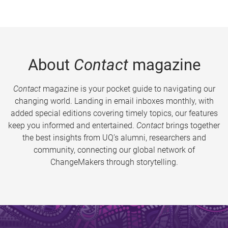
About
Contact
magazine
Contact
magazine is your pocket guide to navigating our
changing world. Landing in email inboxes monthly, with
added special editions covering timely topics, our features
keep you informed and entertained.
Contact
brings together
the best insights from UQ’s alumni, researchers and
community, connecting our global network of
ChangeMakers through storytelling.