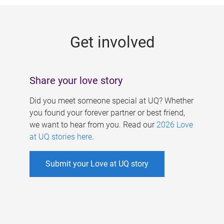
g
e
Get involved
s
Share your love story
Did you meet someone special at UQ? Whether
you found your forever partner or best friend,
we want to hear from you. Read our
2026 Love
at UQ stories here
.
Submit your Love at UQ story