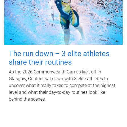
The run down – 3 elite athletes
share their routines
As the 2026 Commonwealth Games kick off in
Glasgow, Contact sat down with 3 elite athletes to
uncover what it really takes to compete at the highest
level and what their day‑to‑day routines look like
behind the scenes.