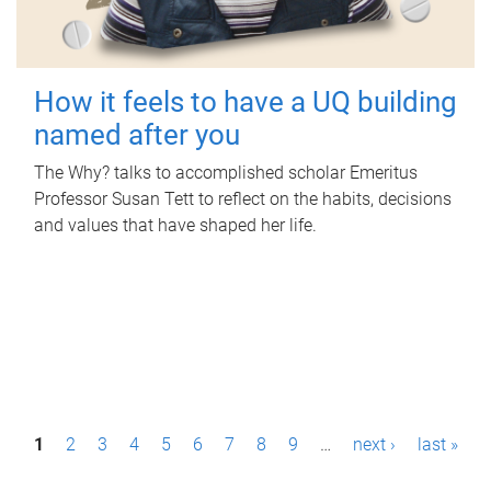
How it feels to have a UQ building
named after you
The Why? talks to accomplished scholar Emeritus
Professor Susan Tett to reflect on the habits, decisions
and values that have shaped her life.
P
1
2
3
4
5
6
7
8
9
…
next ›
last »
a