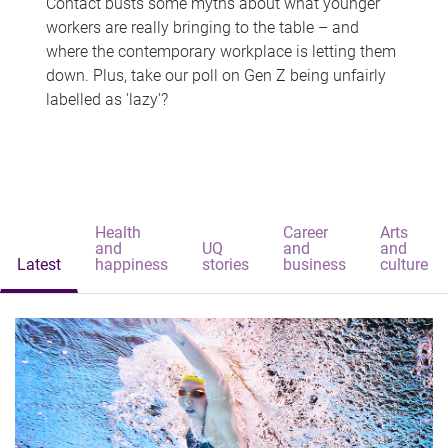
Contact busts some myths about what younger
workers are really bringing to the table – and
where the contemporary workplace is letting them
down. Plus, take our poll on Gen Z being unfairly
labelled as 'lazy'?
Health
Career
Arts
and
UQ
and
and
Latest
happiness
stories
business
culture