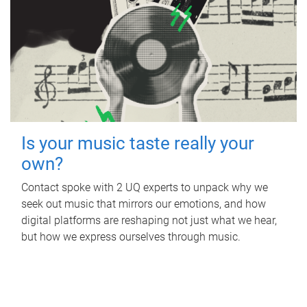
Is your music taste really your
own?
Contact spoke with 2 UQ experts to unpack why we
seek out music that mirrors our emotions, and how
digital platforms are reshaping not just what we hear,
but how we express ourselves through music.