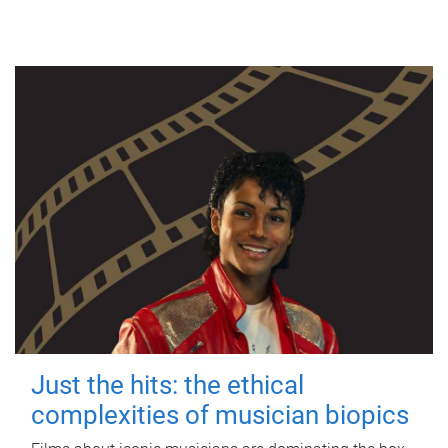
Just the hits: the ethical
complexities of musician biopics