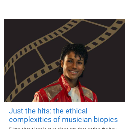
Just the hits: the ethical
complexities of musician biopics