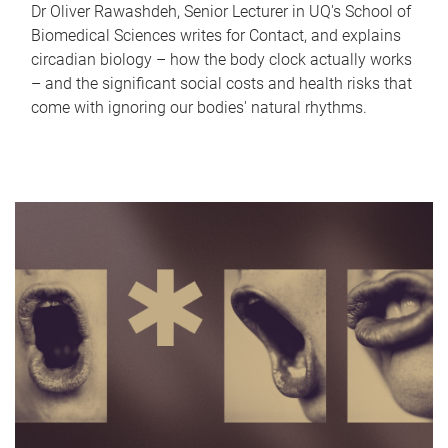
Dr Oliver Rawashdeh, Senior Lecturer in UQ's School of
Biomedical Sciences writes for Contact, and explains
circadian biology – how the body clock actually works
– and the significant social costs and health risks that
come with ignoring our bodies' natural rhythms.