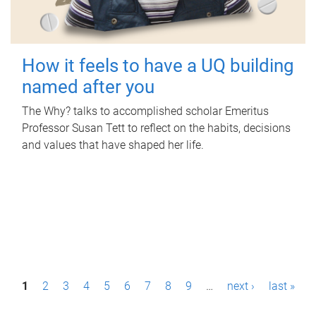
How it feels to have a UQ building
named after you
The Why? talks to accomplished scholar Emeritus
Professor Susan Tett to reflect on the habits, decisions
and values that have shaped her life.
P
1
2
3
4
5
6
7
8
9
…
next ›
last »
a