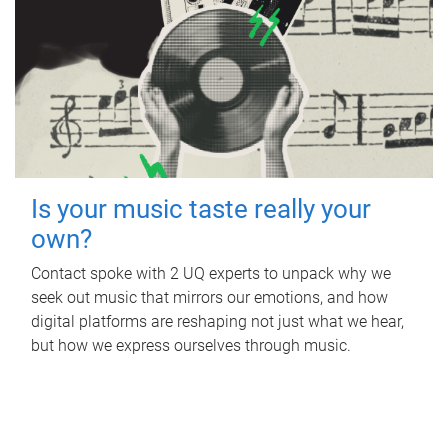
Is your music taste really your
own?
Contact spoke with 2 UQ experts to unpack why we
seek out music that mirrors our emotions, and how
digital platforms are reshaping not just what we hear,
but how we express ourselves through music.