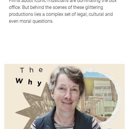
Films about iconic musicians are dominating the box
office. But behind the scenes of these glittering
productions lies a complex set of legal, cultural and
even moral questions.