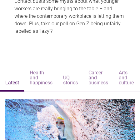
Contact busts some myths about what younger
workers are really bringing to the table – and
where the contemporary workplace is letting them
down. Plus, take our poll on Gen Z being unfairly
labelled as 'lazy'?
Health
Career
Arts
and
UQ
and
and
Latest
happiness
stories
business
culture