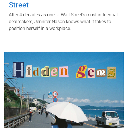
Street
After 4 decades as one of Wall Street's most influential
dealmakers, Jennifer Nason knows what it takes to
position herself in a workplace.