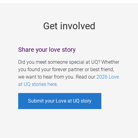
g
e
Get involved
s
Share your love story
Did you meet someone special at UQ? Whether
you found your forever partner or best friend,
we want to hear from you. Read our
2026 Love
at UQ stories here
.
Submit your Love at UQ story