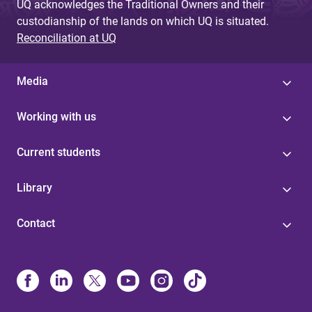
UQ acknowledges the Traditional Owners and their
custodianship of the lands on which UQ is situated.
Reconciliation at UQ
Media
Working with us
Current students
Library
Contact