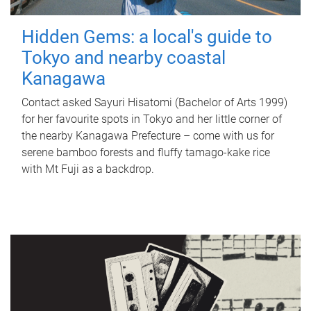
Hidden Gems: a local's guide to
Tokyo and nearby coastal
Kanagawa
Contact asked Sayuri Hisatomi (Bachelor of Arts 1999)
for her favourite spots in Tokyo and her little corner of
the nearby Kanagawa Prefecture – come with us for
serene bamboo forests and fluffy tamago-kake rice
with Mt Fuji as a backdrop.