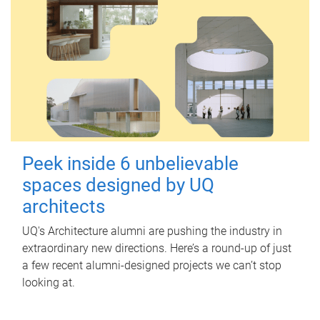
Peek inside 6 unbelievable
spaces designed by UQ
architects
UQ's Architecture alumni are pushing the industry in
extraordinary new directions. Here’s a round-up of just
a few recent alumni-designed projects we can’t stop
looking at.