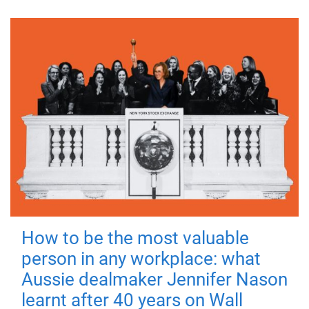
How to be the most valuable
person in any workplace: what
Aussie dealmaker Jennifer Nason
learnt after 40 years on Wall