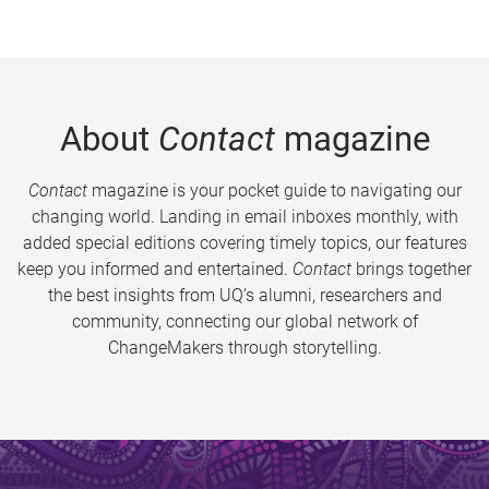
About
Contact
magazine
Contact
magazine is your pocket guide to navigating our
changing world. Landing in email inboxes monthly, with
added special editions covering timely topics, our features
keep you informed and entertained.
Contact
brings together
the best insights from UQ’s alumni, researchers and
community, connecting our global network of
ChangeMakers through storytelling.