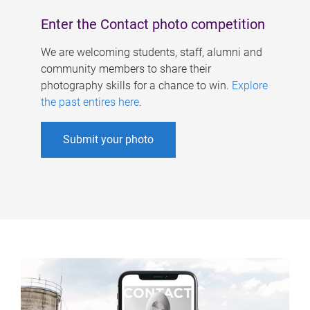
Enter the Contact photo competition
We are welcoming students, staff, alumni and
community members to share their
photography skills for a chance to win.
Explore
the past entires here
.
Submit your photo