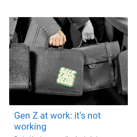
Gen Z at work: it's not
working