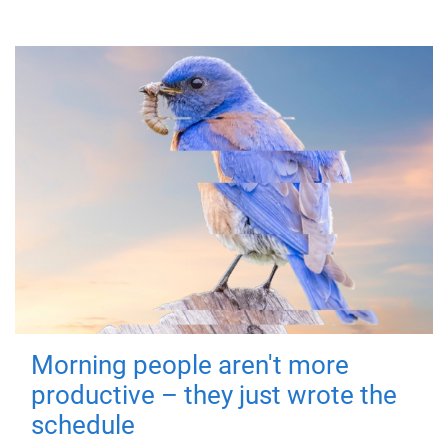
Morning people aren't more
productive – they just wrote the
schedule