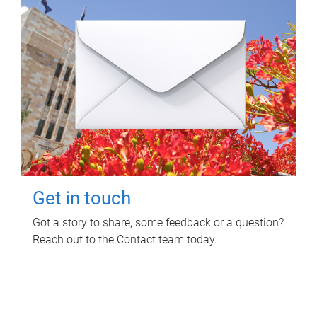
Get in touch
Got a story to share, some feedback or a question?
Reach out to the Contact team today.