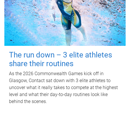
The run down – 3 elite athletes
share their routines
As the 2026 Commonwealth Games kick off in
Glasgow, Contact sat down with 3 elite athletes to
uncover what it really takes to compete at the highest
level and what their day‑to‑day routines look like
behind the scenes.