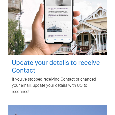
Update your details to receive
Contact
If you've stopped receiving Contact or changed
your email, update your details with UQ to
reconnect.