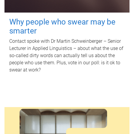
Why people who swear may be
smarter
Contact spoke with Dr Martin Schweinberger – Senior
Lecturer in Applied Linguistics – about what the use of
so-called dirty words can actually tell us about the
people who use them. Plus, vote in our poll: is it ok to
swear at work?