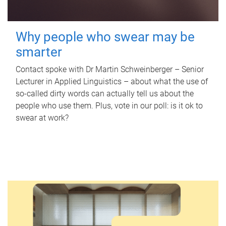
Why people who swear may be
smarter
Contact spoke with Dr Martin Schweinberger – Senior
Lecturer in Applied Linguistics – about what the use of
so-called dirty words can actually tell us about the
people who use them. Plus, vote in our poll: is it ok to
swear at work?