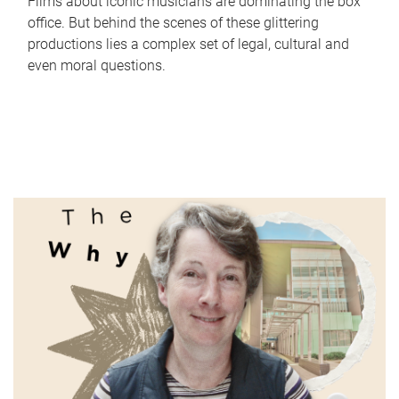
Films about iconic musicians are dominating the box
office. But behind the scenes of these glittering
productions lies a complex set of legal, cultural and
even moral questions.