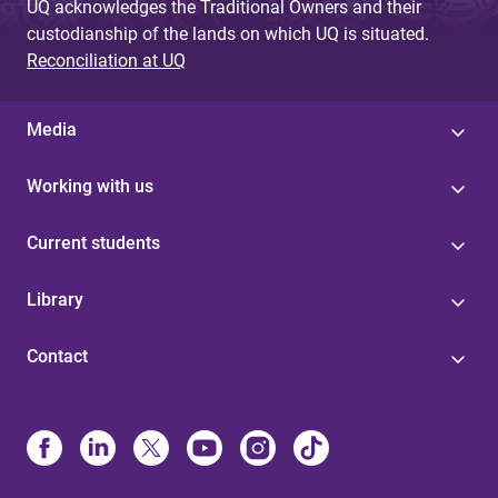
UQ acknowledges the Traditional Owners and their
custodianship of the lands on which UQ is situated.
Reconciliation at UQ
Media
Working with us
Current students
Library
Contact