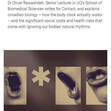
Dr Oliver Rawashdeh, Senior Lecturer in UQ's School of
Biomedical Sciences writes for Contact, and explains
circadian biology – how the body clock actually works
– and the significant social costs and health risks that
come with ignoring our bodies' natural rhythms.