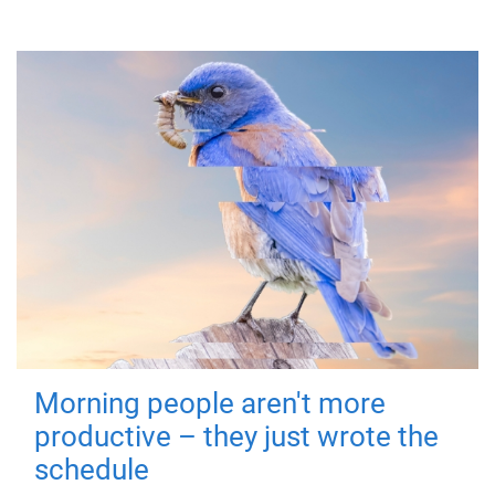
Morning people aren't more
productive – they just wrote the
schedule