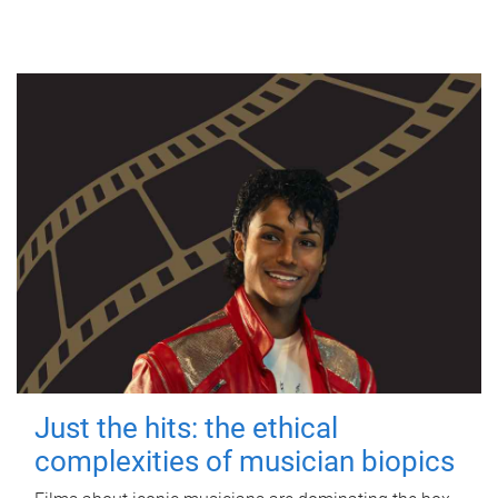
Just the hits: the ethical
complexities of musician biopics