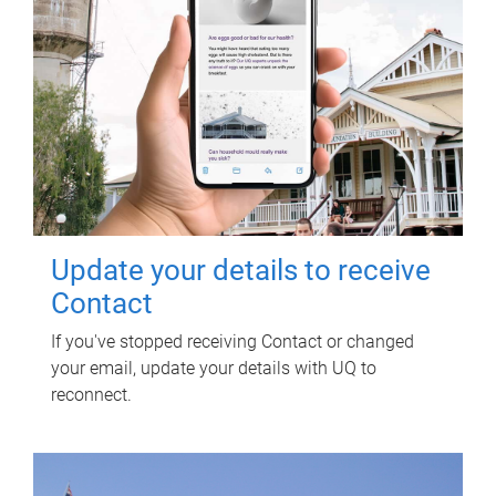
Update your details to receive
Contact
If you've stopped receiving Contact or changed
your email, update your details with UQ to
reconnect.