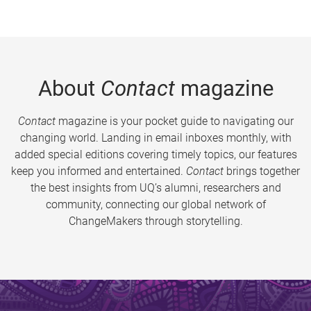
About
Contact
magazine
Contact
magazine is your pocket guide to navigating our
changing world. Landing in email inboxes monthly, with
added special editions covering timely topics, our features
keep you informed and entertained.
Contact
brings together
the best insights from UQ’s alumni, researchers and
community, connecting our global network of
ChangeMakers through storytelling.