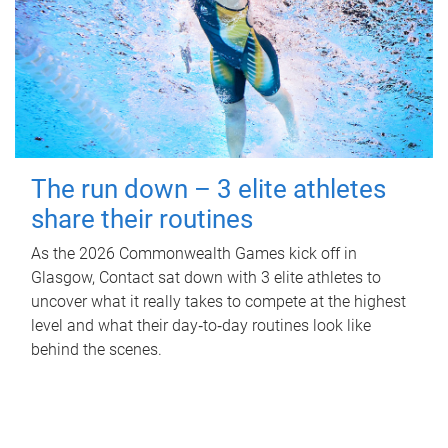
The run down – 3 elite athletes
share their routines
As the 2026 Commonwealth Games kick off in
Glasgow, Contact sat down with 3 elite athletes to
uncover what it really takes to compete at the highest
level and what their day‑to‑day routines look like
behind the scenes.