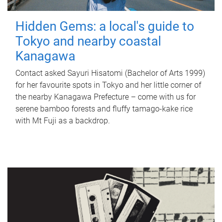
Hidden Gems: a local's guide to
Tokyo and nearby coastal
Kanagawa
Contact asked Sayuri Hisatomi (Bachelor of Arts 1999)
for her favourite spots in Tokyo and her little corner of
the nearby Kanagawa Prefecture – come with us for
serene bamboo forests and fluffy tamago-kake rice
with Mt Fuji as a backdrop.