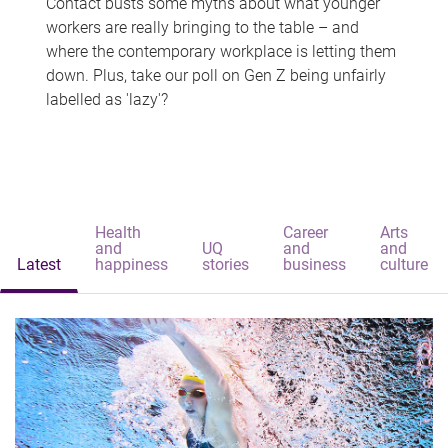
Contact busts some myths about what younger
workers are really bringing to the table – and
where the contemporary workplace is letting them
down. Plus, take our poll on Gen Z being unfairly
labelled as 'lazy'?
Health
Career
Arts
and
UQ
and
and
Latest
happiness
stories
business
culture