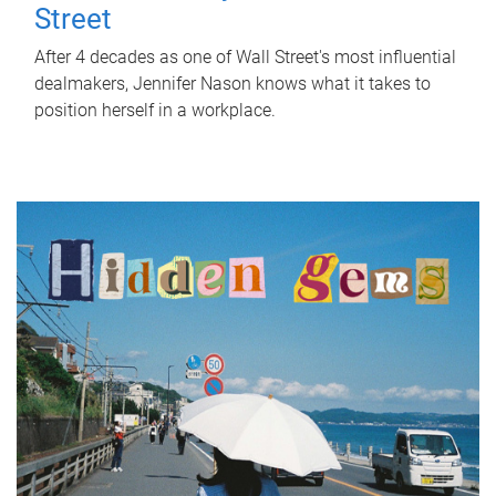
Street
After 4 decades as one of Wall Street's most influential
dealmakers, Jennifer Nason knows what it takes to
position herself in a workplace.