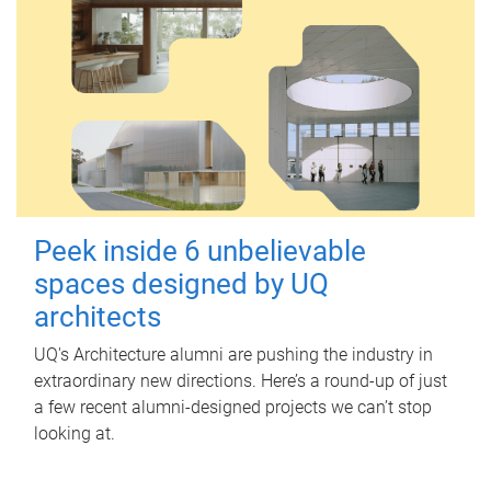
Peek inside 6 unbelievable
spaces designed by UQ
architects
UQ's Architecture alumni are pushing the industry in
extraordinary new directions. Here’s a round-up of just
a few recent alumni-designed projects we can’t stop
looking at.