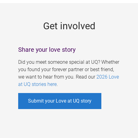
g
e
Get involved
s
Share your love story
Did you meet someone special at UQ? Whether
you found your forever partner or best friend,
we want to hear from you. Read our
2026 Love
at UQ stories here
.
Submit your Love at UQ story