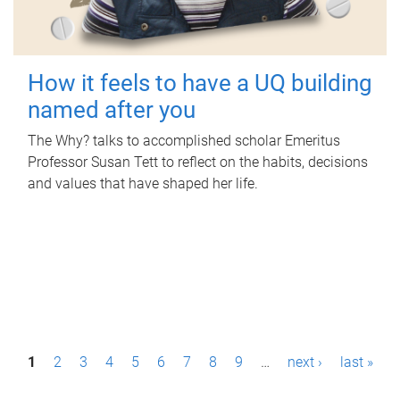
How it feels to have a UQ building
named after you
The Why? talks to accomplished scholar Emeritus
Professor Susan Tett to reflect on the habits, decisions
and values that have shaped her life.
P
1
2
3
4
5
6
7
8
9
…
next ›
last »
a