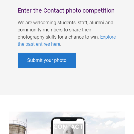
Enter the Contact photo competition
We are welcoming students, staff, alumni and
community members to share their
photography skills for a chance to win.
Explore
the past entires here
.
Submit your photo