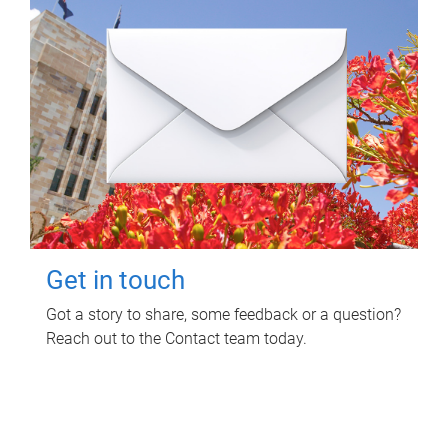
Get in touch
Got a story to share, some feedback or a question?
Reach out to the Contact team today.