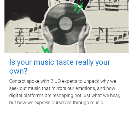
Is your music taste really your
own?
Contact spoke with 2 UQ experts to unpack why we
seek out music that mirrors our emotions, and how
digital platforms are reshaping not just what we hear,
but how we express ourselves through music.