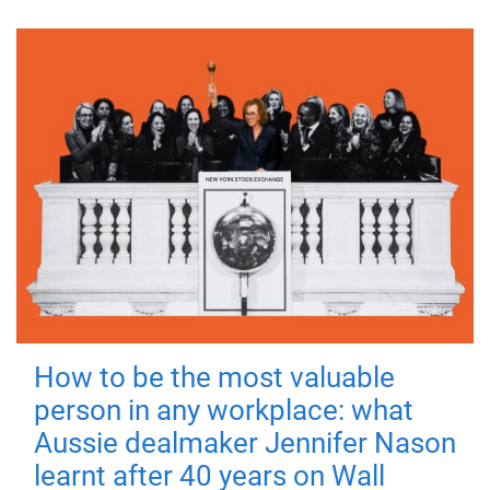
How to be the most valuable
person in any workplace: what
Aussie dealmaker Jennifer Nason
learnt after 40 years on Wall