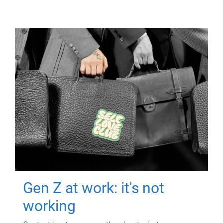
Gen Z at work: it's not
working