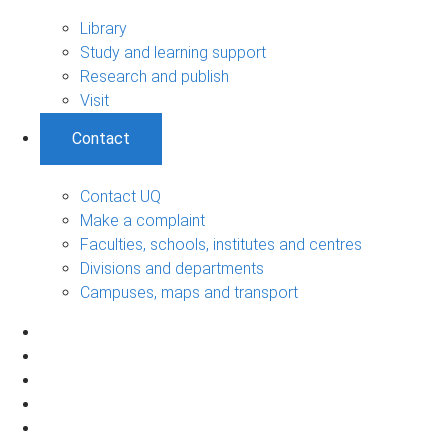
Library
Study and learning support
Research and publish
Visit
Contact
Contact UQ
Make a complaint
Faculties, schools, institutes and centres
Divisions and departments
Campuses, maps and transport