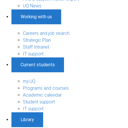
UQ News
Working with us
Careers and job search
Strategic Plan
Staff Intranet
IT support
Current students
my.UQ
Programs and courses
Academic calendar
Student support
IT support
Library