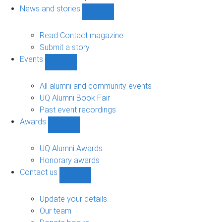
navigation
News and stories
Show
News
and
Read Contact magazine
stories
Submit a story
sub-
Events
navigation
Show
Events
sub-
All alumni and community events
navigation
UQ Alumni Book Fair
Past event recordings
Awards
Show
Awards
sub-
UQ Alumni Awards
navigation
Honorary awards
Contact us
Show
Contact
us
Update your details
sub-
Our team
navigation