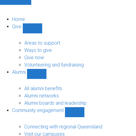
Home
Give
Show
Give
sub-
Areas to support
navigation
Ways to give
Give now
Volunteering and fundraising
Alumni
Show
Alumni
sub-
All alumni benefits
navigation
Alumni networks
Alumni boards and leadership
Community engagement
Show
Community
engagement
Connecting with regional Queensland
sub-
Visit our campuses