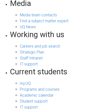
Media
Media team contacts
Find a subject matter expert
UQ News
Working with us
Careers and job search
Strategic Plan
Staff Intranet
IT support
Current students
my.UQ
Programs and courses
Academic calendar
Student support
IT support