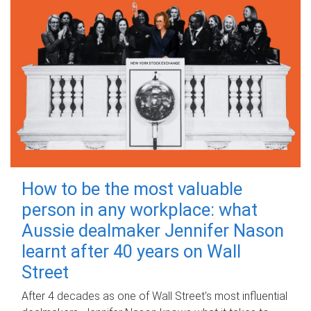
How to be the most valuable
person in any workplace: what
Aussie dealmaker Jennifer Nason
learnt after 40 years on Wall
Street
After 4 decades as one of Wall Street's most influential