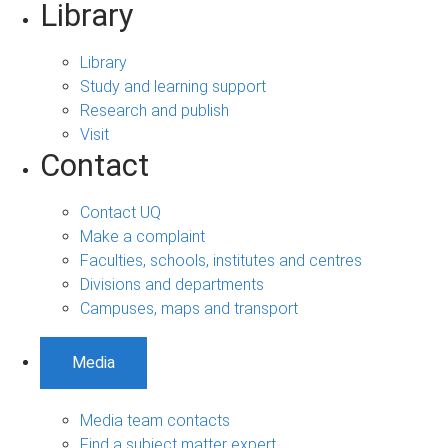
Library
Library
Study and learning support
Research and publish
Visit
Contact
Contact UQ
Make a complaint
Faculties, schools, institutes and centres
Divisions and departments
Campuses, maps and transport
Media
Media team contacts
Find a subject matter expert