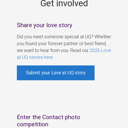
Get involved
s
Share your love story
Did you meet someone special at UQ? Whether
you found your forever partner or best friend,
we want to hear from you. Read our
2026 Love
at UQ stories here
.
Submit your Love at UQ story
Enter the Contact photo
competition