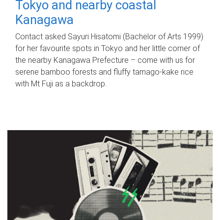
Tokyo and nearby coastal
Kanagawa
Contact asked Sayuri Hisatomi (Bachelor of Arts 1999)
for her favourite spots in Tokyo and her little corner of
the nearby Kanagawa Prefecture – come with us for
serene bamboo forests and fluffy tamago-kake rice
with Mt Fuji as a backdrop.