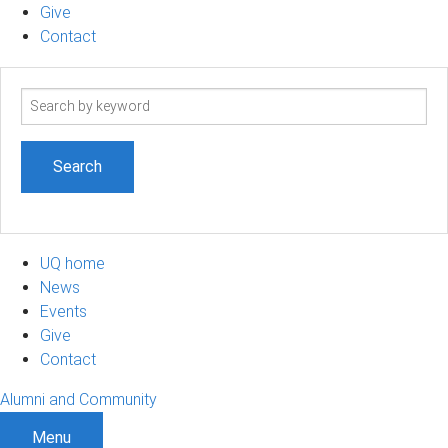
Give
Contact
Search
term
UQ home
News
Events
Give
Contact
Alumni and Community
Menu