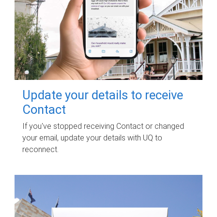
Update your details to receive
Contact
If you've stopped receiving Contact or changed
your email, update your details with UQ to
reconnect.