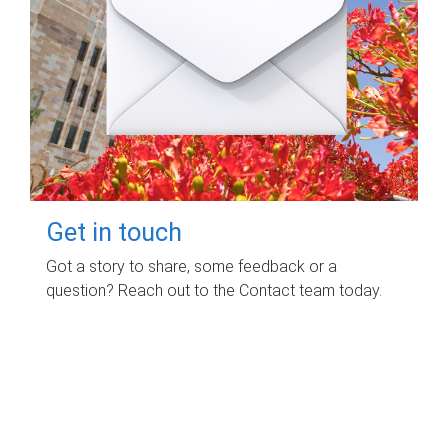
Get in touch
Got a story to share, some feedback or a
question? Reach out to the Contact team today.