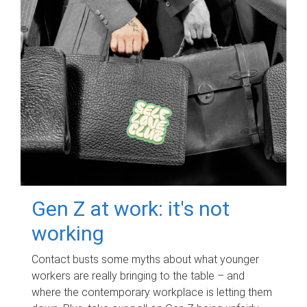
Gen Z at work: it's not
working
Contact busts some myths about what younger
workers are really bringing to the table – and
where the contemporary workplace is letting them