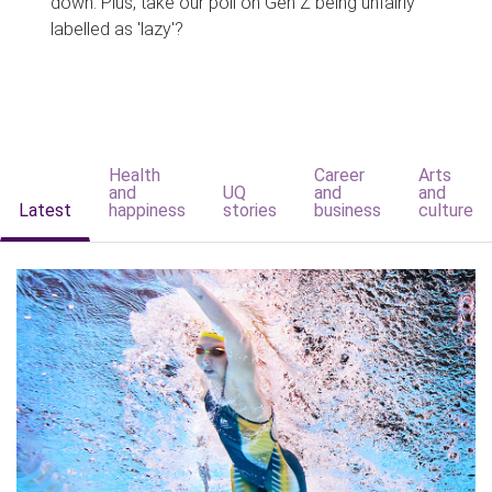
down. Plus, take our poll on Gen Z being unfairly
labelled as 'lazy'?
Health
Career
Arts
and
UQ
and
and
Latest
happiness
stories
business
culture