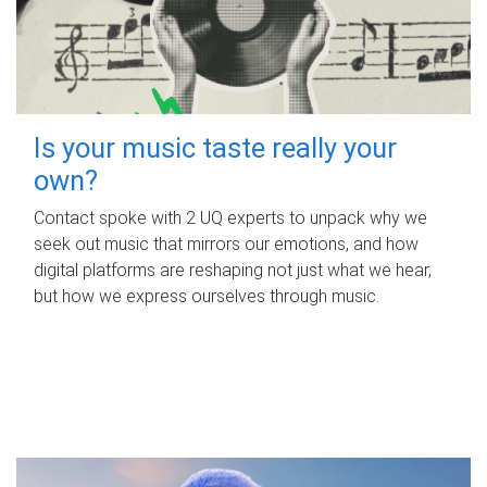
Is your music taste really your
own?
Contact spoke with 2 UQ experts to unpack why we
seek out music that mirrors our emotions, and how
digital platforms are reshaping not just what we hear,
but how we express ourselves through music.