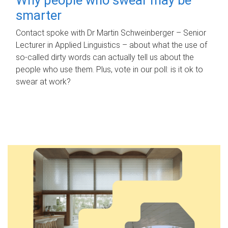
smarter
Contact spoke with Dr Martin Schweinberger – Senior
Lecturer in Applied Linguistics – about what the use of
so-called dirty words can actually tell us about the
people who use them. Plus, vote in our poll: is it ok to
swear at work?