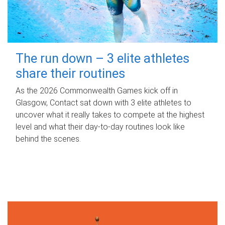
The run down – 3 elite athletes
share their routines
As the 2026 Commonwealth Games kick off in
Glasgow, Contact sat down with 3 elite athletes to
uncover what it really takes to compete at the highest
level and what their day‑to‑day routines look like
behind the scenes.