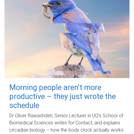
Morning people aren't more
productive – they just wrote the
schedule
Dr Oliver Rawashdeh, Senior Lecturer in UQ's School of
Biomedical Sciences writes for Contact, and explains
circadian biology – how the body clock actually works