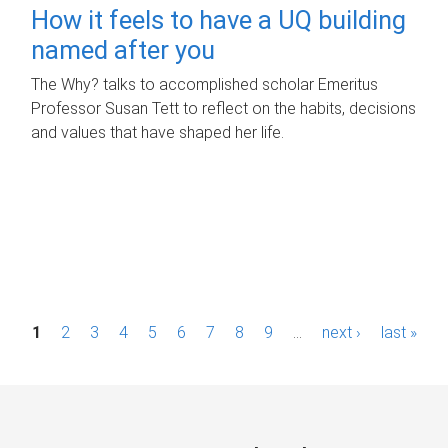
How it feels to have a UQ building
named after you
The Why? talks to accomplished scholar Emeritus
Professor Susan Tett to reflect on the habits, decisions
and values that have shaped her life.
P
1
2
3
4
5
6
7
8
9
…
next ›
last »
a
g
e