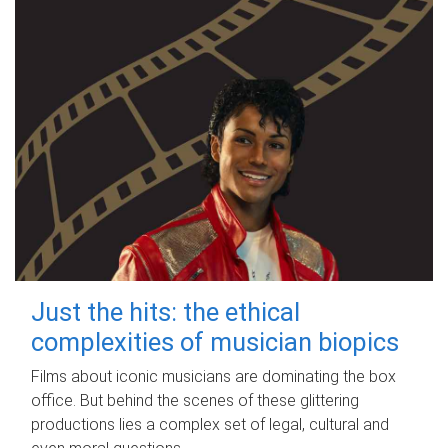
Just the hits: the ethical
complexities of musician biopics
Films about iconic musicians are dominating the box
office. But behind the scenes of these glittering
productions lies a complex set of legal, cultural and