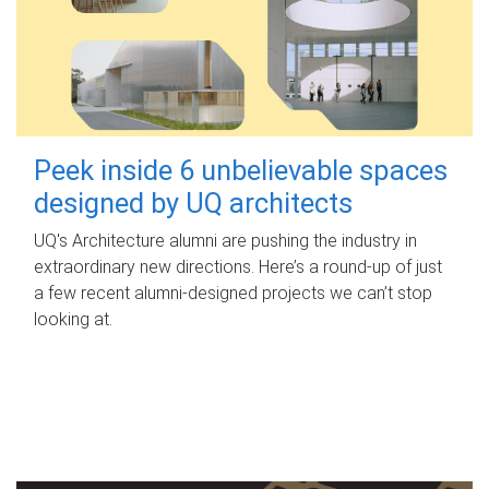
Peek inside 6 unbelievable spaces
designed by UQ architects
UQ's Architecture alumni are pushing the industry in
extraordinary new directions. Here’s a round-up of just
a few recent alumni-designed projects we can’t stop
looking at.