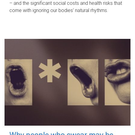
– and the significant social costs and health risks that
come with ignoring our bodies' natural rhythms.
Why people who swear may be