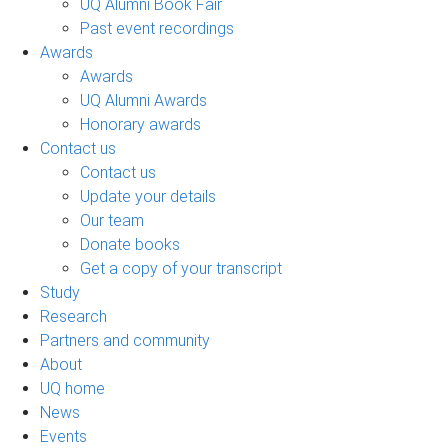
UQ Alumni Book Fair
Past event recordings
Awards
Awards
UQ Alumni Awards
Honorary awards
Contact us
Contact us
Update your details
Our team
Donate books
Get a copy of your transcript
Study
Research
Partners and community
About
UQ home
News
Events