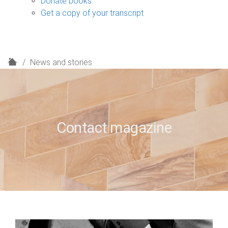
Donate books
Get a copy of your transcript
H
News and stories
o
m
e
Contact magazine