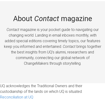
About
Contact
magazine
Contact
magazine is your pocket guide to navigating our
changing world. Landing in email inboxes monthly, with
added special editions covering timely topics, our features
keep you informed and entertained.
Contact
brings together
the best insights from UQ’s alumni, researchers and
community, connecting our global network of
ChangeMakers through storytelling.
UQ acknowledges the Traditional Owners and their
custodianship of the lands on which UQ is situated.
Reconciliation at UQ