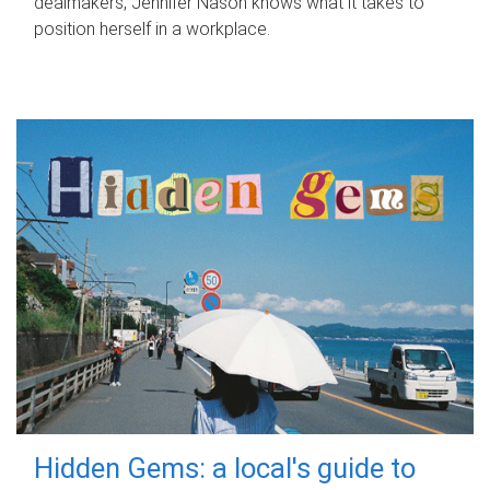
dealmakers, Jennifer Nason knows what it takes to
position herself in a workplace.
Hidden Gems: a local's guide to