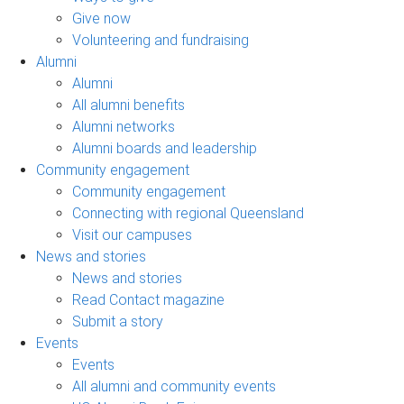
Give now
Volunteering and fundraising
Alumni
Alumni
All alumni benefits
Alumni networks
Alumni boards and leadership
Community engagement
Community engagement
Connecting with regional Queensland
Visit our campuses
News and stories
News and stories
Read Contact magazine
Submit a story
Events
Events
All alumni and community events