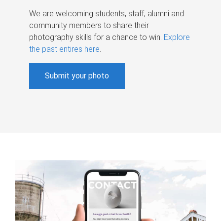
We are welcoming students, staff, alumni and
community members to share their
photography skills for a chance to win.
Explore
the past entires here
.
Submit your photo