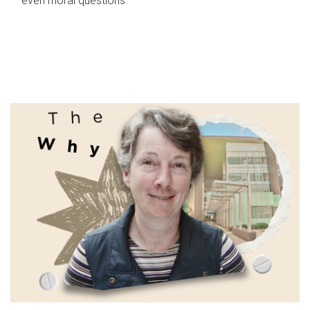
even moral questions.