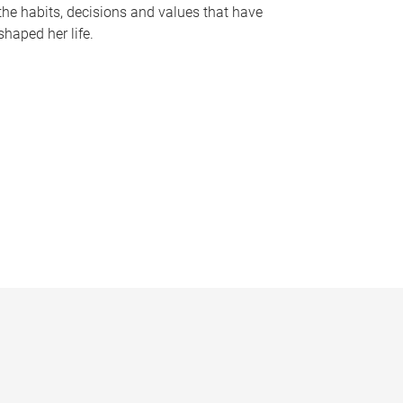
the habits, decisions and values that have
shaped her life.