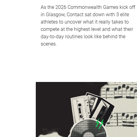
As the 2026 Commonwealth Games kick off
in Glasgow, Contact sat down with 3 elite
athletes to uncover what it really takes to
compete at the highest level and what their
day‑to‑day routines look like behind the
scenes.