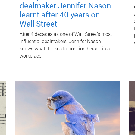
dealmaker Jennifer Nason
learnt after 40 years on
Wall Street
After 4 decades as one of Wall Street's most
influential dealmakers, Jennifer Nason
knows what it takes to position herself in a
workplace.