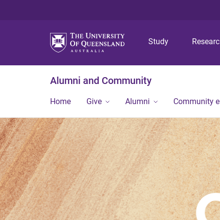
Study
Resear
Alumni and Community
Home
Give
Alumni
Community 