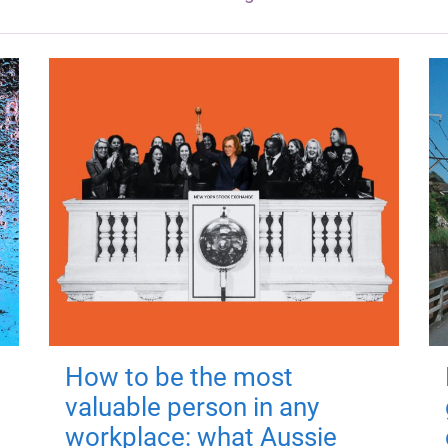
How to be the most
valuable person in any
workplace: what Aussie