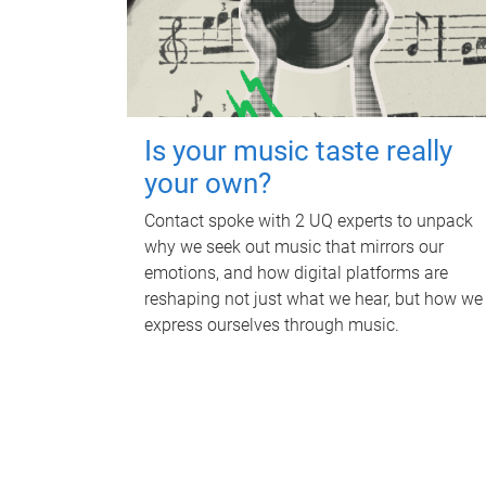
Is your music taste really
your own?
Contact spoke with 2 UQ experts to unpack
why we seek out music that mirrors our
emotions, and how digital platforms are
reshaping not just what we hear, but how we
express ourselves through music.