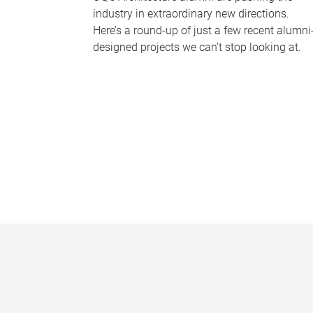
industry in extraordinary new directions.
Here’s a round-up of just a few recent alumni
designed projects we can’t stop looking at.
P
a
g
e
s