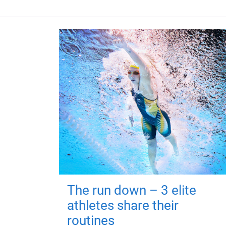
The run down – 3 elite
athletes share their
routines