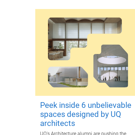
Peek inside 6 unbelievable
spaces designed by UQ
architects
UQ's Architecture alumni are pushing the