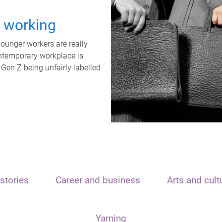
t working
unger workers are really
ontemporary workplace is
 Gen Z being unfairly labelled
stories
Career and business
Arts and cult
Yarning