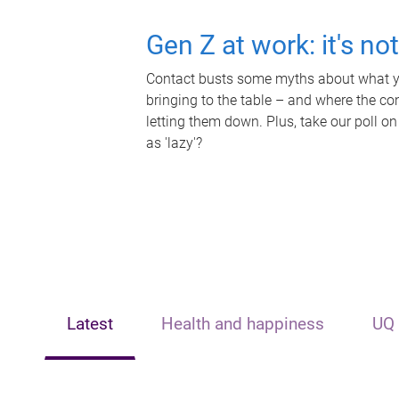
Gen Z at work: it's no
Contact busts some myths about what yo
bringing to the table – and where the c
letting them down. Plus, take our poll on
as 'lazy'?
Latest
Health and happiness
UQ 