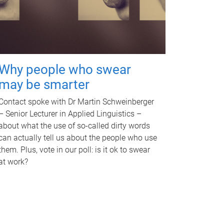
Why people who swear
may be smarter
Contact spoke with Dr Martin Schweinberger
– Senior Lecturer in Applied Linguistics –
about what the use of so-called dirty words
can actually tell us about the people who use
them. Plus, vote in our poll: is it ok to swear
at work?