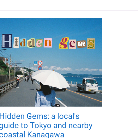
Hidden Gems: a local's
guide to Tokyo and nearby
coastal Kanagawa