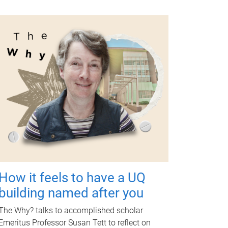
How it feels to have a UQ
building named after you
The Why? talks to accomplished scholar
Emeritus Professor Susan Tett to reflect on