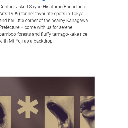
Contact asked Sayuri Hisatomi (Bachelor of
Arts 1999) for her favourite spots in Tokyo
and her little corner of the nearby Kanagawa
Prefecture – come with us for serene
bamboo forests and fluffy tamago-kake rice
with Mt Fuji as a backdrop.