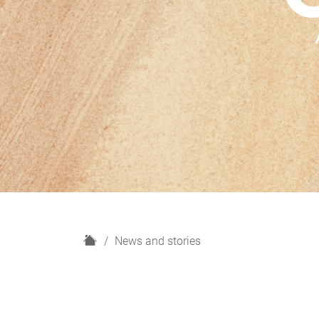
H
News and stories
o
m
e