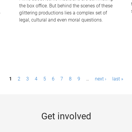
the box office. But behind the scenes of these
-
glittering productions lies a complex set of
legal, cultural and even moral questions.
1
2
3
4
5
6
7
8
9
…
next ›
last »
Get involved