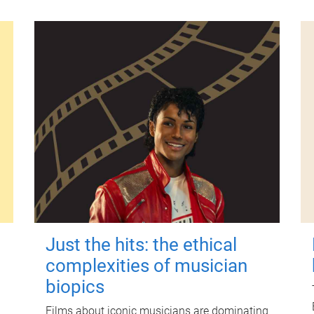
Just the hits: the ethical
complexities of musician
biopics
Films about iconic musicians are dominating