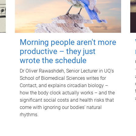
Morning people aren't more
productive – they just
wrote the schedule
Dr Oliver Rawashdeh, Senior Lecturer in UQ's
School of Biomedical Sciences writes for
Contact, and explains circadian biology –
how the body clock actually works – and the
significant social costs and health risks that
come with ignoring our bodies' natural
rhythms.