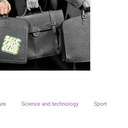
ure
Science and technology
Sport