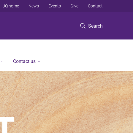
UQ home
News
Events
Give
Contact
Search
Contact us