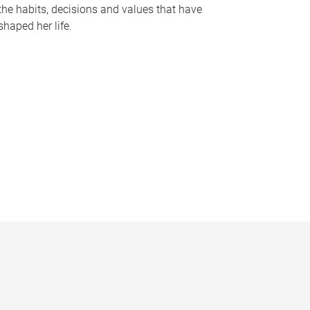
the habits, decisions and values that have
shaped her life.