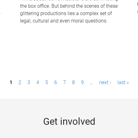
the box office. But behind the scenes of these
-
glittering productions lies a complex set of
legal, cultural and even moral questions.
1
2
3
4
5
6
7
8
9
…
next ›
last »
Get involved