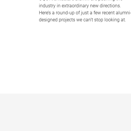
industry in extraordinary new directions.
Here’s a round-up of just a few recent alumni
designed projects we can’t stop looking at.
P
a
g
e
s