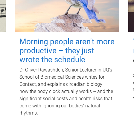
Morning people aren't more
productive – they just
wrote the schedule
Dr Oliver Rawashdeh, Senior Lecturer in UQ's
School of Biomedical Sciences writes for
Contact, and explains circadian biology –
how the body clock actually works – and the
significant social costs and health risks that
come with ignoring our bodies' natural
rhythms.