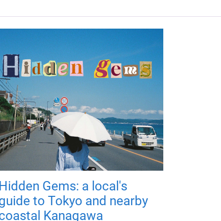
Hidden Gems: a local's
guide to Tokyo and nearby
coastal Kanagawa