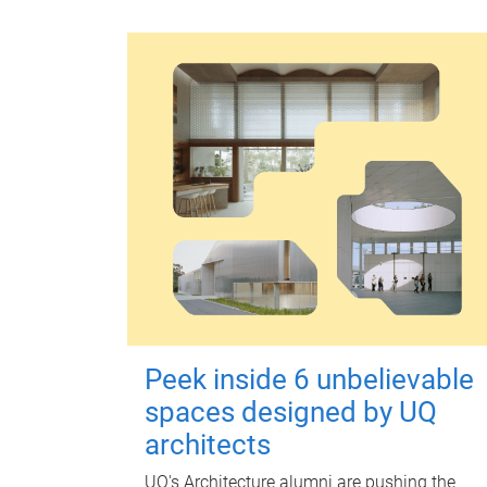
Peek inside 6 unbelievable
spaces designed by UQ
architects
UQ's Architecture alumni are pushing the