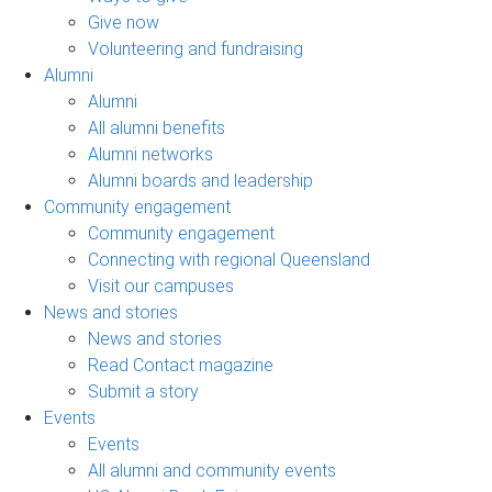
Give now
Volunteering and fundraising
Alumni
Alumni
All alumni benefits
Alumni networks
Alumni boards and leadership
Community engagement
Community engagement
Connecting with regional Queensland
Visit our campuses
News and stories
News and stories
Read Contact magazine
Submit a story
Events
Events
All alumni and community events