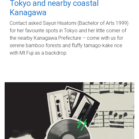
Tokyo and nearby coastal
Kanagawa
Contact asked Sayuri Hisatomi (Bachelor of Arts 1999)
for her favourite spots in Tokyo and her little corner of
the nearby Kanagawa Prefecture – come with us for
serene bamboo forests and fluffy tamago-kake rice
with Mt Fuji as a backdrop.