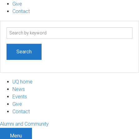
Give
Contact
Search
term
UQ home
News
Events
Give
Contact
Alumni and Community
Menu