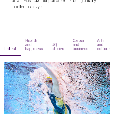
down. Plus, take our poll on Gen Z being unfairly
labelled as 'lazy'?
Health
Career
Arts
and
UQ
and
and
Latest
happiness
stories
business
culture