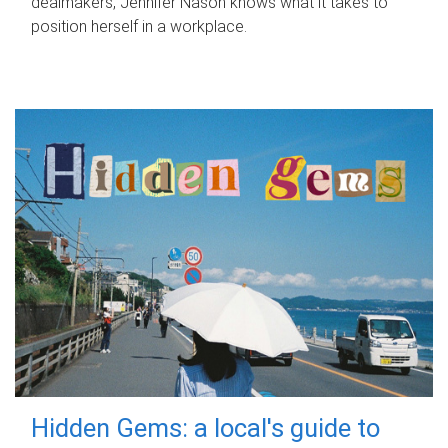
dealmakers, Jennifer Nason knows what it takes to
position herself in a workplace.
Hidden Gems: a local's guide to