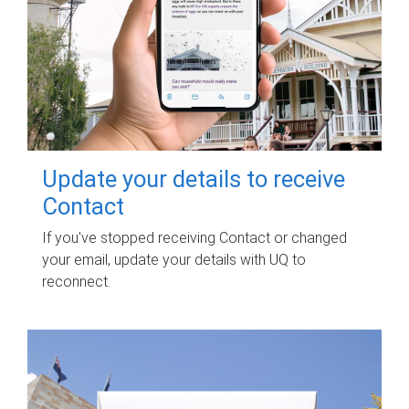
Update your details to receive
Contact
If you've stopped receiving Contact or changed
your email, update your details with UQ to
reconnect.