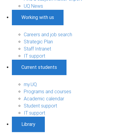
UQ News
Working with us
Careers and job search
Strategic Plan
Staff Intranet
IT support
Current students
my.UQ
Programs and courses
Academic calendar
Student support
IT support
Library