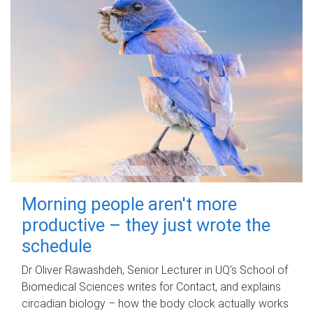
Morning people aren't more
productive – they just wrote the
schedule
Dr Oliver Rawashdeh, Senior Lecturer in UQ's School of
Biomedical Sciences writes for Contact, and explains
circadian biology – how the body clock actually works