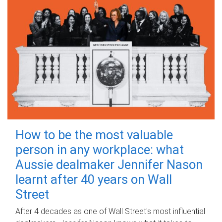
How to be the most valuable
person in any workplace: what
Aussie dealmaker Jennifer Nason
learnt after 40 years on Wall
Street
After 4 decades as one of Wall Street's most influential