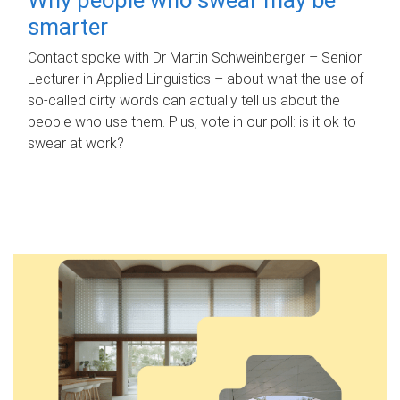
smarter
Contact spoke with Dr Martin Schweinberger – Senior
Lecturer in Applied Linguistics – about what the use of
so-called dirty words can actually tell us about the
people who use them. Plus, vote in our poll: is it ok to
swear at work?