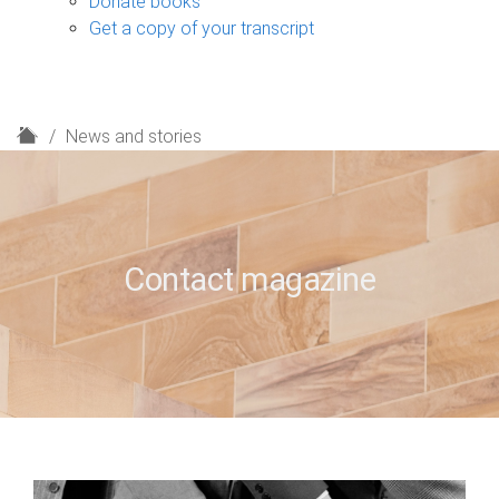
Donate books
Get a copy of your transcript
H
News and stories
o
m
e
Contact magazine