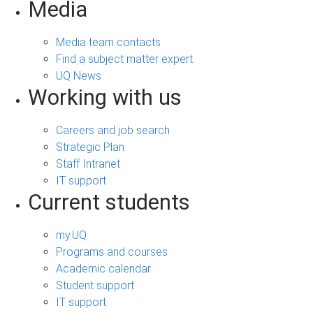
Media
Media team contacts
Find a subject matter expert
UQ News
Working with us
Careers and job search
Strategic Plan
Staff Intranet
IT support
Current students
my.UQ
Programs and courses
Academic calendar
Student support
IT support