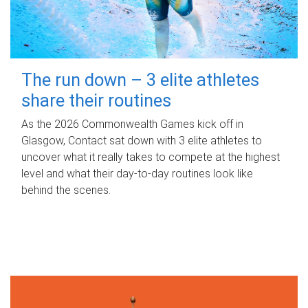
The run down – 3 elite athletes
share their routines
As the 2026 Commonwealth Games kick off in
Glasgow, Contact sat down with 3 elite athletes to
uncover what it really takes to compete at the highest
level and what their day‑to‑day routines look like
behind the scenes.