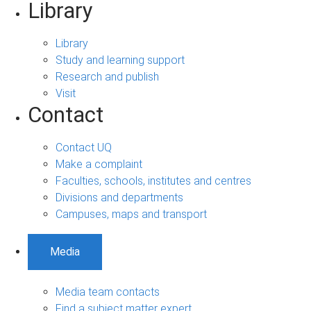
Library
Library
Study and learning support
Research and publish
Visit
Contact
Contact UQ
Make a complaint
Faculties, schools, institutes and centres
Divisions and departments
Campuses, maps and transport
Media
Media team contacts
Find a subject matter expert