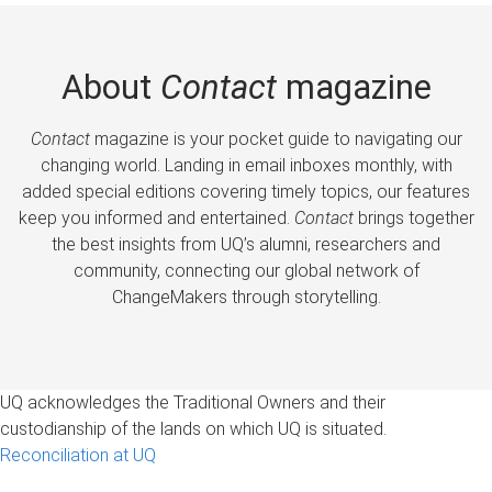
About
Contact
magazine
Contact
magazine is your pocket guide to navigating our
changing world. Landing in email inboxes monthly, with
added special editions covering timely topics, our features
keep you informed and entertained.
Contact
brings together
the best insights from UQ’s alumni, researchers and
community, connecting our global network of
ChangeMakers through storytelling.
UQ acknowledges the Traditional Owners and their
custodianship of the lands on which UQ is situated.
Reconciliation at UQ