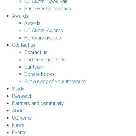
UQ Alumni Book Fair
Past event recordings
Awards
Awards
UQ Alumni Awards
Honorary awards
Contact us
Contact us
Update your details
Our team
Donate books
Get a copy of your transcript
Study
Research
Partners and community
About
UQ home
News
Events