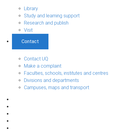
Library
Study and learning support
Research and publish
Visit
Contact
Contact UQ
Make a complaint
Faculties, schools, institutes and centres
Divisions and departments
Campuses, maps and transport