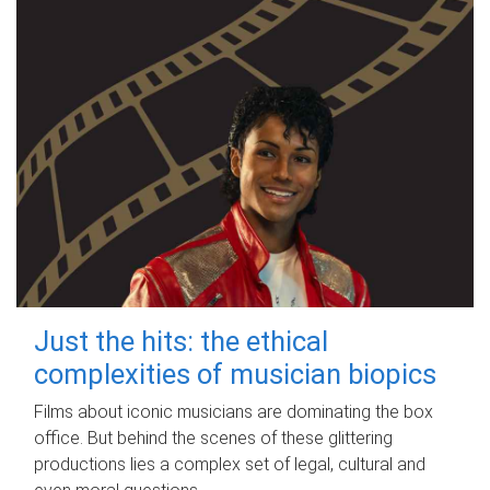
Just the hits: the ethical
complexities of musician biopics
Films about iconic musicians are dominating the box
office. But behind the scenes of these glittering
productions lies a complex set of legal, cultural and