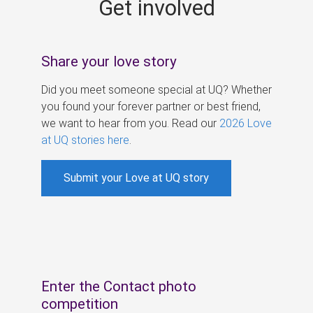
Get involved
s
Share your love story
Did you meet someone special at UQ? Whether
you found your forever partner or best friend,
we want to hear from you. Read our
2026 Love
at UQ stories here
.
Submit your Love at UQ story
Enter the Contact photo
competition