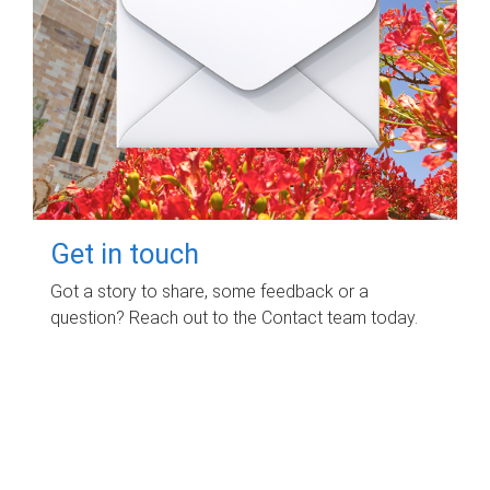
Get in touch
Got a story to share, some feedback or a
question? Reach out to the Contact team today.