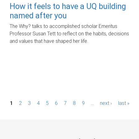
How it feels to have a UQ building
named after you
The Why? talks to accomplished scholar Emeritus
Professor Susan Tett to reflect on the habits, decisions
and values that have shaped her life.
P
1
2
3
4
5
6
7
8
9
…
next ›
last »
a
g
e