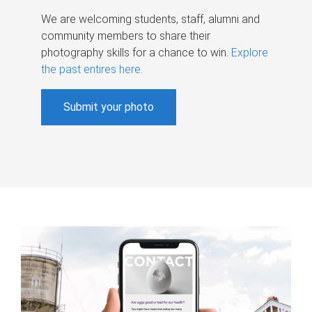
We are welcoming students, staff, alumni and
community members to share their
photography skills for a chance to win.
Explore
the past entires here
.
Submit your photo