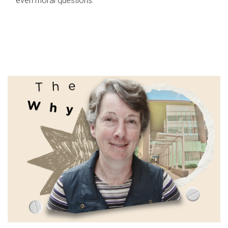
even moral questions.