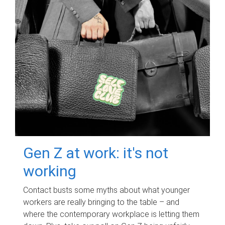
Gen Z at work: it's not
working
Contact busts some myths about what younger
workers are really bringing to the table – and
where the contemporary workplace is letting them