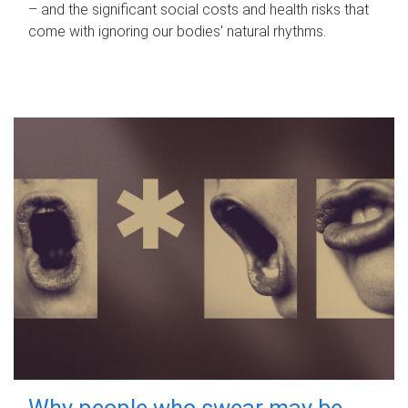
– and the significant social costs and health risks that
come with ignoring our bodies' natural rhythms.
Why people who swear may be