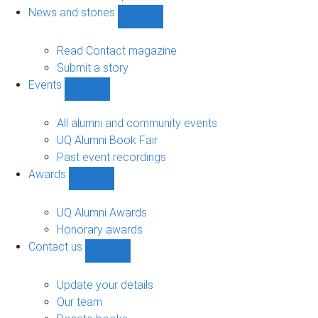
navigation
News and stories
Show
News
and
Read Contact magazine
stories
Submit a story
sub-
Events
navigation
Show
Events
sub-
All alumni and community events
navigation
UQ Alumni Book Fair
Past event recordings
Awards
Show
Awards
sub-
UQ Alumni Awards
navigation
Honorary awards
Contact us
Show
Contact
us
Update your details
sub-
Our team
navigation