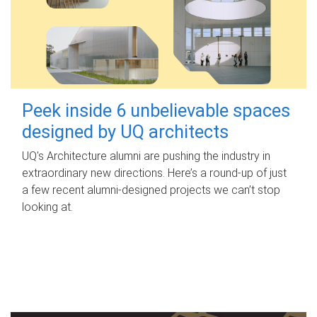
Peek inside 6 unbelievable spaces
designed by UQ architects
UQ's Architecture alumni are pushing the industry in
extraordinary new directions. Here’s a round-up of just
a few recent alumni-designed projects we can’t stop
looking at.