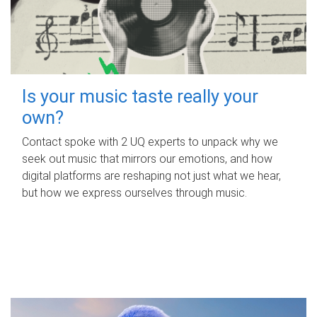
Is your music taste really your
own?
Contact spoke with 2 UQ experts to unpack why we
seek out music that mirrors our emotions, and how
digital platforms are reshaping not just what we hear,
but how we express ourselves through music.