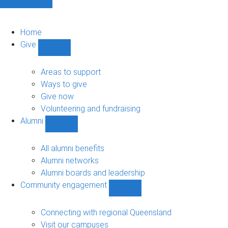
Home
Give
Show
Give
sub-
Areas to support
navigation
Ways to give
Give now
Volunteering and fundraising
Alumni
Show
Alumni
sub-
All alumni benefits
navigation
Alumni networks
Alumni boards and leadership
Community engagement
Show
Community
engagement
Connecting with regional Queensland
sub-
Visit our campuses