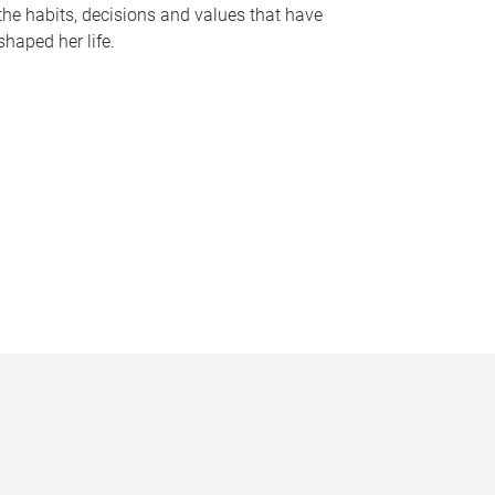
the habits, decisions and values that have
shaped her life.