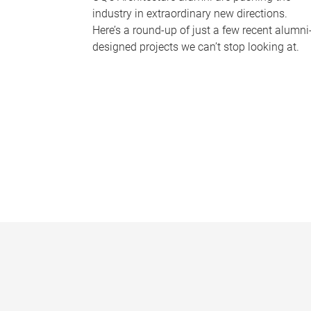
industry in extraordinary new directions.
Here’s a round-up of just a few recent alumni
designed projects we can’t stop looking at.
P
a
g
e
s