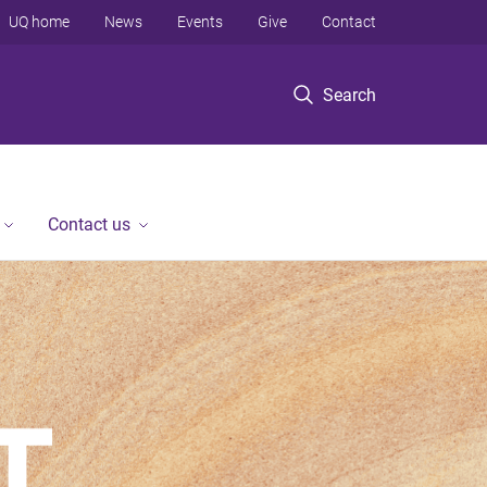
UQ home
News
Events
Give
Contact
Search
Contact us