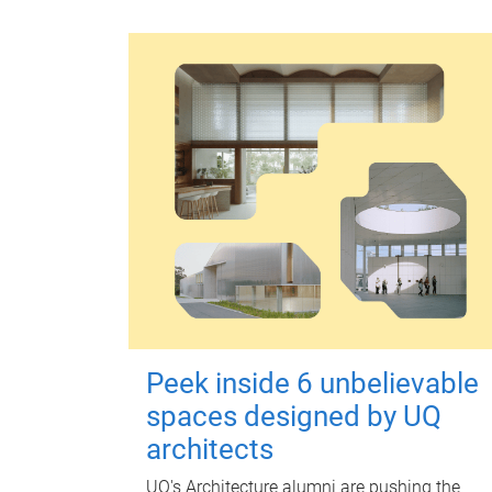
Peek inside 6 unbelievable
spaces designed by UQ
architects
UQ's Architecture alumni are pushing the