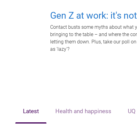
Gen Z at work: it's no
Contact busts some myths about what yo
bringing to the table – and where the c
letting them down. Plus, take our poll on
as 'lazy'?
Latest
Health and happiness
UQ 