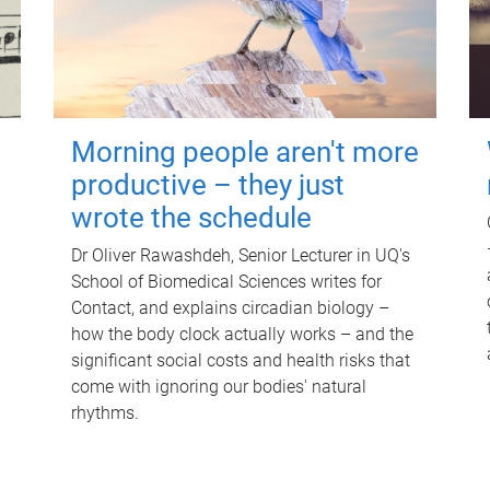
Morning people aren't more
productive – they just
wrote the schedule
Dr Oliver Rawashdeh, Senior Lecturer in UQ's
School of Biomedical Sciences writes for
Contact, and explains circadian biology –
how the body clock actually works – and the
significant social costs and health risks that
come with ignoring our bodies' natural
rhythms.