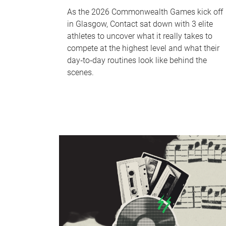
As the 2026 Commonwealth Games kick off
in Glasgow, Contact sat down with 3 elite
athletes to uncover what it really takes to
compete at the highest level and what their
day‑to‑day routines look like behind the
scenes.