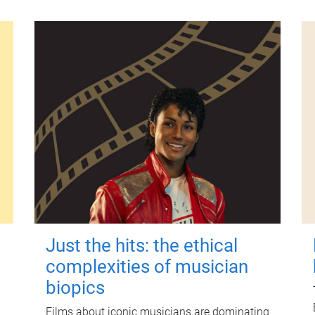
Just the hits: the ethical
complexities of musician
biopics
Films about iconic musicians are dominating