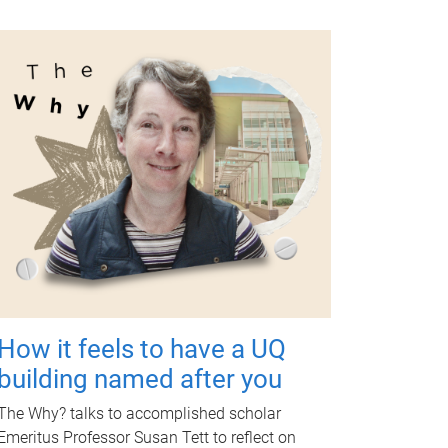
How it feels to have a UQ
building named after you
The Why? talks to accomplished scholar
Emeritus Professor Susan Tett to reflect on