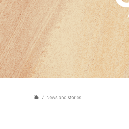
H
News and stories
o
m
e