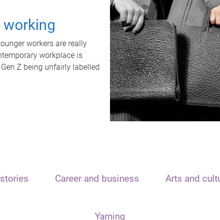
t working
unger workers are really
ontemporary workplace is
 Gen Z being unfairly labelled
stories
Career and business
Arts and cult
Yarning