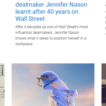
dealmaker Jennifer Nason
learnt after 40 years on
Wall Street
After 4 decades as one of Wall Street's most
influential dealmakers, Jennifer Nason
knows what it takes to position herself in a
workplace.