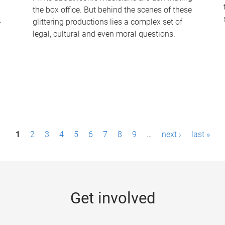
the box office. But behind the scenes of these
-
glittering productions lies a complex set of
legal, cultural and even moral questions.
1
2
3
4
5
6
7
8
9
…
next ›
last »
Get involved