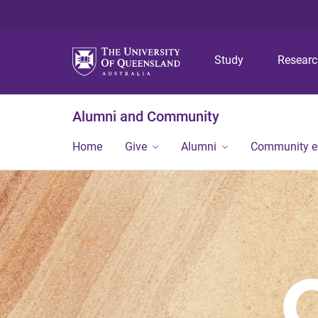
Study
Resear
Alumni and Community
Home
Give
Alumni
Community 