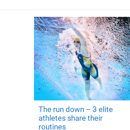
The run down – 3 elite
athletes share their
routines