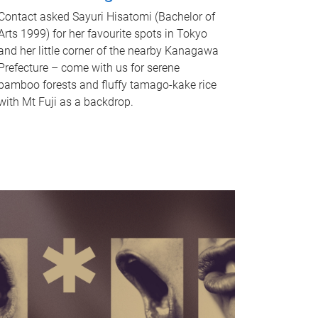
Contact asked Sayuri Hisatomi (Bachelor of
Arts 1999) for her favourite spots in Tokyo
and her little corner of the nearby Kanagawa
Prefecture – come with us for serene
bamboo forests and fluffy tamago-kake rice
with Mt Fuji as a backdrop.