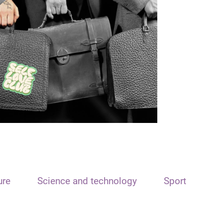
ure
Science and technology
Sport