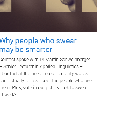
Why people who swear
may be smarter
Contact spoke with Dr Martin Schweinberger
– Senior Lecturer in Applied Linguistics –
about what the use of so-called dirty words
can actually tell us about the people who use
them. Plus, vote in our poll: is it ok to swear
at work?