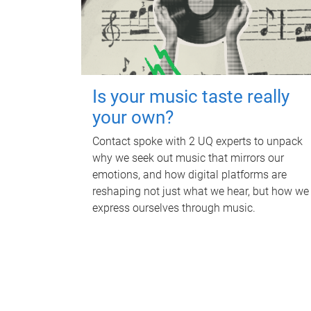
Is your music taste really
your own?
Contact spoke with 2 UQ experts to unpack
why we seek out music that mirrors our
emotions, and how digital platforms are
reshaping not just what we hear, but how we
express ourselves through music.