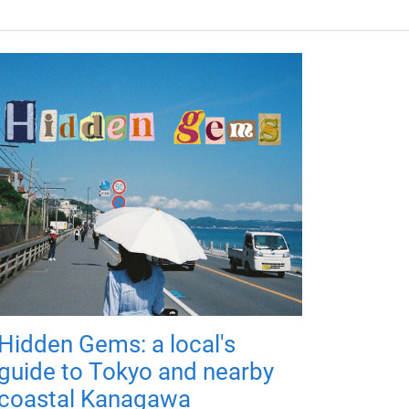
Hidden Gems: a local's
guide to Tokyo and nearby
coastal Kanagawa