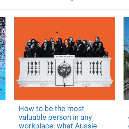
How to be the most
valuable person in any
workplace: what Aussie