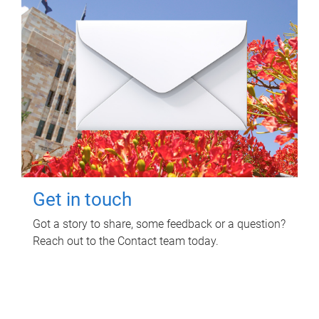
Get in touch
Got a story to share, some feedback or a question?
Reach out to the Contact team today.