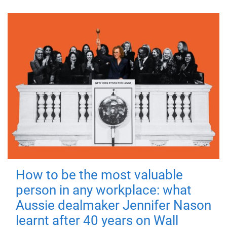
How to be the most valuable
person in any workplace: what
Aussie dealmaker Jennifer Nason
learnt after 40 years on Wall