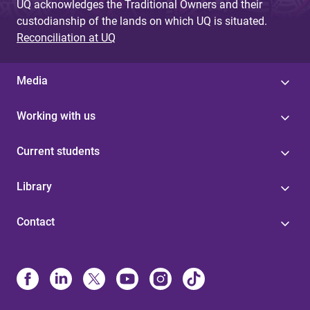
UQ acknowledges the Traditional Owners and their
custodianship of the lands on which UQ is situated.
Reconciliation at UQ
Media
Working with us
Current students
Library
Contact