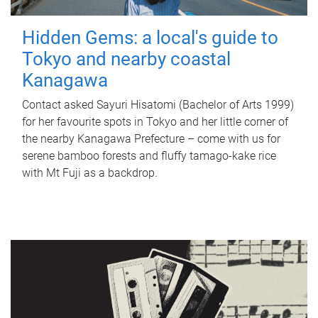
Hidden Gems: a local's guide to
Tokyo and nearby coastal
Kanagawa
Contact asked Sayuri Hisatomi (Bachelor of Arts 1999)
for her favourite spots in Tokyo and her little corner of
the nearby Kanagawa Prefecture – come with us for
serene bamboo forests and fluffy tamago-kake rice
with Mt Fuji as a backdrop.