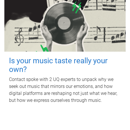
Is your music taste really your
own?
Contact spoke with 2 UQ experts to unpack why we
seek out music that mirrors our emotions, and how
digital platforms are reshaping not just what we hear,
but how we express ourselves through music.