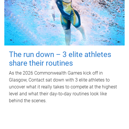
The run down – 3 elite athletes
share their routines
As the 2026 Commonwealth Games kick off in
Glasgow, Contact sat down with 3 elite athletes to
uncover what it really takes to compete at the highest
level and what their day‑to‑day routines look like
behind the scenes.