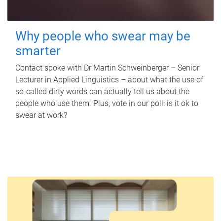
Why people who swear may be
smarter
Contact spoke with Dr Martin Schweinberger – Senior
Lecturer in Applied Linguistics – about what the use of
so-called dirty words can actually tell us about the
people who use them. Plus, vote in our poll: is it ok to
swear at work?