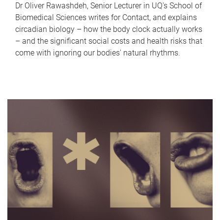
Dr Oliver Rawashdeh, Senior Lecturer in UQ's School of
Biomedical Sciences writes for Contact, and explains
circadian biology – how the body clock actually works
– and the significant social costs and health risks that
come with ignoring our bodies' natural rhythms.