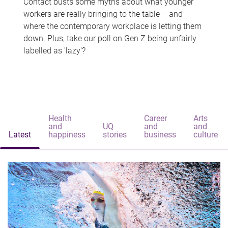
Contact busts some myths about what younger
workers are really bringing to the table – and
where the contemporary workplace is letting them
down. Plus, take our poll on Gen Z being unfairly
labelled as 'lazy'?
Health
Career
Arts
and
UQ
and
and
Latest
happiness
stories
business
culture