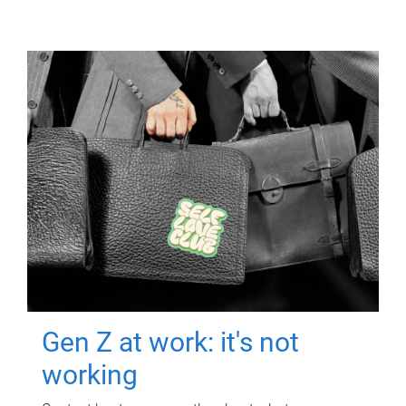
Gen Z at work: it's not
working