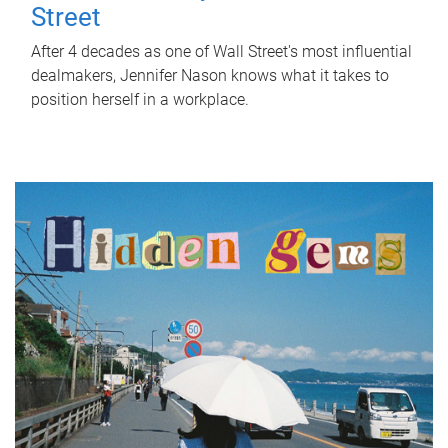
Street
After 4 decades as one of Wall Street's most influential
dealmakers, Jennifer Nason knows what it takes to
position herself in a workplace.