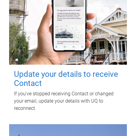
Update your details to receive
Contact
If you've stopped receiving Contact or changed
your email, update your details with UQ to
reconnect.