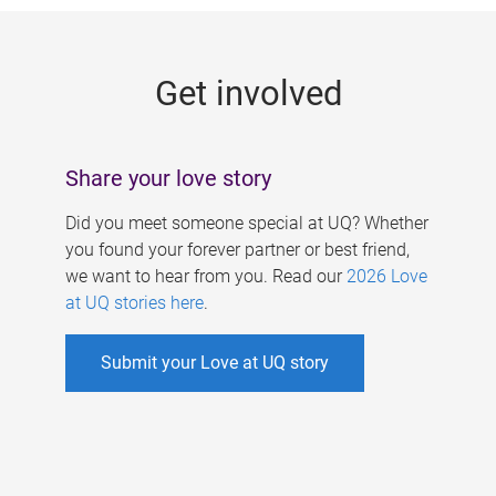
g
e
Get involved
s
Share your love story
Did you meet someone special at UQ? Whether
you found your forever partner or best friend,
we want to hear from you. Read our
2026 Love
at UQ stories here
.
Submit your Love at UQ story