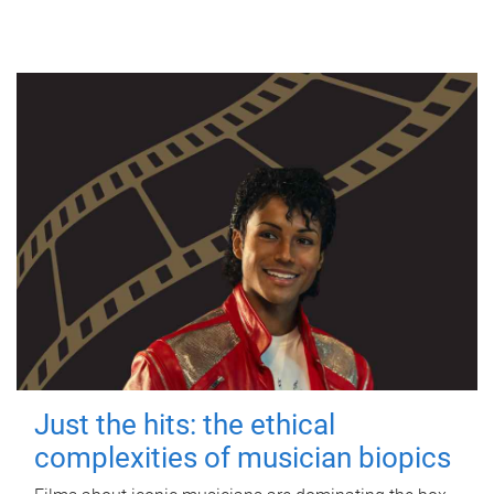
Just the hits: the ethical
complexities of musician biopics