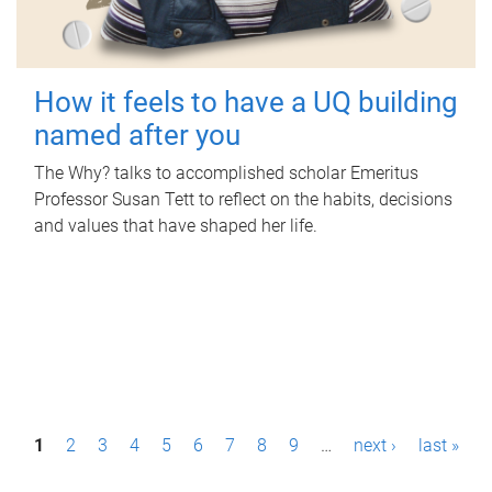
How it feels to have a UQ building
named after you
The Why? talks to accomplished scholar Emeritus
Professor Susan Tett to reflect on the habits, decisions
and values that have shaped her life.
P
1
2
3
4
5
6
7
8
9
…
next ›
last »
a