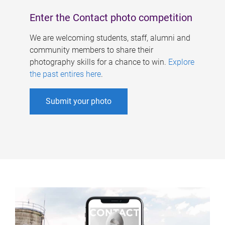
Enter the Contact photo competition
We are welcoming students, staff, alumni and
community members to share their
photography skills for a chance to win.
Explore
the past entires here
.
Submit your photo