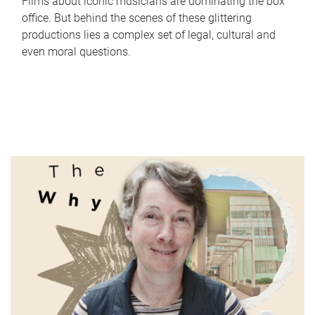
Films about iconic musicians are dominating the box
office. But behind the scenes of these glittering
productions lies a complex set of legal, cultural and
even moral questions.