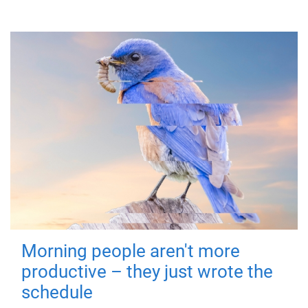
Morning people aren't more
productive – they just wrote the
schedule