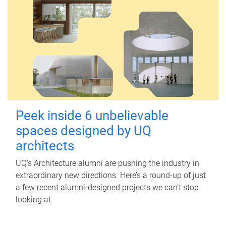
Peek inside 6 unbelievable
spaces designed by UQ
architects
UQ's Architecture alumni are pushing the industry in
extraordinary new directions. Here’s a round-up of just
a few recent alumni-designed projects we can’t stop
looking at.