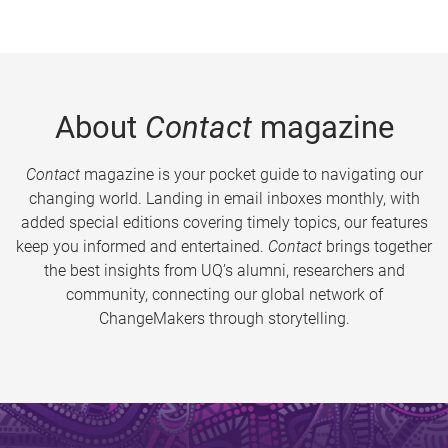
About
Contact
magazine
Contact
magazine is your pocket guide to navigating our
changing world. Landing in email inboxes monthly, with
added special editions covering timely topics, our features
keep you informed and entertained.
Contact
brings together
the best insights from UQ’s alumni, researchers and
community, connecting our global network of
ChangeMakers through storytelling.