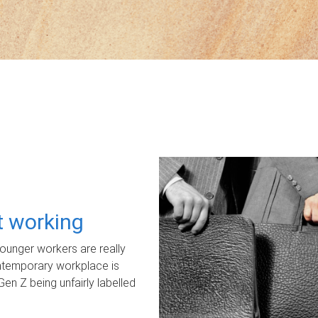
ot working
unger workers are really
ontemporary workplace is
Gen Z being unfairly labelled