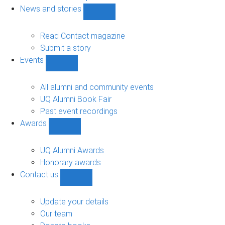
navigation
News and stories
Show
News
and
Read Contact magazine
stories
Submit a story
sub-
Events
navigation
Show
Events
sub-
All alumni and community events
navigation
UQ Alumni Book Fair
Past event recordings
Awards
Show
Awards
sub-
UQ Alumni Awards
navigation
Honorary awards
Contact us
Show
Contact
us
Update your details
sub-
Our team
navigation