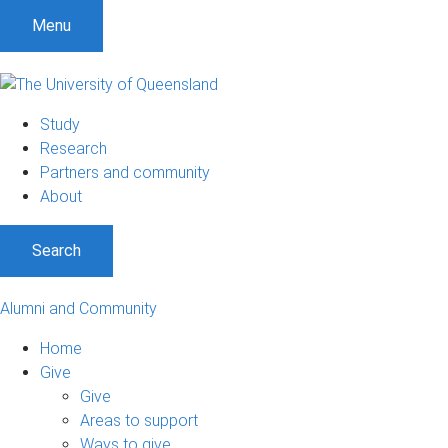
Menu
Study
Research
Partners and community
About
Search
Alumni and Community
Home
Give
Give
Areas to support
Ways to give