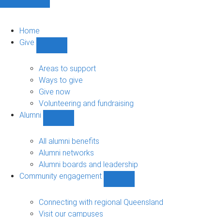
Home
Give
Show
Give
sub-
Areas to support
navigation
Ways to give
Give now
Volunteering and fundraising
Alumni
Show
Alumni
sub-
All alumni benefits
navigation
Alumni networks
Alumni boards and leadership
Community engagement
Show
Community
engagement
Connecting with regional Queensland
sub-
Visit our campuses