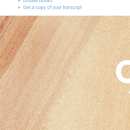
Donate books
Get a copy of your transcript