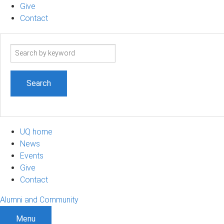
Give
Contact
Search
term
UQ home
News
Events
Give
Contact
Alumni and Community
Menu