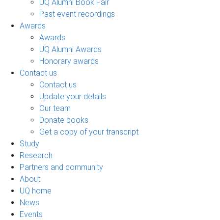
UQ Alumni Book Fair
Past event recordings
Awards
Awards
UQ Alumni Awards
Honorary awards
Contact us
Contact us
Update your details
Our team
Donate books
Get a copy of your transcript
Study
Research
Partners and community
About
UQ home
News
Events