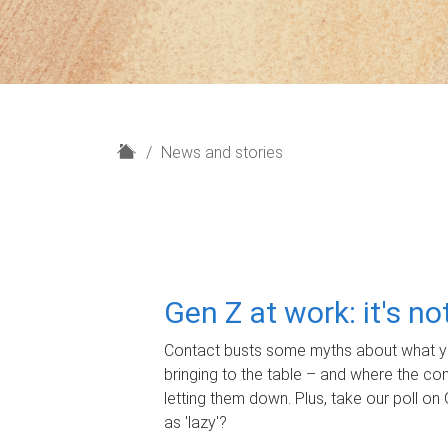
H
News and stories
o
m
e
Gen Z at work: it's n
Contact busts some myths about what yo
bringing to the table – and where the c
letting them down. Plus, take our poll on 
as 'lazy'?