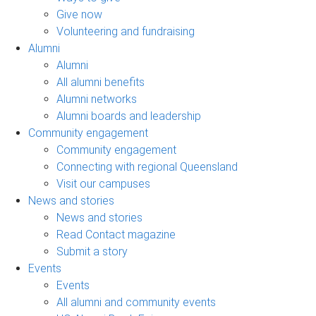
Give now
Volunteering and fundraising
Alumni
Alumni
All alumni benefits
Alumni networks
Alumni boards and leadership
Community engagement
Community engagement
Connecting with regional Queensland
Visit our campuses
News and stories
News and stories
Read Contact magazine
Submit a story
Events
Events
All alumni and community events