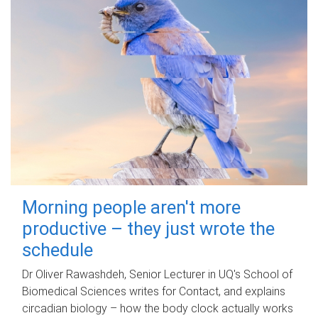
Morning people aren't more
productive – they just wrote the
schedule
Dr Oliver Rawashdeh, Senior Lecturer in UQ's School of
Biomedical Sciences writes for Contact, and explains
circadian biology – how the body clock actually works