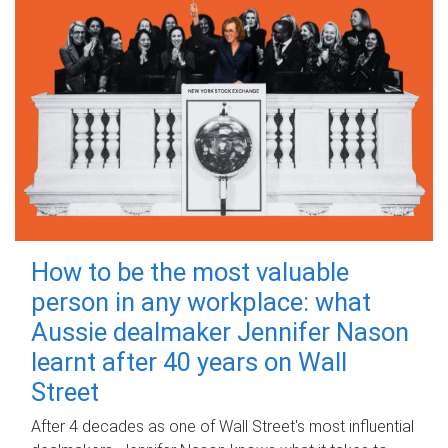
How to be the most valuable
person in any workplace: what
Aussie dealmaker Jennifer Nason
learnt after 40 years on Wall
Street
After 4 decades as one of Wall Street's most influential