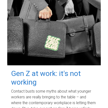
Gen Z at work: it's not
working
Contact busts some myths about what younger
workers are really bringing to the table – and
where the contemporary workplace is letting them