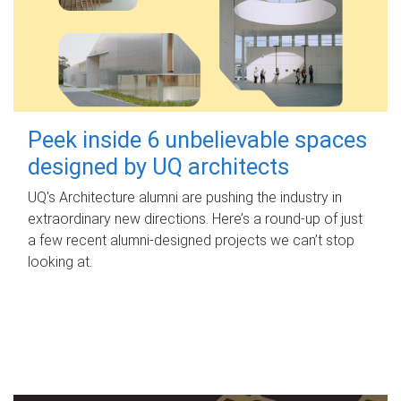
Peek inside 6 unbelievable spaces
designed by UQ architects
UQ's Architecture alumni are pushing the industry in
extraordinary new directions. Here’s a round-up of just
a few recent alumni-designed projects we can’t stop
looking at.