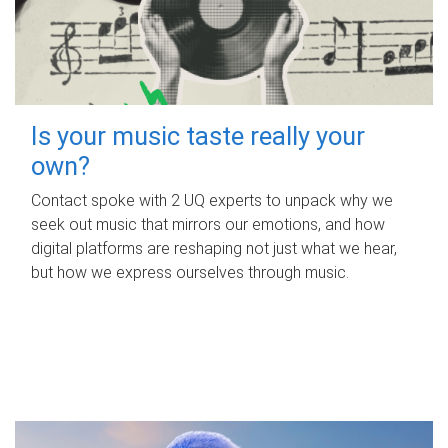
Is your music taste really your
own?
Contact spoke with 2 UQ experts to unpack why we
seek out music that mirrors our emotions, and how
digital platforms are reshaping not just what we hear,
but how we express ourselves through music.