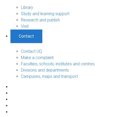
Library
Study and learning support
Research and publish
Visit
Contact
Contact UQ
Make a complaint
Faculties, schools, institutes and centres
Divisions and departments
Campuses, maps and transport