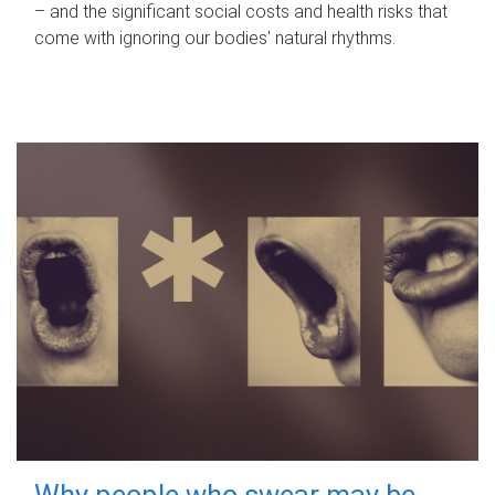
– and the significant social costs and health risks that
come with ignoring our bodies' natural rhythms.
Why people who swear may be