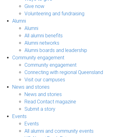
Give now
Volunteering and fundraising
Alumni
Alumni
All alumni benefits
Alumni networks
Alumni boards and leadership
Community engagement
Community engagement
Connecting with regional Queensland
Visit our campuses
News and stories
News and stories
Read Contact magazine
Submit a story
Events
Events
All alumni and community events