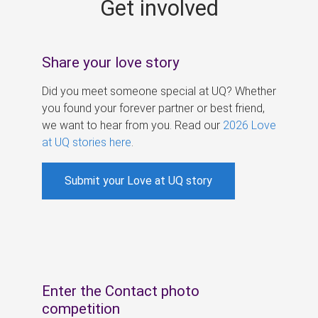
Get involved
s
Share your love story
Did you meet someone special at UQ? Whether
you found your forever partner or best friend,
we want to hear from you. Read our
2026 Love
at UQ stories here
.
Submit your Love at UQ story
Enter the Contact photo
competition