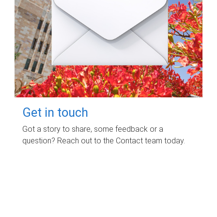
Get in touch
Got a story to share, some feedback or a
question? Reach out to the Contact team today.