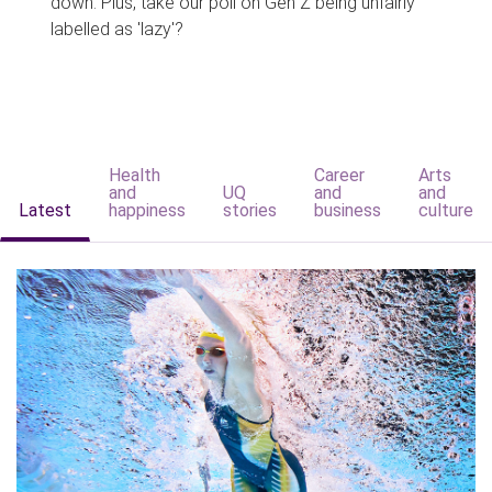
down. Plus, take our poll on Gen Z being unfairly
labelled as 'lazy'?
Health
Career
Arts
and
UQ
and
and
Latest
happiness
stories
business
culture