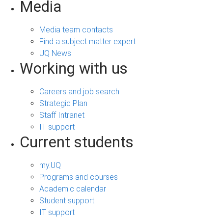
Media
Media team contacts
Find a subject matter expert
UQ News
Working with us
Careers and job search
Strategic Plan
Staff Intranet
IT support
Current students
my.UQ
Programs and courses
Academic calendar
Student support
IT support