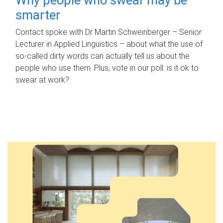
smarter
Contact spoke with Dr Martin Schweinberger – Senior
Lecturer in Applied Linguistics – about what the use of
so-called dirty words can actually tell us about the
people who use them. Plus, vote in our poll: is it ok to
swear at work?