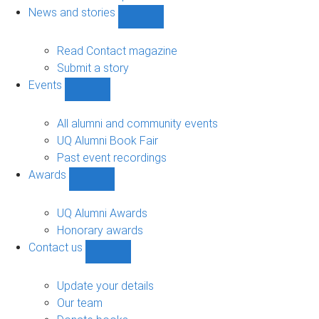
navigation
News and stories
Show
News
and
Read Contact magazine
stories
Submit a story
sub-
Events
navigation
Show
Events
sub-
All alumni and community events
navigation
UQ Alumni Book Fair
Past event recordings
Awards
Show
Awards
sub-
UQ Alumni Awards
navigation
Honorary awards
Contact us
Show
Contact
us
Update your details
sub-
Our team
navigation