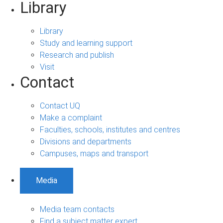
Library
Library
Study and learning support
Research and publish
Visit
Contact
Contact UQ
Make a complaint
Faculties, schools, institutes and centres
Divisions and departments
Campuses, maps and transport
Media
Media team contacts
Find a subject matter expert