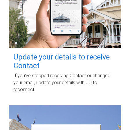
Update your details to receive
Contact
If you've stopped receiving Contact or changed
your email, update your details with UQ to
reconnect.