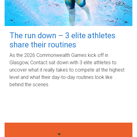
The run down – 3 elite athletes
share their routines
As the 2026 Commonwealth Games kick off in
Glasgow, Contact sat down with 3 elite athletes to
uncover what it really takes to compete at the highest
level and what their day‑to‑day routines look like
behind the scenes.