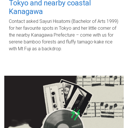
Tokyo and nearby coastal
Kanagawa
Contact asked Sayuri Hisatomi (Bachelor of Arts 1999)
for her favourite spots in Tokyo and her little corner of
the nearby Kanagawa Prefecture – come with us for
serene bamboo forests and fluffy tamago-kake rice
with Mt Fuji as a backdrop.