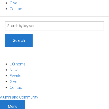
Give
Contact
Search
term
UQ home
News
Events
Give
Contact
Alumni and Community
Menu