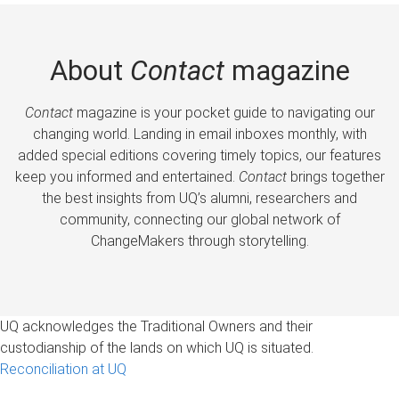
About
Contact
magazine
Contact
magazine is your pocket guide to navigating our
changing world. Landing in email inboxes monthly, with
added special editions covering timely topics, our features
keep you informed and entertained.
Contact
brings together
the best insights from UQ’s alumni, researchers and
community, connecting our global network of
ChangeMakers through storytelling.
UQ acknowledges the Traditional Owners and their
custodianship of the lands on which UQ is situated.
Reconciliation at UQ