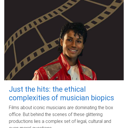
Just the hits: the ethical
complexities of musician biopics
Films about iconic musicians are dominating the box
office. But behind the scenes of these glittering
productions lies a complex set of legal, cultural and