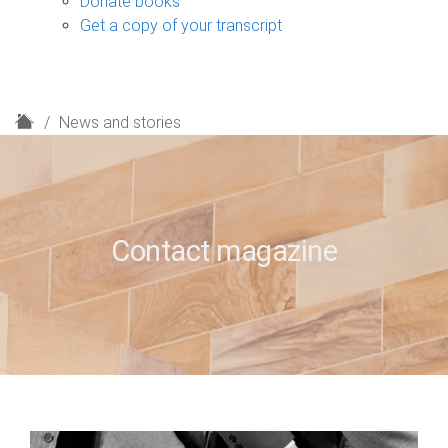
Donate books
Get a copy of your transcript
H
News and stories
o
m
e
Contact magazine