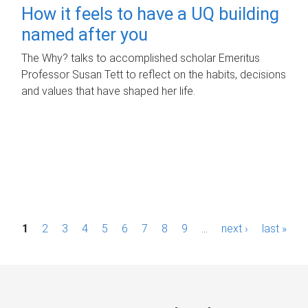
How it feels to have a UQ building
named after you
The Why? talks to accomplished scholar Emeritus
Professor Susan Tett to reflect on the habits, decisions
and values that have shaped her life.
P
1
2
3
4
5
6
7
8
9
…
next ›
last »
a
g
e