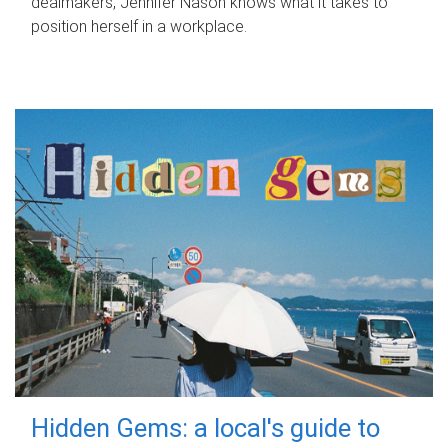
dealmakers, Jennifer Nason knows what it takes to
position herself in a workplace.
Hidden Gems: a local's guide to