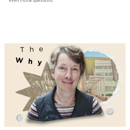
even moral questions.