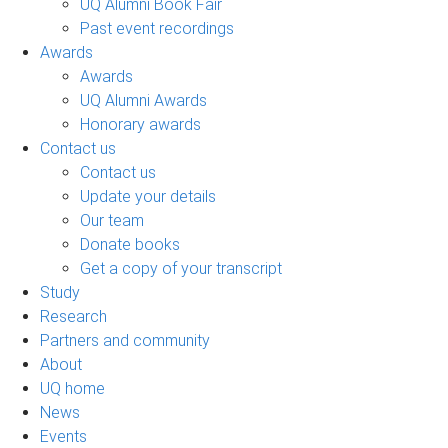
UQ Alumni Book Fair
Past event recordings
Awards
Awards
UQ Alumni Awards
Honorary awards
Contact us
Contact us
Update your details
Our team
Donate books
Get a copy of your transcript
Study
Research
Partners and community
About
UQ home
News
Events