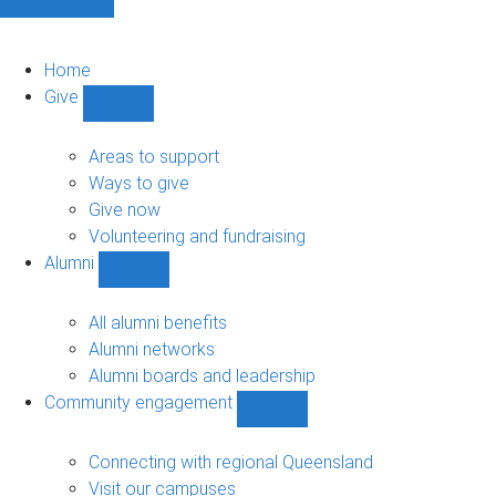
Home
Give
Show
Give
sub-
Areas to support
navigation
Ways to give
Give now
Volunteering and fundraising
Alumni
Show
Alumni
sub-
All alumni benefits
navigation
Alumni networks
Alumni boards and leadership
Community engagement
Show
Community
engagement
Connecting with regional Queensland
sub-
Visit our campuses