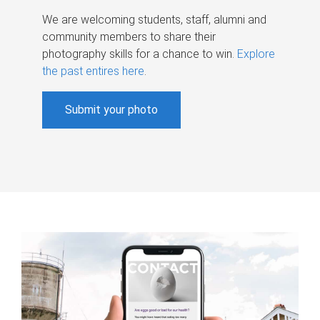
We are welcoming students, staff, alumni and
community members to share their
photography skills for a chance to win.
Explore
the past entires here
.
Submit your photo