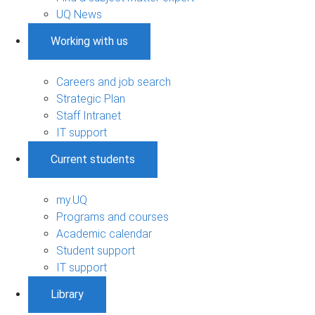
UQ News
Working with us
Careers and job search
Strategic Plan
Staff Intranet
IT support
Current students
my.UQ
Programs and courses
Academic calendar
Student support
IT support
Library