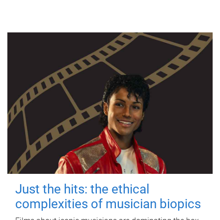
Just the hits: the ethical
complexities of musician biopics