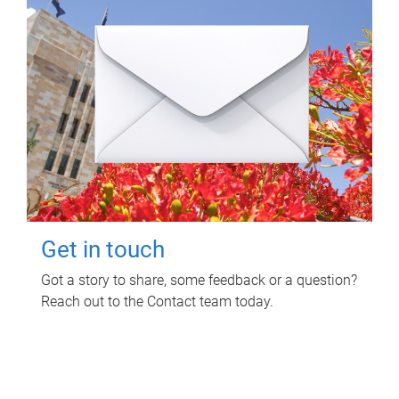
Get in touch
Got a story to share, some feedback or a question?
Reach out to the Contact team today.