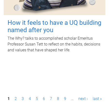
How it feels to have a UQ building
named after you
The Why? talks to accomplished scholar Emeritus
Professor Susan Tett to reflect on the habits, decisions
and values that have shaped her life.
P
1
2
3
4
5
6
7
8
9
…
next ›
last »
a