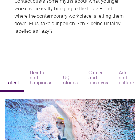
Contact busts some myths about what younger
workers are really bringing to the table – and
where the contemporary workplace is letting them
down. Plus, take our poll on Gen Z being unfairly
labelled as 'lazy'?
Health
Career
Arts
and
UQ
and
and
Latest
happiness
stories
business
culture