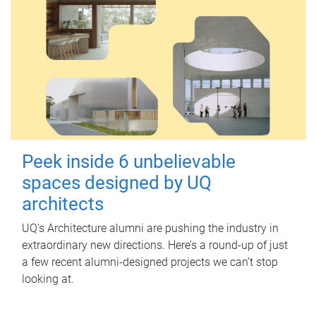
Peek inside 6 unbelievable
spaces designed by UQ
architects
UQ's Architecture alumni are pushing the industry in
extraordinary new directions. Here’s a round-up of just
a few recent alumni-designed projects we can’t stop
looking at.