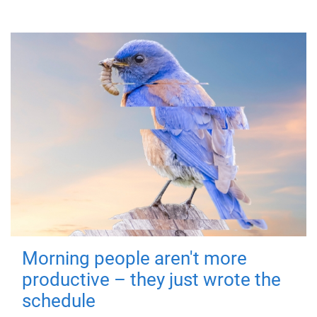
Morning people aren't more
productive – they just wrote the
schedule