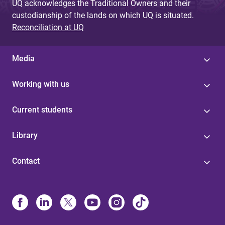
UQ acknowledges the Traditional Owners and their
custodianship of the lands on which UQ is situated.
Reconciliation at UQ
Media
Working with us
Current students
Library
Contact