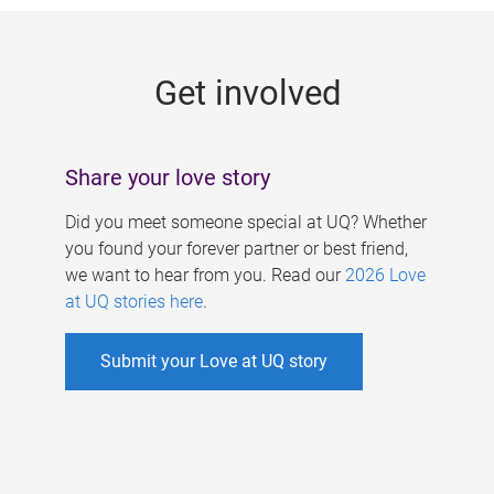
g
e
Get involved
s
Share your love story
Did you meet someone special at UQ? Whether
you found your forever partner or best friend,
we want to hear from you. Read our
2026 Love
at UQ stories here
.
Submit your Love at UQ story