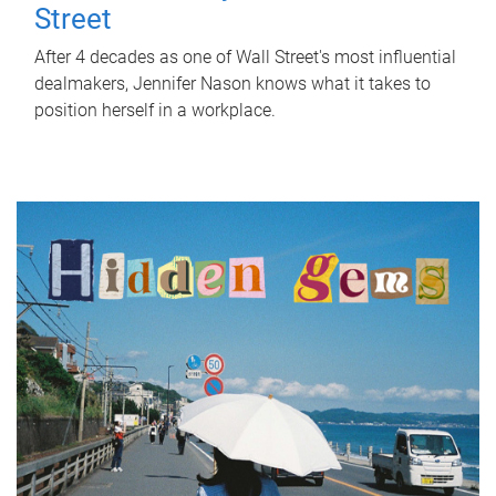
Street
After 4 decades as one of Wall Street's most influential
dealmakers, Jennifer Nason knows what it takes to
position herself in a workplace.