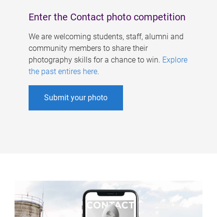
Enter the Contact photo competition
We are welcoming students, staff, alumni and
community members to share their
photography skills for a chance to win.
Explore
the past entires here
.
Submit your photo