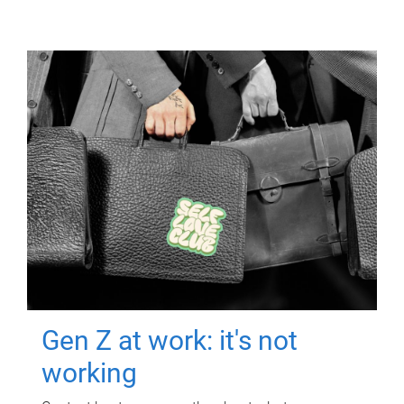
Gen Z at work: it's not
working