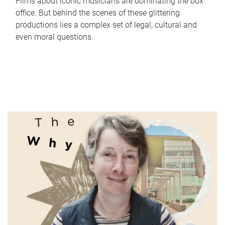
Films about iconic musicians are dominating the box
office. But behind the scenes of these glittering
productions lies a complex set of legal, cultural and
even moral questions.