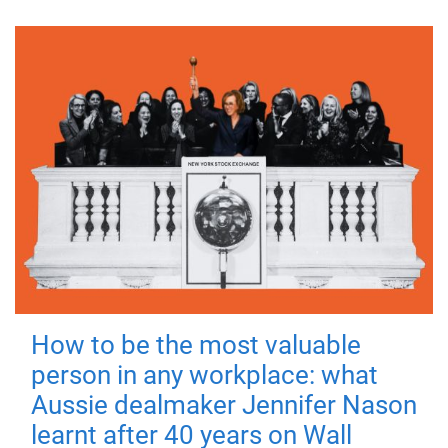
How to be the most valuable
person in any workplace: what
Aussie dealmaker Jennifer Nason
learnt after 40 years on Wall