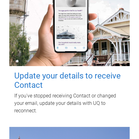
Update your details to receive
Contact
If you've stopped receiving Contact or changed
your email, update your details with UQ to
reconnect.