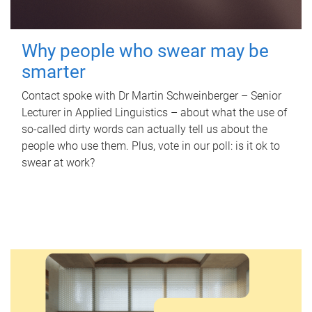
Why people who swear may be
smarter
Contact spoke with Dr Martin Schweinberger – Senior
Lecturer in Applied Linguistics – about what the use of
so-called dirty words can actually tell us about the
people who use them. Plus, vote in our poll: is it ok to
swear at work?