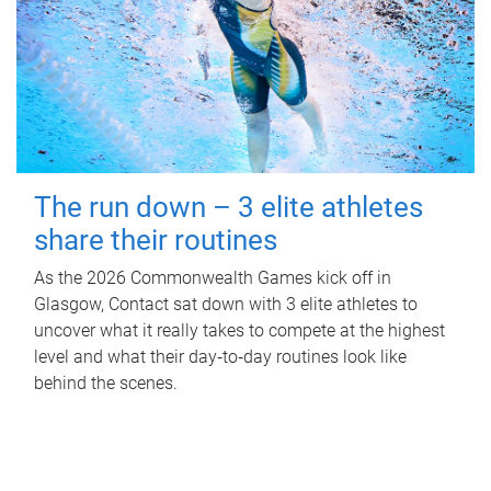
The run down – 3 elite athletes
share their routines
As the 2026 Commonwealth Games kick off in
Glasgow, Contact sat down with 3 elite athletes to
uncover what it really takes to compete at the highest
level and what their day‑to‑day routines look like
behind the scenes.