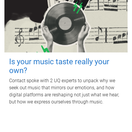
Is your music taste really your
own?
Contact spoke with 2 UQ experts to unpack why we
seek out music that mirrors our emotions, and how
digital platforms are reshaping not just what we hear,
but how we express ourselves through music.