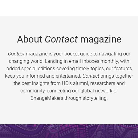
About
Contact
magazine
Contact
magazine is your pocket guide to navigating our
changing world. Landing in email inboxes monthly, with
added special editions covering timely topics, our features
keep you informed and entertained.
Contact
brings together
the best insights from UQ’s alumni, researchers and
community, connecting our global network of
ChangeMakers through storytelling.