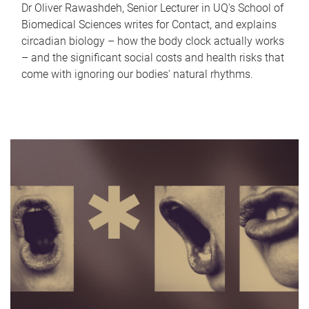
Dr Oliver Rawashdeh, Senior Lecturer in UQ's School of
Biomedical Sciences writes for Contact, and explains
circadian biology – how the body clock actually works
– and the significant social costs and health risks that
come with ignoring our bodies' natural rhythms.