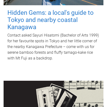
Hidden Gems: a local's guide to
Tokyo and nearby coastal
Kanagawa
Contact asked Sayuri Hisatomi (Bachelor of Arts 1999)
for her favourite spots in Tokyo and her little corner of
the nearby Kanagawa Prefecture – come with us for
serene bamboo forests and fluffy tamago-kake rice
with Mt Fuji as a backdrop.