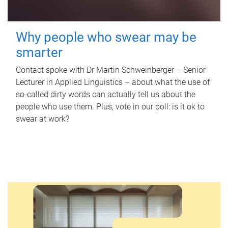
Why people who swear may be
smarter
Contact spoke with Dr Martin Schweinberger – Senior
Lecturer in Applied Linguistics – about what the use of
so-called dirty words can actually tell us about the
people who use them. Plus, vote in our poll: is it ok to
swear at work?