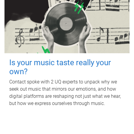
Is your music taste really your
own?
Contact spoke with 2 UQ experts to unpack why we
seek out music that mirrors our emotions, and how
digital platforms are reshaping not just what we hear,
but how we express ourselves through music.