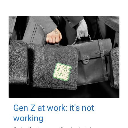
Gen Z at work: it's not
working