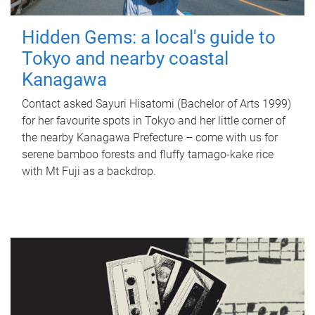
Hidden Gems: a local's guide to
Tokyo and nearby coastal
Kanagawa
Contact asked Sayuri Hisatomi (Bachelor of Arts 1999)
for her favourite spots in Tokyo and her little corner of
the nearby Kanagawa Prefecture – come with us for
serene bamboo forests and fluffy tamago-kake rice
with Mt Fuji as a backdrop.