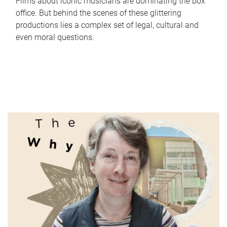
Films about iconic musicians are dominating the box
office. But behind the scenes of these glittering
productions lies a complex set of legal, cultural and
even moral questions.