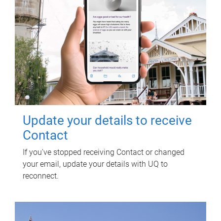
Update your details to receive
Contact
If you've stopped receiving Contact or changed
your email, update your details with UQ to
reconnect.