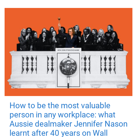
How to be the most valuable
person in any workplace: what
Aussie dealmaker Jennifer Nason
learnt after 40 years on Wall