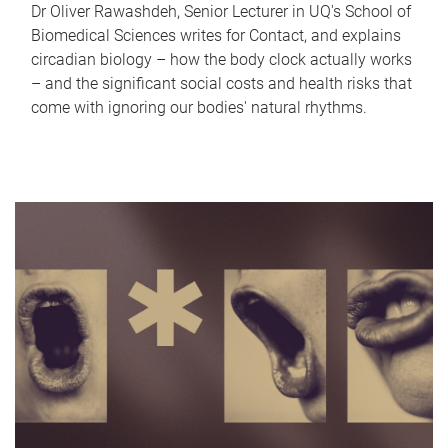
Dr Oliver Rawashdeh, Senior Lecturer in UQ's School of
Biomedical Sciences writes for Contact, and explains
circadian biology – how the body clock actually works
– and the significant social costs and health risks that
come with ignoring our bodies' natural rhythms.