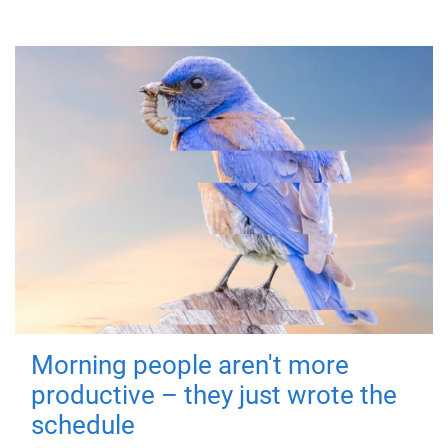
Morning people aren't more
productive – they just wrote the
schedule