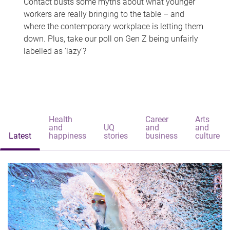
Contact busts some myths about what younger
workers are really bringing to the table – and
where the contemporary workplace is letting them
down. Plus, take our poll on Gen Z being unfairly
labelled as 'lazy'?
Health
Career
Arts
and
UQ
and
and
Latest
happiness
stories
business
culture