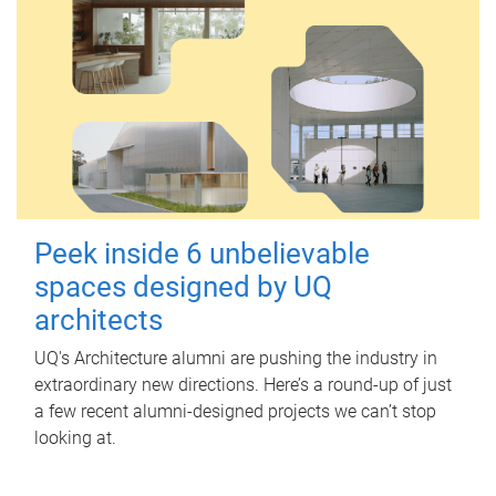
Peek inside 6 unbelievable
spaces designed by UQ
architects
UQ's Architecture alumni are pushing the industry in
extraordinary new directions. Here’s a round-up of just
a few recent alumni-designed projects we can’t stop
looking at.