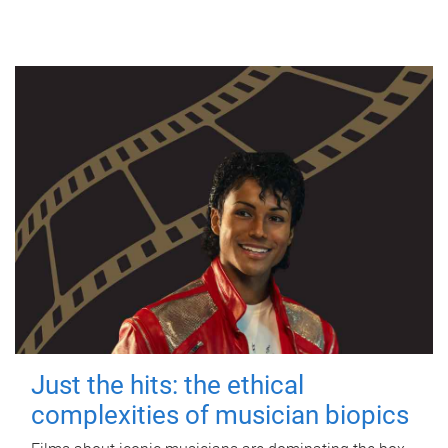
Just the hits: the ethical
complexities of musician biopics