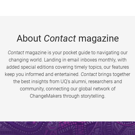
About
Contact
magazine
Contact
magazine is your pocket guide to navigating our
changing world. Landing in email inboxes monthly, with
added special editions covering timely topics, our features
keep you informed and entertained.
Contact
brings together
the best insights from UQ’s alumni, researchers and
community, connecting our global network of
ChangeMakers through storytelling.