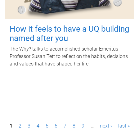
How it feels to have a UQ building
named after you
The Why? talks to accomplished scholar Emeritus
Professor Susan Tett to reflect on the habits, decisions
and values that have shaped her life.
P
1
2
3
4
5
6
7
8
9
…
next ›
last »
a