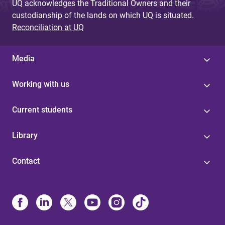
UQ acknowledges the Traditional Owners and their
custodianship of the lands on which UQ is situated.
Reconciliation at UQ
Media
Working with us
Current students
Library
Contact