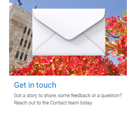
Get in touch
Got a story to share, some feedback or a question?
Reach out to the Contact team today.