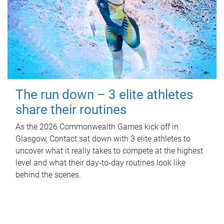
The run down – 3 elite athletes
share their routines
As the 2026 Commonwealth Games kick off in
Glasgow, Contact sat down with 3 elite athletes to
uncover what it really takes to compete at the highest
level and what their day‑to‑day routines look like
behind the scenes.