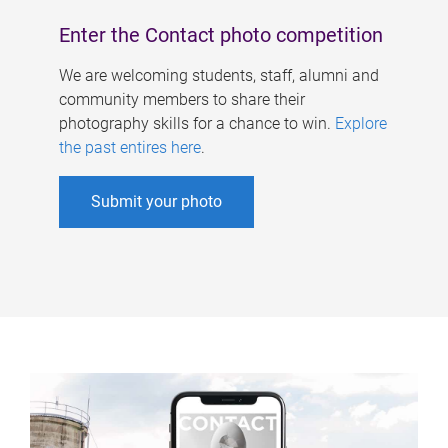
Enter the Contact photo competition
We are welcoming students, staff, alumni and
community members to share their
photography skills for a chance to win.
Explore
the past entires here
.
Submit your photo