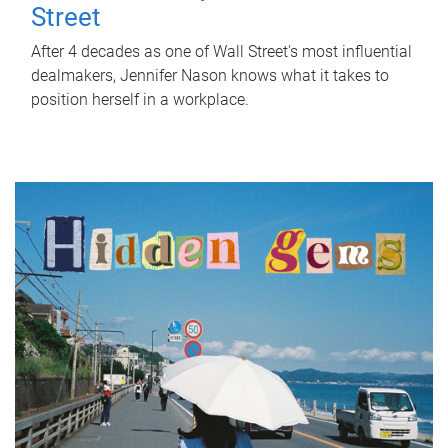
Street
After 4 decades as one of Wall Street's most influential
dealmakers, Jennifer Nason knows what it takes to
position herself in a workplace.