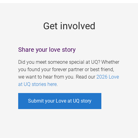
g
e
Get involved
s
Share your love story
Did you meet someone special at UQ? Whether
you found your forever partner or best friend,
we want to hear from you. Read our
2026 Love
at UQ stories here
.
Submit your Love at UQ story