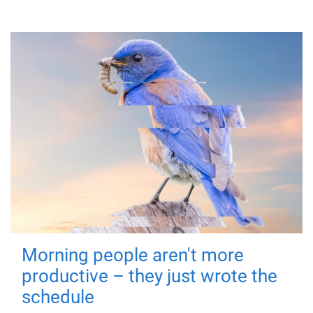
Morning people aren't more
productive – they just wrote the
schedule