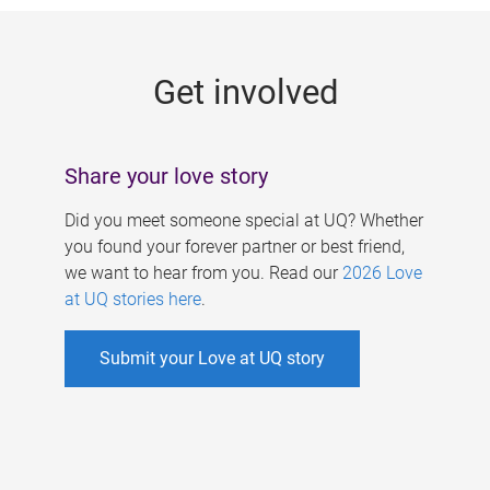
g
e
Get involved
s
Share your love story
Did you meet someone special at UQ? Whether
you found your forever partner or best friend,
we want to hear from you. Read our
2026 Love
at UQ stories here
.
Submit your Love at UQ story