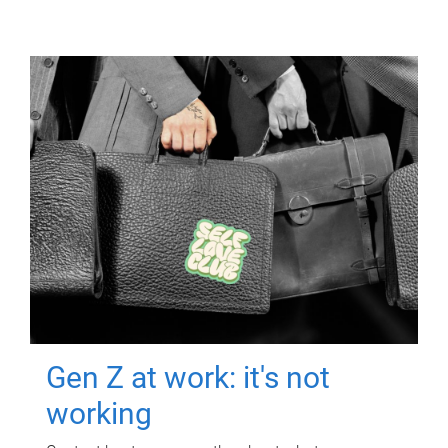
Gen Z at work: it's not
working