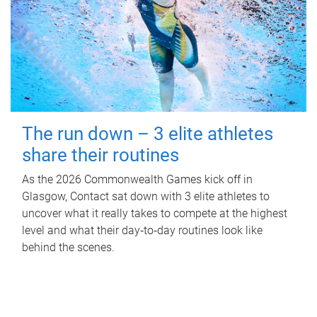
The run down – 3 elite athletes
share their routines
As the 2026 Commonwealth Games kick off in
Glasgow, Contact sat down with 3 elite athletes to
uncover what it really takes to compete at the highest
level and what their day‑to‑day routines look like
behind the scenes.