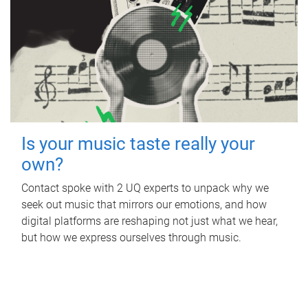
Is your music taste really your
own?
Contact spoke with 2 UQ experts to unpack why we
seek out music that mirrors our emotions, and how
digital platforms are reshaping not just what we hear,
but how we express ourselves through music.