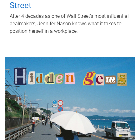
Street
After 4 decades as one of Wall Street's most influential
dealmakers, Jennifer Nason knows what it takes to
position herself in a workplace.