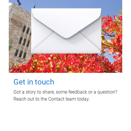
Get in touch
Got a story to share, some feedback or a question?
Reach out to the Contact team today.