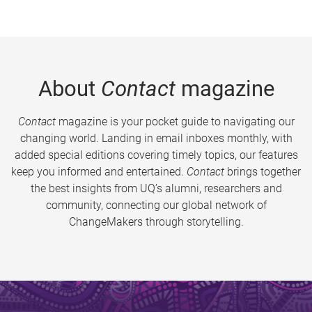
About
Contact
magazine
Contact
magazine is your pocket guide to navigating our
changing world. Landing in email inboxes monthly, with
added special editions covering timely topics, our features
keep you informed and entertained.
Contact
brings together
the best insights from UQ’s alumni, researchers and
community, connecting our global network of
ChangeMakers through storytelling.