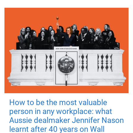
How to be the most valuable
person in any workplace: what
Aussie dealmaker Jennifer Nason
learnt after 40 years on Wall