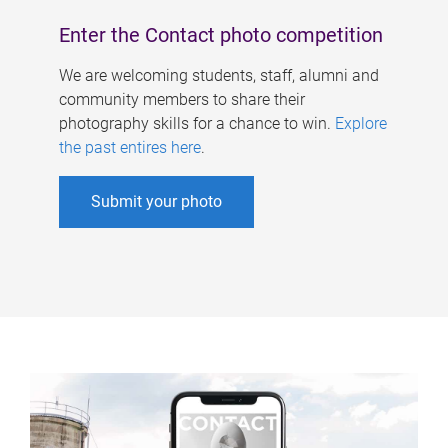
Enter the Contact photo competition
We are welcoming students, staff, alumni and
community members to share their
photography skills for a chance to win.
Explore
the past entires here
.
Submit your photo