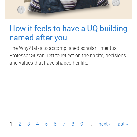
How it feels to have a UQ building
named after you
The Why? talks to accomplished scholar Emeritus
Professor Susan Tett to reflect on the habits, decisions
and values that have shaped her life.
P
1
2
3
4
5
6
7
8
9
…
next ›
last »
a