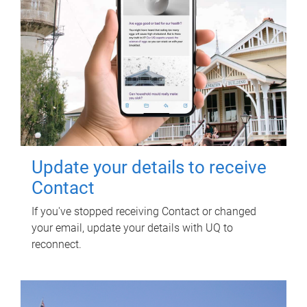
Update your details to receive
Contact
If you've stopped receiving Contact or changed
your email, update your details with UQ to
reconnect.