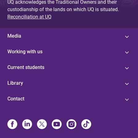
UQ acknowledges the Traditional Owners and their
custodianship of the lands on which UQ is situated.
Reconciliation at UQ
Media
Working with us
Current students
Library
Contact