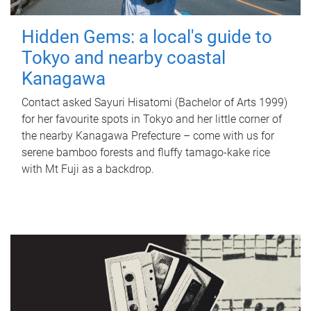
Hidden Gems: a local's guide to
Tokyo and nearby coastal
Kanagawa
Contact asked Sayuri Hisatomi (Bachelor of Arts 1999)
for her favourite spots in Tokyo and her little corner of
the nearby Kanagawa Prefecture – come with us for
serene bamboo forests and fluffy tamago-kake rice
with Mt Fuji as a backdrop.