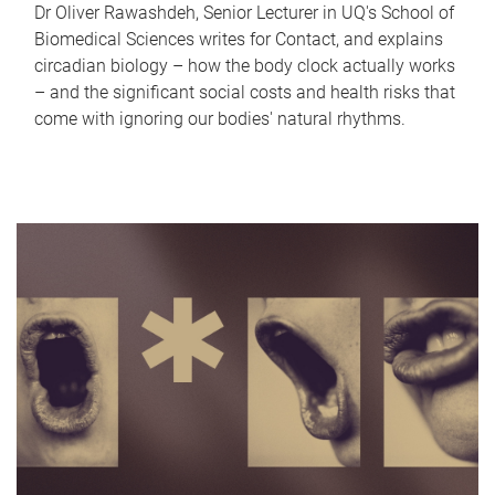
Dr Oliver Rawashdeh, Senior Lecturer in UQ's School of
Biomedical Sciences writes for Contact, and explains
circadian biology – how the body clock actually works
– and the significant social costs and health risks that
come with ignoring our bodies' natural rhythms.