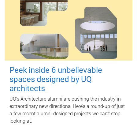
Peek inside 6 unbelievable
spaces designed by UQ
architects
UQ's Architecture alumni are pushing the industry in
extraordinary new directions. Here’s a round-up of just
a few recent alumni-designed projects we can’t stop
looking at.