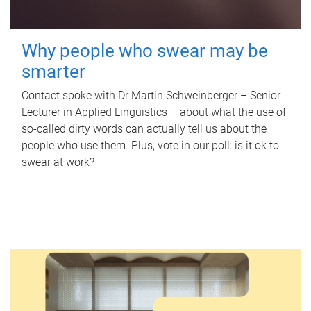
Why people who swear may be
smarter
Contact spoke with Dr Martin Schweinberger – Senior
Lecturer in Applied Linguistics – about what the use of
so-called dirty words can actually tell us about the
people who use them. Plus, vote in our poll: is it ok to
swear at work?