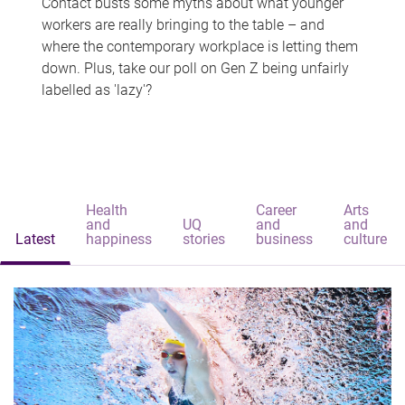
Contact busts some myths about what younger
workers are really bringing to the table – and
where the contemporary workplace is letting them
down. Plus, take our poll on Gen Z being unfairly
labelled as 'lazy'?
Health
Career
Arts
and
UQ
and
and
Latest
happiness
stories
business
culture