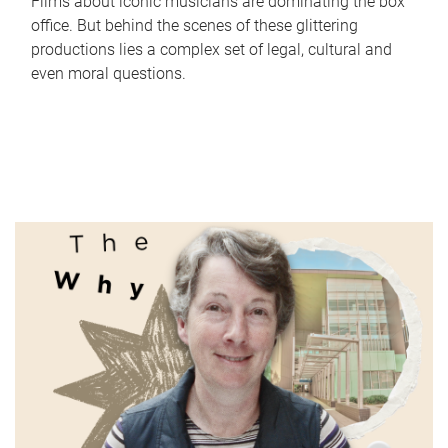
Films about iconic musicians are dominating the box
office. But behind the scenes of these glittering
productions lies a complex set of legal, cultural and
even moral questions.