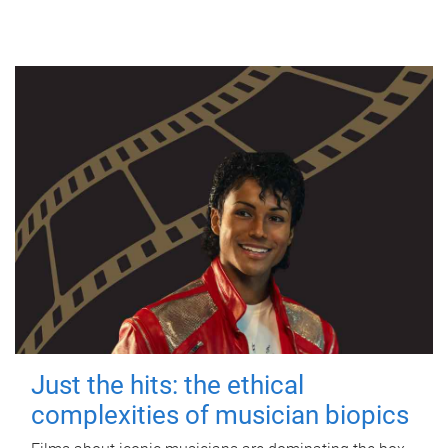
Just the hits: the ethical
complexities of musician biopics