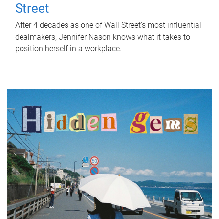
Street
After 4 decades as one of Wall Street's most influential
dealmakers, Jennifer Nason knows what it takes to
position herself in a workplace.