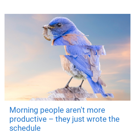
Morning people aren't more
productive – they just wrote the
schedule