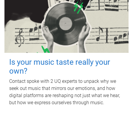
Is your music taste really your
own?
Contact spoke with 2 UQ experts to unpack why we
seek out music that mirrors our emotions, and how
digital platforms are reshaping not just what we hear,
but how we express ourselves through music.