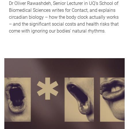
Dr Oliver Rawashdeh, Senior Lecturer in UQ's School of
Biomedical Sciences writes for Contact, and explains
circadian biology – how the body clock actually works
– and the significant social costs and health risks that
come with ignoring our bodies' natural rhythms.