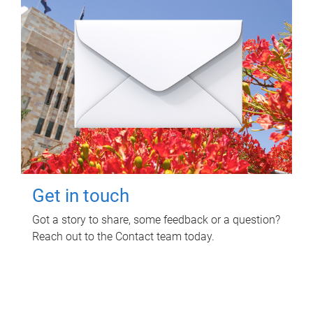
Get in touch
Got a story to share, some feedback or a question?
Reach out to the Contact team today.