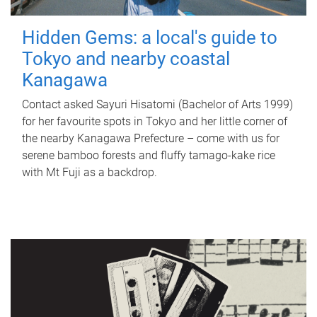
Hidden Gems: a local's guide to
Tokyo and nearby coastal
Kanagawa
Contact asked Sayuri Hisatomi (Bachelor of Arts 1999)
for her favourite spots in Tokyo and her little corner of
the nearby Kanagawa Prefecture – come with us for
serene bamboo forests and fluffy tamago-kake rice
with Mt Fuji as a backdrop.