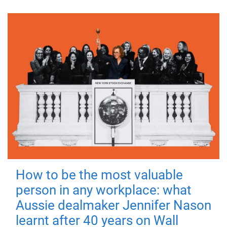
How to be the most valuable
person in any workplace: what
Aussie dealmaker Jennifer Nason
learnt after 40 years on Wall