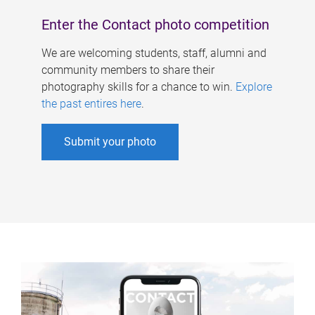
Enter the Contact photo competition
We are welcoming students, staff, alumni and
community members to share their
photography skills for a chance to win.
Explore
the past entires here
.
Submit your photo