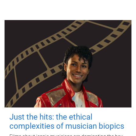
Just the hits: the ethical
complexities of musician biopics