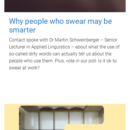
Why people who swear may be
smarter
Contact spoke with Dr Martin Schweinberger – Senior
Lecturer in Applied Linguistics – about what the use of
so-called dirty words can actually tell us about the
people who use them. Plus, vote in our poll: is it ok to
swear at work?