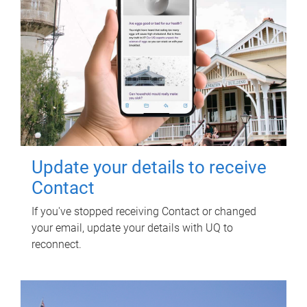
Update your details to receive
Contact
If you've stopped receiving Contact or changed
your email, update your details with UQ to
reconnect.