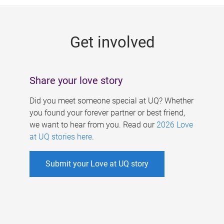
g
e
Get involved
s
Share your love story
Did you meet someone special at UQ? Whether
you found your forever partner or best friend,
we want to hear from you. Read our
2026 Love
at UQ stories here
.
Submit your Love at UQ story