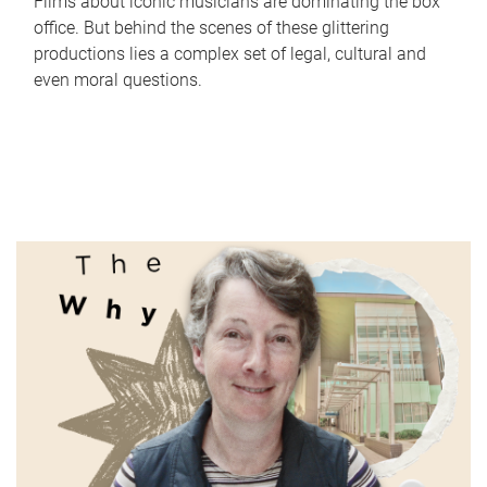
Films about iconic musicians are dominating the box
office. But behind the scenes of these glittering
productions lies a complex set of legal, cultural and
even moral questions.