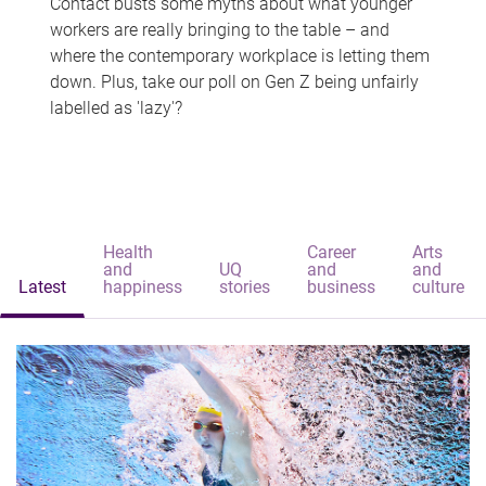
Contact busts some myths about what younger
workers are really bringing to the table – and
where the contemporary workplace is letting them
down. Plus, take our poll on Gen Z being unfairly
labelled as 'lazy'?
Health
Career
Arts
and
UQ
and
and
Latest
happiness
stories
business
culture