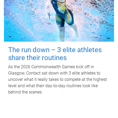
The run down – 3 elite athletes
share their routines
As the 2026 Commonwealth Games kick off in
Glasgow, Contact sat down with 3 elite athletes to
uncover what it really takes to compete at the highest
level and what their day‑to‑day routines look like
behind the scenes.