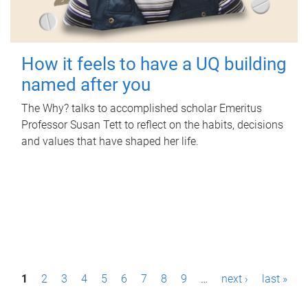
How it feels to have a UQ building
named after you
The Why? talks to accomplished scholar Emeritus
Professor Susan Tett to reflect on the habits, decisions
and values that have shaped her life.
P
1
2
3
4
5
6
7
8
9
…
next ›
last »
a