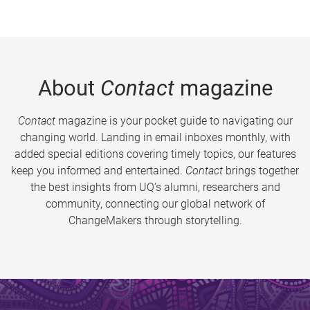
About
Contact
magazine
Contact
magazine is your pocket guide to navigating our
changing world. Landing in email inboxes monthly, with
added special editions covering timely topics, our features
keep you informed and entertained.
Contact
brings together
the best insights from UQ’s alumni, researchers and
community, connecting our global network of
ChangeMakers through storytelling.