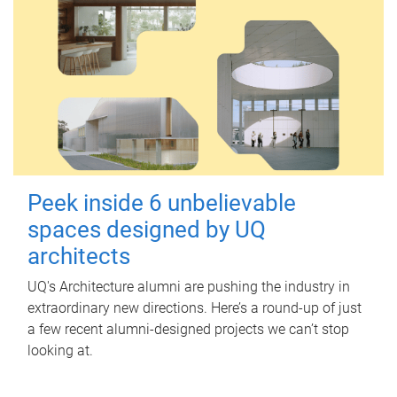
Peek inside 6 unbelievable
spaces designed by UQ
architects
UQ's Architecture alumni are pushing the industry in
extraordinary new directions. Here’s a round-up of just
a few recent alumni-designed projects we can’t stop
looking at.