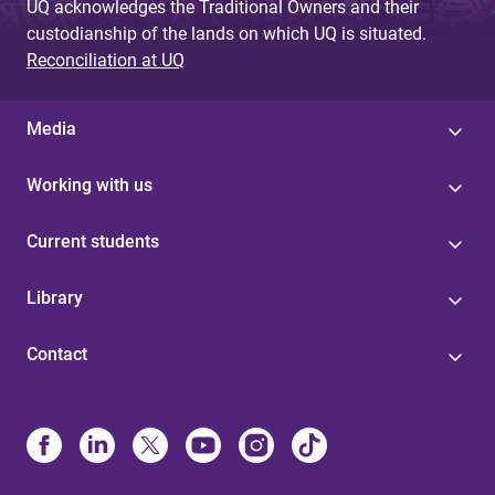
UQ acknowledges the Traditional Owners and their
custodianship of the lands on which UQ is situated.
Reconciliation at UQ
Media
Working with us
Current students
Library
Contact