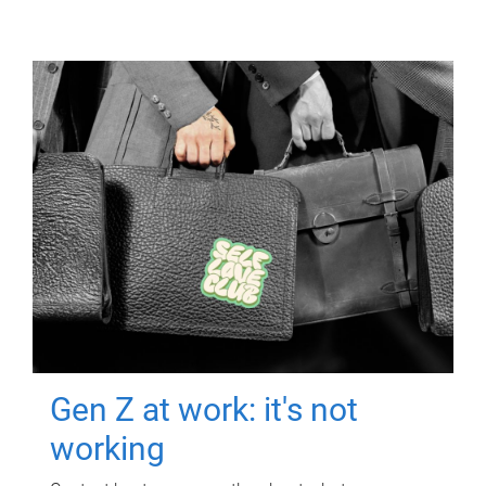
Gen Z at work: it's not
working