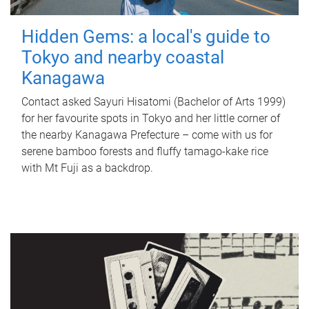
Hidden Gems: a local's guide to
Tokyo and nearby coastal
Kanagawa
Contact asked Sayuri Hisatomi (Bachelor of Arts 1999)
for her favourite spots in Tokyo and her little corner of
the nearby Kanagawa Prefecture – come with us for
serene bamboo forests and fluffy tamago-kake rice
with Mt Fuji as a backdrop.