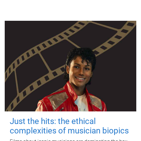
Just the hits: the ethical
complexities of musician biopics