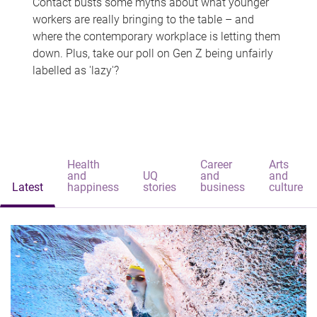
Contact busts some myths about what younger
workers are really bringing to the table – and
where the contemporary workplace is letting them
down. Plus, take our poll on Gen Z being unfairly
labelled as 'lazy'?
Health
Career
Arts
and
UQ
and
and
Latest
happiness
stories
business
culture