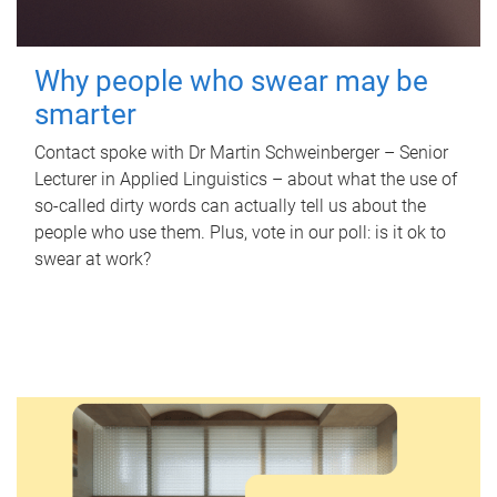
Why people who swear may be
smarter
Contact spoke with Dr Martin Schweinberger – Senior
Lecturer in Applied Linguistics – about what the use of
so-called dirty words can actually tell us about the
people who use them. Plus, vote in our poll: is it ok to
swear at work?