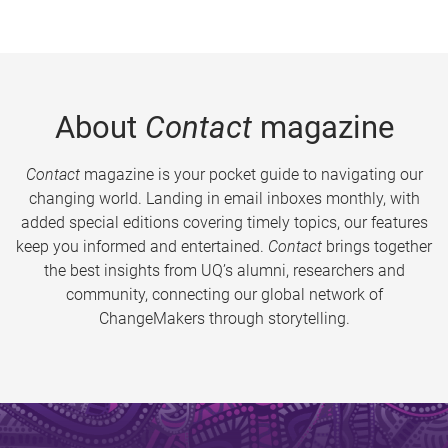
About
Contact
magazine
Contact
magazine is your pocket guide to navigating our
changing world. Landing in email inboxes monthly, with
added special editions covering timely topics, our features
keep you informed and entertained.
Contact
brings together
the best insights from UQ’s alumni, researchers and
community, connecting our global network of
ChangeMakers through storytelling.