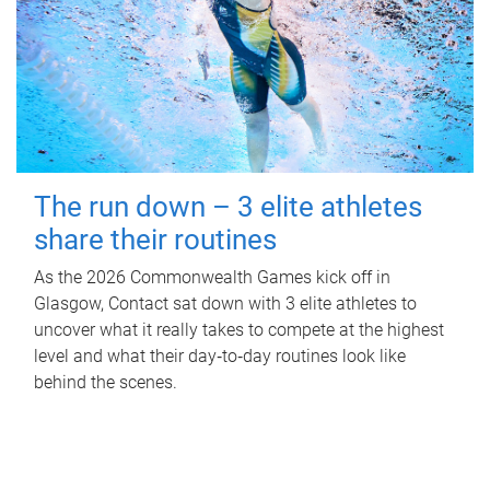
The run down – 3 elite athletes
share their routines
As the 2026 Commonwealth Games kick off in
Glasgow, Contact sat down with 3 elite athletes to
uncover what it really takes to compete at the highest
level and what their day‑to‑day routines look like
behind the scenes.