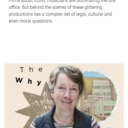
Films about iconic musicians are dominating the box
office. But behind the scenes of these glittering
productions lies a complex set of legal, cultural and
even moral questions.