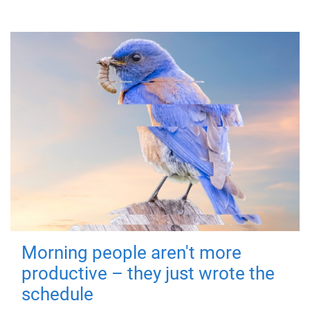
Morning people aren't more
productive – they just wrote the
schedule