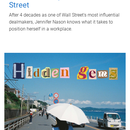
Street
After 4 decades as one of Wall Street's most influential
dealmakers, Jennifer Nason knows what it takes to
position herself in a workplace.