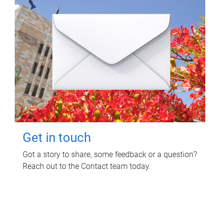
Get in touch
Got a story to share, some feedback or a question?
Reach out to the Contact team today.