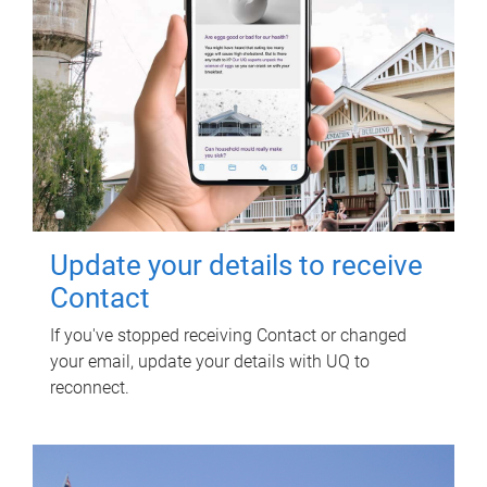
Update your details to receive
Contact
If you've stopped receiving Contact or changed
your email, update your details with UQ to
reconnect.