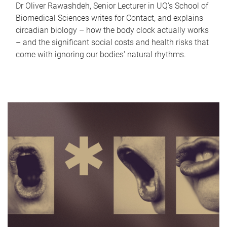
Dr Oliver Rawashdeh, Senior Lecturer in UQ's School of
Biomedical Sciences writes for Contact, and explains
circadian biology – how the body clock actually works
– and the significant social costs and health risks that
come with ignoring our bodies' natural rhythms.