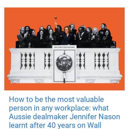
How to be the most valuable
person in any workplace: what
Aussie dealmaker Jennifer Nason
learnt after 40 years on Wall