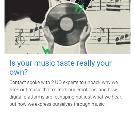
Is your music taste really your
own?
Contact spoke with 2 UQ experts to unpack why we
seek out music that mirrors our emotions, and how
digital platforms are reshaping not just what we hear,
but how we express ourselves through music.