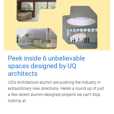
Peek inside 6 unbelievable
spaces designed by UQ
architects
UQ's Architecture alumni are pushing the industry in
extraordinary new directions. Here’s a round-up of just
a few recent alumni-designed projects we can’t stop
looking at.