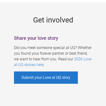
g
e
Get involved
s
Share your love story
Did you meet someone special at UQ? Whether
you found your forever partner or best friend,
we want to hear from you. Read our
2026 Love
at UQ stories here
.
Submit your Love at UQ story