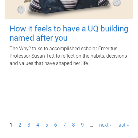
How it feels to have a UQ building
named after you
The Why? talks to accomplished scholar Emeritus
Professor Susan Tett to reflect on the habits, decisions
and values that have shaped her life.
P
1
2
3
4
5
6
7
8
9
…
next ›
last »
a