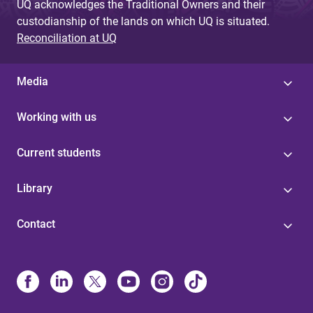
UQ acknowledges the Traditional Owners and their
custodianship of the lands on which UQ is situated.
Reconciliation at UQ
Media
Working with us
Current students
Library
Contact