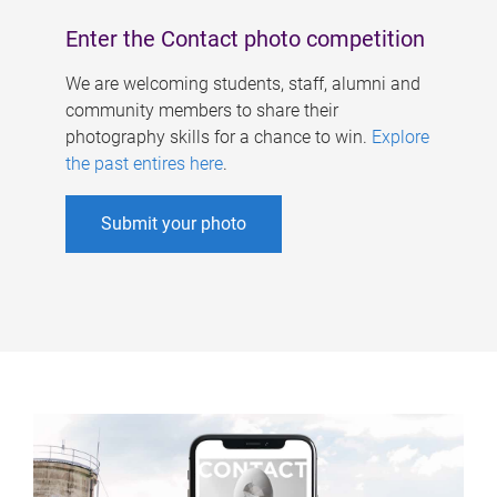
Enter the Contact photo competition
We are welcoming students, staff, alumni and
community members to share their
photography skills for a chance to win.
Explore
the past entires here
.
Submit your photo