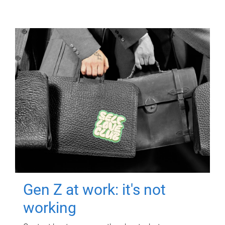
Gen Z at work: it's not
working