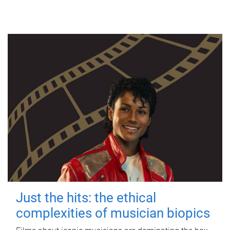
Just the hits: the ethical
complexities of musician biopics