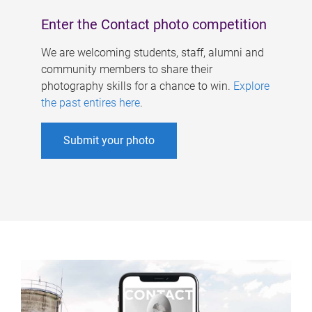
Enter the Contact photo competition
We are welcoming students, staff, alumni and
community members to share their
photography skills for a chance to win.
Explore
the past entires here
.
Submit your photo