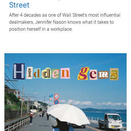
Street
After 4 decades as one of Wall Street's most influential
dealmakers, Jennifer Nason knows what it takes to
position herself in a workplace.