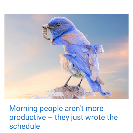
Morning people aren't more
productive – they just wrote the
schedule