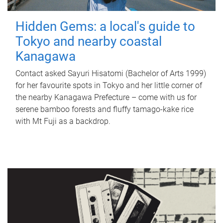
Hidden Gems: a local's guide to
Tokyo and nearby coastal
Kanagawa
Contact asked Sayuri Hisatomi (Bachelor of Arts 1999)
for her favourite spots in Tokyo and her little corner of
the nearby Kanagawa Prefecture – come with us for
serene bamboo forests and fluffy tamago-kake rice
with Mt Fuji as a backdrop.