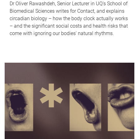
Dr Oliver Rawashdeh, Senior Lecturer in UQ's School of
Biomedical Sciences writes for Contact, and explains
circadian biology – how the body clock actually works
– and the significant social costs and health risks that
come with ignoring our bodies' natural rhythms.