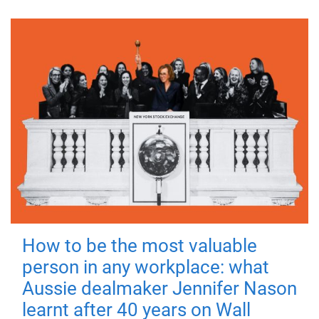
How to be the most valuable
person in any workplace: what
Aussie dealmaker Jennifer Nason
learnt after 40 years on Wall