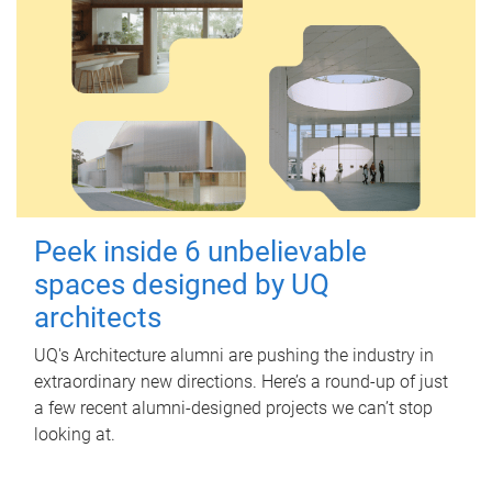
Peek inside 6 unbelievable
spaces designed by UQ
architects
UQ's Architecture alumni are pushing the industry in
extraordinary new directions. Here’s a round-up of just
a few recent alumni-designed projects we can’t stop
looking at.