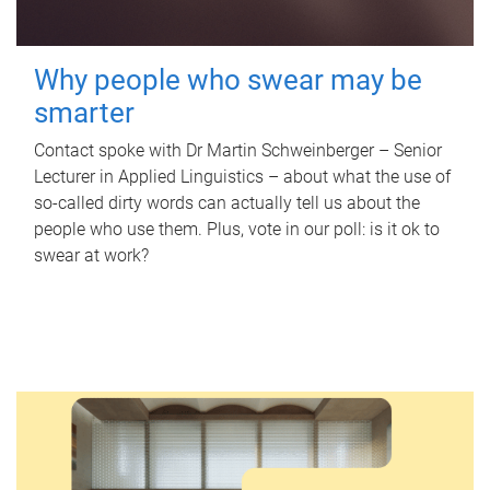
Why people who swear may be
smarter
Contact spoke with Dr Martin Schweinberger – Senior
Lecturer in Applied Linguistics – about what the use of
so-called dirty words can actually tell us about the
people who use them. Plus, vote in our poll: is it ok to
swear at work?