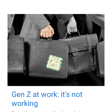
Gen Z at work: it's not
working