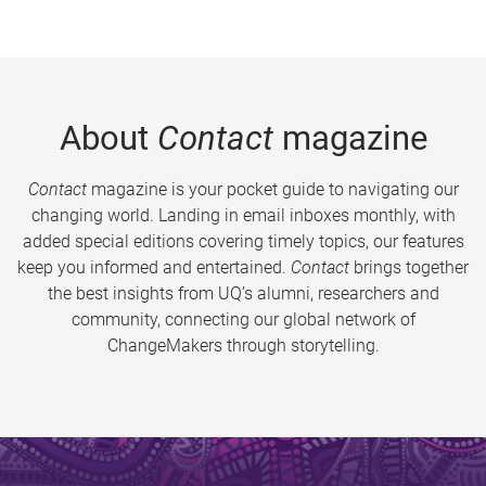
About
Contact
magazine
Contact
magazine is your pocket guide to navigating our
changing world. Landing in email inboxes monthly, with
added special editions covering timely topics, our features
keep you informed and entertained.
Contact
brings together
the best insights from UQ’s alumni, researchers and
community, connecting our global network of
ChangeMakers through storytelling.