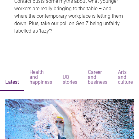
Contact busts some myths about what younger
workers are really bringing to the table – and
where the contemporary workplace is letting them
down. Plus, take our poll on Gen Z being unfairly
labelled as 'lazy'?
Health
Career
Arts
and
UQ
and
and
Latest
happiness
stories
business
culture