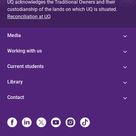
UQ acknowledges the Traditional Owners and their
custodianship of the lands on which UQ is situated.
Reconciliation at UQ
Media
Working with us
Current students
Library
Contact