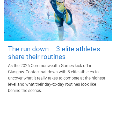
The run down – 3 elite athletes
share their routines
As the 2026 Commonwealth Games kick off in
Glasgow, Contact sat down with 3 elite athletes to
uncover what it really takes to compete at the highest
level and what their day‑to‑day routines look like
behind the scenes.