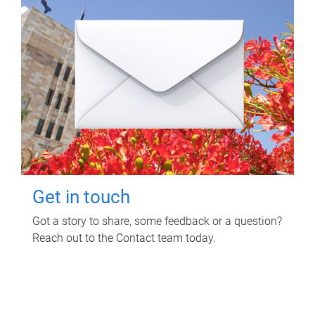
Get in touch
Got a story to share, some feedback or a question?
Reach out to the Contact team today.