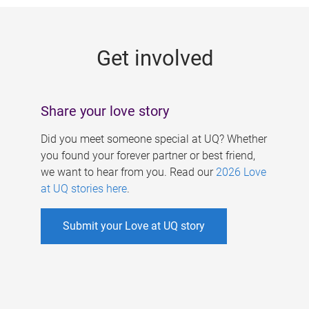
g
e
Get involved
s
Share your love story
Did you meet someone special at UQ? Whether
you found your forever partner or best friend,
we want to hear from you. Read our
2026 Love
at UQ stories here
.
Submit your Love at UQ story