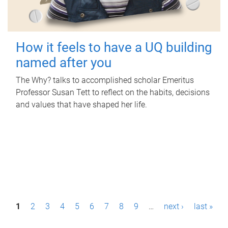
How it feels to have a UQ building
named after you
The Why? talks to accomplished scholar Emeritus
Professor Susan Tett to reflect on the habits, decisions
and values that have shaped her life.
P
1
2
3
4
5
6
7
8
9
…
next ›
last »
a