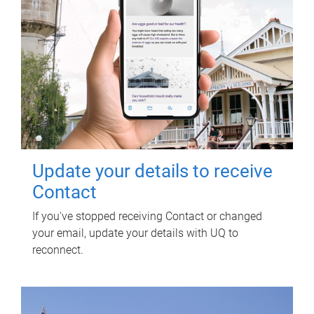
Update your details to receive
Contact
If you've stopped receiving Contact or changed
your email, update your details with UQ to
reconnect.