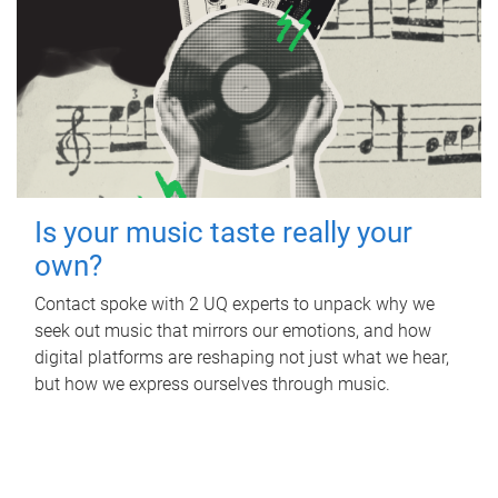
Is your music taste really your
own?
Contact spoke with 2 UQ experts to unpack why we
seek out music that mirrors our emotions, and how
digital platforms are reshaping not just what we hear,
but how we express ourselves through music.