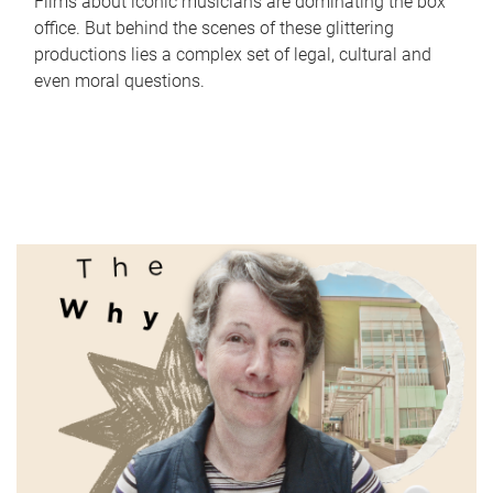
Films about iconic musicians are dominating the box
office. But behind the scenes of these glittering
productions lies a complex set of legal, cultural and
even moral questions.