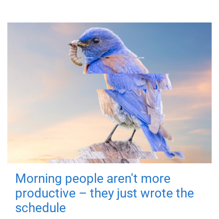
Morning people aren't more
productive – they just wrote the
schedule