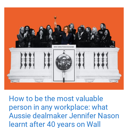
How to be the most valuable
person in any workplace: what
Aussie dealmaker Jennifer Nason
learnt after 40 years on Wall