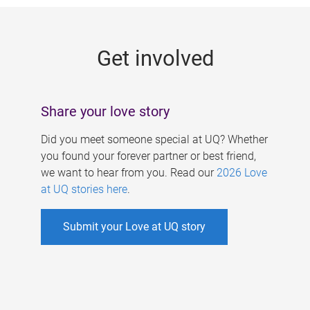
g
e
Get involved
s
Share your love story
Did you meet someone special at UQ? Whether
you found your forever partner or best friend,
we want to hear from you. Read our
2026 Love
at UQ stories here
.
Submit your Love at UQ story