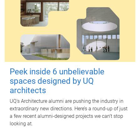
Peek inside 6 unbelievable
spaces designed by UQ
architects
UQ's Architecture alumni are pushing the industry in
extraordinary new directions. Here’s a round-up of just
a few recent alumni-designed projects we can’t stop
looking at.