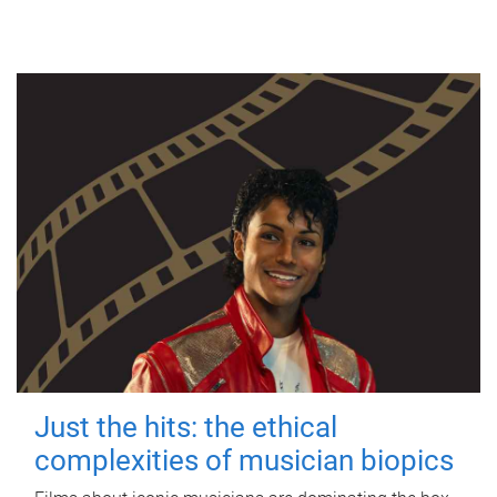
Just the hits: the ethical
complexities of musician biopics