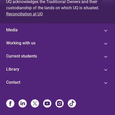
UQ acknowledges the Traditional Owners and their
custodianship of the lands on which UQ is situated.
Reconciliation at UQ
Media
Working with us
Current students
Library
Contact