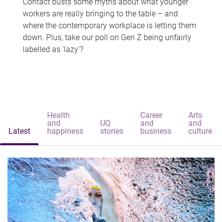
Contact busts some myths about what younger
workers are really bringing to the table – and
where the contemporary workplace is letting them
down. Plus, take our poll on Gen Z being unfairly
labelled as 'lazy'?
Health
Career
Arts
and
UQ
and
and
Latest
happiness
stories
business
culture