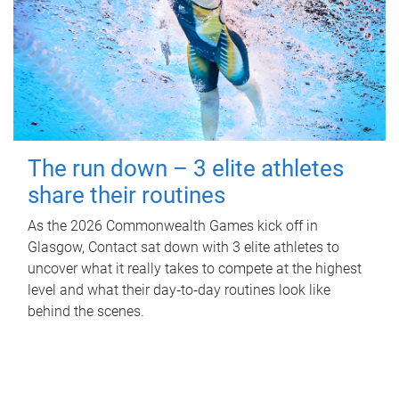
The run down – 3 elite athletes
share their routines
As the 2026 Commonwealth Games kick off in
Glasgow, Contact sat down with 3 elite athletes to
uncover what it really takes to compete at the highest
level and what their day‑to‑day routines look like
behind the scenes.