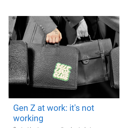
Gen Z at work: it's not
working