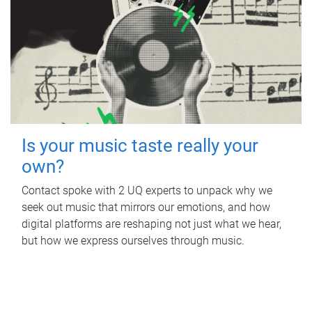
Is your music taste really your
own?
Contact spoke with 2 UQ experts to unpack why we
seek out music that mirrors our emotions, and how
digital platforms are reshaping not just what we hear,
but how we express ourselves through music.