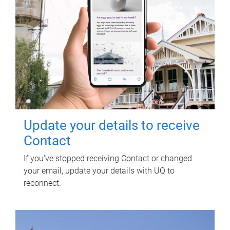
Update your details to receive
Contact
If you've stopped receiving Contact or changed
your email, update your details with UQ to
reconnect.