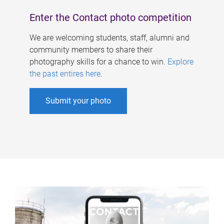
Enter the Contact photo competition
We are welcoming students, staff, alumni and
community members to share their
photography skills for a chance to win.
Explore
the past entires here
.
Submit your photo