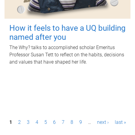
How it feels to have a UQ building
named after you
The Why? talks to accomplished scholar Emeritus
Professor Susan Tett to reflect on the habits, decisions
and values that have shaped her life.
P
1
2
3
4
5
6
7
8
9
…
next ›
last »
a