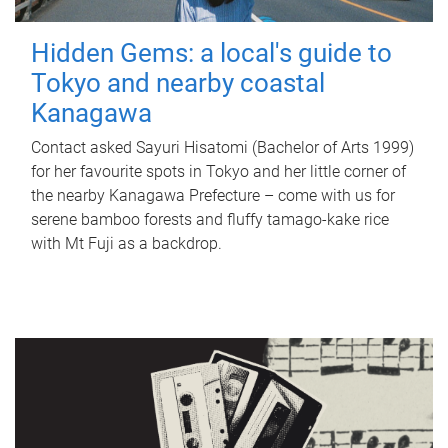
Hidden Gems: a local's guide to
Tokyo and nearby coastal
Kanagawa
Contact asked Sayuri Hisatomi (Bachelor of Arts 1999)
for her favourite spots in Tokyo and her little corner of
the nearby Kanagawa Prefecture – come with us for
serene bamboo forests and fluffy tamago-kake rice
with Mt Fuji as a backdrop.