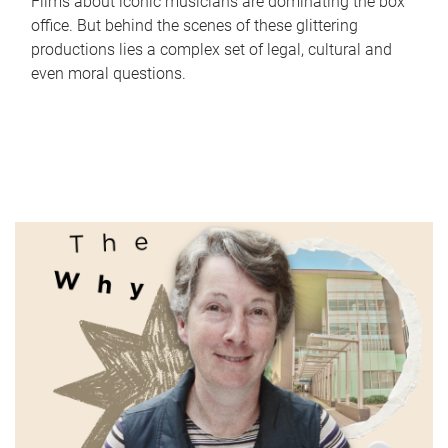
Films about iconic musicians are dominating the box
office. But behind the scenes of these glittering
productions lies a complex set of legal, cultural and
even moral questions.