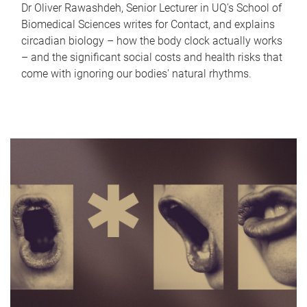
Dr Oliver Rawashdeh, Senior Lecturer in UQ's School of
Biomedical Sciences writes for Contact, and explains
circadian biology – how the body clock actually works
– and the significant social costs and health risks that
come with ignoring our bodies' natural rhythms.