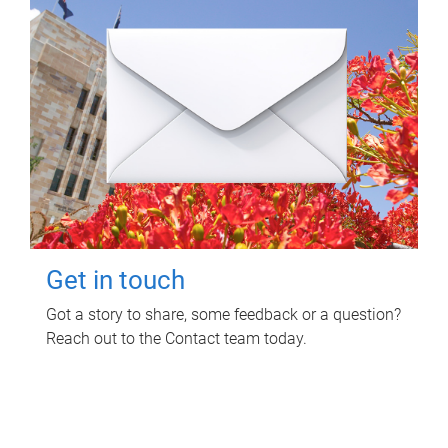
Get in touch
Got a story to share, some feedback or a question?
Reach out to the Contact team today.