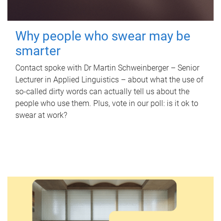
Why people who swear may be
smarter
Contact spoke with Dr Martin Schweinberger – Senior
Lecturer in Applied Linguistics – about what the use of
so-called dirty words can actually tell us about the
people who use them. Plus, vote in our poll: is it ok to
swear at work?