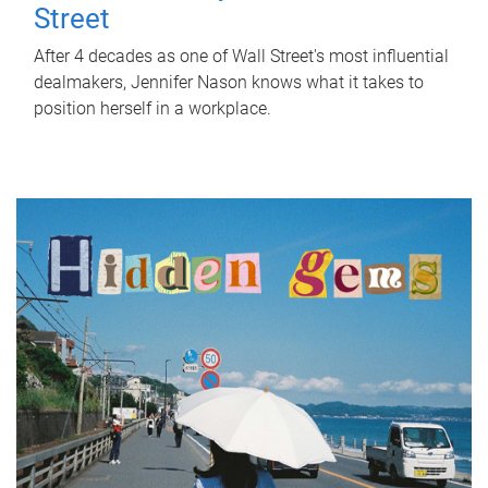
Street
After 4 decades as one of Wall Street's most influential
dealmakers, Jennifer Nason knows what it takes to
position herself in a workplace.