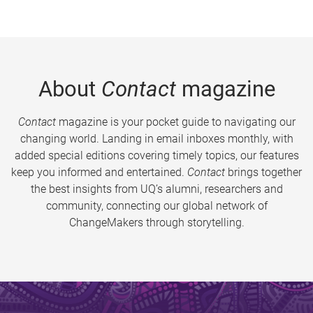
About
Contact
magazine
Contact
magazine is your pocket guide to navigating our
changing world. Landing in email inboxes monthly, with
added special editions covering timely topics, our features
keep you informed and entertained.
Contact
brings together
the best insights from UQ’s alumni, researchers and
community, connecting our global network of
ChangeMakers through storytelling.