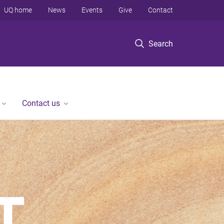
UQ home
News
Events
Give
Contact
Search
Contact us