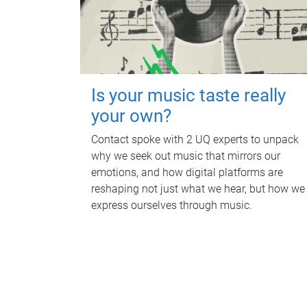
Is your music taste really
your own?
Contact spoke with 2 UQ experts to unpack
why we seek out music that mirrors our
emotions, and how digital platforms are
reshaping not just what we hear, but how we
express ourselves through music.