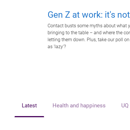
Gen Z at work: it's no
Contact busts some myths about what yo
bringing to the table – and where the c
letting them down. Plus, take our poll on
as 'lazy'?
Latest
Health and happiness
UQ 