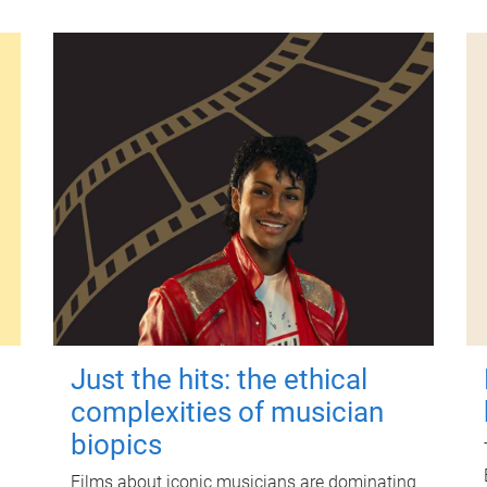
Just the hits: the ethical
complexities of musician
biopics
Films about iconic musicians are dominating