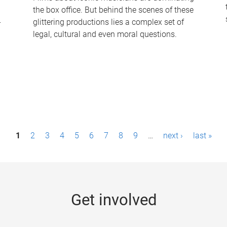
the box office. But behind the scenes of these
-
glittering productions lies a complex set of
legal, cultural and even moral questions.
1
2
3
4
5
6
7
8
9
…
next ›
last »
Get involved