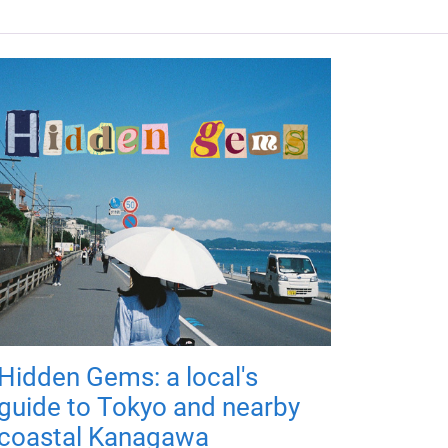
Hidden Gems: a local's
guide to Tokyo and nearby
coastal Kanagawa