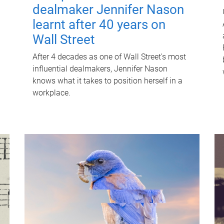
dealmaker Jennifer Nason
learnt after 40 years on
Wall Street
After 4 decades as one of Wall Street's most
influential dealmakers, Jennifer Nason
knows what it takes to position herself in a
workplace.