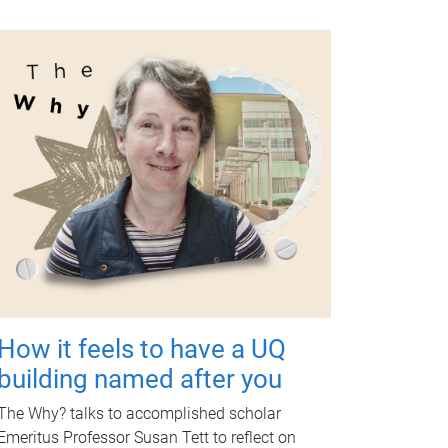
How it feels to have a UQ
building named after you
The Why? talks to accomplished scholar
Emeritus Professor Susan Tett to reflect on