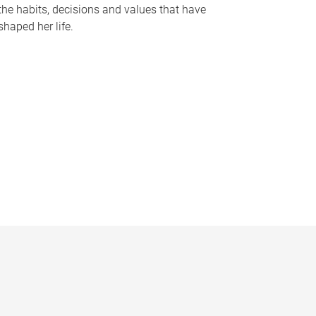
the habits, decisions and values that have
shaped her life.