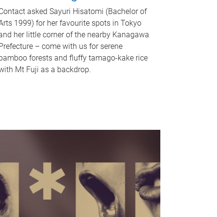
Contact asked Sayuri Hisatomi (Bachelor of
Arts 1999) for her favourite spots in Tokyo
and her little corner of the nearby Kanagawa
Prefecture – come with us for serene
bamboo forests and fluffy tamago-kake rice
with Mt Fuji as a backdrop.