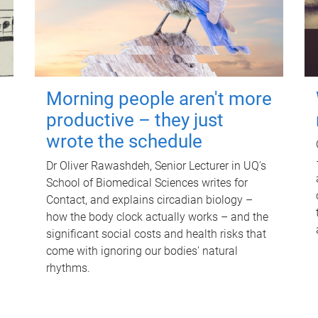
Morning people aren't more
productive – they just
wrote the schedule
Dr Oliver Rawashdeh, Senior Lecturer in UQ's
School of Biomedical Sciences writes for
Contact, and explains circadian biology –
how the body clock actually works – and the
significant social costs and health risks that
come with ignoring our bodies' natural
rhythms.