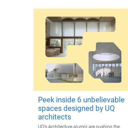
Peek inside 6 unbelievable
spaces designed by UQ
architects
UQ's Architecture alumni are pushing the