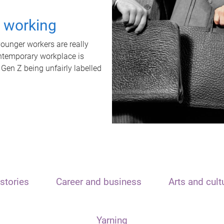
t working
unger workers are really
ontemporary workplace is
 Gen Z being unfairly labelled
stories
Career and business
Arts and cult
Yarning