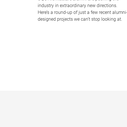
industry in extraordinary new directions.
Here’s a round-up of just a few recent alumni
designed projects we can’t stop looking at.
P
a
g
e
s