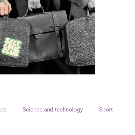
ure
Science and technology
Sport