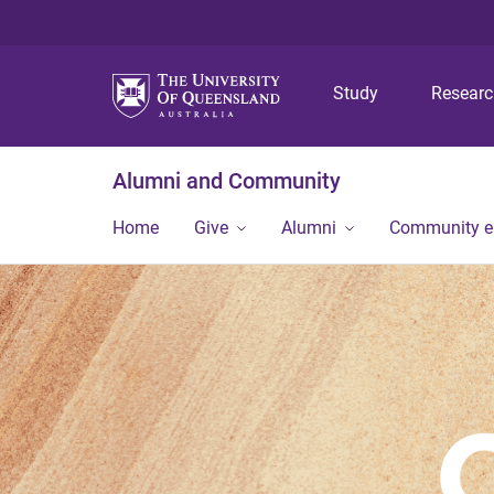
Study
Resear
Alumni and Community
Home
Give
Alumni
Community 