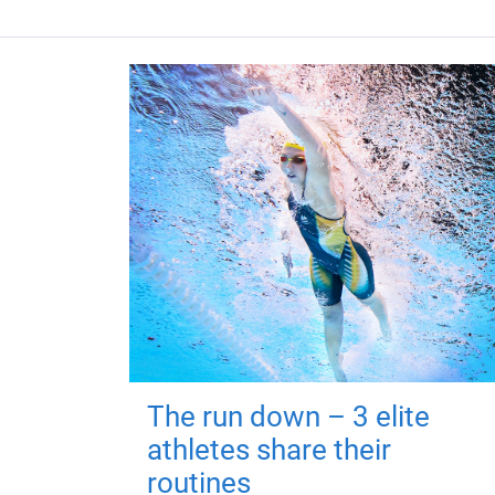
The run down – 3 elite
athletes share their
routines