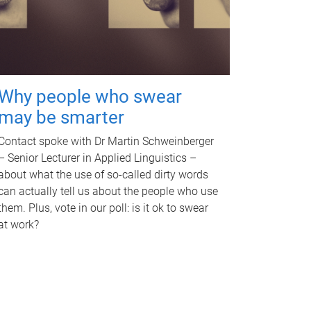
Why people who swear
may be smarter
Contact spoke with Dr Martin Schweinberger
– Senior Lecturer in Applied Linguistics –
about what the use of so-called dirty words
can actually tell us about the people who use
them. Plus, vote in our poll: is it ok to swear
at work?