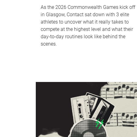
As the 2026 Commonwealth Games kick off
in Glasgow, Contact sat down with 3 elite
athletes to uncover what it really takes to
compete at the highest level and what their
day‑to‑day routines look like behind the
scenes.