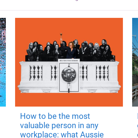
How to be the most
valuable person in any
workplace: what Aussie