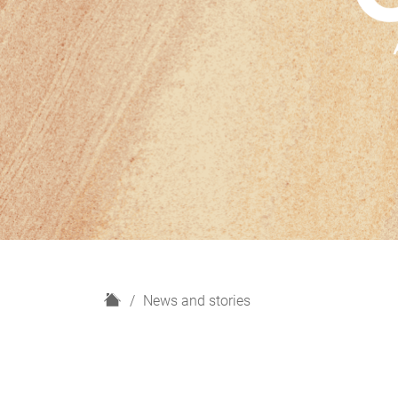
H
News and stories
o
m
e