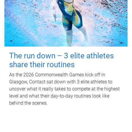
The run down – 3 elite athletes
share their routines
As the 2026 Commonwealth Games kick off in
Glasgow, Contact sat down with 3 elite athletes to
uncover what it really takes to compete at the highest
level and what their day‑to‑day routines look like
behind the scenes.