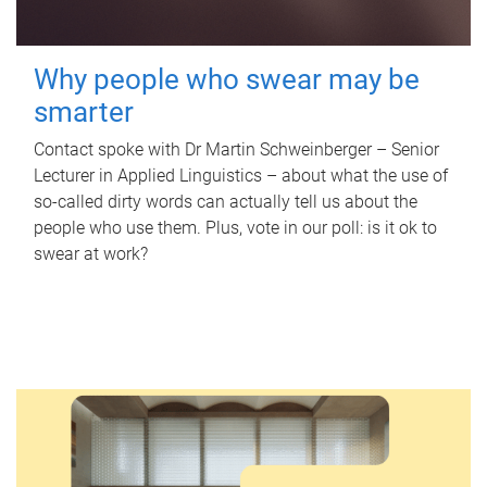
Why people who swear may be
smarter
Contact spoke with Dr Martin Schweinberger – Senior
Lecturer in Applied Linguistics – about what the use of
so-called dirty words can actually tell us about the
people who use them. Plus, vote in our poll: is it ok to
swear at work?