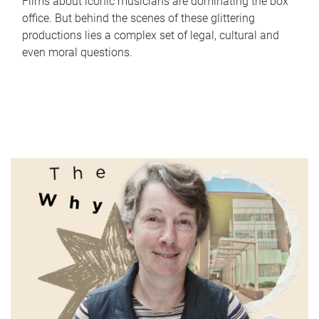
Films about iconic musicians are dominating the box
office. But behind the scenes of these glittering
productions lies a complex set of legal, cultural and
even moral questions.