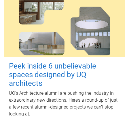
Peek inside 6 unbelievable
spaces designed by UQ
architects
UQ's Architecture alumni are pushing the industry in
extraordinary new directions. Here’s a round-up of just
a few recent alumni-designed projects we can’t stop
looking at.