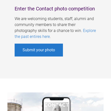
Enter the Contact photo competition
We are welcoming students, staff, alumni and
community members to share their
photography skills for a chance to win.
Explore
the past entires here
.
Submit your photo