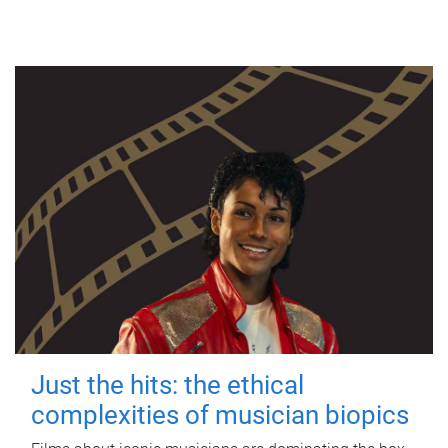
Just the hits: the ethical
complexities of musician biopics