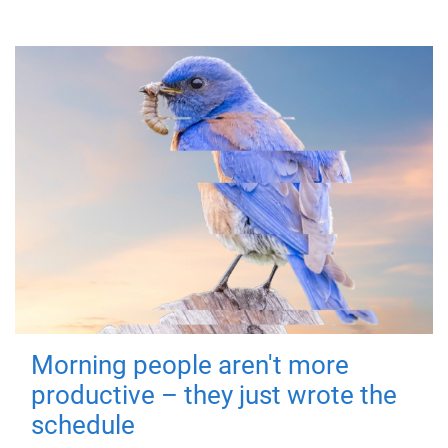
Morning people aren't more
productive – they just wrote the
schedule