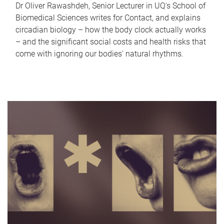
Dr Oliver Rawashdeh, Senior Lecturer in UQ's School of
Biomedical Sciences writes for Contact, and explains
circadian biology – how the body clock actually works
– and the significant social costs and health risks that
come with ignoring our bodies' natural rhythms.