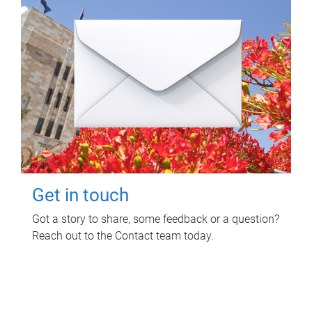
Get in touch
Got a story to share, some feedback or a question?
Reach out to the Contact team today.