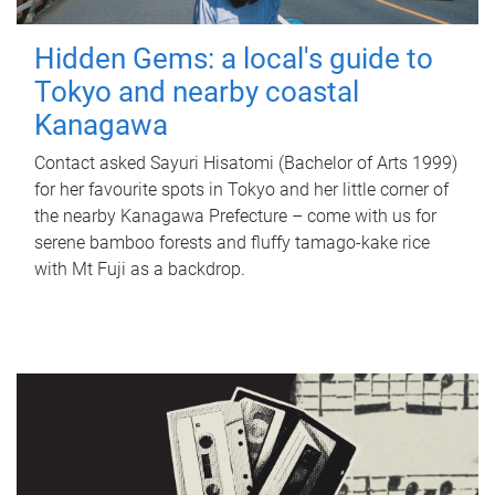
Hidden Gems: a local's guide to
Tokyo and nearby coastal
Kanagawa
Contact asked Sayuri Hisatomi (Bachelor of Arts 1999)
for her favourite spots in Tokyo and her little corner of
the nearby Kanagawa Prefecture – come with us for
serene bamboo forests and fluffy tamago-kake rice
with Mt Fuji as a backdrop.