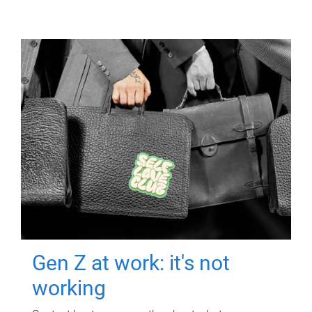
Gen Z at work: it's not
working