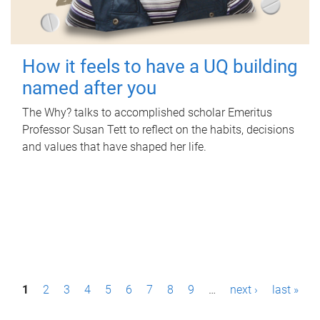
How it feels to have a UQ building
named after you
The Why? talks to accomplished scholar Emeritus
Professor Susan Tett to reflect on the habits, decisions
and values that have shaped her life.
P
1
2
3
4
5
6
7
8
9
…
next ›
last »
a