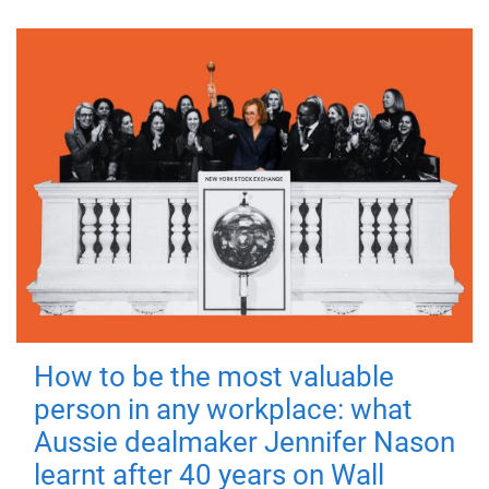
How to be the most valuable
person in any workplace: what
Aussie dealmaker Jennifer Nason
learnt after 40 years on Wall