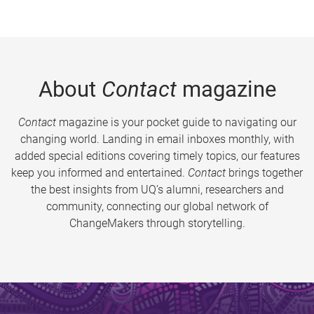
About
Contact
magazine
Contact
magazine is your pocket guide to navigating our
changing world. Landing in email inboxes monthly, with
added special editions covering timely topics, our features
keep you informed and entertained.
Contact
brings together
the best insights from UQ’s alumni, researchers and
community, connecting our global network of
ChangeMakers through storytelling.