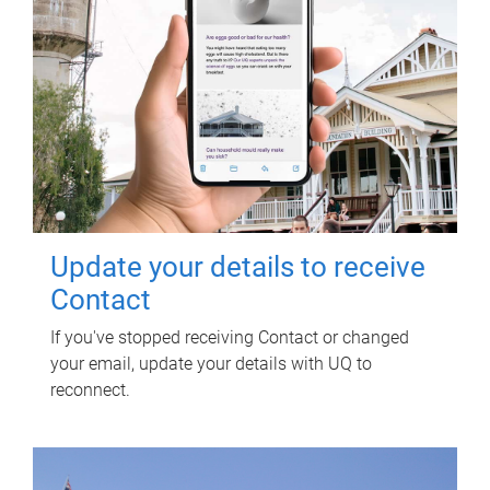
Update your details to receive
Contact
If you've stopped receiving Contact or changed
your email, update your details with UQ to
reconnect.