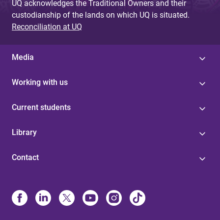
UQ acknowledges the Traditional Owners and their
custodianship of the lands on which UQ is situated.
Reconciliation at UQ
Media
Working with us
Current students
Library
Contact