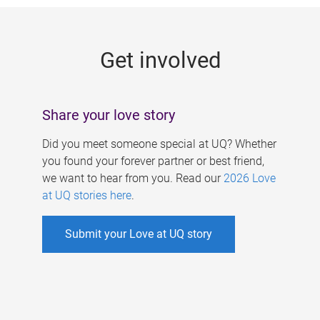
g
e
Get involved
s
Share your love story
Did you meet someone special at UQ? Whether
you found your forever partner or best friend,
we want to hear from you. Read our
2026 Love
at UQ stories here
.
Submit your Love at UQ story