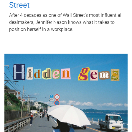
Street
After 4 decades as one of Wall Street's most influential
dealmakers, Jennifer Nason knows what it takes to
position herself in a workplace.