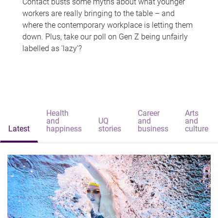
Contact busts some myths about what younger
workers are really bringing to the table – and
where the contemporary workplace is letting them
down. Plus, take our poll on Gen Z being unfairly
labelled as 'lazy'?
Health
Career
Arts
and
UQ
and
and
Latest
happiness
stories
business
culture