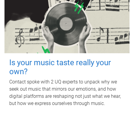
Is your music taste really your
own?
Contact spoke with 2 UQ experts to unpack why we
seek out music that mirrors our emotions, and how
digital platforms are reshaping not just what we hear,
but how we express ourselves through music.