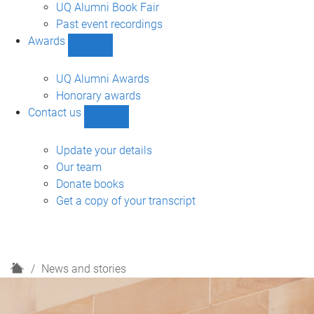
navigation
UQ Alumni Book Fair
Past event recordings
Awards
Show
Awards
sub-
UQ Alumni Awards
navigation
Honorary awards
Contact us
Show
Contact
us
Update your details
sub-
Our team
navigation
Donate books
Get a copy of your transcript
H
News and stories
o
m