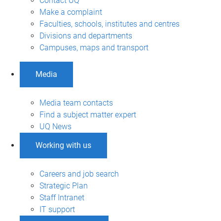
Contact UQ
Make a complaint
Faculties, schools, institutes and centres
Divisions and departments
Campuses, maps and transport
Media
Media team contacts
Find a subject matter expert
UQ News
Working with us
Careers and job search
Strategic Plan
Staff Intranet
IT support