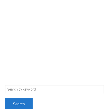
Search
term