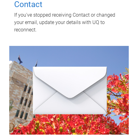
Contact
If you've stopped receiving Contact or changed
your email, update your details with UQ to
reconnect.