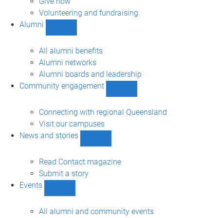
Give now
Volunteering and fundraising
Alumni
Show
Alumni
sub-
All alumni benefits
navigation
Alumni networks
Alumni boards and leadership
Community engagement
Show
Community
engagement
Connecting with regional Queensland
sub-
Visit our campuses
navigation
News and stories
Show
News
and
Read Contact magazine
stories
Submit a story
sub-
Events
navigation
Show
Events
sub-
All alumni and community events