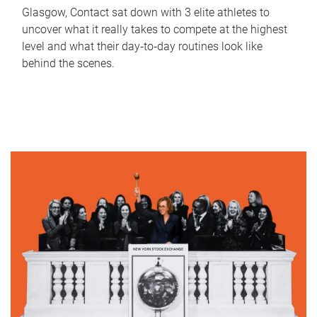
Glasgow, Contact sat down with 3 elite athletes to
uncover what it really takes to compete at the highest
level and what their day‑to‑day routines look like
behind the scenes.