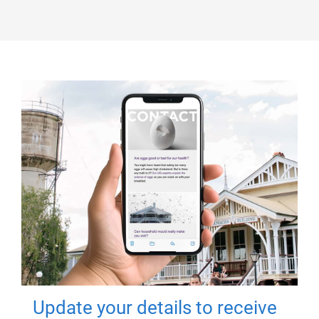
Update your details to receive