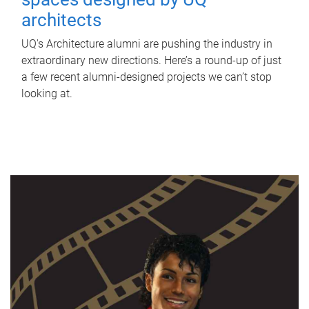
architects
UQ's Architecture alumni are pushing the industry in
extraordinary new directions. Here’s a round-up of just
a few recent alumni-designed projects we can’t stop
looking at.