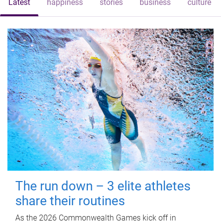
Latest
happiness
stories
business
culture
The run down – 3 elite athletes
share their routines
As the 2026 Commonwealth Games kick off in