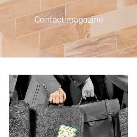
e
Contact magazine