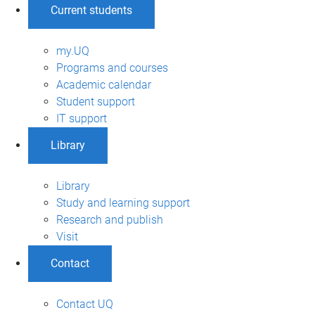
Current students
my.UQ
Programs and courses
Academic calendar
Student support
IT support
Library
Library
Study and learning support
Research and publish
Visit
Contact
Contact UQ