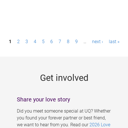
P
1
2
3
4
5
6
7
8
9
…
next ›
last »
a
g
e
Get involved
s
Share your love story
Did you meet someone special at UQ? Whether
you found your forever partner or best friend,
we want to hear from you. Read our
2026 Love