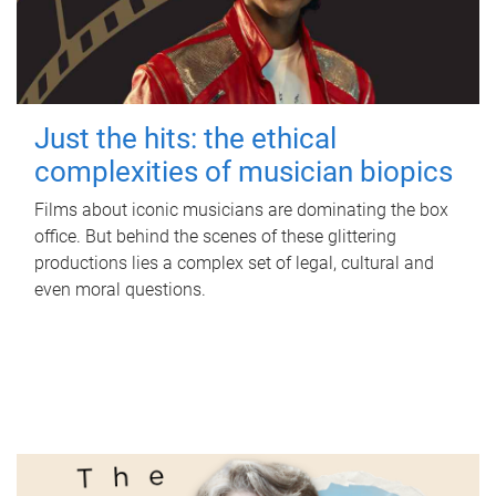
Just the hits: the ethical
complexities of musician biopics
Films about iconic musicians are dominating the box
office. But behind the scenes of these glittering
productions lies a complex set of legal, cultural and
even moral questions.