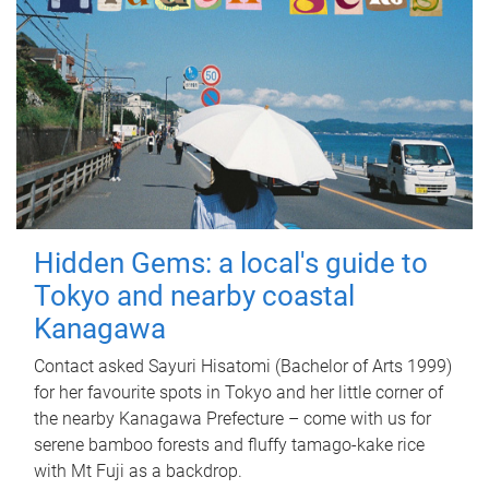
Hidden Gems: a local's guide to
Tokyo and nearby coastal
Kanagawa
Contact asked Sayuri Hisatomi (Bachelor of Arts 1999)
for her favourite spots in Tokyo and her little corner of
the nearby Kanagawa Prefecture – come with us for
serene bamboo forests and fluffy tamago-kake rice
with Mt Fuji as a backdrop.