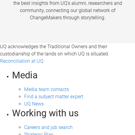
the best insights from UQ’s alumni, researchers and
community, connecting our global network of
ChangeMakers through storytelling.
UQ acknowledges the Traditional Owners and their
custodianship of the lands on which UQ is situated.
Reconciliation at UQ
Media
Media team contacts
Find a subject matter expert
UQ News
Working with us
Careers and job search
Strategic Plan