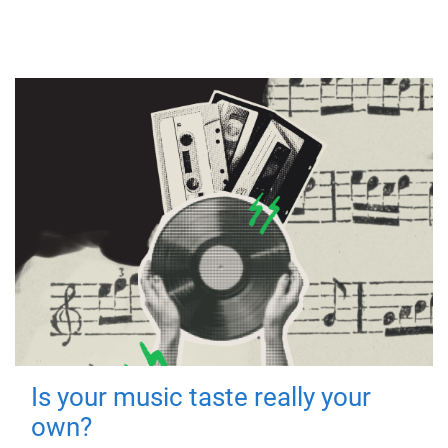
Is your music taste really your
own?