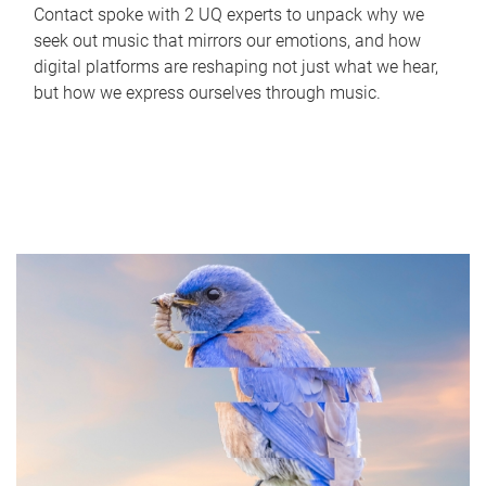
Contact spoke with 2 UQ experts to unpack why we
seek out music that mirrors our emotions, and how
digital platforms are reshaping not just what we hear,
but how we express ourselves through music.