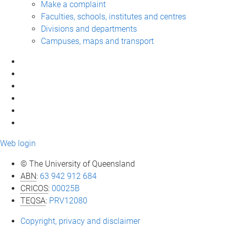
Make a complaint
Faculties, schools, institutes and centres
Divisions and departments
Campuses, maps and transport
Web login
© The University of Queensland
ABN
:
63 942 912 684
CRICOS
:
00025B
TEQSA
:
PRV12080
Copyright, privacy and disclaimer