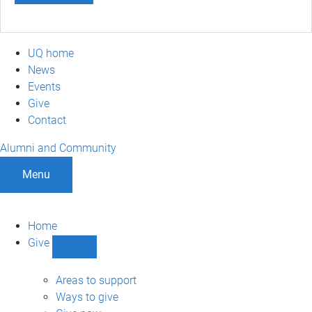
UQ home
News
Events
Give
Contact
Alumni and Community
Menu
Home
Give
Show
Give
sub-
Areas to support
navigation
Ways to give