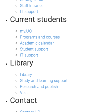
Staff Intranet
IT support
Current students
my.UQ
Programs and courses
Academic calendar
Student support
IT support
Library
Library
Study and learning support
Research and publish
Visit
Contact