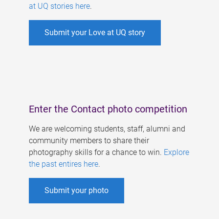
at UQ stories here
.
Submit your Love at UQ story
Enter the Contact photo competition
We are welcoming students, staff, alumni and
community members to share their
photography skills for a chance to win.
Explore
the past entires here
.
Submit your photo