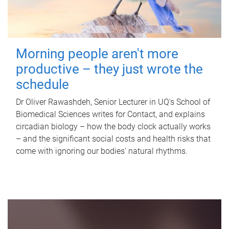
Morning people aren't more
productive – they just wrote the
schedule
Dr Oliver Rawashdeh, Senior Lecturer in UQ's School of
Biomedical Sciences writes for Contact, and explains
circadian biology – how the body clock actually works
– and the significant social costs and health risks that
come with ignoring our bodies' natural rhythms.