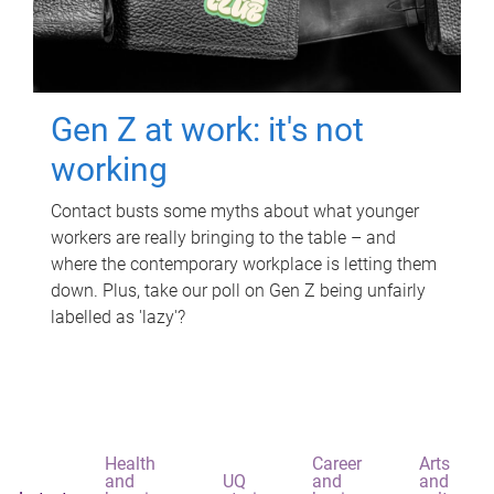
Gen Z at work: it's not
working
Contact busts some myths about what younger
workers are really bringing to the table – and
where the contemporary workplace is letting them
down. Plus, take our poll on Gen Z being unfairly
labelled as 'lazy'?
Health
Career
Arts
and
UQ
and
and