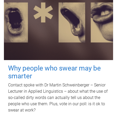
Why people who swear may be
smarter
Contact spoke with Dr Martin Schweinberger – Senior
Lecturer in Applied Linguistics – about what the use of
so-called dirty words can actually tell us about the
people who use them. Plus, vote in our poll: is it ok to
swear at work?