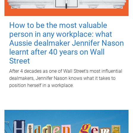
How to be the most valuable
person in any workplace: what
Aussie dealmaker Jennifer Nason
learnt after 40 years on Wall
Street
After 4 decades as one of Wall Street's most influential
dealmakers, Jennifer Nason knows what it takes to
position herself in a workplace.