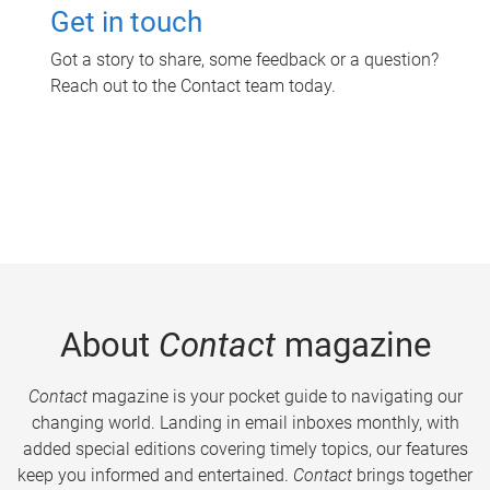
Get in touch
Got a story to share, some feedback or a question?
Reach out to the Contact team today.
About
Contact
magazine
Contact
magazine is your pocket guide to navigating our
changing world. Landing in email inboxes monthly, with
added special editions covering timely topics, our features
keep you informed and entertained.
Contact
brings together