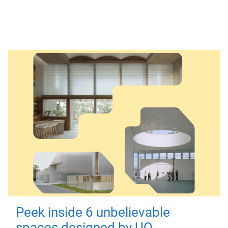
Peek inside 6 unbelievable
spaces designed by UQ