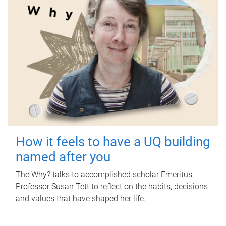
How it feels to have a UQ building
named after you
The Why? talks to accomplished scholar Emeritus
Professor Susan Tett to reflect on the habits, decisions
and values that have shaped her life.