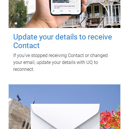
Update your details to receive
Contact
If you've stopped receiving Contact or changed
your email, update your details with UQ to
reconnect.