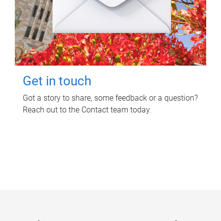
Get in touch
Got a story to share, some feedback or a question?
Reach out to the Contact team today.