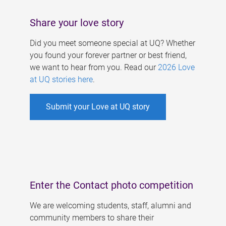
Share your love story
Did you meet someone special at UQ? Whether
you found your forever partner or best friend,
we want to hear from you. Read our
2026 Love
at UQ stories here
.
Submit your Love at UQ story
Enter the Contact photo competition
We are welcoming students, staff, alumni and
community members to share their