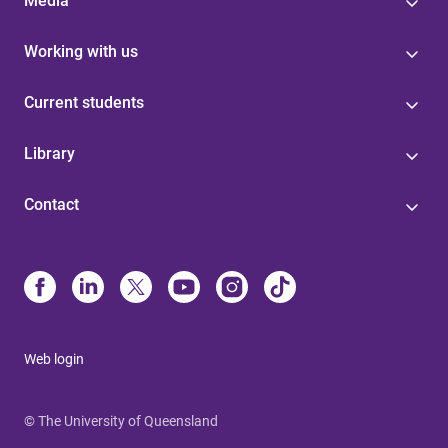
Media
Working with us
Current students
Library
Contact
Web login
© The University of Queensland