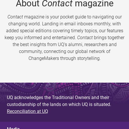
About
Contact
magazine
Contact
magazine is your pocket guide to navigating our
changing world. Landing in email inboxes monthly, with
added special editions covering timely topics, our features
keep you informed and entertained.
Contact
brings together
the best insights from UQ’s alumni, researchers and
community, connecting our global network of
ChangeMakers through storytelling.
UQ acknowledges the Traditional Owners and their
custodianship of the lands on which UQ is situated.
Reconciliation at UQ