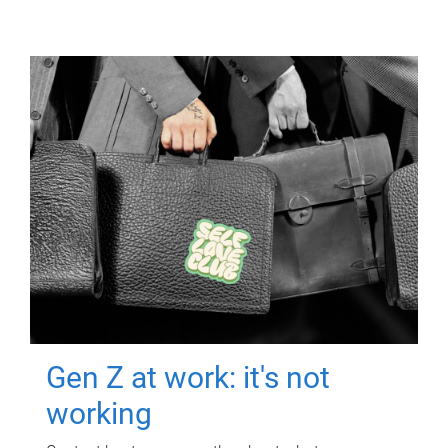
Gen Z at work: it's not
working