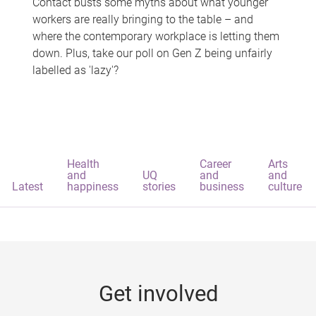
Contact busts some myths about what younger
workers are really bringing to the table – and
where the contemporary workplace is letting them
down. Plus, take our poll on Gen Z being unfairly
labelled as 'lazy'?
Health
Career
Arts
and
UQ
and
and
Latest
happiness
stories
business
culture
Get involved