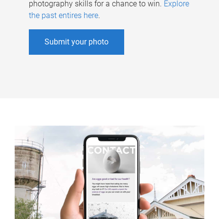
photography skills for a chance to win.
Explore
the past entires here
.
Submit your photo