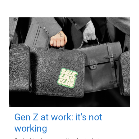
Gen Z at work: it's not
working