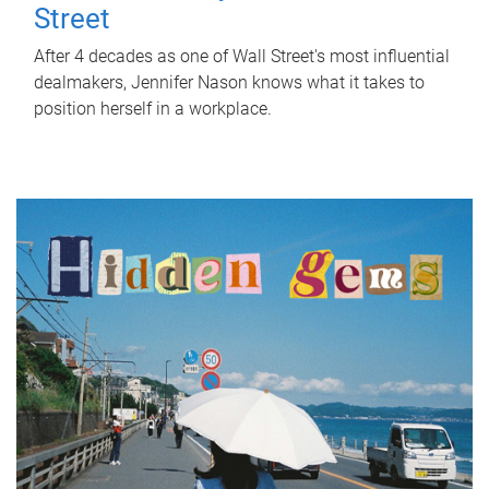
Street
After 4 decades as one of Wall Street's most influential
dealmakers, Jennifer Nason knows what it takes to
position herself in a workplace.