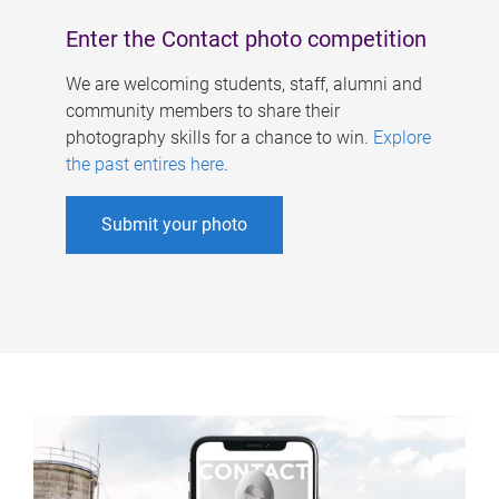
Enter the Contact photo competition
We are welcoming students, staff, alumni and
community members to share their
photography skills for a chance to win.
Explore
the past entires here
.
Submit your photo