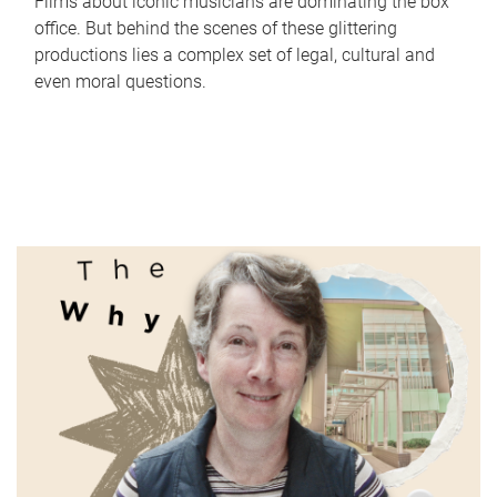
Films about iconic musicians are dominating the box
office. But behind the scenes of these glittering
productions lies a complex set of legal, cultural and
even moral questions.