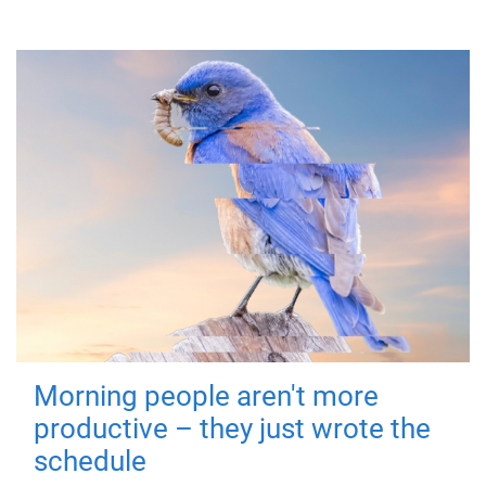
Morning people aren't more
productive – they just wrote the
schedule