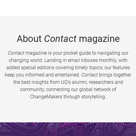
About
Contact
magazine
Contact
magazine is your pocket guide to navigating our
changing world. Landing in email inboxes monthly, with
added special editions covering timely topics, our features
keep you informed and entertained.
Contact
brings together
the best insights from UQ’s alumni, researchers and
community, connecting our global network of
ChangeMakers through storytelling.