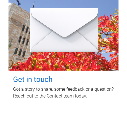
Get in touch
Got a story to share, some feedback or a question?
Reach out to the Contact team today.