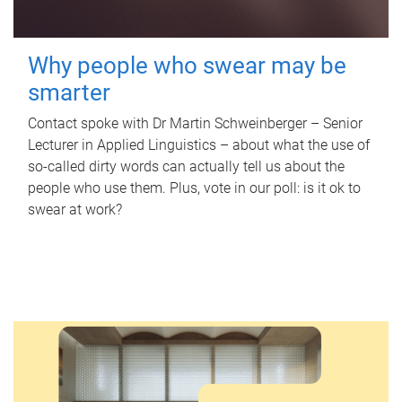
Why people who swear may be
smarter
Contact spoke with Dr Martin Schweinberger – Senior
Lecturer in Applied Linguistics – about what the use of
so-called dirty words can actually tell us about the
people who use them. Plus, vote in our poll: is it ok to
swear at work?