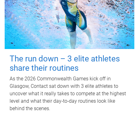
The run down – 3 elite athletes
share their routines
As the 2026 Commonwealth Games kick off in
Glasgow, Contact sat down with 3 elite athletes to
uncover what it really takes to compete at the highest
level and what their day‑to‑day routines look like
behind the scenes.