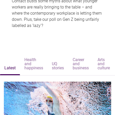
Contact busts some myths about what younger
workers are really bringing to the table – and
where the contemporary workplace is letting them
down. Plus, take our poll on Gen Z being unfairly
labelled as 'lazy'?
Health
Career
Arts
and
UQ
and
and
Latest
happiness
stories
business
culture