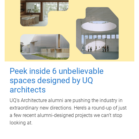
Peek inside 6 unbelievable
spaces designed by UQ
architects
UQ's Architecture alumni are pushing the industry in
extraordinary new directions. Here’s a round-up of just
a few recent alumni-designed projects we can’t stop
looking at.