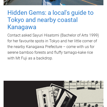
Hidden Gems: a local's guide to
Tokyo and nearby coastal
Kanagawa
Contact asked Sayuri Hisatomi (Bachelor of Arts 1999)
for her favourite spots in Tokyo and her little corner of
the nearby Kanagawa Prefecture – come with us for
serene bamboo forests and fluffy tamago-kake rice
with Mt Fuji as a backdrop.