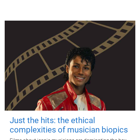
Just the hits: the ethical
complexities of musician biopics