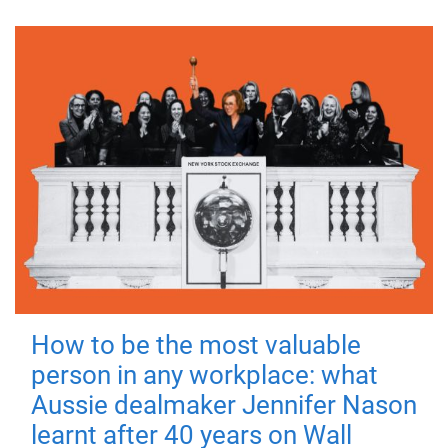
How to be the most valuable
person in any workplace: what
Aussie dealmaker Jennifer Nason
learnt after 40 years on Wall