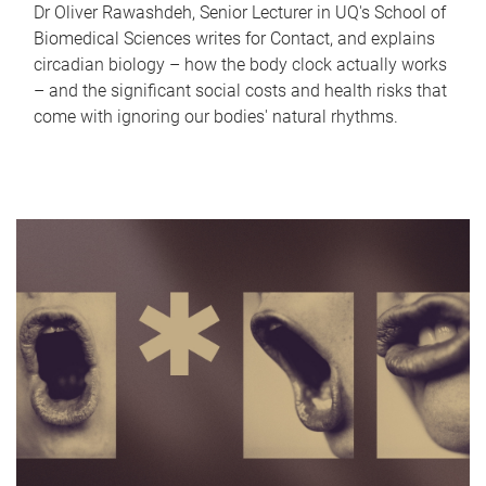
Dr Oliver Rawashdeh, Senior Lecturer in UQ's School of
Biomedical Sciences writes for Contact, and explains
circadian biology – how the body clock actually works
– and the significant social costs and health risks that
come with ignoring our bodies' natural rhythms.