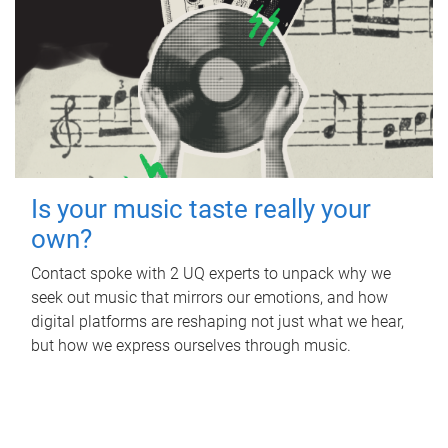
Is your music taste really your
own?
Contact spoke with 2 UQ experts to unpack why we
seek out music that mirrors our emotions, and how
digital platforms are reshaping not just what we hear,
but how we express ourselves through music.