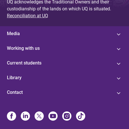
UQ acknowledges the Traditional Owners and their
custodianship of the lands on which UQ is situated.
Reconciliation at UQ
Media
Working with us
Current students
Library
Contact