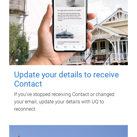
Update your details to receive
Contact
If you've stopped receiving Contact or changed
your email, update your details with UQ to
reconnect.