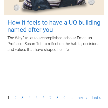
How it feels to have a UQ building
named after you
The Why? talks to accomplished scholar Emeritus
Professor Susan Tett to reflect on the habits, decisions
and values that have shaped her life.
P
1
2
3
4
5
6
7
8
9
…
next ›
last »
a