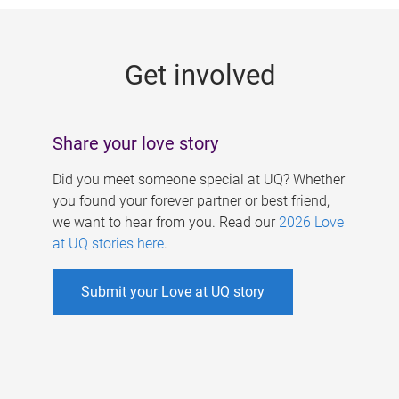
g
e
Get involved
s
Share your love story
Did you meet someone special at UQ? Whether
you found your forever partner or best friend,
we want to hear from you. Read our
2026 Love
at UQ stories here
.
Submit your Love at UQ story