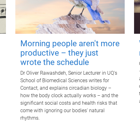
Morning people aren't more
productive – they just
wrote the schedule
Dr Oliver Rawashdeh, Senior Lecturer in UQ's
School of Biomedical Sciences writes for
Contact, and explains circadian biology –
how the body clock actually works – and the
significant social costs and health risks that
come with ignoring our bodies' natural
rhythms.