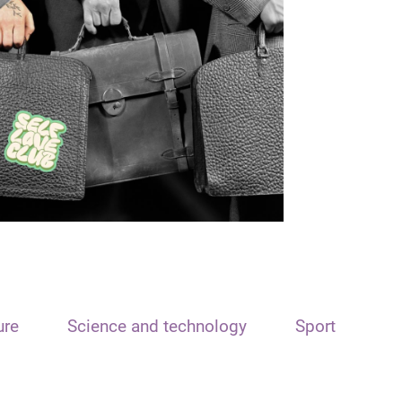
ure
Science and technology
Sport