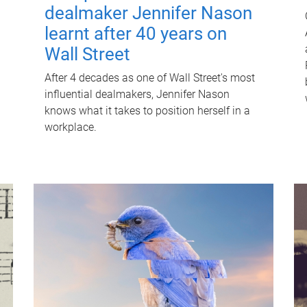
dealmaker Jennifer Nason
learnt after 40 years on
Wall Street
After 4 decades as one of Wall Street's most
influential dealmakers, Jennifer Nason
knows what it takes to position herself in a
workplace.