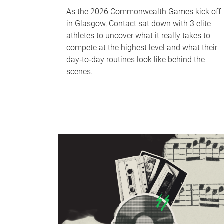
As the 2026 Commonwealth Games kick off
in Glasgow, Contact sat down with 3 elite
athletes to uncover what it really takes to
compete at the highest level and what their
day‑to‑day routines look like behind the
scenes.