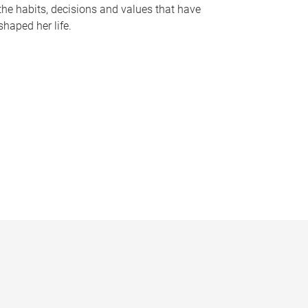
the habits, decisions and values that have
shaped her life.