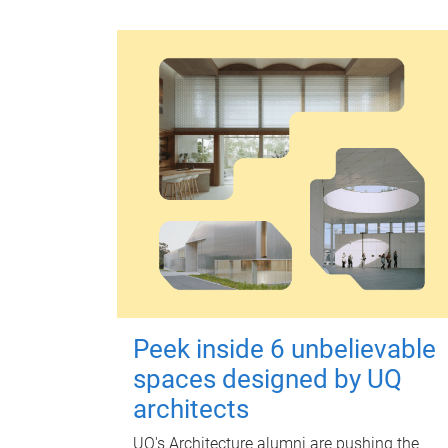
Peek inside 6 unbelievable
spaces designed by UQ
architects
UQ's Architecture alumni are pushing the