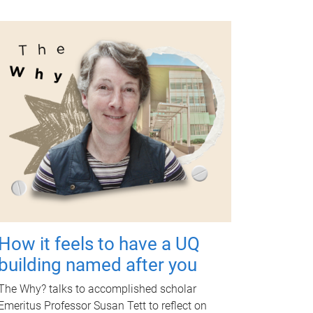
How it feels to have a UQ
building named after you
The Why? talks to accomplished scholar
Emeritus Professor Susan Tett to reflect on