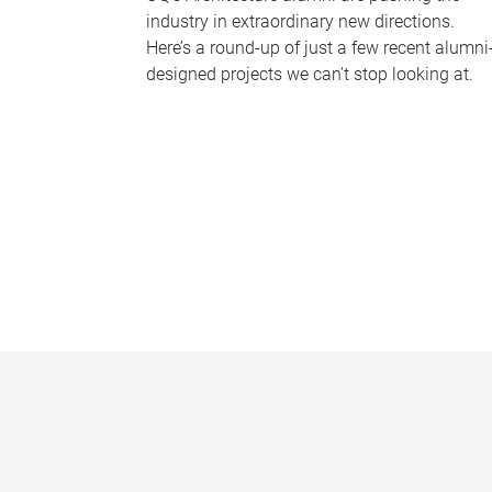
industry in extraordinary new directions.
Here’s a round-up of just a few recent alumni
designed projects we can’t stop looking at.
P
a
g
e
s