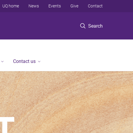
UQ home
News
Events
Give
Contact
Search
Contact us