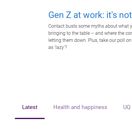
Gen Z at work: it's no
Contact busts some myths about what yo
bringing to the table – and where the c
letting them down. Plus, take our poll on
as 'lazy'?
Latest
Health and happiness
UQ 