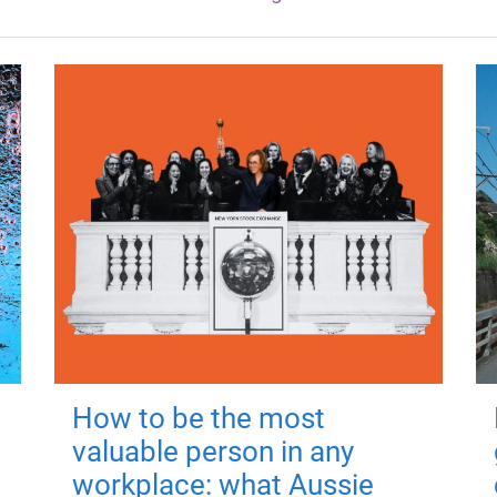
How to be the most
valuable person in any
workplace: what Aussie