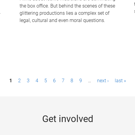
the box office. But behind the scenes of these
-
glittering productions lies a complex set of
legal, cultural and even moral questions.
1
2
3
4
5
6
7
8
9
…
next ›
last »
Get involved