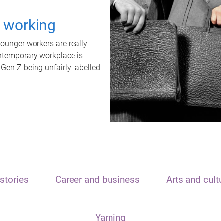
t working
unger workers are really
ontemporary workplace is
 Gen Z being unfairly labelled
stories
Career and business
Arts and cult
Yarning