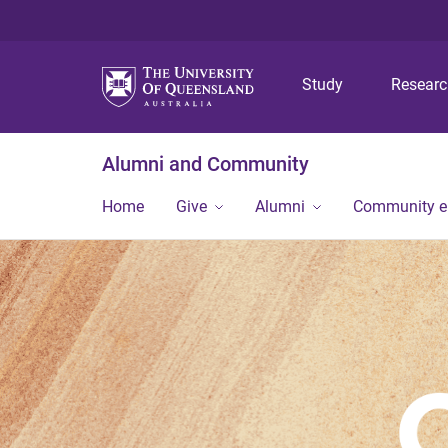
Study
Resear
Alumni and Community
Home
Give
Alumni
Community 