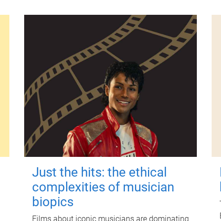
Just the hits: the ethical
complexities of musician
biopics
Films about iconic musicians are dominating