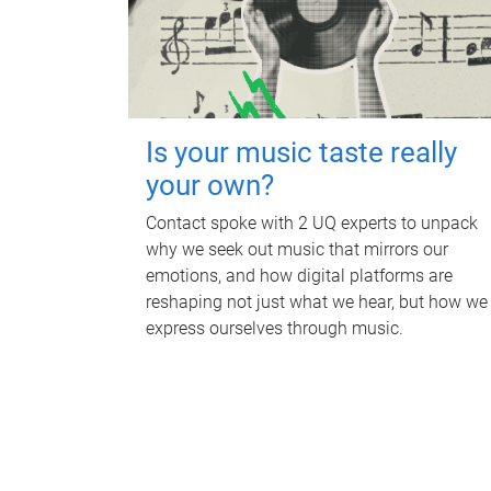
Is your music taste really
your own?
Contact spoke with 2 UQ experts to unpack
why we seek out music that mirrors our
emotions, and how digital platforms are
reshaping not just what we hear, but how we
express ourselves through music.