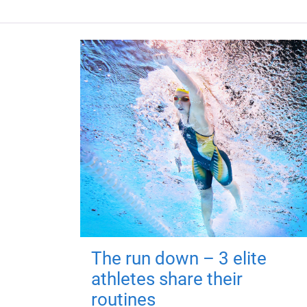
The run down – 3 elite
athletes share their
routines