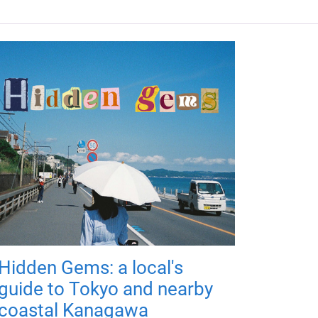
Hidden Gems: a local's
guide to Tokyo and nearby
coastal Kanagawa