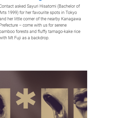
Contact asked Sayuri Hisatomi (Bachelor of
Arts 1999) for her favourite spots in Tokyo
and her little corner of the nearby Kanagawa
Prefecture – come with us for serene
bamboo forests and fluffy tamago-kake rice
with Mt Fuji as a backdrop.