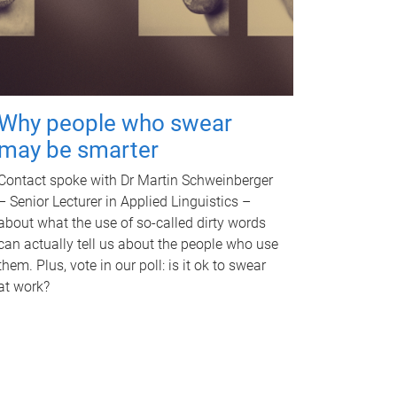
Why people who swear
may be smarter
Contact spoke with Dr Martin Schweinberger
– Senior Lecturer in Applied Linguistics –
about what the use of so-called dirty words
can actually tell us about the people who use
them. Plus, vote in our poll: is it ok to swear
at work?