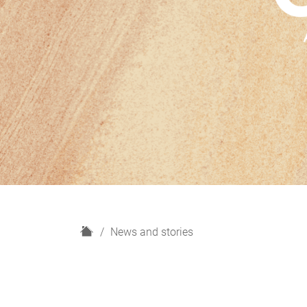
H
News and stories
o
m
e