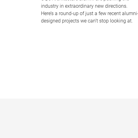
industry in extraordinary new directions.
Here’s a round-up of just a few recent alumni
designed projects we can’t stop looking at.
P
a
g
e
s