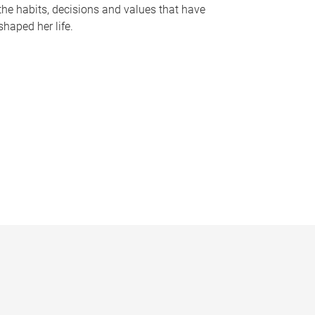
the habits, decisions and values that have
shaped her life.