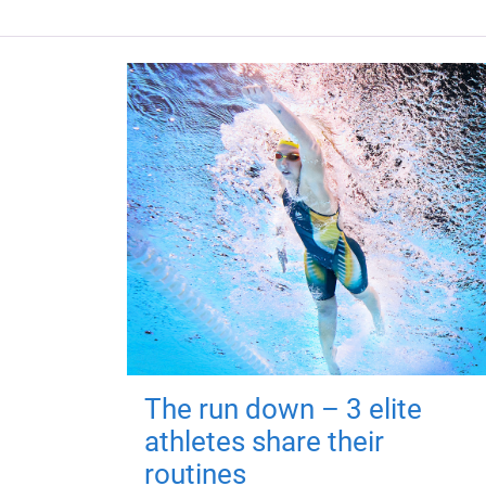
The run down – 3 elite
athletes share their
routines