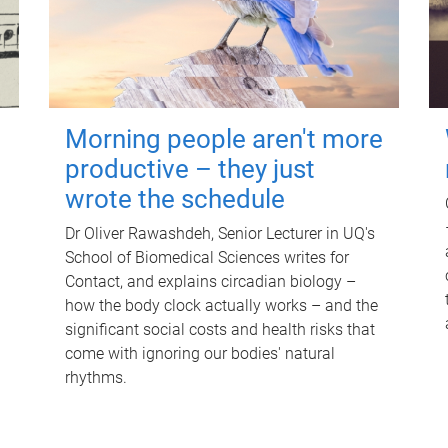
Morning people aren't more
productive – they just
wrote the schedule
Dr Oliver Rawashdeh, Senior Lecturer in UQ's
School of Biomedical Sciences writes for
Contact, and explains circadian biology –
how the body clock actually works – and the
significant social costs and health risks that
come with ignoring our bodies' natural
rhythms.