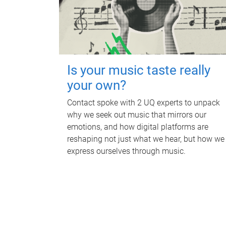
Is your music taste really
your own?
Contact spoke with 2 UQ experts to unpack
why we seek out music that mirrors our
emotions, and how digital platforms are
reshaping not just what we hear, but how we
express ourselves through music.