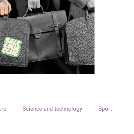
ure
Science and technology
Sport