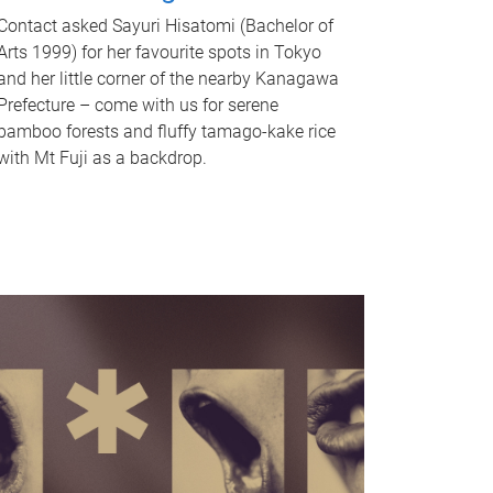
Contact asked Sayuri Hisatomi (Bachelor of
Arts 1999) for her favourite spots in Tokyo
and her little corner of the nearby Kanagawa
Prefecture – come with us for serene
bamboo forests and fluffy tamago-kake rice
with Mt Fuji as a backdrop.