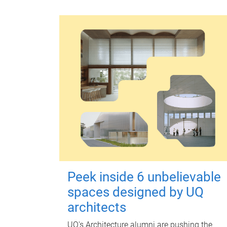
Peek inside 6 unbelievable
spaces designed by UQ
architects
UQ's Architecture alumni are pushing the