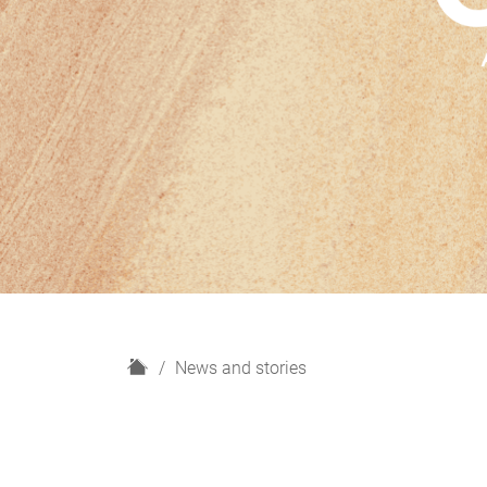
H
News and stories
o
m
e