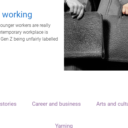
t working
unger workers are really
ontemporary workplace is
 Gen Z being unfairly labelled
stories
Career and business
Arts and cult
Yarning