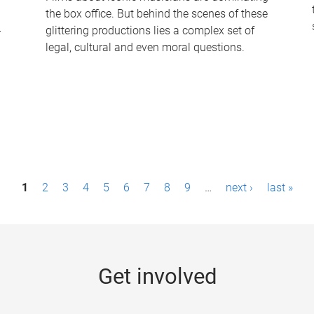
the box office. But behind the scenes of these
-
glittering productions lies a complex set of
legal, cultural and even moral questions.
1
2
3
4
5
6
7
8
9
…
next ›
last »
Get involved