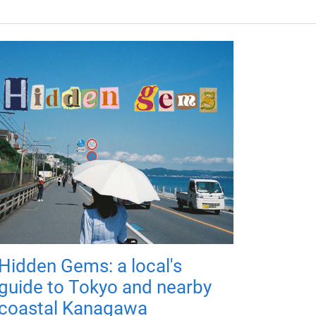
Hidden Gems: a local's
guide to Tokyo and nearby
coastal Kanagawa