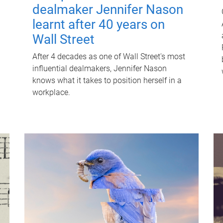
dealmaker Jennifer Nason
learnt after 40 years on
Wall Street
After 4 decades as one of Wall Street's most
influential dealmakers, Jennifer Nason
knows what it takes to position herself in a
workplace.