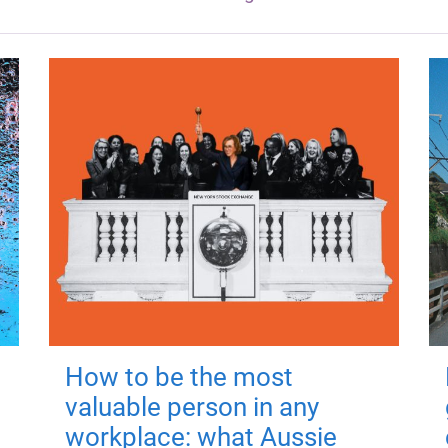
How to be the most
valuable person in any
workplace: what Aussie