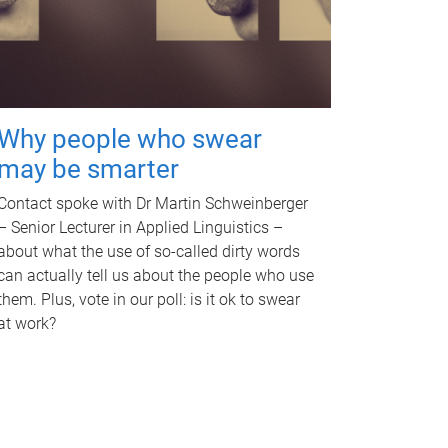
Why people who swear
may be smarter
Contact spoke with Dr Martin Schweinberger
– Senior Lecturer in Applied Linguistics –
about what the use of so-called dirty words
can actually tell us about the people who use
them. Plus, vote in our poll: is it ok to swear
at work?