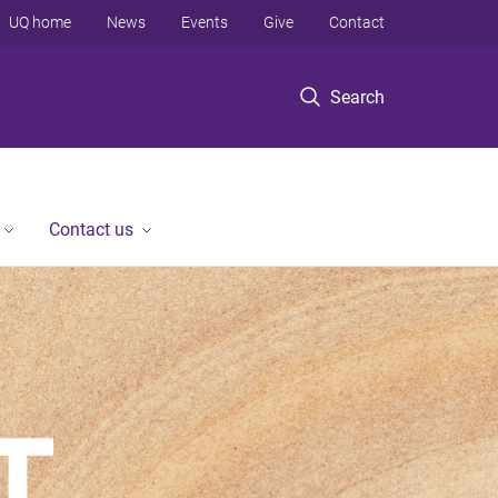
UQ home
News
Events
Give
Contact
Search
Contact us