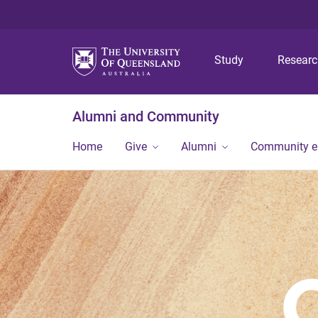
Study
Resear
Alumni and Community
Home
Give
Alumni
Community 