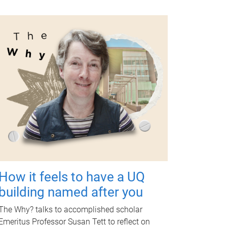
How it feels to have a UQ
building named after you
The Why? talks to accomplished scholar
Emeritus Professor Susan Tett to reflect on