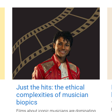
Just the hits: the ethical
complexities of musician
biopics
Films about iconic musicians are dominating