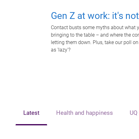
Gen Z at work: it's no
Contact busts some myths about what yo
bringing to the table – and where the c
letting them down. Plus, take our poll on
as 'lazy'?
Latest
Health and happiness
UQ 