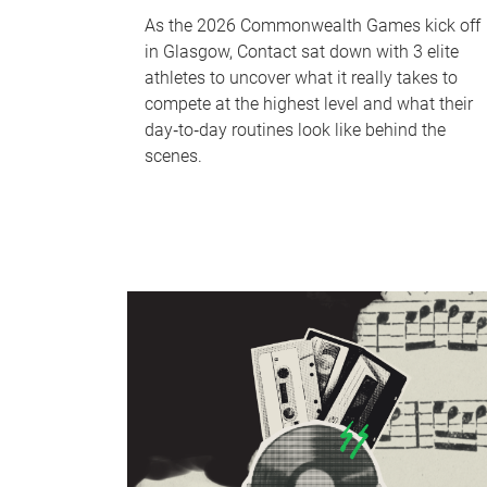
As the 2026 Commonwealth Games kick off
in Glasgow, Contact sat down with 3 elite
athletes to uncover what it really takes to
compete at the highest level and what their
day‑to‑day routines look like behind the
scenes.