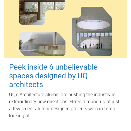
Peek inside 6 unbelievable
spaces designed by UQ
architects
UQ's Architecture alumni are pushing the industry in
extraordinary new directions. Here’s a round-up of just
a few recent alumni-designed projects we can’t stop
looking at.