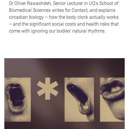
Dr Oliver Rawashdeh, Senior Lecturer in UQ's School of
Biomedical Sciences writes for Contact, and explains
circadian biology – how the body clock actually works
– and the significant social costs and health risks that
come with ignoring our bodies' natural rhythms.