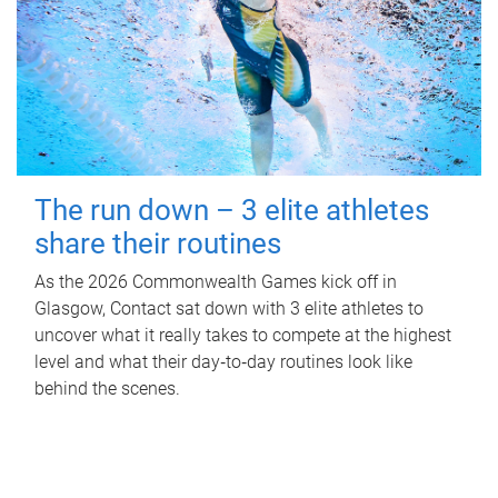
The run down – 3 elite athletes
share their routines
As the 2026 Commonwealth Games kick off in
Glasgow, Contact sat down with 3 elite athletes to
uncover what it really takes to compete at the highest
level and what their day‑to‑day routines look like
behind the scenes.