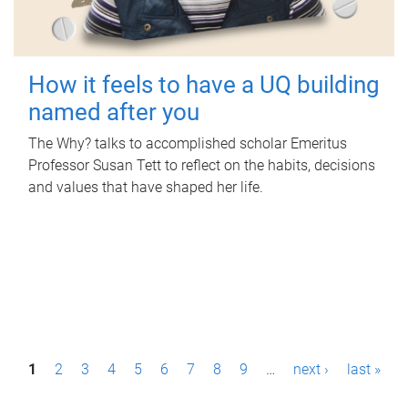
How it feels to have a UQ building
named after you
The Why? talks to accomplished scholar Emeritus
Professor Susan Tett to reflect on the habits, decisions
and values that have shaped her life.
P
1
2
3
4
5
6
7
8
9
…
next ›
last »
a