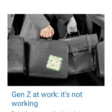
Gen Z at work: it's not
working