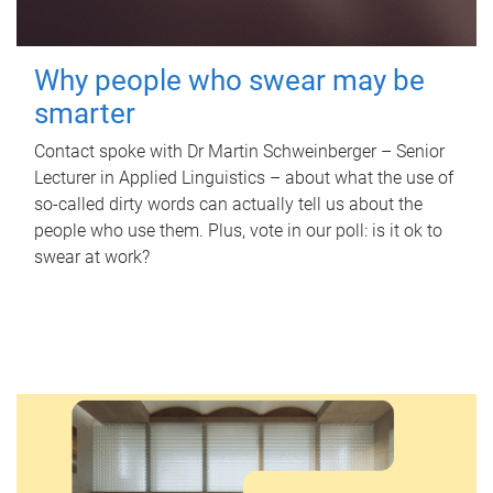
Why people who swear may be
smarter
Contact spoke with Dr Martin Schweinberger – Senior
Lecturer in Applied Linguistics – about what the use of
so-called dirty words can actually tell us about the
people who use them. Plus, vote in our poll: is it ok to
swear at work?