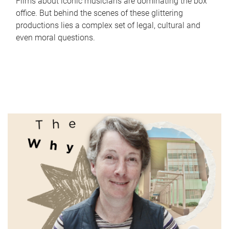
Films about iconic musicians are dominating the box
office. But behind the scenes of these glittering
productions lies a complex set of legal, cultural and
even moral questions.