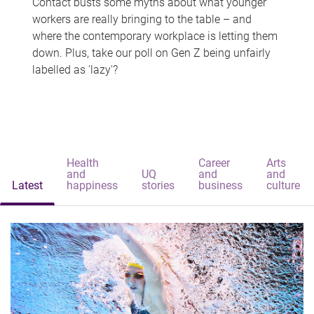
Contact busts some myths about what younger
workers are really bringing to the table – and
where the contemporary workplace is letting them
down. Plus, take our poll on Gen Z being unfairly
labelled as 'lazy'?
Health
Career
Arts
and
UQ
and
and
Latest
happiness
stories
business
culture