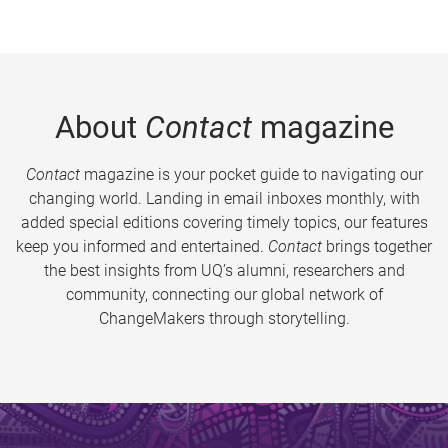
About
Contact
magazine
Contact
magazine is your pocket guide to navigating our
changing world. Landing in email inboxes monthly, with
added special editions covering timely topics, our features
keep you informed and entertained.
Contact
brings together
the best insights from UQ’s alumni, researchers and
community, connecting our global network of
ChangeMakers through storytelling.