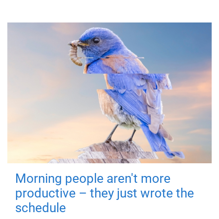
Morning people aren't more
productive – they just wrote the
schedule