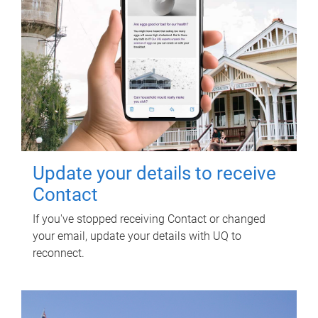
Update your details to receive
Contact
If you've stopped receiving Contact or changed
your email, update your details with UQ to
reconnect.