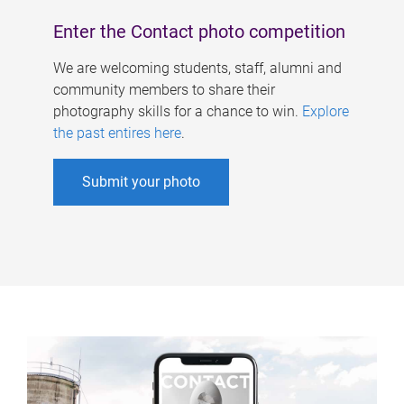
Enter the Contact photo competition
We are welcoming students, staff, alumni and
community members to share their
photography skills for a chance to win.
Explore
the past entires here
.
Submit your photo