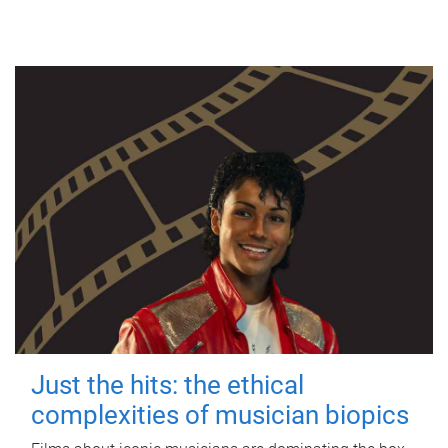
Just the hits: the ethical
complexities of musician biopics