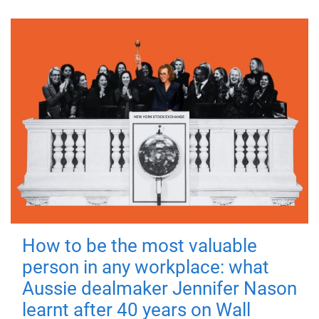
How to be the most valuable
person in any workplace: what
Aussie dealmaker Jennifer Nason
learnt after 40 years on Wall