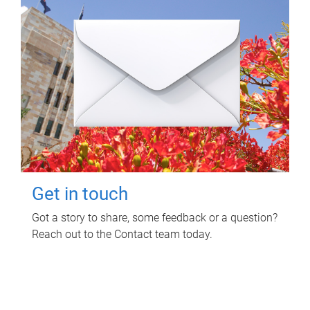
Get in touch
Got a story to share, some feedback or a question?
Reach out to the Contact team today.