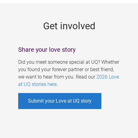
g
e
Get involved
s
Share your love story
Did you meet someone special at UQ? Whether
you found your forever partner or best friend,
we want to hear from you. Read our
2026 Love
at UQ stories here
.
Submit your Love at UQ story