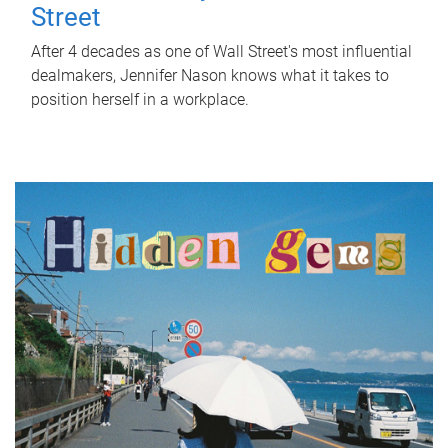
Street
After 4 decades as one of Wall Street's most influential
dealmakers, Jennifer Nason knows what it takes to
position herself in a workplace.