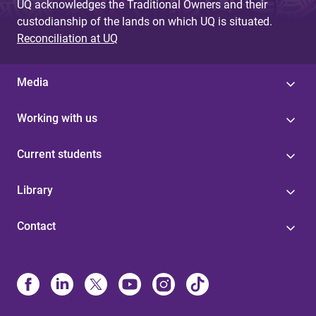
UQ acknowledges the Traditional Owners and their
custodianship of the lands on which UQ is situated.
Reconciliation at UQ
Media
Working with us
Current students
Library
Contact