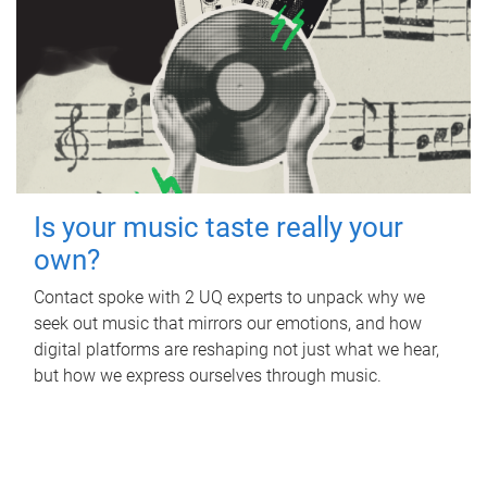
Is your music taste really your
own?
Contact spoke with 2 UQ experts to unpack why we
seek out music that mirrors our emotions, and how
digital platforms are reshaping not just what we hear,
but how we express ourselves through music.