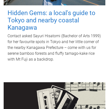
Hidden Gems: a local's guide to
Tokyo and nearby coastal
Kanagawa
Contact asked Sayuri Hisatomi (Bachelor of Arts 1999)
for her favourite spots in Tokyo and her little corner of
the nearby Kanagawa Prefecture – come with us for
serene bamboo forests and fluffy tamago-kake rice
with Mt Fuji as a backdrop.