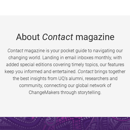
About
Contact
magazine
Contact
magazine is your pocket guide to navigating our
changing world. Landing in email inboxes monthly, with
added special editions covering timely topics, our features
keep you informed and entertained.
Contact
brings together
the best insights from UQ’s alumni, researchers and
community, connecting our global network of
ChangeMakers through storytelling.