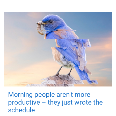
Morning people aren't more
productive – they just wrote the
schedule