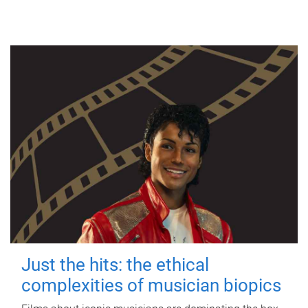
Just the hits: the ethical
complexities of musician biopics