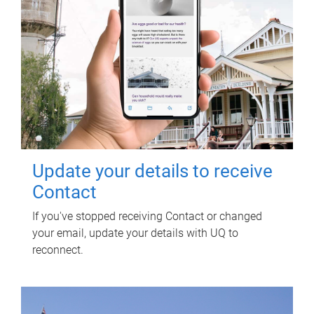
Update your details to receive
Contact
If you've stopped receiving Contact or changed
your email, update your details with UQ to
reconnect.