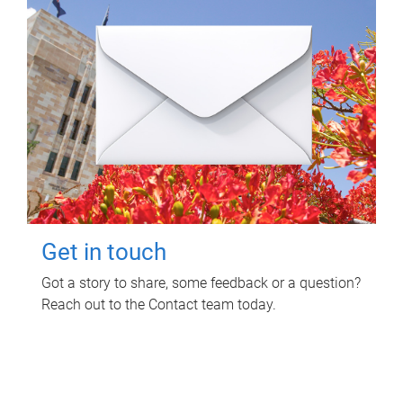
Get in touch
Got a story to share, some feedback or a question?
Reach out to the Contact team today.