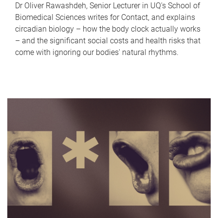
Dr Oliver Rawashdeh, Senior Lecturer in UQ's School of
Biomedical Sciences writes for Contact, and explains
circadian biology – how the body clock actually works
– and the significant social costs and health risks that
come with ignoring our bodies' natural rhythms.