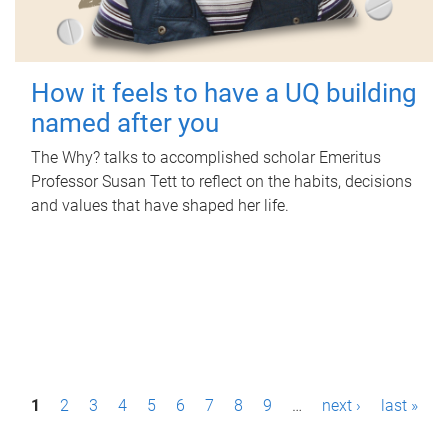
How it feels to have a UQ building
named after you
The Why? talks to accomplished scholar Emeritus
Professor Susan Tett to reflect on the habits, decisions
and values that have shaped her life.
P
1
2
3
4
5
6
7
8
9
…
next ›
last »
a