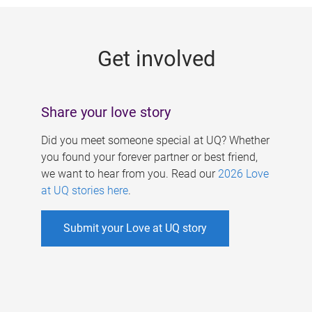
g
e
Get involved
s
Share your love story
Did you meet someone special at UQ? Whether
you found your forever partner or best friend,
we want to hear from you. Read our
2026 Love
at UQ stories here
.
Submit your Love at UQ story