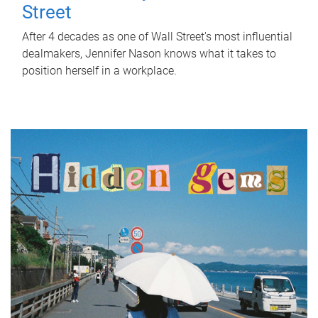
Street
After 4 decades as one of Wall Street's most influential
dealmakers, Jennifer Nason knows what it takes to
position herself in a workplace.