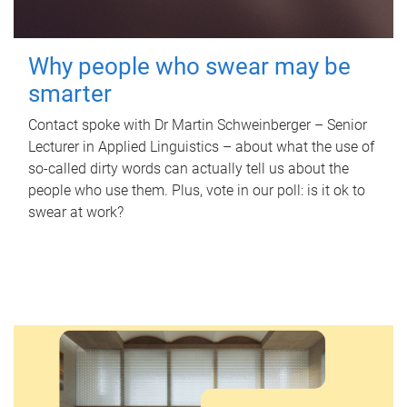
Why people who swear may be
smarter
Contact spoke with Dr Martin Schweinberger – Senior
Lecturer in Applied Linguistics – about what the use of
so-called dirty words can actually tell us about the
people who use them. Plus, vote in our poll: is it ok to
swear at work?