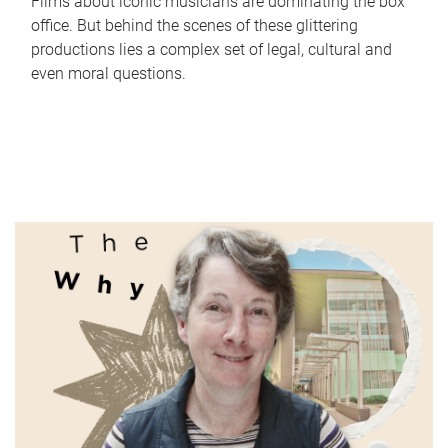
Films about iconic musicians are dominating the box
office. But behind the scenes of these glittering
productions lies a complex set of legal, cultural and
even moral questions.