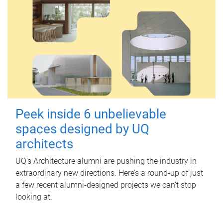
Peek inside 6 unbelievable
spaces designed by UQ
architects
UQ's Architecture alumni are pushing the industry in
extraordinary new directions. Here’s a round-up of just
a few recent alumni-designed projects we can’t stop
looking at.