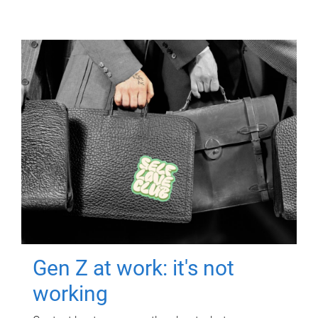
Gen Z at work: it's not
working