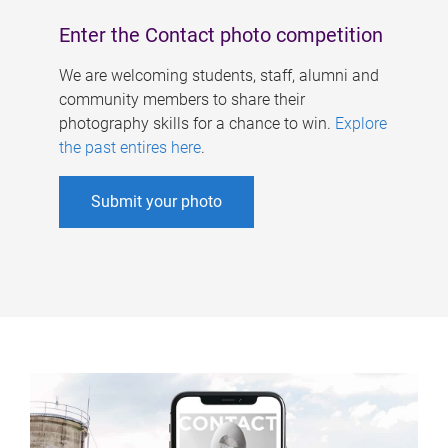
Enter the Contact photo competition
We are welcoming students, staff, alumni and
community members to share their
photography skills for a chance to win.
Explore
the past entires here
.
Submit your photo