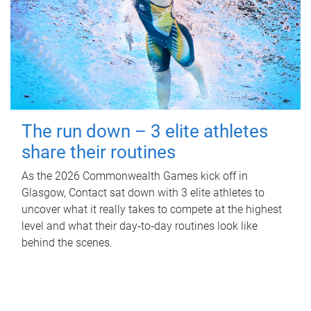
The run down – 3 elite athletes
share their routines
As the 2026 Commonwealth Games kick off in
Glasgow, Contact sat down with 3 elite athletes to
uncover what it really takes to compete at the highest
level and what their day‑to‑day routines look like
behind the scenes.