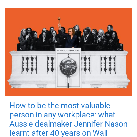
How to be the most valuable
person in any workplace: what
Aussie dealmaker Jennifer Nason
learnt after 40 years on Wall