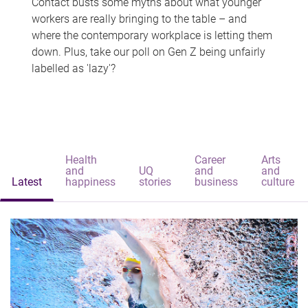
Contact busts some myths about what younger
workers are really bringing to the table – and
where the contemporary workplace is letting them
down. Plus, take our poll on Gen Z being unfairly
labelled as 'lazy'?
Health
Career
Arts
and
UQ
and
and
Latest
happiness
stories
business
culture