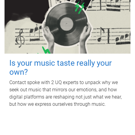
Is your music taste really your
own?
Contact spoke with 2 UQ experts to unpack why we
seek out music that mirrors our emotions, and how
digital platforms are reshaping not just what we hear,
but how we express ourselves through music.