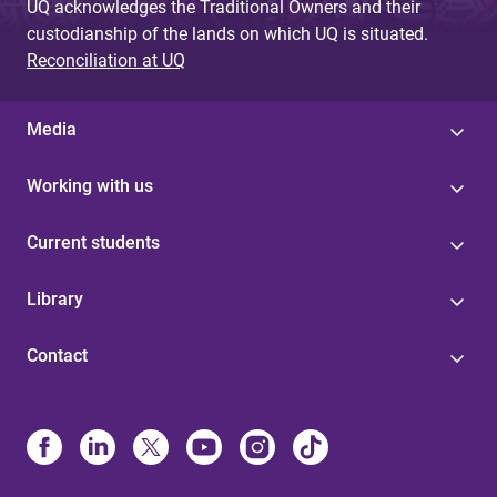
UQ acknowledges the Traditional Owners and their
custodianship of the lands on which UQ is situated.
Reconciliation at UQ
Media
Working with us
Current students
Library
Contact