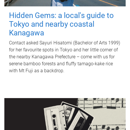
Hidden Gems: a local's guide to
Tokyo and nearby coastal
Kanagawa
Contact asked Sayuri Hisatomi (Bachelor of Arts 1999)
for her favourite spots in Tokyo and her little corner of
the nearby Kanagawa Prefecture – come with us for
serene bamboo forests and fluffy tamago-kake rice
with Mt Fuji as a backdrop.