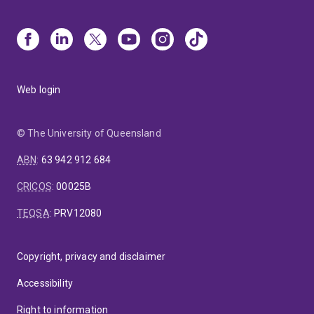
Web login
© The University of Queensland
ABN
:
63 942 912 684
CRICOS
:
00025B
TEQSA
:
PRV12080
Copyright, privacy and disclaimer
Accessibility
Right to information