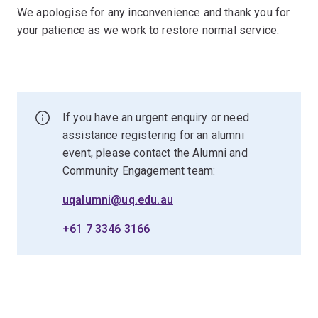
We apologise for any inconvenience and thank you for
your patience as we work to restore normal service.
If you have an urgent enquiry or need
assistance registering for an alumni
event, please contact the Alumni and
Community Engagement team:
uqalumni@uq.edu.au
+61 7 3346 3166