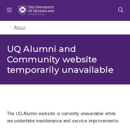
Skip
Skip
Skip
to
to
to
menu
content
footer
About
UQ Alumni and
Community website
temporarily unavailable
The UQ Alumni website is currently unavailable while
we undertake maintenance and service improvements.