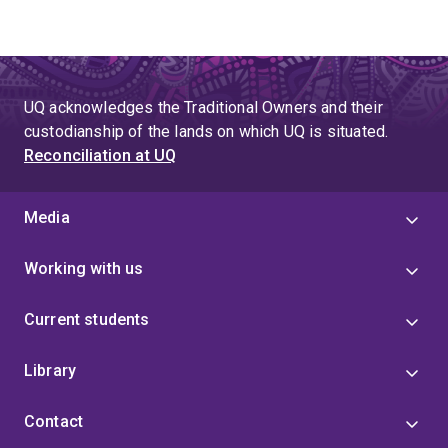
UQ acknowledges the Traditional Owners and their
custodianship of the lands on which UQ is situated.
Reconciliation at UQ
Media
Working with us
Current students
Library
Contact