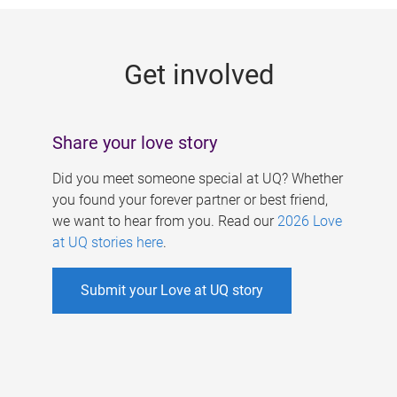
g
e
Get involved
s
Share your love story
Did you meet someone special at UQ? Whether
you found your forever partner or best friend,
we want to hear from you. Read our
2026 Love
at UQ stories here
.
Submit your Love at UQ story