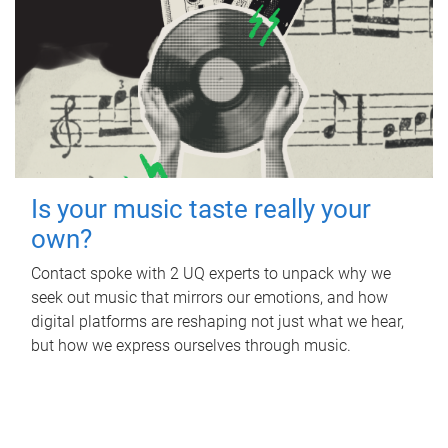
Is your music taste really your
own?
Contact spoke with 2 UQ experts to unpack why we
seek out music that mirrors our emotions, and how
digital platforms are reshaping not just what we hear,
but how we express ourselves through music.