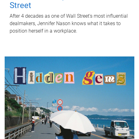
Street
After 4 decades as one of Wall Street's most influential
dealmakers, Jennifer Nason knows what it takes to
position herself in a workplace.