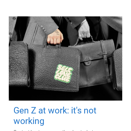
Gen Z at work: it's not
working