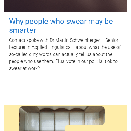
Why people who swear may be
smarter
Contact spoke with Dr Martin Schweinberger – Senior
Lecturer in Applied Linguistics – about what the use of
so-called dirty words can actually tell us about the
people who use them. Plus, vote in our poll: is it ok to
swear at work?