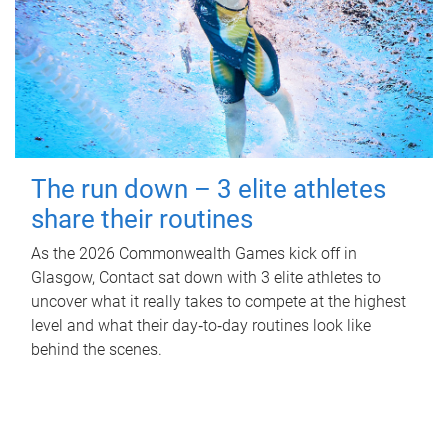
The run down – 3 elite athletes
share their routines
As the 2026 Commonwealth Games kick off in
Glasgow, Contact sat down with 3 elite athletes to
uncover what it really takes to compete at the highest
level and what their day‑to‑day routines look like
behind the scenes.