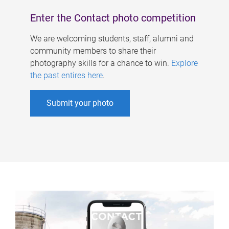
Enter the Contact photo competition
We are welcoming students, staff, alumni and
community members to share their
photography skills for a chance to win.
Explore
the past entires here
.
Submit your photo