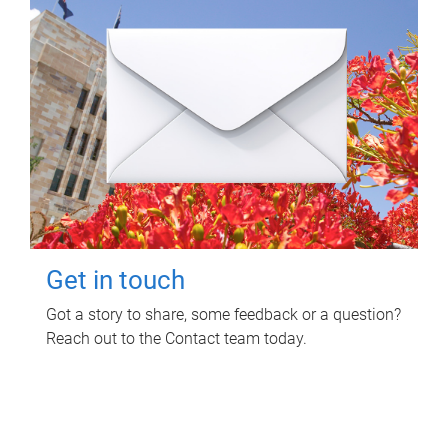
Get in touch
Got a story to share, some feedback or a question?
Reach out to the Contact team today.