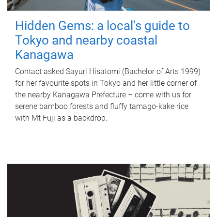
Hidden Gems: a local's guide to
Tokyo and nearby coastal
Kanagawa
Contact asked Sayuri Hisatomi (Bachelor of Arts 1999)
for her favourite spots in Tokyo and her little corner of
the nearby Kanagawa Prefecture – come with us for
serene bamboo forests and fluffy tamago-kake rice
with Mt Fuji as a backdrop.