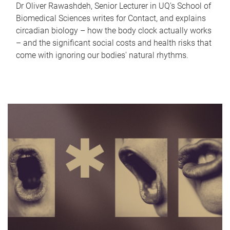
Dr Oliver Rawashdeh, Senior Lecturer in UQ's School of
Biomedical Sciences writes for Contact, and explains
circadian biology – how the body clock actually works
– and the significant social costs and health risks that
come with ignoring our bodies' natural rhythms.