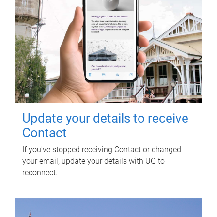
Update your details to receive
Contact
If you've stopped receiving Contact or changed
your email, update your details with UQ to
reconnect.