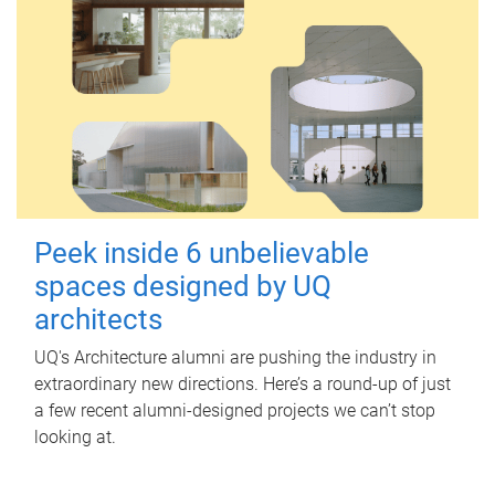
Peek inside 6 unbelievable
spaces designed by UQ
architects
UQ's Architecture alumni are pushing the industry in
extraordinary new directions. Here’s a round-up of just
a few recent alumni-designed projects we can’t stop
looking at.