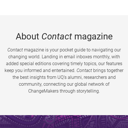
About
Contact
magazine
Contact
magazine is your pocket guide to navigating our
changing world. Landing in email inboxes monthly, with
added special editions covering timely topics, our features
keep you informed and entertained.
Contact
brings together
the best insights from UQ’s alumni, researchers and
community, connecting our global network of
ChangeMakers through storytelling.