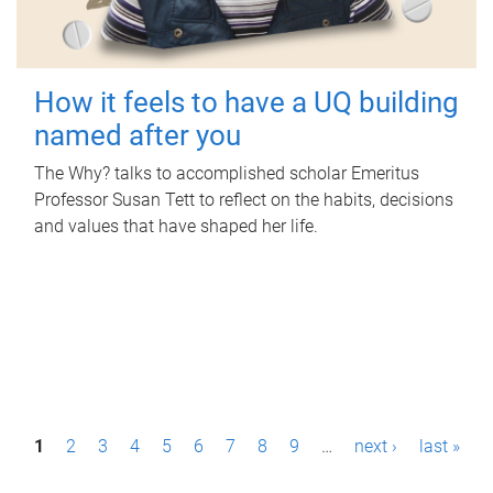
How it feels to have a UQ building
named after you
The Why? talks to accomplished scholar Emeritus
Professor Susan Tett to reflect on the habits, decisions
and values that have shaped her life.
P
1
2
3
4
5
6
7
8
9
…
next ›
last »
a