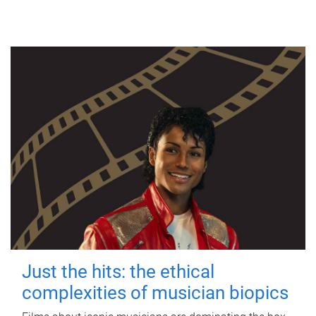
Just the hits: the ethical
complexities of musician biopics