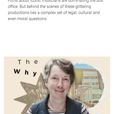
Films about iconic musicians are dominating the box
office. But behind the scenes of these glittering
productions lies a complex set of legal, cultural and
even moral questions.