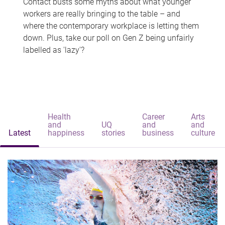
Contact busts some myths about what younger
workers are really bringing to the table – and
where the contemporary workplace is letting them
down. Plus, take our poll on Gen Z being unfairly
labelled as 'lazy'?
Health
Career
Arts
and
UQ
and
and
Latest
happiness
stories
business
culture