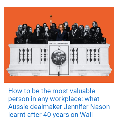
How to be the most valuable
person in any workplace: what
Aussie dealmaker Jennifer Nason
learnt after 40 years on Wall