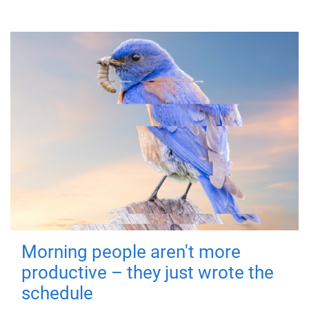
Morning people aren't more
productive – they just wrote the
schedule