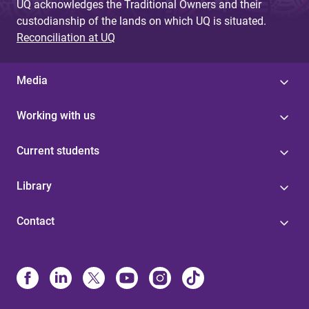
UQ acknowledges the Traditional Owners and their
custodianship of the lands on which UQ is situated.
Reconciliation at UQ
Media
Working with us
Current students
Library
Contact