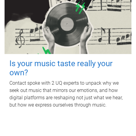
Is your music taste really your
own?
Contact spoke with 2 UQ experts to unpack why we
seek out music that mirrors our emotions, and how
digital platforms are reshaping not just what we hear,
but how we express ourselves through music.