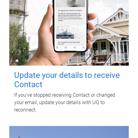
Update your details to receive
Contact
If you've stopped receiving Contact or changed
your email, update your details with UQ to
reconnect.