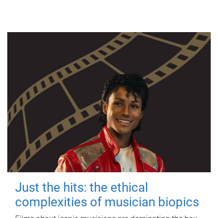
Just the hits: the ethical
complexities of musician biopics