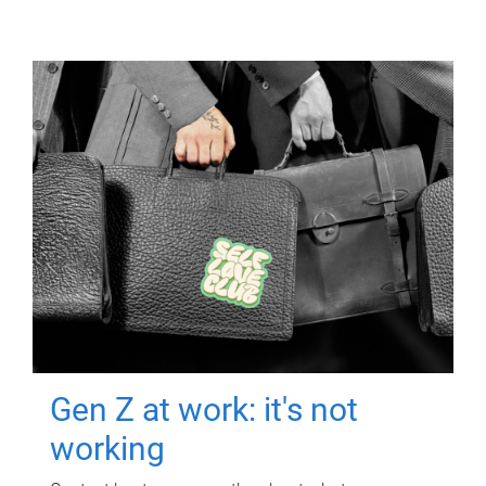
Gen Z at work: it's not
working