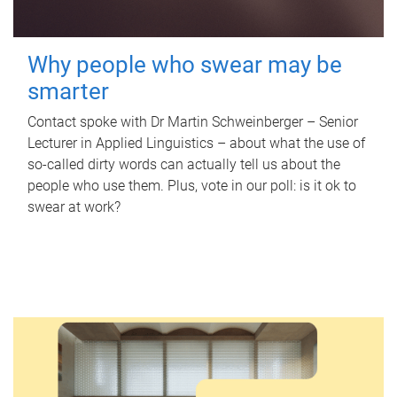
Why people who swear may be
smarter
Contact spoke with Dr Martin Schweinberger – Senior
Lecturer in Applied Linguistics – about what the use of
so-called dirty words can actually tell us about the
people who use them. Plus, vote in our poll: is it ok to
swear at work?