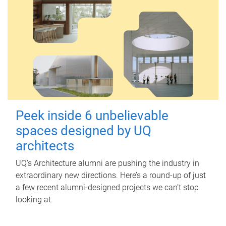
Peek inside 6 unbelievable
spaces designed by UQ
architects
UQ's Architecture alumni are pushing the industry in
extraordinary new directions. Here’s a round-up of just
a few recent alumni-designed projects we can’t stop
looking at.