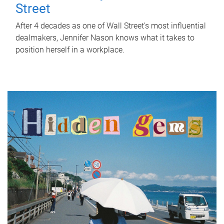
Street
After 4 decades as one of Wall Street's most influential
dealmakers, Jennifer Nason knows what it takes to
position herself in a workplace.