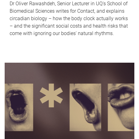
Dr Oliver Rawashdeh, Senior Lecturer in UQ's School of
Biomedical Sciences writes for Contact, and explains
circadian biology – how the body clock actually works
– and the significant social costs and health risks that
come with ignoring our bodies' natural rhythms.