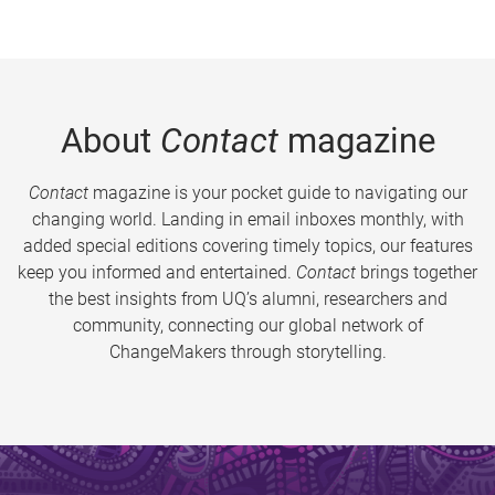
About
Contact
magazine
Contact
magazine is your pocket guide to navigating our
changing world. Landing in email inboxes monthly, with
added special editions covering timely topics, our features
keep you informed and entertained.
Contact
brings together
the best insights from UQ’s alumni, researchers and
community, connecting our global network of
ChangeMakers through storytelling.