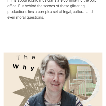
Films about iconic musicians are dominating the box
office. But behind the scenes of these glittering
productions lies a complex set of legal, cultural and
even moral questions.