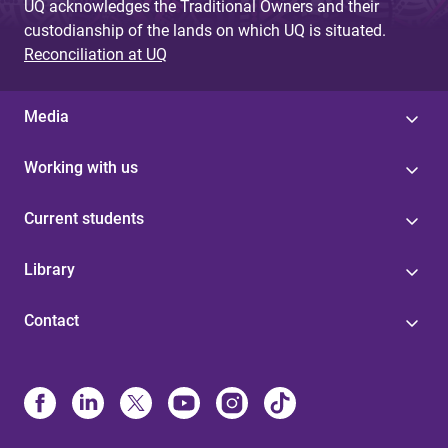
UQ acknowledges the Traditional Owners and their
custodianship of the lands on which UQ is situated.
Reconciliation at UQ
Media
Working with us
Current students
Library
Contact