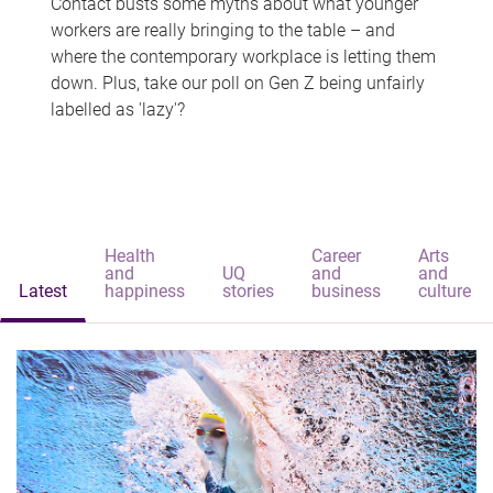
Contact busts some myths about what younger
workers are really bringing to the table – and
where the contemporary workplace is letting them
down. Plus, take our poll on Gen Z being unfairly
labelled as 'lazy'?
Health
Career
Arts
and
UQ
and
and
Latest
happiness
stories
business
culture