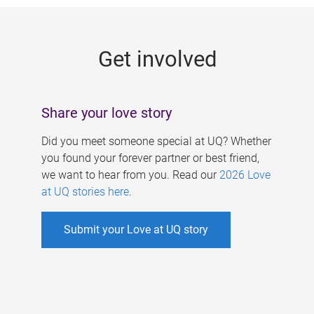
g
e
Get involved
s
Share your love story
Did you meet someone special at UQ? Whether
you found your forever partner or best friend,
we want to hear from you. Read our
2026 Love
at UQ stories here
.
Submit your Love at UQ story