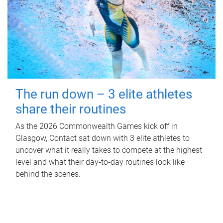
The run down – 3 elite athletes
share their routines
As the 2026 Commonwealth Games kick off in
Glasgow, Contact sat down with 3 elite athletes to
uncover what it really takes to compete at the highest
level and what their day‑to‑day routines look like
behind the scenes.