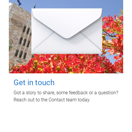
Get in touch
Got a story to share, some feedback or a question?
Reach out to the Contact team today.