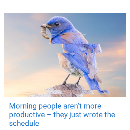
Morning people aren't more
productive – they just wrote the
schedule