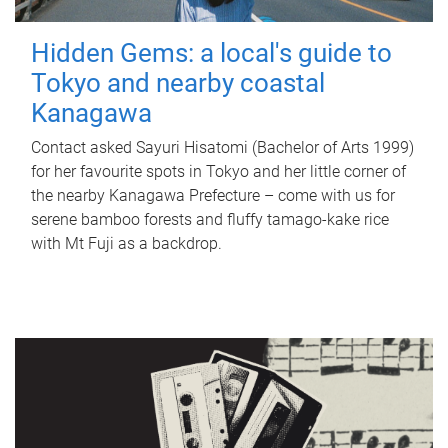
Hidden Gems: a local's guide to
Tokyo and nearby coastal
Kanagawa
Contact asked Sayuri Hisatomi (Bachelor of Arts 1999)
for her favourite spots in Tokyo and her little corner of
the nearby Kanagawa Prefecture – come with us for
serene bamboo forests and fluffy tamago-kake rice
with Mt Fuji as a backdrop.