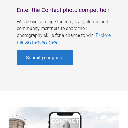
Enter the Contact photo competition
We are welcoming students, staff, alumni and
community members to share their
photography skills for a chance to win.
Explore
the past entires here
.
Submit your photo