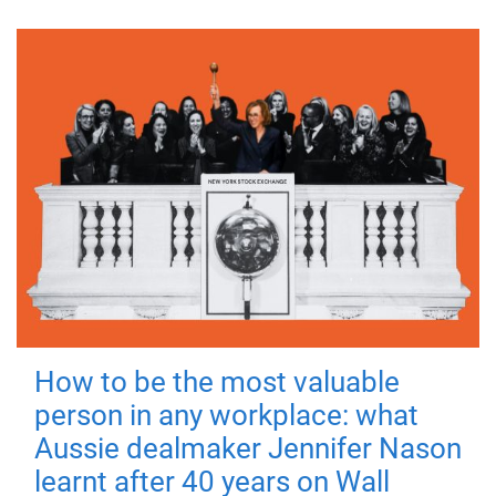
How to be the most valuable
person in any workplace: what
Aussie dealmaker Jennifer Nason
learnt after 40 years on Wall