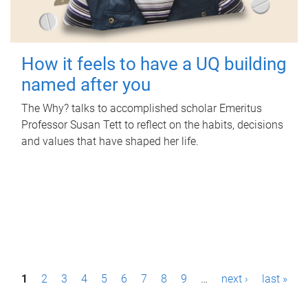
How it feels to have a UQ building
named after you
The Why? talks to accomplished scholar Emeritus
Professor Susan Tett to reflect on the habits, decisions
and values that have shaped her life.
P
1
2
3
4
5
6
7
8
9
…
next ›
last »
a