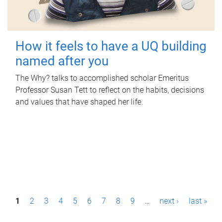
How it feels to have a UQ building
named after you
The Why? talks to accomplished scholar Emeritus
Professor Susan Tett to reflect on the habits, decisions
and values that have shaped her life.
P
1
2
3
4
5
6
7
8
9
…
next ›
last »
a