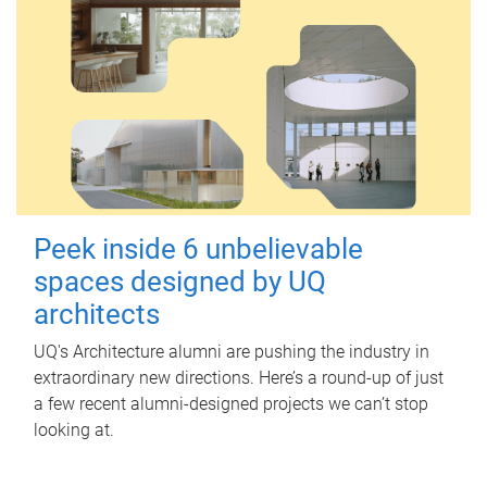
Peek inside 6 unbelievable
spaces designed by UQ
architects
UQ's Architecture alumni are pushing the industry in
extraordinary new directions. Here’s a round-up of just
a few recent alumni-designed projects we can’t stop
looking at.