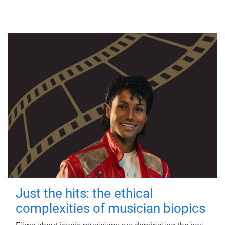
Just the hits: the ethical
complexities of musician biopics