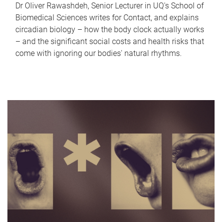
Dr Oliver Rawashdeh, Senior Lecturer in UQ's School of
Biomedical Sciences writes for Contact, and explains
circadian biology – how the body clock actually works
– and the significant social costs and health risks that
come with ignoring our bodies' natural rhythms.