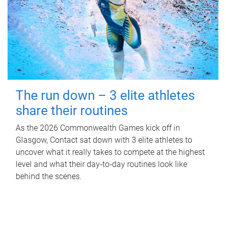
The run down – 3 elite athletes
share their routines
As the 2026 Commonwealth Games kick off in
Glasgow, Contact sat down with 3 elite athletes to
uncover what it really takes to compete at the highest
level and what their day‑to‑day routines look like
behind the scenes.