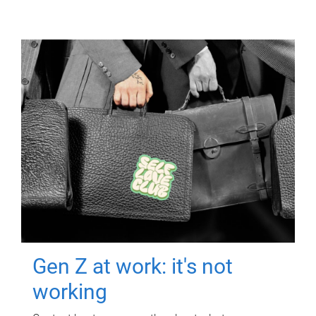
Gen Z at work: it's not
working