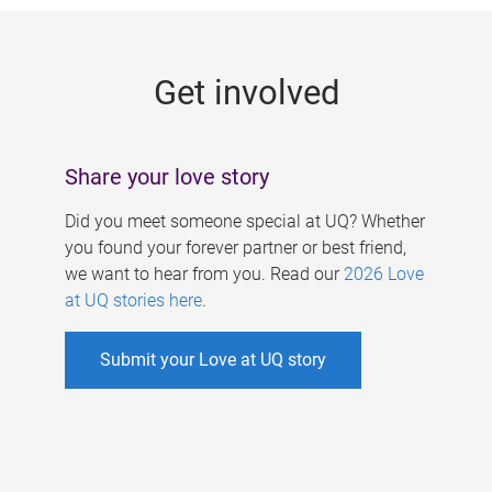
g
e
Get involved
s
Share your love story
Did you meet someone special at UQ? Whether
you found your forever partner or best friend,
we want to hear from you. Read our
2026 Love
at UQ stories here
.
Submit your Love at UQ story