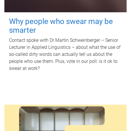
Why people who swear may be
smarter
Contact spoke with Dr Martin Schweinberger – Senior
Lecturer in Applied Linguistics – about what the use of
so-called dirty words can actually tell us about the
people who use them. Plus, vote in our poll: is it ok to
swear at work?