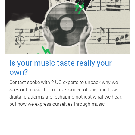
Is your music taste really your
own?
Contact spoke with 2 UQ experts to unpack why we
seek out music that mirrors our emotions, and how
digital platforms are reshaping not just what we hear,
but how we express ourselves through music.