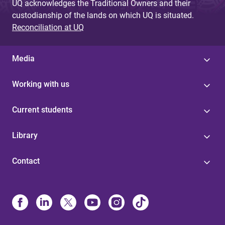
UQ acknowledges the Traditional Owners and their
custodianship of the lands on which UQ is situated.
Reconciliation at UQ
Media
Working with us
Current students
Library
Contact