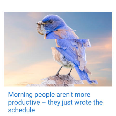
Morning people aren't more
productive – they just wrote the
schedule