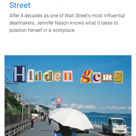
Street
After 4 decades as one of Wall Street's most influential
dealmakers, Jennifer Nason knows what it takes to
position herself in a workplace.