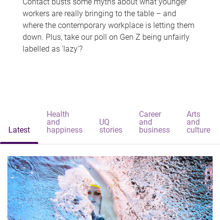
Contact busts some myths about what younger
workers are really bringing to the table – and
where the contemporary workplace is letting them
down. Plus, take our poll on Gen Z being unfairly
labelled as 'lazy'?
Health
Career
Arts
and
UQ
and
and
Latest
happiness
stories
business
culture