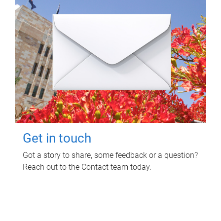
Get in touch
Got a story to share, some feedback or a question?
Reach out to the Contact team today.