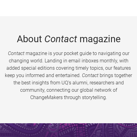
About
Contact
magazine
Contact
magazine is your pocket guide to navigating our
changing world. Landing in email inboxes monthly, with
added special editions covering timely topics, our features
keep you informed and entertained.
Contact
brings together
the best insights from UQ’s alumni, researchers and
community, connecting our global network of
ChangeMakers through storytelling.