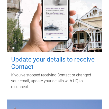
Update your details to receive
Contact
If you've stopped receiving Contact or changed
your email, update your details with UQ to
reconnect.