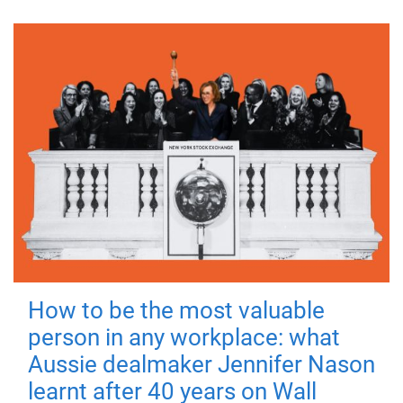
How to be the most valuable
person in any workplace: what
Aussie dealmaker Jennifer Nason
learnt after 40 years on Wall