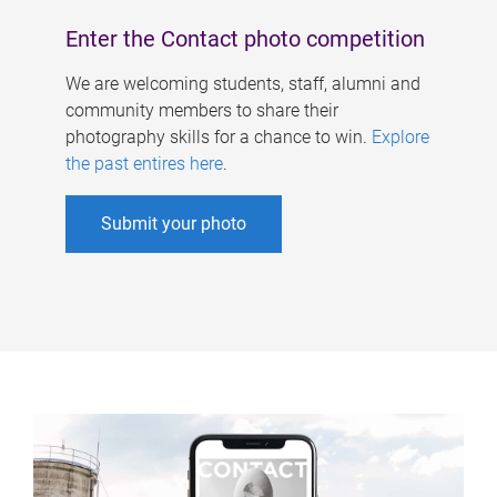
Enter the Contact photo competition
We are welcoming students, staff, alumni and
community members to share their
photography skills for a chance to win.
Explore
the past entires here
.
Submit your photo