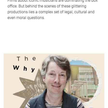
Films about iconic musicians are dominating the box
office. But behind the scenes of these glittering
productions lies a complex set of legal, cultural and
even moral questions.