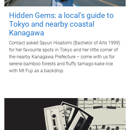
Hidden Gems: a local's guide to
Tokyo and nearby coastal
Kanagawa
Contact asked Sayuri Hisatomi (Bachelor of Arts 1999)
for her favourite spots in Tokyo and her little corner of
the nearby Kanagawa Prefecture – come with us for
serene bamboo forests and fluffy tamago-kake rice
with Mt Fuji as a backdrop.