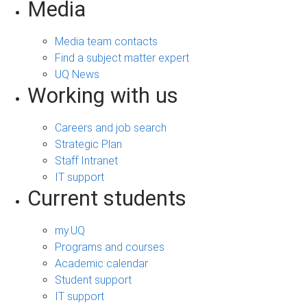
Media
Media team contacts
Find a subject matter expert
UQ News
Working with us
Careers and job search
Strategic Plan
Staff Intranet
IT support
Current students
my.UQ
Programs and courses
Academic calendar
Student support
IT support