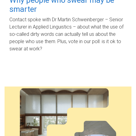
smarter
Contact spoke with Dr Martin Schweinberger – Senior
Lecturer in Applied Linguistics – about what the use of
so-called dirty words can actually tell us about the
people who use them. Plus, vote in our poll: is it ok to
swear at work?