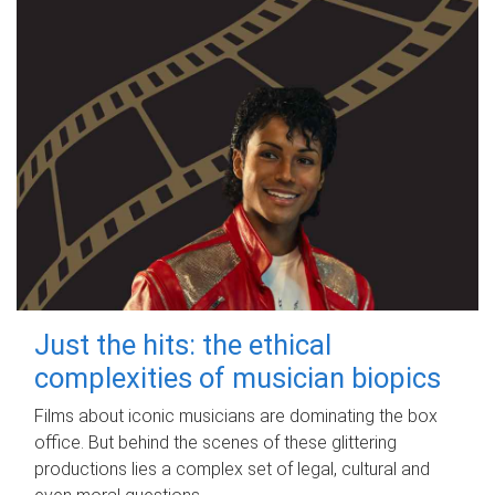
Just the hits: the ethical
complexities of musician biopics
Films about iconic musicians are dominating the box
office. But behind the scenes of these glittering
productions lies a complex set of legal, cultural and