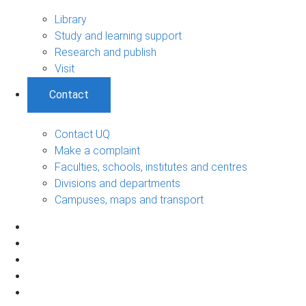
Library
Study and learning support
Research and publish
Visit
Contact
Contact UQ
Make a complaint
Faculties, schools, institutes and centres
Divisions and departments
Campuses, maps and transport