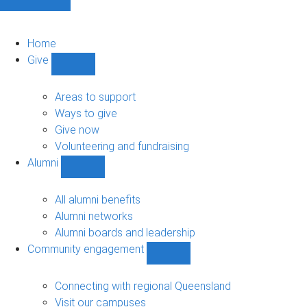
Home
Give
Show
Give
sub-
Areas to support
navigation
Ways to give
Give now
Volunteering and fundraising
Alumni
Show
Alumni
sub-
All alumni benefits
navigation
Alumni networks
Alumni boards and leadership
Community engagement
Show
Community
engagement
Connecting with regional Queensland
sub-
Visit our campuses