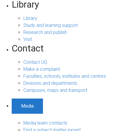
Library
Library
Study and learning support
Research and publish
Visit
Contact
Contact UQ
Make a complaint
Faculties, schools, institutes and centres
Divisions and departments
Campuses, maps and transport
Media
Media team contacts
Find a subject matter expert