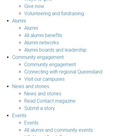
Give now
Volunteering and fundraising
Alumni
Alumni
All alumni benefits
Alumni networks
Alumni boards and leadership
Community engagement
Community engagement
Connecting with regional Queensland
Visit our campuses
News and stories
News and stories
Read Contact magazine
Submit a story
Events
Events
All alumni and community events