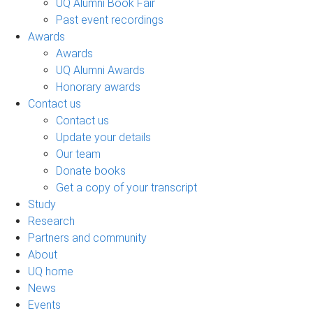
UQ Alumni Book Fair
Past event recordings
Awards
Awards
UQ Alumni Awards
Honorary awards
Contact us
Contact us
Update your details
Our team
Donate books
Get a copy of your transcript
Study
Research
Partners and community
About
UQ home
News
Events