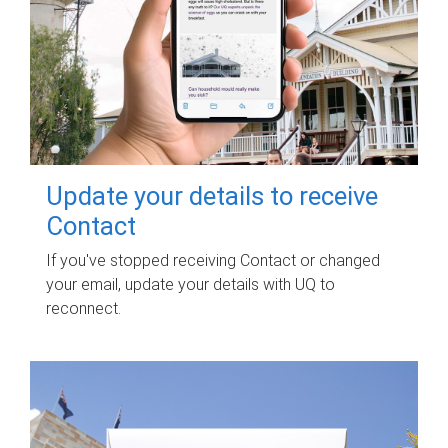
Update your details to receive
Contact
If you've stopped receiving Contact or changed
your email, update your details with UQ to
reconnect.