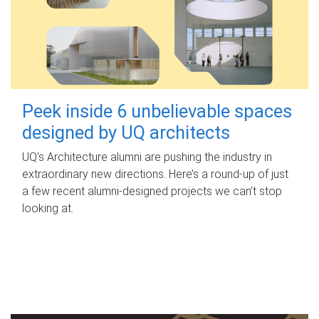
Peek inside 6 unbelievable spaces
designed by UQ architects
UQ's Architecture alumni are pushing the industry in
extraordinary new directions. Here’s a round-up of just
a few recent alumni-designed projects we can’t stop
looking at.