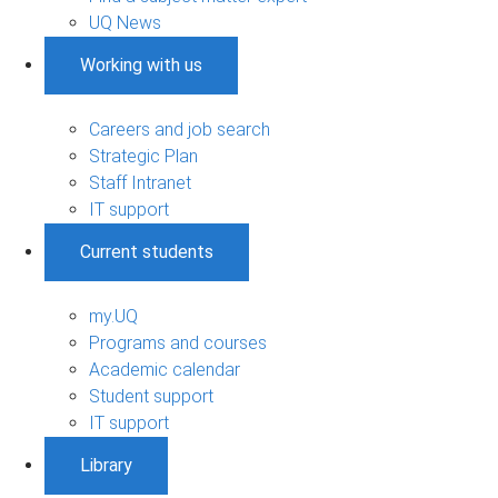
UQ News
Working with us
Careers and job search
Strategic Plan
Staff Intranet
IT support
Current students
my.UQ
Programs and courses
Academic calendar
Student support
IT support
Library