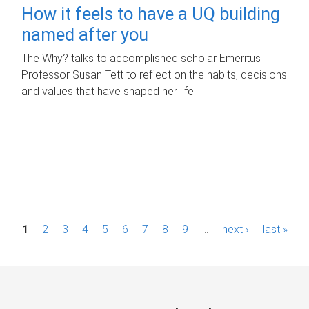
How it feels to have a UQ building
named after you
The Why? talks to accomplished scholar Emeritus
Professor Susan Tett to reflect on the habits, decisions
and values that have shaped her life.
P
1
2
3
4
5
6
7
8
9
…
next ›
last »
a
g
e