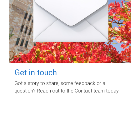
Get in touch
Got a story to share, some feedback or a
question? Reach out to the Contact team today.