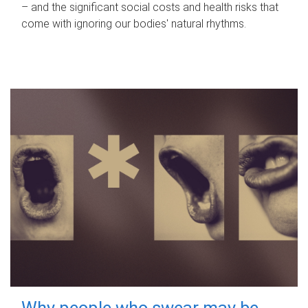
– and the significant social costs and health risks that
come with ignoring our bodies' natural rhythms.
Why people who swear may be