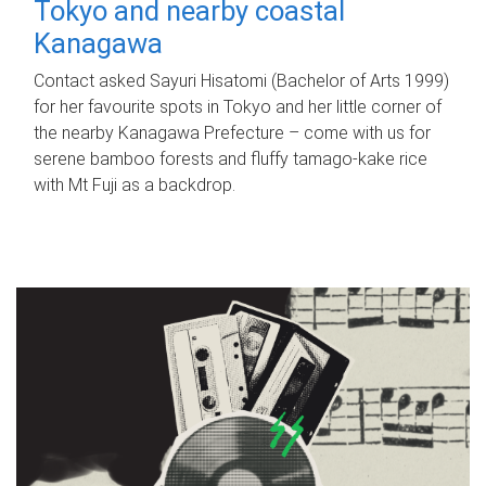
Tokyo and nearby coastal
Kanagawa
Contact asked Sayuri Hisatomi (Bachelor of Arts 1999)
for her favourite spots in Tokyo and her little corner of
the nearby Kanagawa Prefecture – come with us for
serene bamboo forests and fluffy tamago-kake rice
with Mt Fuji as a backdrop.