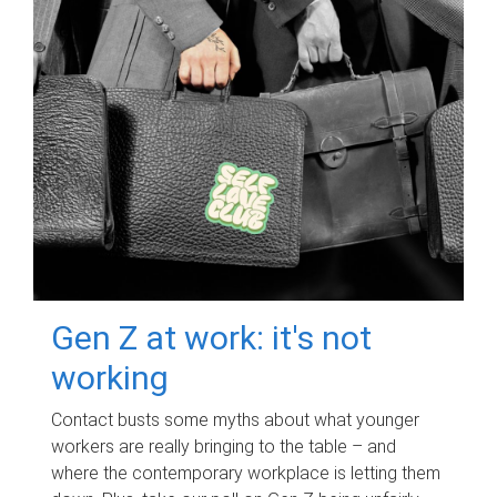
Gen Z at work: it's not
working
Contact busts some myths about what younger
workers are really bringing to the table – and
where the contemporary workplace is letting them