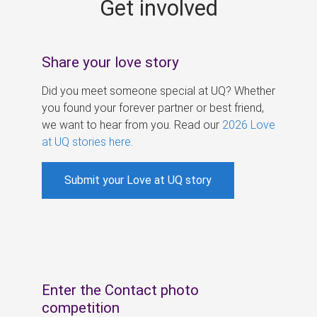
Get involved
s
Share your love story
Did you meet someone special at UQ? Whether
you found your forever partner or best friend,
we want to hear from you. Read our
2026 Love
at UQ stories here
.
Submit your Love at UQ story
Enter the Contact photo
competition