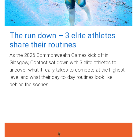
The run down – 3 elite athletes
share their routines
As the 2026 Commonwealth Games kick off in
Glasgow, Contact sat down with 3 elite athletes to
uncover what it really takes to compete at the highest
level and what their day‑to‑day routines look like
behind the scenes.