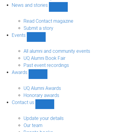
navigation
News and stories
Show
News
and
Read Contact magazine
stories
Submit a story
sub-
Events
navigation
Show
Events
sub-
All alumni and community events
navigation
UQ Alumni Book Fair
Past event recordings
Awards
Show
Awards
sub-
UQ Alumni Awards
navigation
Honorary awards
Contact us
Show
Contact
us
Update your details
sub-
Our team
navigation