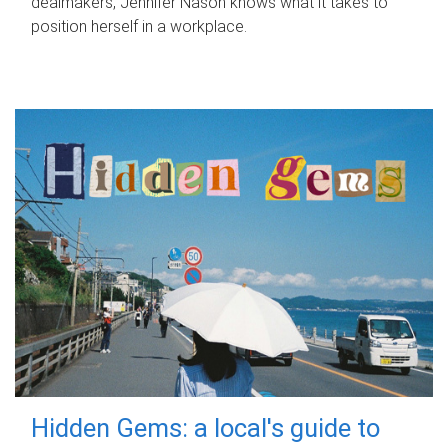
dealmakers, Jennifer Nason knows what it takes to
position herself in a workplace.
Hidden Gems: a local's guide to