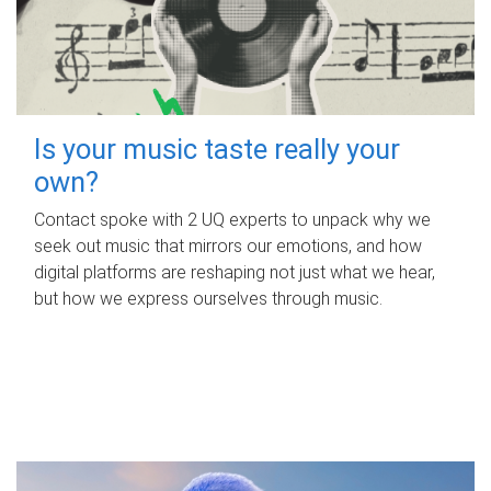
Is your music taste really your
own?
Contact spoke with 2 UQ experts to unpack why we
seek out music that mirrors our emotions, and how
digital platforms are reshaping not just what we hear,
but how we express ourselves through music.