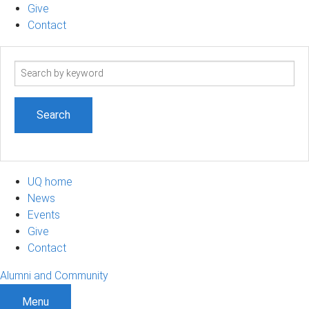
Give
Contact
Search
term
UQ home
News
Events
Give
Contact
Alumni and Community
Menu