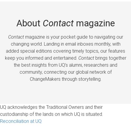
About
Contact
magazine
Contact
magazine is your pocket guide to navigating our
changing world. Landing in email inboxes monthly, with
added special editions covering timely topics, our features
keep you informed and entertained.
Contact
brings together
the best insights from UQ’s alumni, researchers and
community, connecting our global network of
ChangeMakers through storytelling.
UQ acknowledges the Traditional Owners and their
custodianship of the lands on which UQ is situated.
Reconciliation at UQ