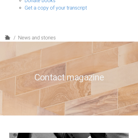
Donate books
Get a copy of your transcript
H
News and stories
o
m
e
Contact magazine