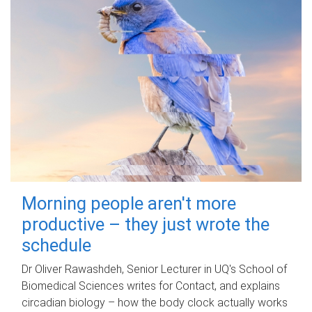
Morning people aren't more
productive – they just wrote the
schedule
Dr Oliver Rawashdeh, Senior Lecturer in UQ's School of
Biomedical Sciences writes for Contact, and explains
circadian biology – how the body clock actually works