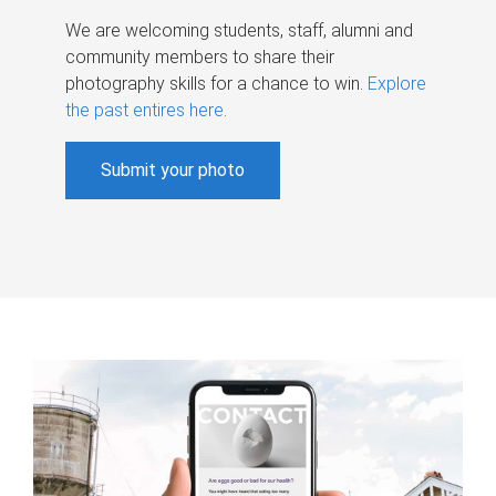
We are welcoming students, staff, alumni and
community members to share their
photography skills for a chance to win.
Explore
the past entires here
.
Submit your photo