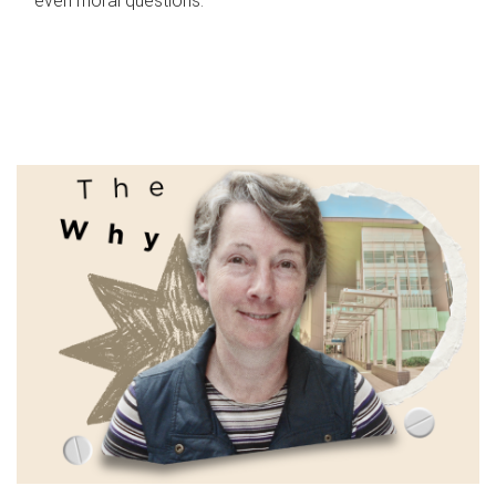
even moral questions.