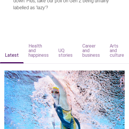
down. Plus, take our poll on Gen Z being unfairly
labelled as 'lazy'?
Health
Career
Arts
and
UQ
and
and
Latest
happiness
stories
business
culture