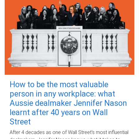
How to be the most valuable
person in any workplace: what
Aussie dealmaker Jennifer Nason
learnt after 40 years on Wall
Street
After 4 decades as one of Wall Street's most influential