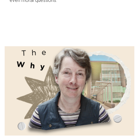
even moral questions.