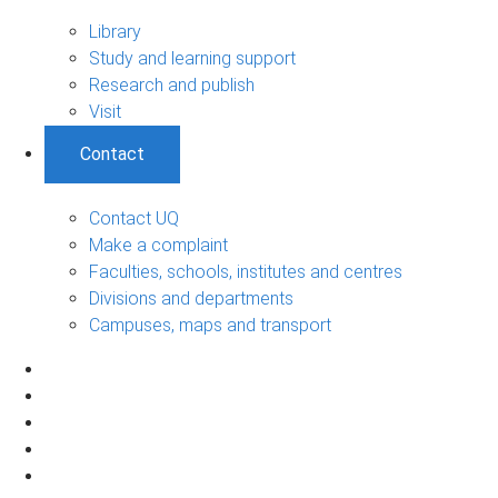
Library
Study and learning support
Research and publish
Visit
Contact
Contact UQ
Make a complaint
Faculties, schools, institutes and centres
Divisions and departments
Campuses, maps and transport