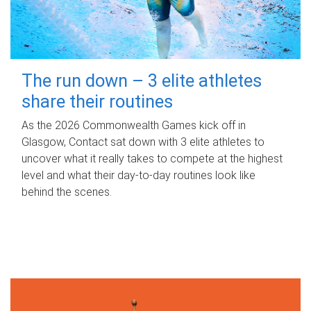
The run down – 3 elite athletes
share their routines
As the 2026 Commonwealth Games kick off in
Glasgow, Contact sat down with 3 elite athletes to
uncover what it really takes to compete at the highest
level and what their day‑to‑day routines look like
behind the scenes.