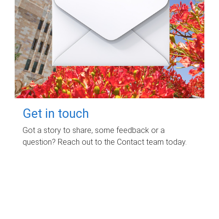
Get in touch
Got a story to share, some feedback or a
question? Reach out to the Contact team today.