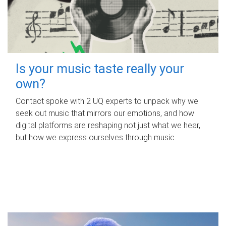
Is your music taste really your
own?
Contact spoke with 2 UQ experts to unpack why we
seek out music that mirrors our emotions, and how
digital platforms are reshaping not just what we hear,
but how we express ourselves through music.