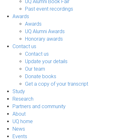
UQ Alumni Book Fair
Past event recordings
Awards
Awards
UQ Alumni Awards
Honorary awards
Contact us
Contact us
Update your details
Our team
Donate books
Get a copy of your transcript
Study
Research
Partners and community
About
UQ home
News
Events