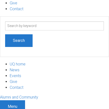
Give
Contact
Search
term
UQ home
News
Events
Give
Contact
Alumni and Community
Menu