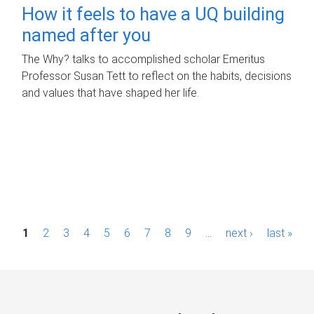
How it feels to have a UQ building
named after you
The Why? talks to accomplished scholar Emeritus
Professor Susan Tett to reflect on the habits, decisions
and values that have shaped her life.
P
1
2
3
4
5
6
7
8
9
…
next ›
last »
a
g
e