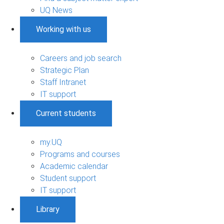
UQ News
Working with us
Careers and job search
Strategic Plan
Staff Intranet
IT support
Current students
my.UQ
Programs and courses
Academic calendar
Student support
IT support
Library