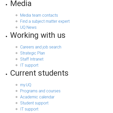
Media
Media team contacts
Find a subject matter expert
UQ News
Working with us
Careers and job search
Strategic Plan
Staff Intranet
IT support
Current students
my.UQ
Programs and courses
Academic calendar
Student support
IT support