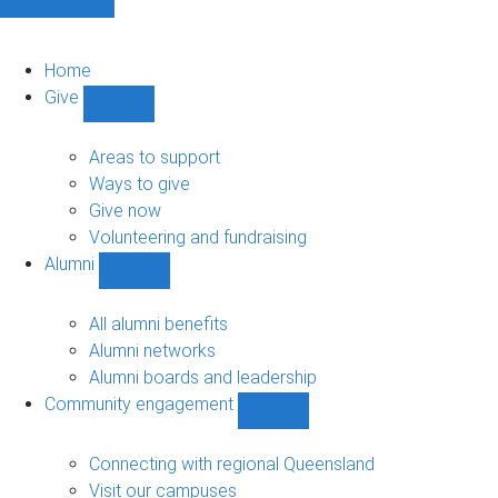
Home
Give
Show
Give
sub-
Areas to support
navigation
Ways to give
Give now
Volunteering and fundraising
Alumni
Show
Alumni
sub-
All alumni benefits
navigation
Alumni networks
Alumni boards and leadership
Community engagement
Show
Community
engagement
Connecting with regional Queensland
sub-
Visit our campuses