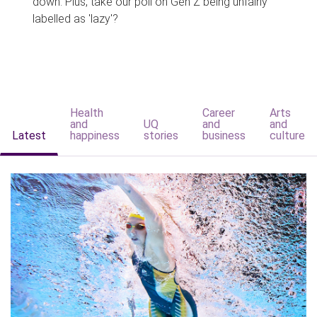
down. Plus, take our poll on Gen Z being unfairly
labelled as 'lazy'?
Health
Career
Arts
and
UQ
and
and
Latest
happiness
stories
business
culture