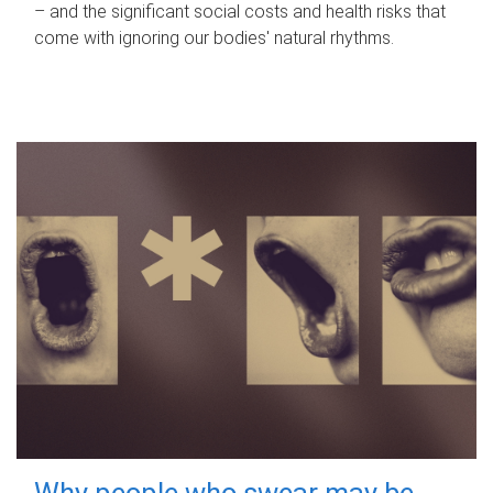
– and the significant social costs and health risks that
come with ignoring our bodies' natural rhythms.
Why people who swear may be