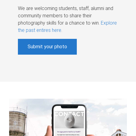
We are welcoming students, staff, alumni and
community members to share their
photography skills for a chance to win.
Explore
the past entires here
.
Submit your photo