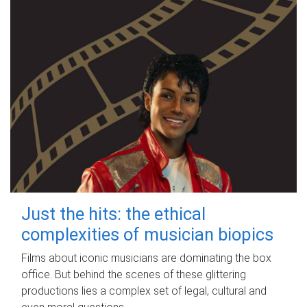
Just the hits: the ethical
complexities of musician biopics
Films about iconic musicians are dominating the box
office. But behind the scenes of these glittering
productions lies a complex set of legal, cultural and