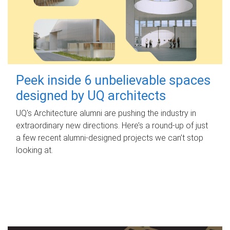
Peek inside 6 unbelievable spaces
designed by UQ architects
UQ's Architecture alumni are pushing the industry in
extraordinary new directions. Here’s a round-up of just
a few recent alumni-designed projects we can’t stop
looking at.