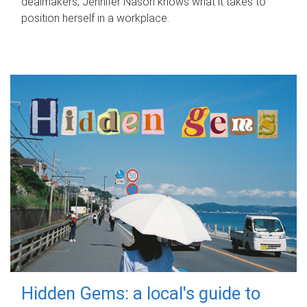
dealmakers, Jennifer Nason knows what it takes to
position herself in a workplace.
Hidden Gems: a local's guide to