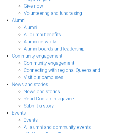
Give now
Volunteering and fundraising
Alumni
Alumni
All alumni benefits
Alumni networks
Alumni boards and leadership
Community engagement
Community engagement
Connecting with regional Queensland
Visit our campuses
News and stories
News and stories
Read Contact magazine
Submit a story
Events
Events
All alumni and community events