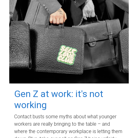
Gen Z at work: it's not
working
Contact busts some myths about what younger
workers are really bringing to the table – and
where the contemporary workplace is letting them