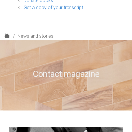
Donate books
Get a copy of your transcript
H
News and stories
o
m
e
Contact magazine