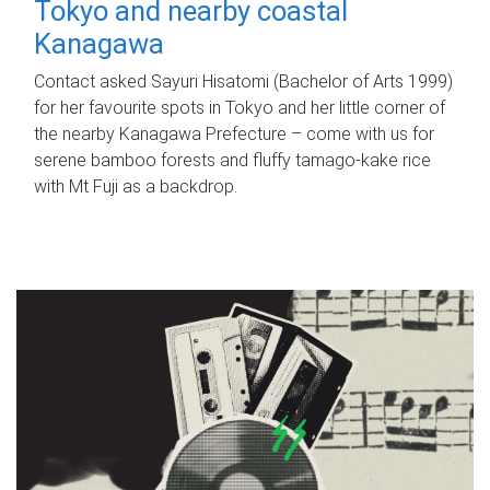
Tokyo and nearby coastal
Kanagawa
Contact asked Sayuri Hisatomi (Bachelor of Arts 1999)
for her favourite spots in Tokyo and her little corner of
the nearby Kanagawa Prefecture – come with us for
serene bamboo forests and fluffy tamago-kake rice
with Mt Fuji as a backdrop.