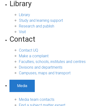
Library
Library
Study and learning support
Research and publish
Visit
Contact
Contact UQ
Make a complaint
Faculties, schools, institutes and centres
Divisions and departments
Campuses, maps and transport
Media
Media team contacts
Find a subject matter expert