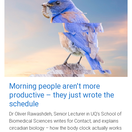
Morning people aren't more
productive – they just wrote the
schedule
Dr Oliver Rawashdeh, Senior Lecturer in UQ's School of
Biomedical Sciences writes for Contact, and explains
circadian biology – how the body clock actually works