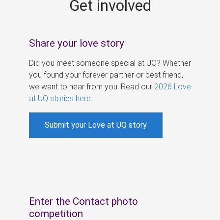
Get involved
s
Share your love story
Did you meet someone special at UQ? Whether
you found your forever partner or best friend,
we want to hear from you. Read our
2026 Love
at UQ stories here
.
Submit your Love at UQ story
Enter the Contact photo
competition