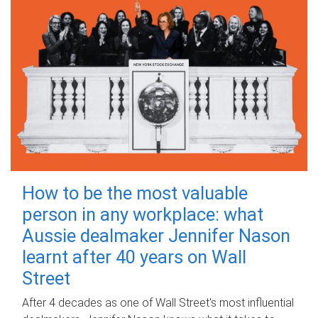
How to be the most valuable
person in any workplace: what
Aussie dealmaker Jennifer Nason
learnt after 40 years on Wall
Street
After 4 decades as one of Wall Street's most influential