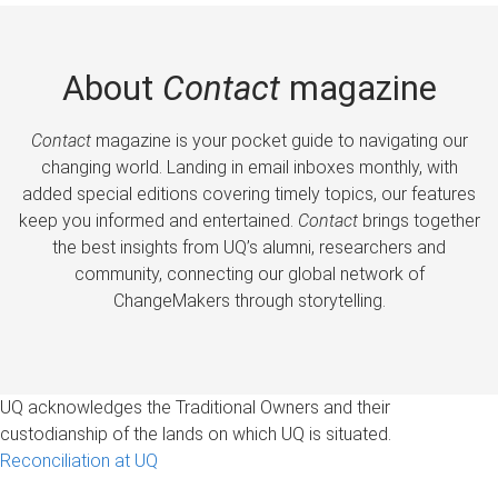
About
Contact
magazine
Contact
magazine is your pocket guide to navigating our
changing world. Landing in email inboxes monthly, with
added special editions covering timely topics, our features
keep you informed and entertained.
Contact
brings together
the best insights from UQ’s alumni, researchers and
community, connecting our global network of
ChangeMakers through storytelling.
UQ acknowledges the Traditional Owners and their
custodianship of the lands on which UQ is situated.
Reconciliation at UQ