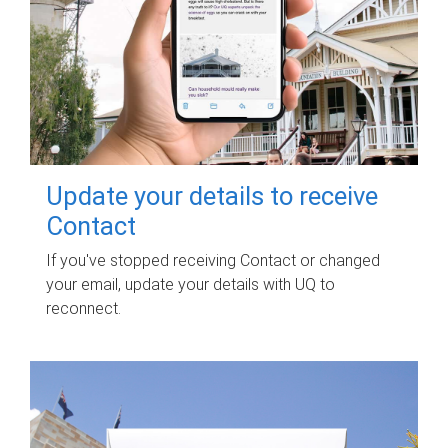
Update your details to receive
Contact
If you've stopped receiving Contact or changed
your email, update your details with UQ to
reconnect.