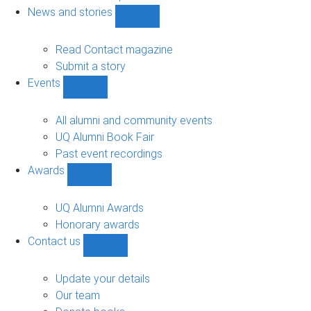
navigation
News and stories
Show
News
and
Read Contact magazine
stories
Submit a story
sub-
Events
navigation
Show
Events
sub-
All alumni and community events
navigation
UQ Alumni Book Fair
Past event recordings
Awards
Show
Awards
sub-
UQ Alumni Awards
navigation
Honorary awards
Contact us
Show
Contact
us
Update your details
sub-
Our team
navigation