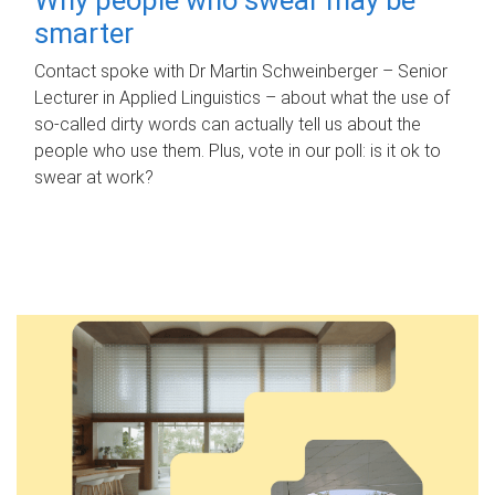
smarter
Contact spoke with Dr Martin Schweinberger – Senior
Lecturer in Applied Linguistics – about what the use of
so-called dirty words can actually tell us about the
people who use them. Plus, vote in our poll: is it ok to
swear at work?