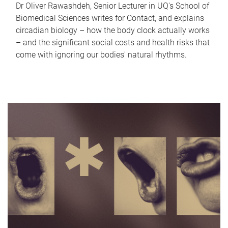
Dr Oliver Rawashdeh, Senior Lecturer in UQ's School of
Biomedical Sciences writes for Contact, and explains
circadian biology – how the body clock actually works
– and the significant social costs and health risks that
come with ignoring our bodies' natural rhythms.