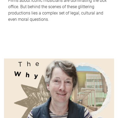
Films about iconic musicians are dominating the box
office. But behind the scenes of these glittering
productions lies a complex set of legal, cultural and
even moral questions.