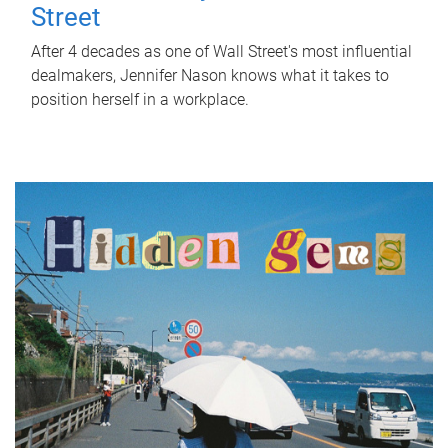
Street
After 4 decades as one of Wall Street's most influential
dealmakers, Jennifer Nason knows what it takes to
position herself in a workplace.