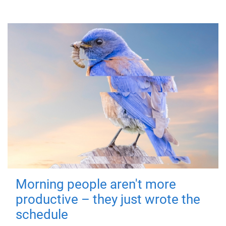
Morning people aren't more
productive – they just wrote the
schedule