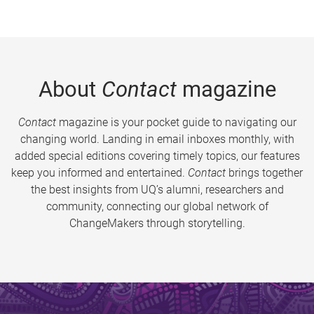
About
Contact
magazine
Contact
magazine is your pocket guide to navigating our
changing world. Landing in email inboxes monthly, with
added special editions covering timely topics, our features
keep you informed and entertained.
Contact
brings together
the best insights from UQ’s alumni, researchers and
community, connecting our global network of
ChangeMakers through storytelling.