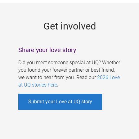
g
e
Get involved
s
Share your love story
Did you meet someone special at UQ? Whether
you found your forever partner or best friend,
we want to hear from you. Read our
2026 Love
at UQ stories here
.
Submit your Love at UQ story