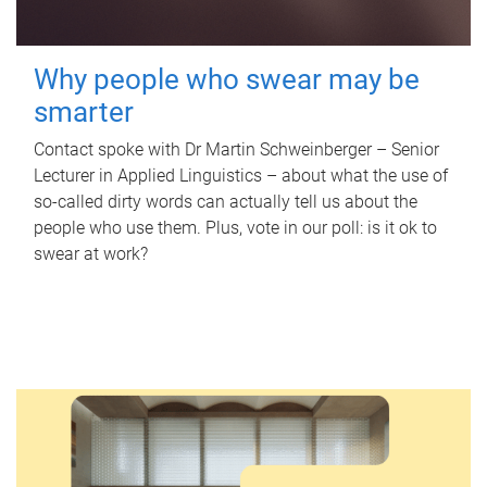
Why people who swear may be
smarter
Contact spoke with Dr Martin Schweinberger – Senior
Lecturer in Applied Linguistics – about what the use of
so-called dirty words can actually tell us about the
people who use them. Plus, vote in our poll: is it ok to
swear at work?