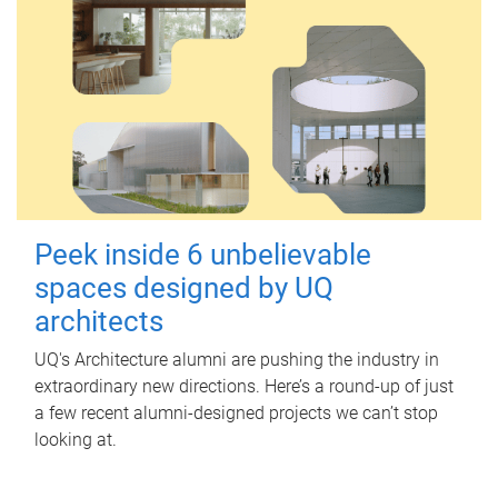
Peek inside 6 unbelievable
spaces designed by UQ
architects
UQ's Architecture alumni are pushing the industry in
extraordinary new directions. Here’s a round-up of just
a few recent alumni-designed projects we can’t stop
looking at.