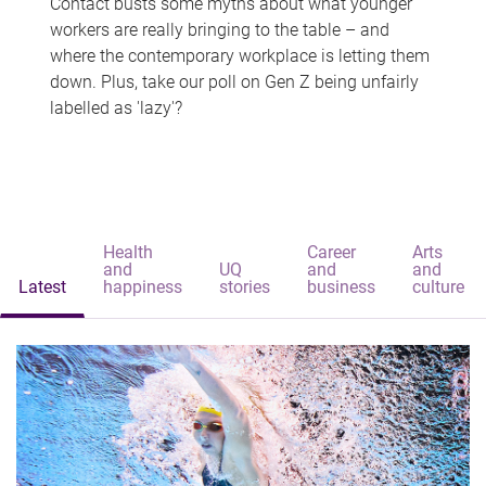
Contact busts some myths about what younger
workers are really bringing to the table – and
where the contemporary workplace is letting them
down. Plus, take our poll on Gen Z being unfairly
labelled as 'lazy'?
Health
Career
Arts
and
UQ
and
and
Latest
happiness
stories
business
culture