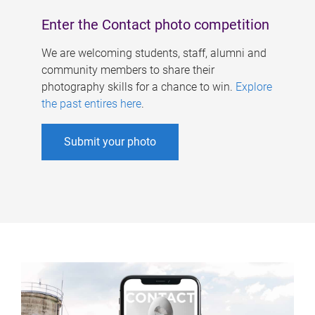
Enter the Contact photo competition
We are welcoming students, staff, alumni and
community members to share their
photography skills for a chance to win.
Explore
the past entires here
.
Submit your photo