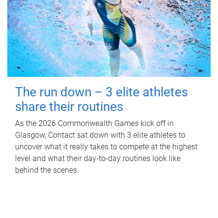
The run down – 3 elite athletes
share their routines
As the 2026 Commonwealth Games kick off in
Glasgow, Contact sat down with 3 elite athletes to
uncover what it really takes to compete at the highest
level and what their day‑to‑day routines look like
behind the scenes.