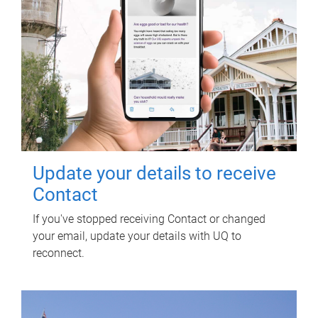
Update your details to receive
Contact
If you've stopped receiving Contact or changed
your email, update your details with UQ to
reconnect.