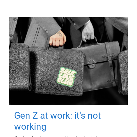
Gen Z at work: it's not
working