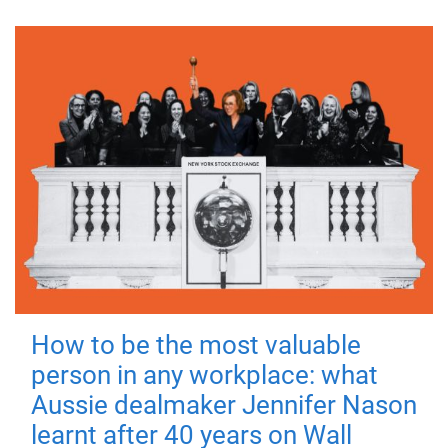
How to be the most valuable
person in any workplace: what
Aussie dealmaker Jennifer Nason
learnt after 40 years on Wall