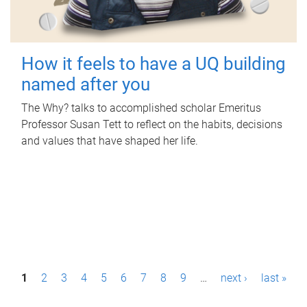
How it feels to have a UQ building
named after you
The Why? talks to accomplished scholar Emeritus
Professor Susan Tett to reflect on the habits, decisions
and values that have shaped her life.
P
1
2
3
4
5
6
7
8
9
…
next ›
last »
a