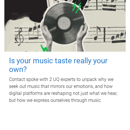
Is your music taste really your
own?
Contact spoke with 2 UQ experts to unpack why we
seek out music that mirrors our emotions, and how
digital platforms are reshaping not just what we hear,
but how we express ourselves through music.