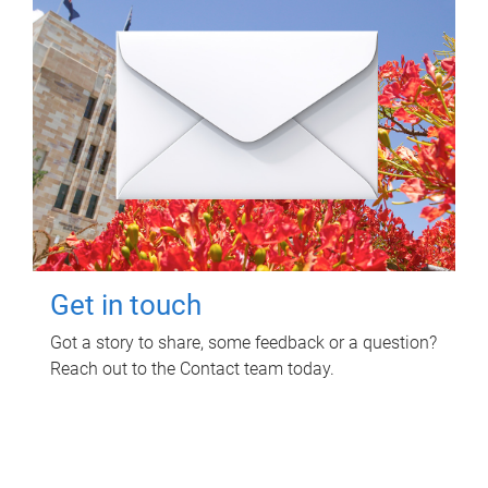
Get in touch
Got a story to share, some feedback or a question?
Reach out to the Contact team today.