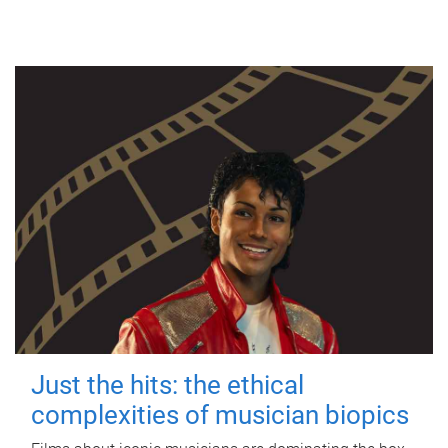
Just the hits: the ethical
complexities of musician biopics