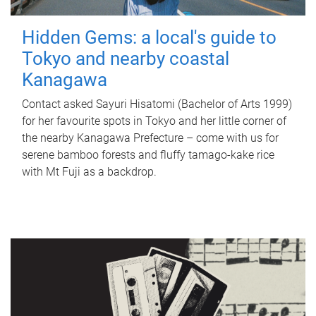
Hidden Gems: a local's guide to
Tokyo and nearby coastal
Kanagawa
Contact asked Sayuri Hisatomi (Bachelor of Arts 1999)
for her favourite spots in Tokyo and her little corner of
the nearby Kanagawa Prefecture – come with us for
serene bamboo forests and fluffy tamago-kake rice
with Mt Fuji as a backdrop.