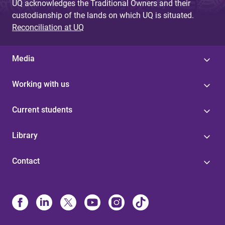
UQ acknowledges the Traditional Owners and their
custodianship of the lands on which UQ is situated.
Reconciliation at UQ
Media
Working with us
Current students
Library
Contact