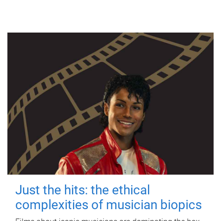
Just the hits: the ethical
complexities of musician biopics