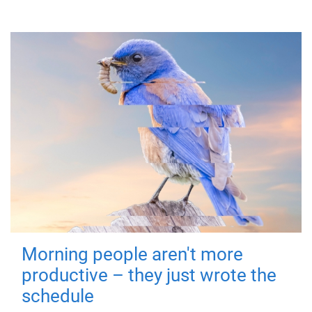
Morning people aren't more
productive – they just wrote the
schedule