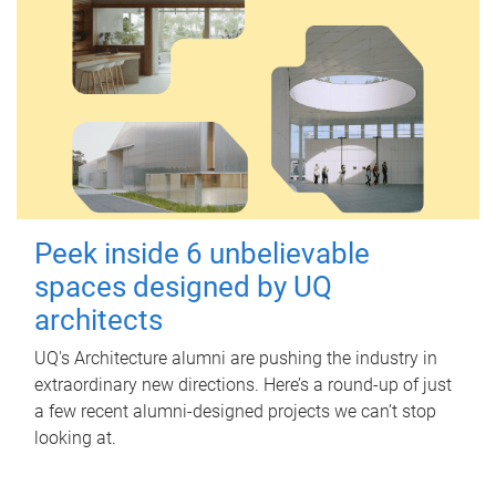
Peek inside 6 unbelievable
spaces designed by UQ
architects
UQ's Architecture alumni are pushing the industry in
extraordinary new directions. Here’s a round-up of just
a few recent alumni-designed projects we can’t stop
looking at.