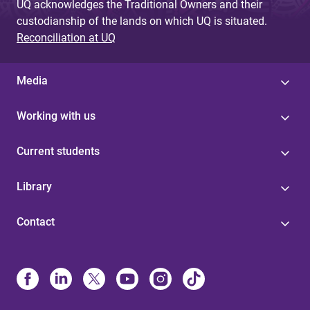
UQ acknowledges the Traditional Owners and their
custodianship of the lands on which UQ is situated.
Reconciliation at UQ
Media
Working with us
Current students
Library
Contact