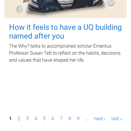
How it feels to have a UQ building
named after you
The Why? talks to accomplished scholar Emeritus
Professor Susan Tett to reflect on the habits, decisions
and values that have shaped her life.
P
1
2
3
4
5
6
7
8
9
…
next ›
last »
a