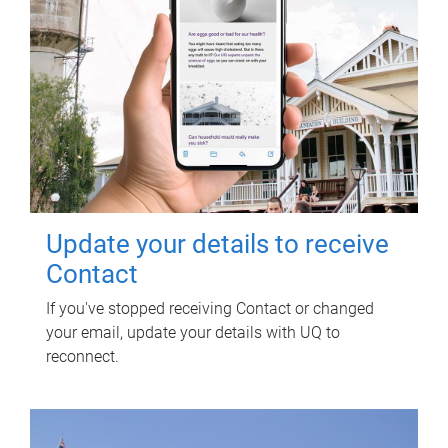
Update your details to receive
Contact
If you've stopped receiving Contact or changed
your email, update your details with UQ to
reconnect.