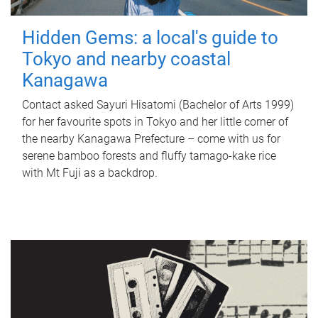
Hidden Gems: a local's guide to
Tokyo and nearby coastal
Kanagawa
Contact asked Sayuri Hisatomi (Bachelor of Arts 1999)
for her favourite spots in Tokyo and her little corner of
the nearby Kanagawa Prefecture – come with us for
serene bamboo forests and fluffy tamago-kake rice
with Mt Fuji as a backdrop.