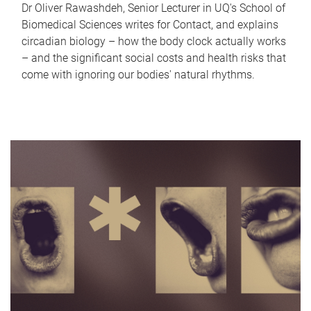
Dr Oliver Rawashdeh, Senior Lecturer in UQ's School of
Biomedical Sciences writes for Contact, and explains
circadian biology – how the body clock actually works
– and the significant social costs and health risks that
come with ignoring our bodies' natural rhythms.