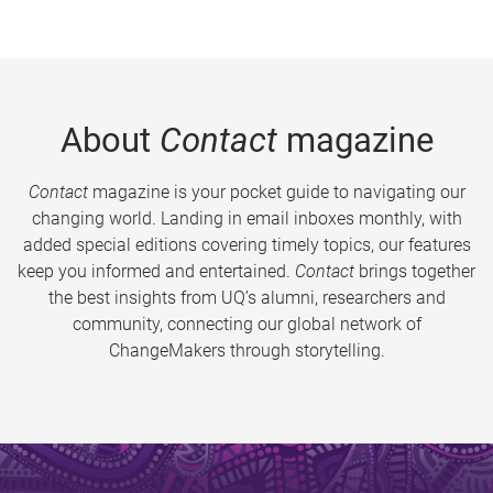
About
Contact
magazine
Contact
magazine is your pocket guide to navigating our
changing world. Landing in email inboxes monthly, with
added special editions covering timely topics, our features
keep you informed and entertained.
Contact
brings together
the best insights from UQ’s alumni, researchers and
community, connecting our global network of
ChangeMakers through storytelling.