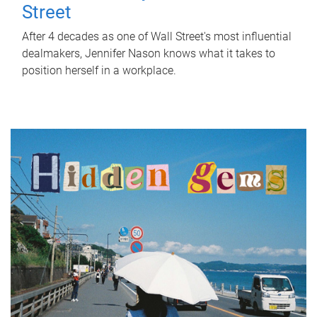
Street
After 4 decades as one of Wall Street's most influential
dealmakers, Jennifer Nason knows what it takes to
position herself in a workplace.