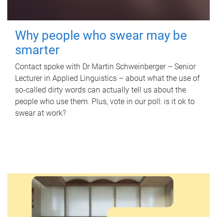
Why people who swear may be
smarter
Contact spoke with Dr Martin Schweinberger – Senior
Lecturer in Applied Linguistics – about what the use of
so-called dirty words can actually tell us about the
people who use them. Plus, vote in our poll: is it ok to
swear at work?