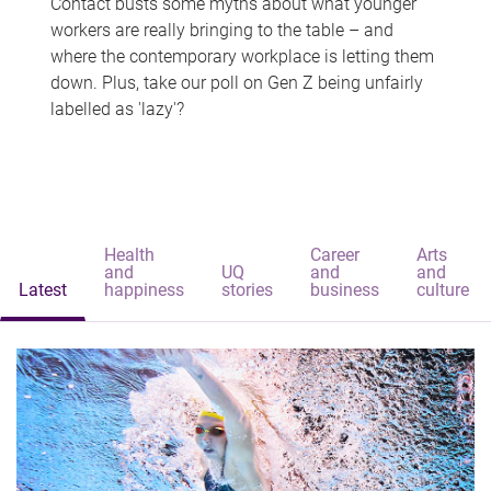
Contact busts some myths about what younger
workers are really bringing to the table – and
where the contemporary workplace is letting them
down. Plus, take our poll on Gen Z being unfairly
labelled as 'lazy'?
Health
Career
Arts
and
UQ
and
and
Latest
happiness
stories
business
culture