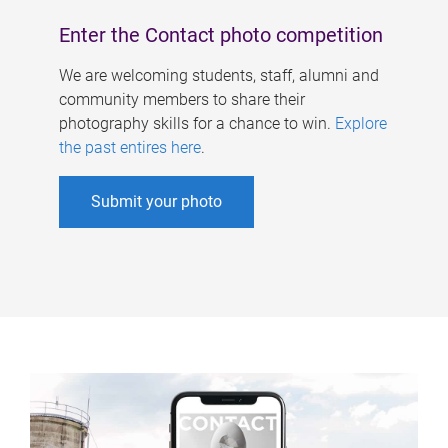
Enter the Contact photo competition
We are welcoming students, staff, alumni and
community members to share their
photography skills for a chance to win.
Explore
the past entires here
.
Submit your photo