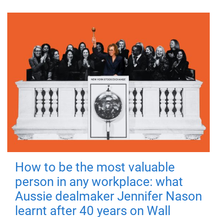
How to be the most valuable
person in any workplace: what
Aussie dealmaker Jennifer Nason
learnt after 40 years on Wall