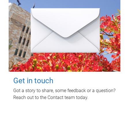
Get in touch
Got a story to share, some feedback or a question?
Reach out to the Contact team today.