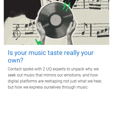
Is your music taste really your
own?
Contact spoke with 2 UQ experts to unpack why we
seek out music that mirrors our emotions, and how
digital platforms are reshaping not just what we hear,
but how we express ourselves through music.