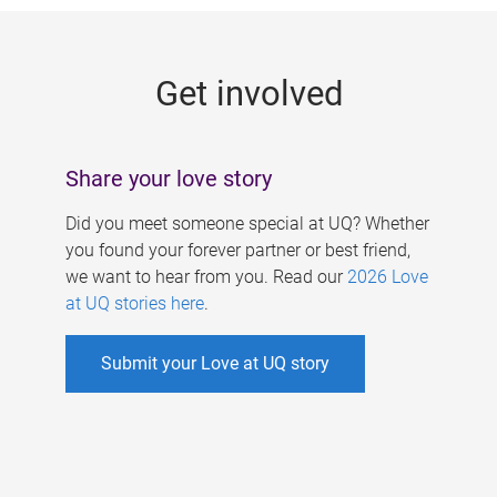
g
e
Get involved
s
Share your love story
Did you meet someone special at UQ? Whether
you found your forever partner or best friend,
we want to hear from you. Read our
2026 Love
at UQ stories here
.
Submit your Love at UQ story