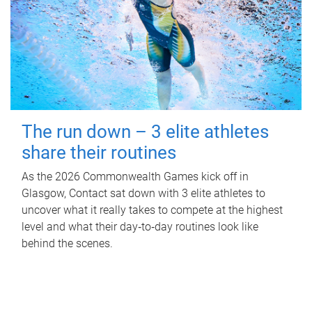
The run down – 3 elite athletes
share their routines
As the 2026 Commonwealth Games kick off in
Glasgow, Contact sat down with 3 elite athletes to
uncover what it really takes to compete at the highest
level and what their day‑to‑day routines look like
behind the scenes.