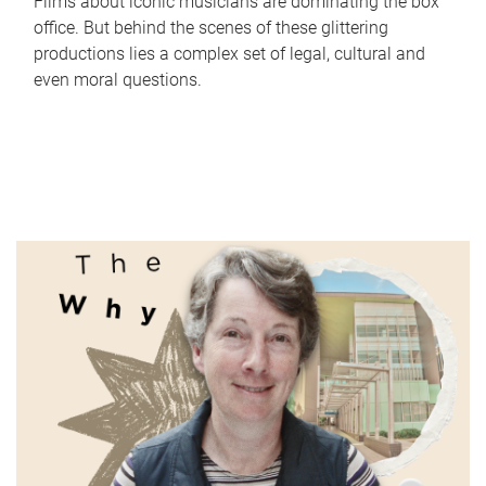
Films about iconic musicians are dominating the box
office. But behind the scenes of these glittering
productions lies a complex set of legal, cultural and
even moral questions.