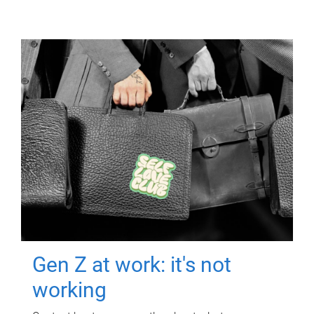
Gen Z at work: it's not
working