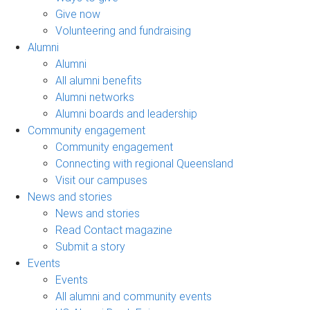
Give now
Volunteering and fundraising
Alumni
Alumni
All alumni benefits
Alumni networks
Alumni boards and leadership
Community engagement
Community engagement
Connecting with regional Queensland
Visit our campuses
News and stories
News and stories
Read Contact magazine
Submit a story
Events
Events
All alumni and community events