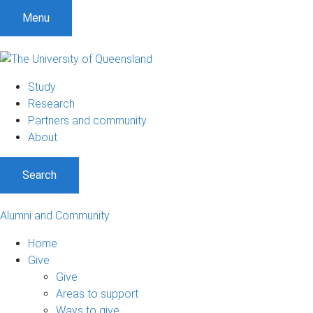
Menu
Study
Research
Partners and community
About
Search
Alumni and Community
Home
Give
Give
Areas to support
Ways to give