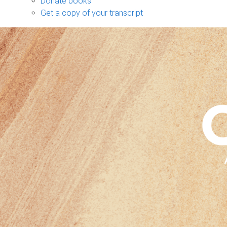
Donate books
Get a copy of your transcript