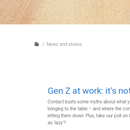
H
News and stories
o
m
e
Gen Z at work: it's n
Contact busts some myths about what yo
bringing to the table – and where the c
letting them down. Plus, take our poll on 
as 'lazy'?