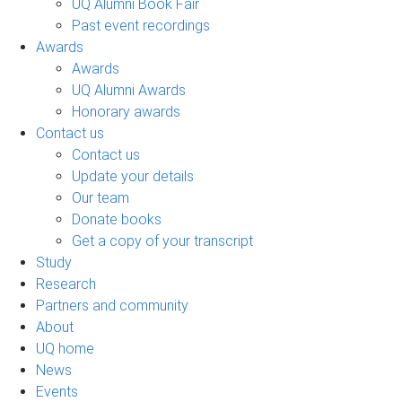
UQ Alumni Book Fair
Past event recordings
Awards
Awards
UQ Alumni Awards
Honorary awards
Contact us
Contact us
Update your details
Our team
Donate books
Get a copy of your transcript
Study
Research
Partners and community
About
UQ home
News
Events