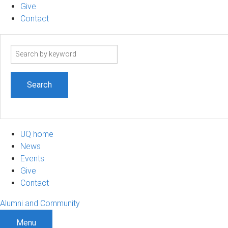
Give
Contact
Search
term
UQ home
News
Events
Give
Contact
Alumni and Community
Menu