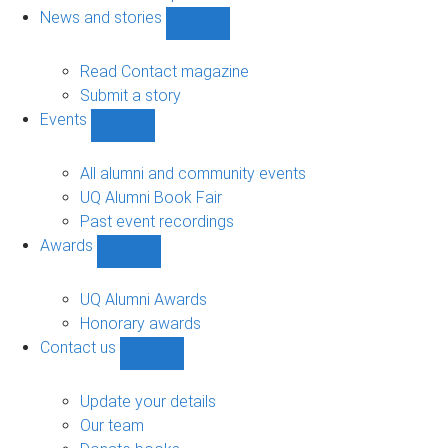
navigation
News and stories
Show
News
and
Read Contact magazine
stories
Submit a story
sub-
Events
navigation
Show
Events
sub-
All alumni and community events
navigation
UQ Alumni Book Fair
Past event recordings
Awards
Show
Awards
sub-
UQ Alumni Awards
navigation
Honorary awards
Contact us
Show
Contact
us
Update your details
sub-
Our team
navigation