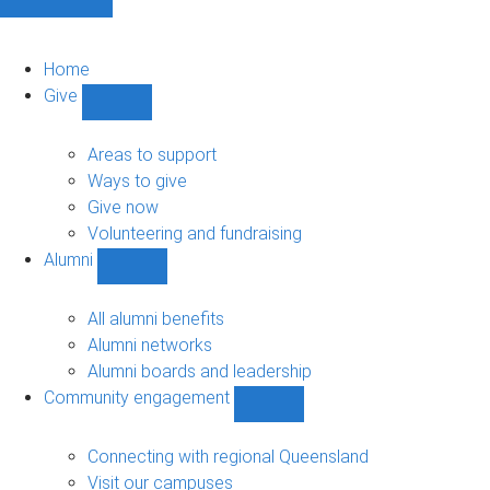
Home
Give
Show
Give
sub-
Areas to support
navigation
Ways to give
Give now
Volunteering and fundraising
Alumni
Show
Alumni
sub-
All alumni benefits
navigation
Alumni networks
Alumni boards and leadership
Community engagement
Show
Community
engagement
Connecting with regional Queensland
sub-
Visit our campuses