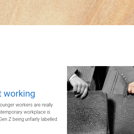
ot working
unger workers are really
ontemporary workplace is
Gen Z being unfairly labelled